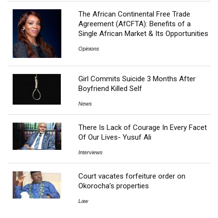
The African Continental Free Trade
Agreement (AfCFTA): Benefits of a
Single African Market & Its Opportunities
Opinions
Girl Commits Suicide 3 Months After
Boyfriend Killed Self
News
There Is Lack of Courage In Every Facet
Of Our Lives- Yusuf Ali
Interviews
Court vacates forfeiture order on
Okorocha’s properties
Law