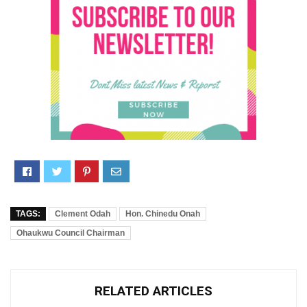
TAGS:
Clement Odah
Hon. Chinedu Onah
Ohaukwu Council Chairman
RELATED ARTICLES