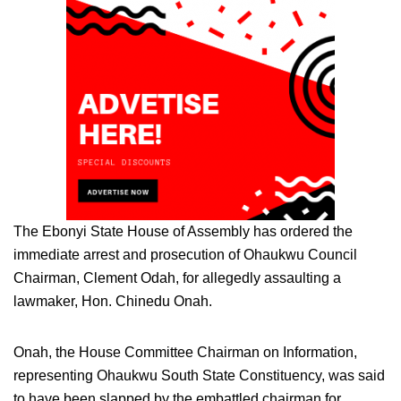
The Ebonyi State House of Assembly has ordered the
immediate arrest and prosecution of Ohaukwu Council
Chairman, Clement Odah, for allegedly assaulting a
lawmaker, Hon. Chinedu Onah.
Onah, the House Committee Chairman on Information,
representing Ohaukwu South State Constituency, was said
to have been slapped by the embattled chairman for