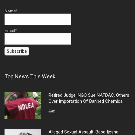
Name*
Email*
Top News This Week
Retired Judge, NGO Sue NAFDAC, Others
Over Importation Of Banned Chemical
Law
Alleged Sexual Assault: Baba Ijesha