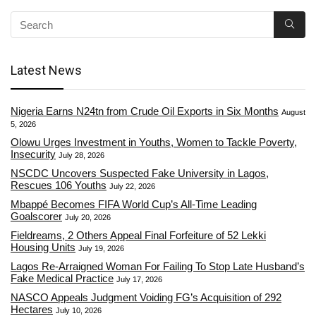
Latest News
Nigeria Earns N24tn from Crude Oil Exports in Six Months
August
5, 2026
Olowu Urges Investment in Youths, Women to Tackle Poverty,
Insecurity
July 28, 2026
NSCDC Uncovers Suspected Fake University in Lagos,
Rescues 106 Youths
July 22, 2026
Mbappé Becomes FIFA World Cup’s All-Time Leading
Goalscorer
July 20, 2026
Fieldreams, 2 Others Appeal Final Forfeiture of 52 Lekki
Housing Units
July 19, 2026
Lagos Re-Arraigned Woman For Failing To Stop Late Husband’s
Fake Medical Practice
July 17, 2026
NASCO Appeals Judgment Voiding FG’s Acquisition of 292
Hectares
July 10, 2026