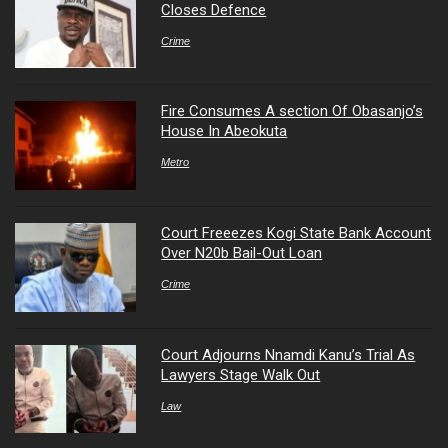
Closes Defence
Crime
Fire Consumes A section Of Obasanjo’s
House In Abeokuta
Metro
Court Freeezes Kogi State Bank Account
Over N20b Bail-Out Loan
Crime
Court Adjourns Nnamdi Kanu’s Trial As
Lawyers Stage Walk Out
Law