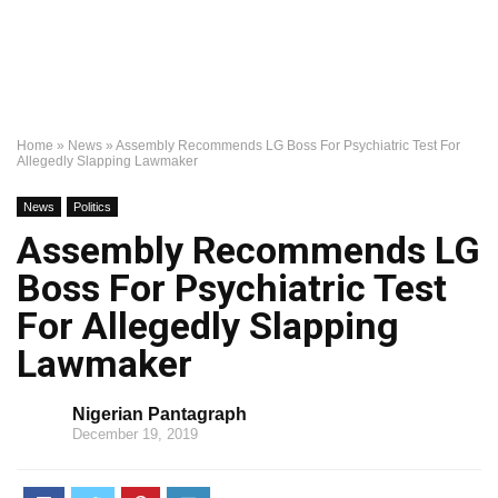
Home
»
News
»
Assembly Recommends LG Boss For Psychiatric Test For
Allegedly Slapping Lawmaker
News
Politics
Assembly Recommends LG
Boss For Psychiatric Test
For Allegedly Slapping
Lawmaker
Nigerian Pantagraph
December 19, 2019