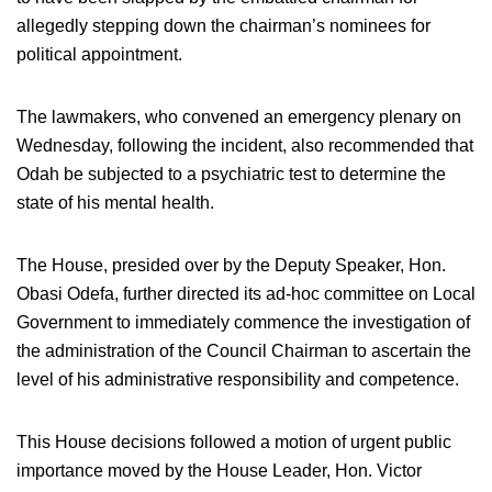
allegedly stepping down the chairman’s nominees for
political appointment.
The lawmakers, who convened an emergency plenary on
Wednesday, following the incident, also recommended that
Odah be subjected to a psychiatric test to determine the
state of his mental health.
The House, presided over by the Deputy Speaker, Hon.
Obasi Odefa, further directed its ad-hoc committee on Local
Government to immediately commence the investigation of
the administration of the Council Chairman to ascertain the
level of his administrative responsibility and competence.
This House decisions followed a motion of urgent public
importance moved by the House Leader, Hon. Victor