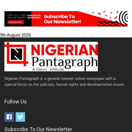
9th August 2026
Nigerian Pantagraph is a general interest online newspaper with a
special focus on the judiciary, human rights and developmental issues.
Follow Us
Subscribe To Our Newsletter