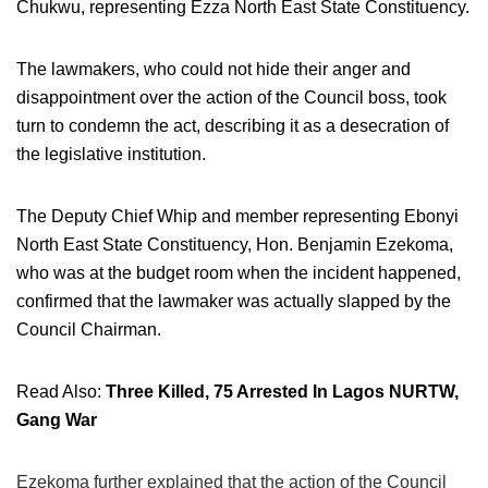
Chukwu, representing Ezza North East State Constituency.
The lawmakers, who could not hide their anger and
disappointment over the action of the Council boss, took
turn to condemn the act, describing it as a desecration of
the legislative institution.
The Deputy Chief Whip and member representing Ebonyi
North East State Constituency, Hon. Benjamin Ezekoma,
who was at the budget room when the incident happened,
confirmed that the lawmaker was actually slapped by the
Council Chairman.
Read Also:
Three Killed, 75 Arrested In Lagos NURTW,
Gang War
Ezekoma further explained that the action of the Council