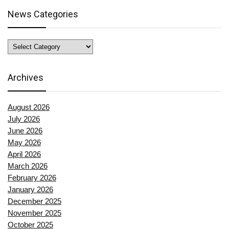
News Categories
News
Categories
Archives
August 2026
July 2026
June 2026
May 2026
April 2026
March 2026
February 2026
January 2026
December 2025
November 2025
October 2025