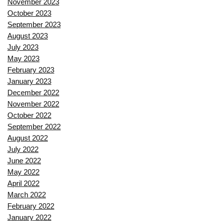
November 2023
October 2023
September 2023
August 2023
July 2023
May 2023
February 2023
January 2023
December 2022
November 2022
October 2022
September 2022
August 2022
July 2022
June 2022
May 2022
April 2022
March 2022
February 2022
January 2022