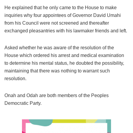
He explained that he only came to the House to make
inquiries why four appointees of Governor David Umahi
from his Council were not screened and thereafter
exchanged pleasantries with his lawmaker friends and left.
Asked whether he was aware of the resolution of the
House which ordered his arrest and medical examination
to determine his mental status, he doubted the possibility,
maintaining that there was nothing to warrant such
resolution.
Onah and Odah are both members of the Peoples
Democratic Party.