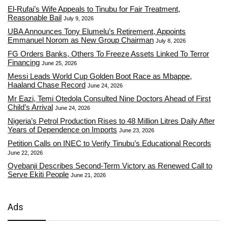
El-Rufai’s Wife Appeals to Tinubu for Fair Treatment,
Reasonable Bail
July 9, 2026
UBA Announces Tony Elumelu’s Retirement, Appoints
Emmanuel Norom as New Group Chairman
July 8, 2026
FG Orders Banks, Others To Freeze Assets Linked To Terror
Financing
June 25, 2026
Messi Leads World Cup Golden Boot Race as Mbappe,
Haaland Chase Record
June 24, 2026
Mr Eazi, Temi Otedola Consulted Nine Doctors Ahead of First
Child’s Arrival
June 24, 2026
Nigeria’s Petrol Production Rises to 48 Million Litres Daily After
Years of Dependence on Imports
June 23, 2026
Petition Calls on INEC to Verify Tinubu’s Educational Records
June 22, 2026
Oyebanji Describes Second-Term Victory as Renewed Call to
Serve Ekiti People
June 21, 2026
Ads