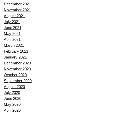
December 2021
November 2021
August 2021
July 2021
June 2021
May 2021
April 2021
March 2021
February 2021
January 2021
December 2020
November 2020
October 2020
September 2020
August 2020
July 2020
June 2020
May 2020
April 2020