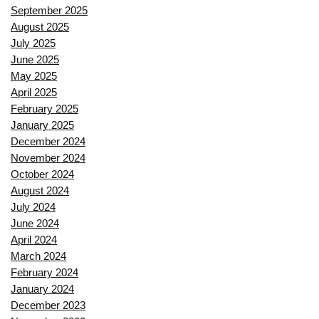
September 2025
August 2025
July 2025
June 2025
May 2025
April 2025
February 2025
January 2025
December 2024
November 2024
October 2024
August 2024
July 2024
June 2024
April 2024
March 2024
February 2024
January 2024
December 2023