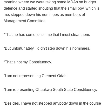
morning where we were taking some MDAs on budget
defence and started shouting that the small boy, which is
me, stepped down his nominees as members of
Management Committee.
“That he has come to tell me that I must clear them.
“But unfortunately, I didn’t step down his nominees.
“That’s not my Constituency.
“I am not representing Clement Odah.
“I am representing Ohaukwu South State Constituency.
“Besides, I have not stepped anybody down in the course