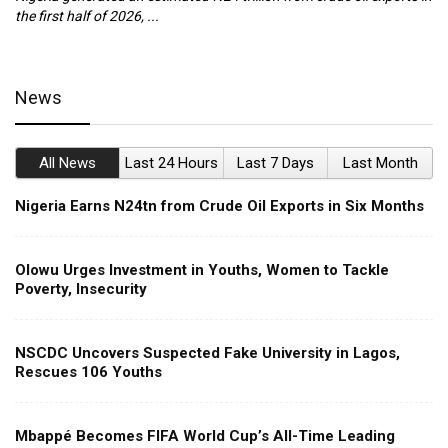
the first half of 2026, ...
ca
News
All News
Last 24 Hours
Last 7 Days
Last Month
Nigeria Earns N24tn from Crude Oil Exports in Six Months
Olowu Urges Investment in Youths, Women to Tackle
Poverty, Insecurity
NSCDC Uncovers Suspected Fake University in Lagos,
Rescues 106 Youths
Mbappé Becomes FIFA World Cup’s All-Time Leading