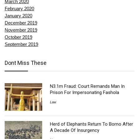
March 2020
February 2020
January 2020
December 2019
November 2019
October 2019
September 2019
Dont Miss These
N3.1m Fraud: Court Remands Man In
Prison For Impersonating Fashola
Law
Herd of Elephants Return To Borno After
A Decade Of Insurgency