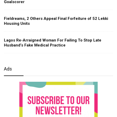
Goalscorer
Fieldreams, 2 Others Appeal Final Forfeiture of 52 Lekki
Housing Units
Lagos Re-Arraigned Woman For Failing To Stop Late
Husband’s Fake Medical Practice
Ads