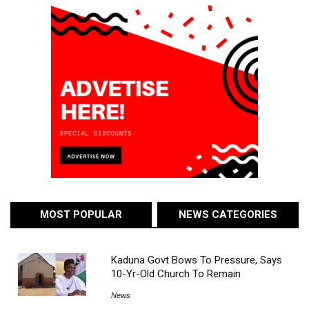
MOST POPULAR
NEWS CATEGORIES
Kaduna Govt Bows To Pressure, Says
10-Yr-Old Church To Remain
News