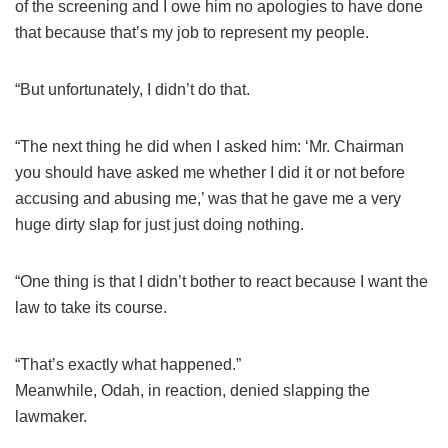
of the screening and I owe him no apologies to have done
that because that’s my job to represent my people.
“But unfortunately, I didn’t do that.
“The next thing he did when I asked him: ‘Mr. Chairman
you should have asked me whether I did it or not before
accusing and abusing me,’ was that he gave me a very
huge dirty slap for just just doing nothing.
“One thing is that I didn’t bother to react because I want the
law to take its course.
“That’s exactly what happened.”
Meanwhile, Odah, in reaction, denied slapping the
lawmaker.