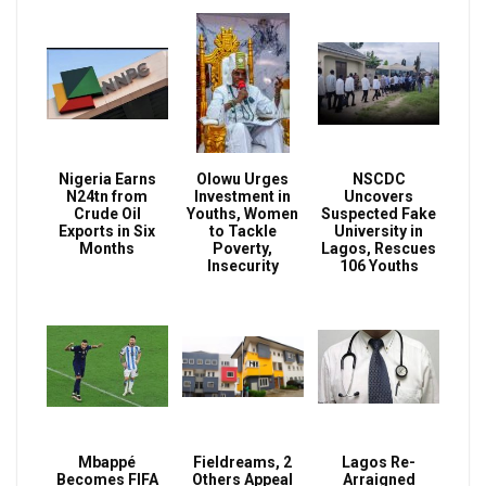
Nigeria Earns
Olowu Urges
NSCDC
N24tn from
Investment in
Uncovers
Crude Oil
Youths, Women
Suspected Fake
Exports in Six
to Tackle
University in
Months
Poverty,
Lagos, Rescues
Insecurity
106 Youths
Mbappé
Fieldreams, 2
Lagos Re-
Becomes FIFA
Others Appeal
Arraigned