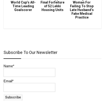
World Cup’s All-
Final Forfeiture
Woman For
Time Leading
of 52 Lekki
Failing To Stop
Goalscorer
Housing Units
Late Husband’s
Fake Medical
Practice
Subscribe To Our Newsletter
Name*
Email*