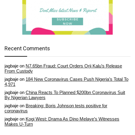
Recent Comments
jagbaje
on
N7.65bn Fraud: Court Orders Orji Kalu’s Release
From Custody
jagbaje
on
184 New Coronavirus Cases Push Nigeria’s Total To
4,971
jagbaje
on
China Reacts To Planned $200bn Coronavirus Suit
By Nigerian Lawyers
jagbaje
on
Breaking: Boris Johnson tests positive for
coronavirus
jagbaje
on
Kogi West: Drama As Dino Melaye’s Witnesses
Makes U-Turn