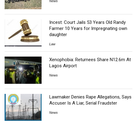
News
Incest: Court Jails 53 Years Old Randy
Farmer 10 Years for Impregnating own
daughter
Law
Xenophobia: Returnees Share N12.6m At
Lagos Airport
News
Lawmaker Denies Rape Allegations, Says
Accuser Is A Liar, Serial Fraudster
News