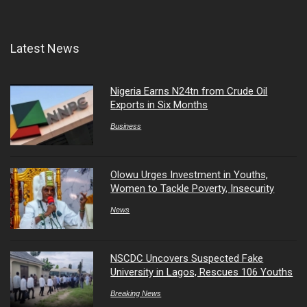
Latest News
Nigeria Earns N24tn from Crude Oil
Exports in Six Months
Business
Olowu Urges Investment in Youths,
Women to Tackle Poverty, Insecurity
News
NSCDC Uncovers Suspected Fake
University in Lagos, Rescues 106 Youths
Breaking News