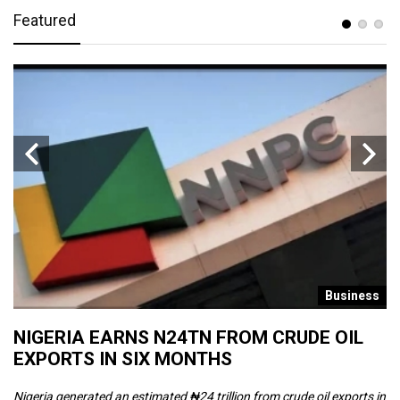
Featured
s
Business
NIGERIA EARNS N24TN FROM CRUDE OIL
O
EXPORTS IN SIX MONTHS
W
Nigeria generated an estimated ₦24 trillion from crude oil exports in
Th