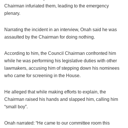
Chairman infuriated them, leading to the emergency
plenary.
Narrating the incident in an interview, Onah said he was
assaulted by the Chairman for doing nothing.
According to him, the Council Chairman confronted him
while he was performing his legislative duties with other
lawmakers, accusing him of stepping down his nominees
who came for screening in the House.
He alleged that while making efforts to explain, the
Chairman raised his hands and slapped him, calling him
“small boy”.
Onah narrated: “He came to our committee room this