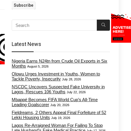
Latest News
Nigeria Earns N24tn from Crude Oil Exports in Six
Months
August 5, 2026
Olowu Urges Investment in Youths, Women to
Tackle Poverty, Insecurity
July 28, 2026
NSCDC Uncovers Suspected Fake University in
Lagos, Rescues 106 Youths
July 22, 2026
Mbappé Becomes FIFA World Cup’s All-Time
Leading Goalscorer
July 20, 2026
Fieldreams, 2 Others Appeal Final Forfeiture of 52
Lekki Housing Units
July 19, 2026
Lagos Re-Arraigned Woman For Failing To Stop
Late Husband’s Fake Medical Practice
July 17, 2026