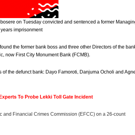
 Igbosere on Tuesday convicted and sentenced a former Managin
e years imprisonment
ound the former bank boss and three other Directors of the ban
k Plc, now First City Monument Bank (FCMB).
rs of the defunct bank: Dayo Famoroti, Danjuma Ocholi and Agn
erts To Probe Lekki Toll Gate Incident
mic and Financial Crimes Commission (EFCC) on a 26-count