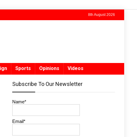
8th August 2026
ign
Sports
Opinions
Videos
Subscribe To Our Newsletter
Name*
Email*