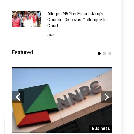
Alleged N6.2bn Fraud: Jang’s
Counsel Disowns Colleague In
Court
Law
Featured
 News
Business