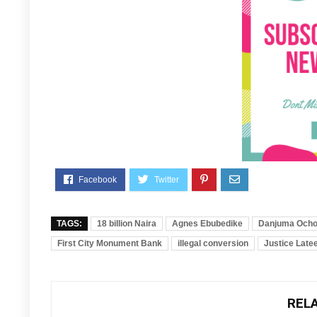
TAGS:
18 billion Naira
Agnes Ebubedike
Danjuma Ocho
First City Monument Bank
illegal conversion
Justice Late
REL