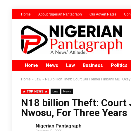
Home
About Nigerian Pantagraph
Our Advert Rates
Cont
Home
News
Law
Business
Politics
Home
»
Law
»
N18 billion Theft: Court Jail Former Finbank MD, Oke
TOP NEWS
Law
News
N18 billion Theft: Court
Nwosu, For Three Years
Nigerian Pantagraph