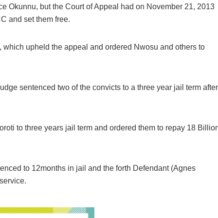
tice Okunnu, but the Court of Appeal had on November 21, 2013
C and set them free.
 which upheld the appeal and ordered Nwosu and others to
dge sentenced two of the convicts to a three year jail term after
i to three years jail term and ordered them to repay 18 Billio
enced to 12months in jail and the forth Defendant (Agnes
service.