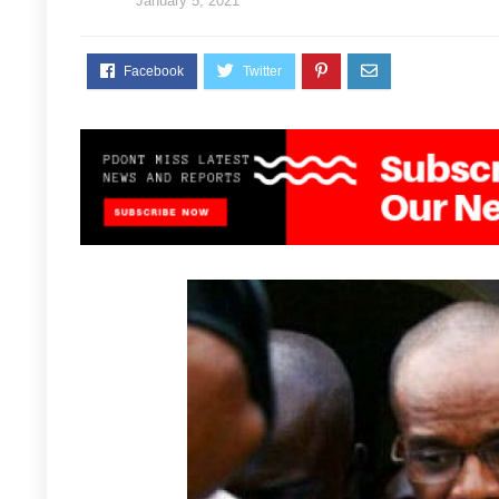
January 5, 2021