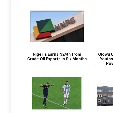
Nigeria Earns N24tn from
Olowu U
Crude Oil Exports in Six Months
Youths
Pov