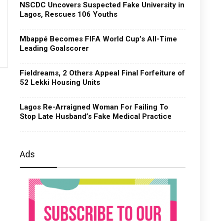
NSCDC Uncovers Suspected Fake University in
Lagos, Rescues 106 Youths
Mbappé Becomes FIFA World Cup’s All-Time
Leading Goalscorer
Fieldreams, 2 Others Appeal Final Forfeiture of
52 Lekki Housing Units
Lagos Re-Arraigned Woman For Failing To
Stop Late Husband’s Fake Medical Practice
Ads