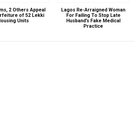
ams, 2 Others Appeal
Lagos Re-Arraigned Woman
rfeiture of 52 Lekki
For Failing To Stop Late
ousing Units
Husband’s Fake Medical
Practice