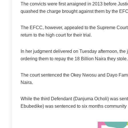
The convicts were first arraigned in 2013 before Jus
quashed the charge brought against them by the EFC
The EFCC, however, appealed to the Supreme Court,
return to the high court for their trial.
In her judgment delivered on Tuesday afternoon, the ju
ordering them to repay the 18 Billion Naira they stole.
The court sentenced the Okey Nwosu and Dayo Famorot
Naira.
While the third Defendant (Danjuma Ocholi) was sent
Ebubedike) was sentenced to six months community 