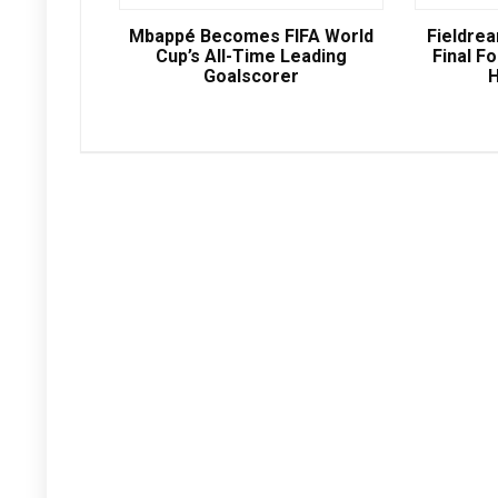
Mbappé Becomes FIFA World
Fieldre
Cup’s All-Time Leading
Final Fo
Goalscorer
H