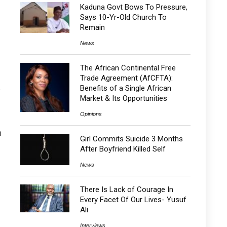
Kaduna Govt Bows To Pressure,
Says 10-Yr-Old Church To
Remain
News
The African Continental Free
Trade Agreement (AfCFTA):
Benefits of a Single African
Market & Its Opportunities
Opinions
n
Girl Commits Suicide 3 Months
After Boyfriend Killed Self
News
There Is Lack of Courage In
Every Facet Of Our Lives- Yusuf
Ali
Interviews