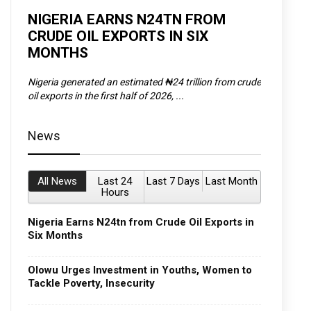
D
NIGERIA EARNS N24TN FROM
OLOWU 
CRUDE OIL EXPORTS IN SIX
YOUTH
MONTHS
POVERT
SCDC),
Nigeria generated an estimated ₦24 trillion from crude
The Olowu 
oil exports in the first half of 2026, ...
Matemilola,
News
All News
Last 24
Last 7 Days
Last Month
Hours
Nigeria Earns N24tn from Crude Oil Exports in
Six Months
Olowu Urges Investment in Youths, Women to
Tackle Poverty, Insecurity