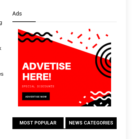
Ads
g
k
es
MOST POPULAR
NEWS CATEGORIES