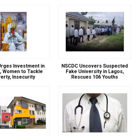
NSCDC UNCOVERS SUSPECTE
FAKE UNIVERSITY IN LAGOS,
RESCUES 106 YOUTHS
The Nigeria Security and Civil Defence Corps (N
Badagry Area Command, has uncovered a ...
rges Investment in
NSCDC Uncovers Suspected
, Women to Tackle
Fake University in Lagos,
erty, Insecurity
Rescues 106 Youths