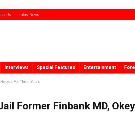
act Us
Latest News
Interviews
Special Features
Entertainment
Fore
y Nwosu, For Three Years
 Jail Former Finbank MD, Okey