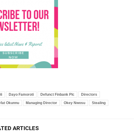
li
Dayo Famoroti
Defunct Finbank Plc
Directors
efat Okunnu
Managing Director
Okey Nwosu
Stealing
ATED ARTICLES
Breaking