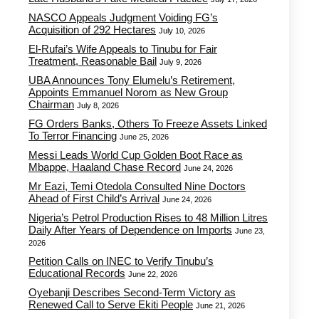
NASCO Appeals Judgment Voiding FG’s
Acquisition of 292 Hectares
July 10, 2026
El-Rufai’s Wife Appeals to Tinubu for Fair
Treatment, Reasonable Bail
July 9, 2026
UBA Announces Tony Elumelu’s Retirement,
Appoints Emmanuel Norom as New Group
Chairman
July 8, 2026
FG Orders Banks, Others To Freeze Assets Linked
To Terror Financing
June 25, 2026
Messi Leads World Cup Golden Boot Race as
Mbappe, Haaland Chase Record
June 24, 2026
Mr Eazi, Temi Otedola Consulted Nine Doctors
Ahead of First Child’s Arrival
June 24, 2026
Nigeria’s Petrol Production Rises to 48 Million Litres
Daily After Years of Dependence on Imports
June 23,
2026
Petition Calls on INEC to Verify Tinubu’s
Educational Records
June 22, 2026
Oyebanji Describes Second-Term Victory as
Renewed Call to Serve Ekiti People
June 21, 2026