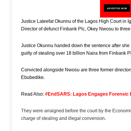
Justice Lateefat Okunnu of the Lagos High Court in
Director of defunct Finbank Plc, Okey Nwosu to thre
Justice Okunnu handed down the sentence after she f
guilty of stealing over 18 billion Naira from Finban
Convicted alongside Nwosu are three former directo
Ebubedike.
Read Also:
#EndSARS: Lagos Engages Forensic Exp
They were arraigned before the court by the Econo
charge of stealing and illegal conversion.