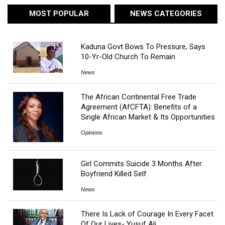
MOST POPULAR
NEWS CATEGORIES
Kaduna Govt Bows To Pressure, Says
10-Yr-Old Church To Remain
News
The African Continental Free Trade
Agreement (AfCFTA): Benefits of a
Single African Market & Its Opportunities
Opinions
Girl Commits Suicide 3 Months After
Boyfriend Killed Self
News
There Is Lack of Courage In Every Facet
Of Our Lives- Yusuf Ali