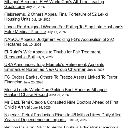
Mbappé Becomes FIFA World Cup’s All-Time Leading
Goalscorer
July 20, 2026
Fieldreams, 2 Others Appeal Final Forfeiture of 52 Lekki
Housing Units
July 19, 2026
Lagos Re-Arraigned Woman For Failing To Stop Late Husband’s
Fake Medical Practice
July 17, 2026
NASCO Appeals Judgment Voiding FG’s Acquisition of 292
Hectares
July 10, 2026
El-Rufai’s Wife Appeals to Tinubu for Fair Treatment,
Reasonable Bail
July 9, 2026
UBA Announces Tony Elumelu’s Retirement, Appoints
Emmanuel Norom as New Group Chairman
July 8, 2026
FG Orders Banks, Others To Freeze Assets Linked To Terror
Financing
June 25, 2026
Messi Leads World Cup Golden Boot Race as Mbappe,
Haaland Chase Record
June 24, 2026
Mr Eazi, Temi Otedola Consulted Nine Doctors Ahead of First
Child’s Arrival
June 24, 2026
Nigeria’s Petrol Production Rises to 48 Million Litres Daily After
Years of Dependence on Imports
June 23, 2026
Petition Calls on INEC to Verify Tinubu’s Educational Records