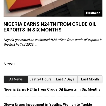
s
Business
NIGERIA EARNS N24TN FROM CRUDE OIL
O
EXPORTS IN SIX MONTHS
W
Nigeria generated an estimated ₦24 trillion from crude oil exports in
Th
the first half of 2026, ...
ca
News
All News
Last 24 Hours
Last 7 Days
Last Month
Nigeria Earns N24tn from Crude Oil Exports in Six Months
Olowu Urges Investment in Youths, Women to Tackle