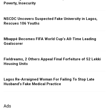
Poverty, Insecurity
NSCDC Uncovers Suspected Fake University in Lagos,
Rescues 106 Youths
Mbappé Becomes FIFA World Cup’s All-Time Leading
Goalscorer
Fieldreams, 2 Others Appeal Final Forfeiture of 52 Lekki
Housing Units
Lagos Re-Arraigned Woman For Failing To Stop Late
Husband’s Fake Medical Practice
Ads