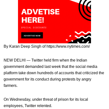
By Karan Deep Singh of https://www.nytimes.com/
NEW DELHI — Twitter held firm when the Indian
government demanded last week that the social media
platform take down hundreds of accounts that criticized the
government for its conduct during protests by angry
farmers.
On Wednesday, under threat of prison for its local
employees, Twitter relented.