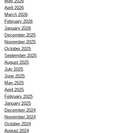
May 2026
April 2026
March 2026
February 2026
January 2026
December 2025
November 2025
October 2025
September 2025
August 2025
July 2025
June 2025
May 2025
April 2025
February 2025
January 2025
December 2024
November 2024
October 2024
August 2024