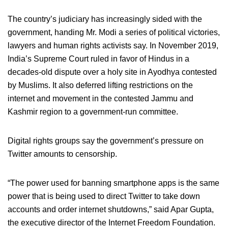
The country’s judiciary has increasingly sided with the
government, handing Mr. Modi a series of political victories,
lawyers and human rights activists say. In November 2019,
India’s Supreme Court ruled in favor of Hindus in a
decades-old dispute over a holy site in Ayodhya contested
by Muslims. It also deferred lifting restrictions on the
internet and movement in the contested Jammu and
Kashmir region to a government-run committee.
Digital rights groups say the government’s pressure on
Twitter amounts to censorship.
“The power used for banning smartphone apps is the same
power that is being used to direct Twitter to take down
accounts and order internet shutdowns,” said Apar Gupta,
the executive director of the Internet Freedom Foundation.