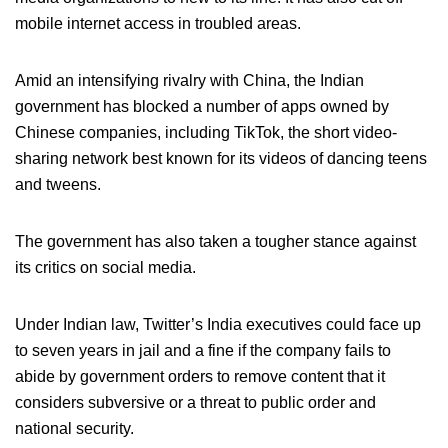
mobile internet access in troubled areas.
Amid an intensifying rivalry with China, the Indian
government has blocked a number of apps owned by
Chinese companies, including TikTok, the short video-
sharing network best known for its videos of dancing teens
and tweens.
The government has also taken a tougher stance against
its critics on social media.
Under Indian law, Twitter’s India executives could face up
to seven years in jail and a fine if the company fails to
abide by government orders to remove content that it
considers subversive or a threat to public order and
national security.