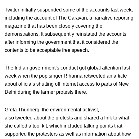
Twitter initially suspended some of the accounts last week,
including the account of The Caravan, a narrative reporting
magazine that has been closely covering the
demonstrations. It subsequently reinstated the accounts
after informing the government that it considered the
contents to be acceptable free speech.
The Indian government’s conduct got global attention last
week when the pop singer Rihanna retweeted an article
about officials shutting off internet access to parts of New
Delhi during the farmer protests there.
Greta Thunberg, the environmental activist,
also tweeted about the protests and shared a link to what
she called a tool kit, which included talking points that
supported the protesters as well as information about how