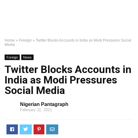
Home
»
Foreign
»
Twitter Blocks Accounts in India as Modi Pressures Social
Media
Foreign
News
Twitter Blocks Accounts in
India as Modi Pressures
Social Media
Nigerian Pantagraph
February 11, 2021