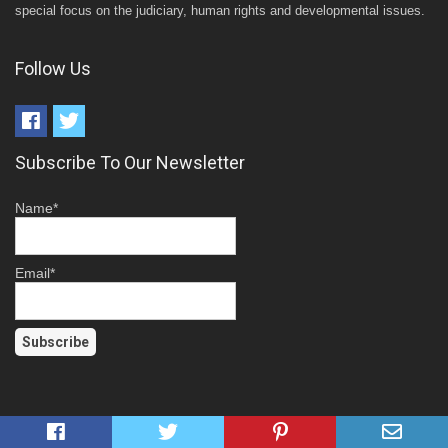
special focus on the judiciary, human rights and developmental issues.
Follow Us
Subscribe To Our Newsletter
Name*
Email*
Top News This Week