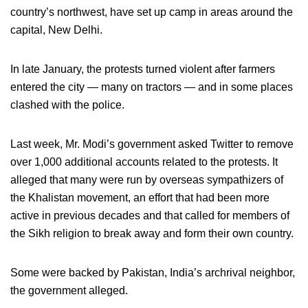
country’s northwest, have set up camp in areas around the
capital, New Delhi.
In late January, the protests turned violent after farmers
entered the city — many on tractors — and in some places
clashed with the police.
Last week, Mr. Modi’s government asked Twitter to remove
over 1,000 additional accounts related to the protests. It
alleged that many were run by overseas sympathizers of
the Khalistan movement, an effort that had been more
active in previous decades and that called for members of
the Sikh religion to break away and form their own country.
Some were backed by Pakistan, India’s archrival neighbor,
the government alleged.