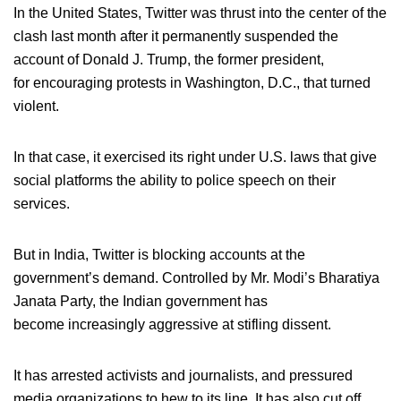
In the United States, Twitter was thrust into the center of the
clash last month after it permanently suspended the
account of Donald J. Trump, the former president,
for encouraging protests in Washington, D.C., that turned
violent.
In that case, it exercised its right under U.S. laws that give
social platforms the ability to police speech on their
services.
But in India, Twitter is blocking accounts at the
government’s demand. Controlled by Mr. Modi’s Bharatiya
Janata Party, the Indian government has
become increasingly aggressive at stifling dissent.
It has arrested activists and journalists, and pressured
media organizations to hew to its line. It has also cut off