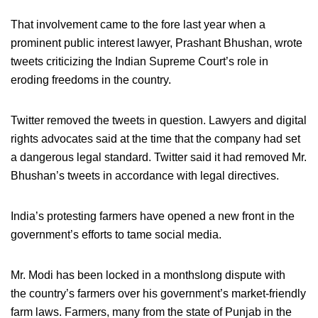
That involvement came to the fore last year when a
prominent public interest lawyer, Prashant Bhushan, wrote
tweets criticizing the Indian Supreme Court’s role in
eroding freedoms in the country.
Twitter removed the tweets in question. Lawyers and digital
rights advocates said at the time that the company had set
a dangerous legal standard. Twitter said it had removed Mr.
Bhushan’s tweets in accordance with legal directives.
India’s protesting farmers have opened a new front in the
government’s efforts to tame social media.
Mr. Modi has been locked in a monthslong dispute with
the country’s farmers over his government’s market-friendly
farm laws. Farmers, many from the state of Punjab in the