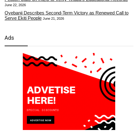
June 22, 2026
Oyebanji Describes Second-Term Victory as Renewed Call to
Serve Ekiti People
June 21, 2026
Ads