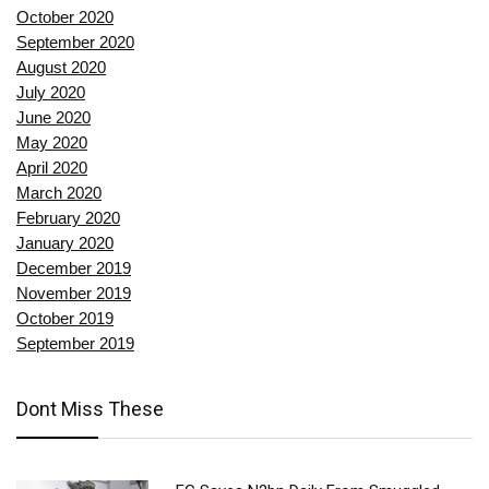
October 2020
September 2020
August 2020
July 2020
June 2020
May 2020
April 2020
March 2020
February 2020
January 2020
December 2019
November 2019
October 2019
September 2019
Dont Miss These