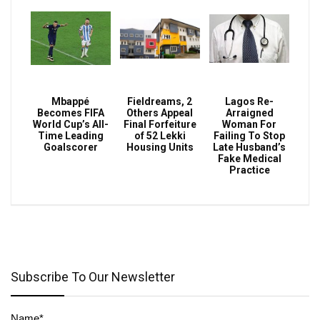
Mbappé
Fieldreams, 2
Lagos Re-
Becomes FIFA
Others Appeal
Arraigned
World Cup’s All-
Final Forfeiture
Woman For
Time Leading
of 52 Lekki
Failing To Stop
Goalscorer
Housing Units
Late Husband’s
Fake Medical
Practice
Subscribe To Our Newsletter
Name*