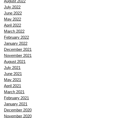
August 2022
July 2022
June 2022
May 2022
April 2022
March 2022
February 2022
January 2022
December 2021
November 2021
August 2021
July 2021
June 2021
May 2021
April 2021
March 2021
February 2021
January 2021
December 2020
November 2020