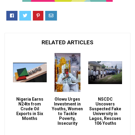
RELATED ARTICLES
Nigeria Earns
Olowu Urges
NSCDC
N24tn from
Investment in
Uncovers
Crude Oil
Youths, Women
Suspected Fake
Exports in Six
to Tackle
University in
Months
Poverty,
Lagos, Rescues
Insecurity
106 Youths