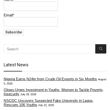
Email*
Latest News
Nigeria Earns N24tn from Crude Oil Exports in Six Months
August
5, 2026
Olowu Urges Investment in Youths, Women to Tackle Poverty,
Insecurity
July 28, 2026
NSCDC Uncovers Suspected Fake University in Lagos,
Rescues 106 Youths
July 22, 2026