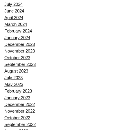
July 2024
June 2024
April 2024
March 2024
February 2024
January 2024
December 2023
November 2023
October 2023
September 2023
August 2023
July 2023
May 2023
February 2023
January 2023
December 2022
November 2022
October 2022
September 2022