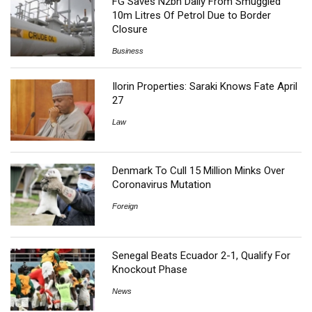
FG Saves N2bn Daily From Smuggled
10m Litres Of Petrol Due to Border
Closure
Business
Ilorin Properties: Saraki Knows Fate April
27
Law
Denmark To Cull 15 Million Minks Over
Coronavirus Mutation
Foreign
Senegal Beats Ecuador 2-1, Qualify For
Knockout Phase
News