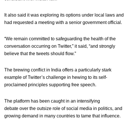
It also said it was exploring its options under local laws and
had requested a meeting with a senior government official.
“We remain committed to safeguarding the health of the
conversation occurring on Twitter,” it said, “and strongly
believe that the tweets should flow.”
The brewing conflict in India offers a particularly stark
example of Twitter’s challenge in hewing to its self-
proclaimed principles supporting free speech.
The platform has been caught in an intensifying
debate over the outsize role of social media in politics, and
growing demand in many countries to tame that influence.