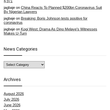
4,971
jagbaje
on
China Reacts To Planned $200bn Coronavirus Suit
By Nigerian Lawyers
jagbaje
on
Breaking: Boris Johnson tests positive for
coronavirus
jagbaje
on
Kogi West: Drama As Dino Melaye’s Witnesses
Makes U-Turn
News Categories
News
Categories
Archives
August 2026
July 2026
June 2026