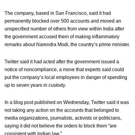
The company, based in San Francisco, said it had
permanently blocked over 500 accounts and moved an
unspecified number of others from view within India after
the government accused them of making inflammatory
remarks about Narendra Modi, the country’s prime minister.
Twitter said it had acted after the government issued a
notice of noncompliance, a move that experts said could
put the company’s local employees in danger of spending
up to seven years in custody.
In a blog post published on Wednesday, Twitter said it was
not taking any action on the accounts that belonged to
media organizations, journalists, activists or politicians,
saying it did not believe the orders to block them “are
consistent with Indian law.”