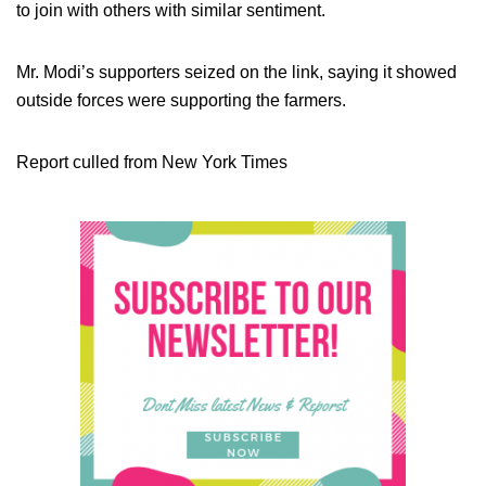
to join with others with similar sentiment.
Mr. Modi’s supporters seized on the link, saying it showed
outside forces were supporting the farmers.
Report culled from New York Times