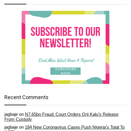
Recent Comments
jagbaje
on
N7.65bn Fraud: Court Orders Orji Kalu’s Release
From Custody
jagbaje
on
184 New Coronavirus Cases Push Nigeria’s Total To