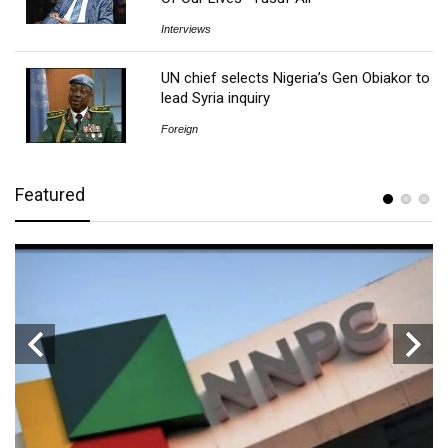
Interviews
UN chief selects Nigeria’s Gen Obiakor to
lead Syria inquiry
Foreign
Featured