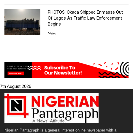
PHOTOS: Okada Shipped Enmasse Out
Of Lagos As Traffic Law Enforcement
Begins
Metro
7th August 2026
Nigerian Pantagraph is a general interest online newspaper with a