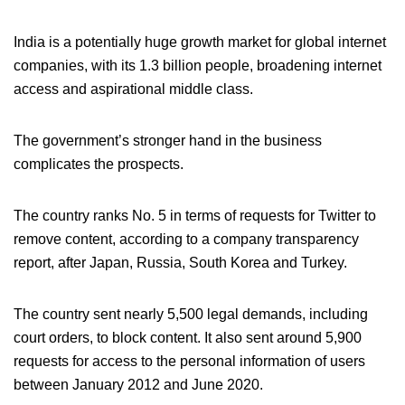
India is a potentially huge growth market for global internet
companies, with its 1.3 billion people, broadening internet
access and aspirational middle class.
The government’s stronger hand in the business
complicates the prospects.
The country ranks No. 5 in terms of requests for Twitter to
remove content, according to a company transparency
report, after Japan, Russia, South Korea and Turkey.
The country sent nearly 5,500 legal demands, including
court orders, to block content. It also sent around 5,900
requests for access to the personal information of users
between January 2012 and June 2020.