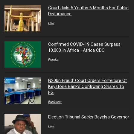
Court Jails 5 Youths 6 Months For Public
Disturbance
Law
Confirmed COVID-19 Cases Surpass
10,000 In Africa –Africa CDC
Foreign
N20bn Fraud: Court Orders Forfeiture Of
Keystone Bank’s Controlling Shares To
FG
Business
Election Tribunal Sacks Bayelsa Governor
Law