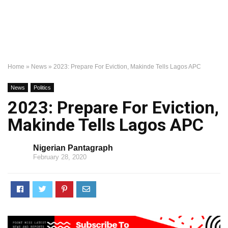
Home
»
News
»
2023: Prepare For Eviction, Makinde Tells Lagos APC
News
Politics
2023: Prepare For Eviction,
Makinde Tells Lagos APC
Nigerian Pantagraph
February 28, 2020