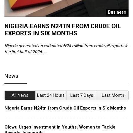
s
Business
NIGERIA EARNS N24TN FROM CRUDE OIL
O
EXPORTS IN SIX MONTHS
W
Nigeria generated an estimated ₦24 trillion from crude oil exports in
Th
the first half of 2026, ...
ca
News
All News
Last 24 Hours
Last 7 Days
Last Month
Nigeria Earns N24tn from Crude Oil Exports in Six Months
Olowu Urges Investment in Youths, Women to Tackle
Poverty, Insecurity