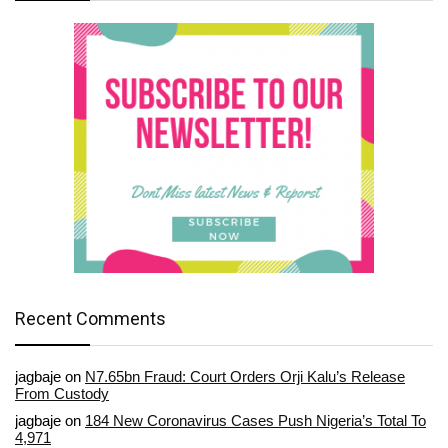
Recent Comments
jagbaje
on
N7.65bn Fraud: Court Orders Orji Kalu’s Release
From Custody
jagbaje
on
184 New Coronavirus Cases Push Nigeria’s Total To
4,971