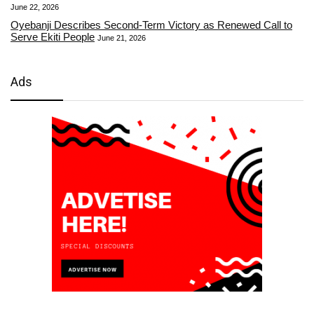
June 22, 2026
Oyebanji Describes Second-Term Victory as Renewed Call to
Serve Ekiti People
June 21, 2026
Ads