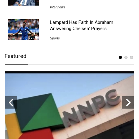
Interviews
Lampard Has Faith In Abraham
Answering Chelsea’ Prayers
Sports
Featured