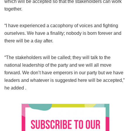
which will be accepted so that the stakeholders can work
together.
“I have experienced a cacophony of voices and fighting
ourselves. We have a finality; nobody is born forever and
there will be a day after.
“The stakeholders will be called; they will talk to the
national leadership of the party and we will all move
forward. We don’t have emperors in our party but we have
leaders and whatever is suggested here will be accepted,”
he added .