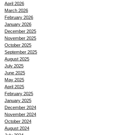
April 2026
March 2026
February 2026
January 2026
December 2025
November 2025
October 2025
September 2025
August 2025
July 2025
June 2025
May 2025
April 2025
February 2025
January 2025
December 2024
November 2024
October 2024
August 2024