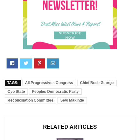
TAGS:
All Progressives Congress
Chief Bode George
Oyo State
Peoples Democratic Party
Reconciliation Committee
Seyi Makinde
RELATED ARTICLES