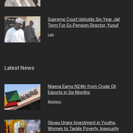
Supreme Court Upholds Six-Year Jail
Term For Ex-Pension Director, Yusuf
Law
Latest News
Nigeria Earns N24tn from Crude Oil
Exports in Six Months
Business
Olowu Urges Investment in Youths,
Women to Tackle Poverty, Insecurity