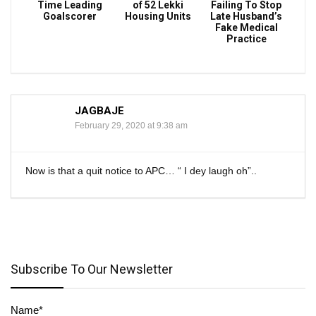
Time Leading
of 52 Lekki
Failing To Stop
Goalscorer
Housing Units
Late Husband’s
Fake Medical
Practice
JAGBAJE
February 29, 2020 at 9:38 am
Now is that a quit notice to APC… “ I dey laugh oh”..
Subscribe To Our Newsletter
Name*