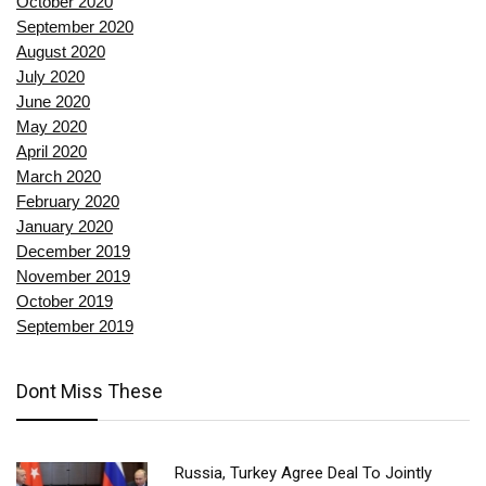
October 2020
September 2020
August 2020
July 2020
June 2020
May 2020
April 2020
March 2020
February 2020
January 2020
December 2019
November 2019
October 2019
September 2019
Dont Miss These
Russia, Turkey Agree Deal To Jointly