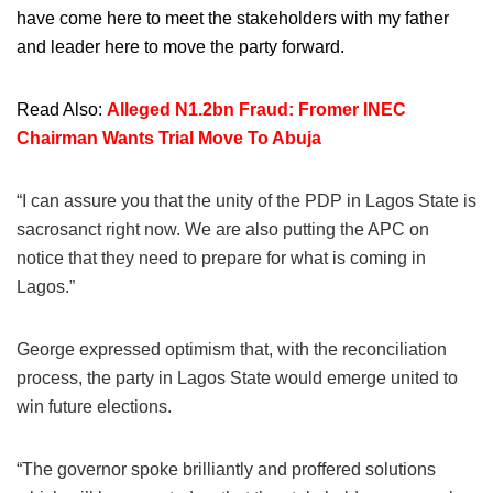
have come here to meet the stakeholders with my father
and leader here to move the party forward.
Read Also:
Alleged N1.2bn Fraud: Fromer INEC
Chairman Wants Trial Move To Abuja
“I can assure you that the unity of the PDP in Lagos State is
sacrosanct right now. We are also putting the APC on
notice that they need to prepare for what is coming in
Lagos.”
George expressed optimism that, with the reconciliation
process, the party in Lagos State would emerge united to
win future elections.
“The governor spoke brilliantly and proffered solutions