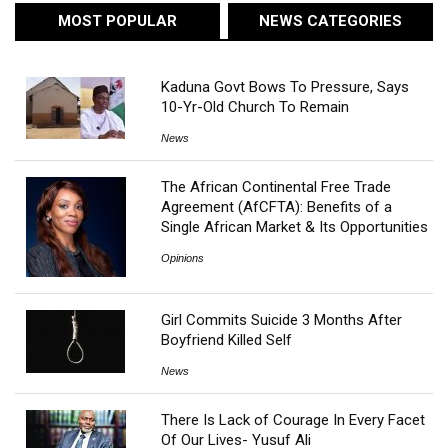
MOST POPULAR
NEWS CATEGORIES
Kaduna Govt Bows To Pressure, Says
10-Yr-Old Church To Remain
News
The African Continental Free Trade
Agreement (AfCFTA): Benefits of a
Single African Market & Its Opportunities
Opinions
Girl Commits Suicide 3 Months After
Boyfriend Killed Self
News
There Is Lack of Courage In Every Facet
Of Our Lives- Yusuf Ali