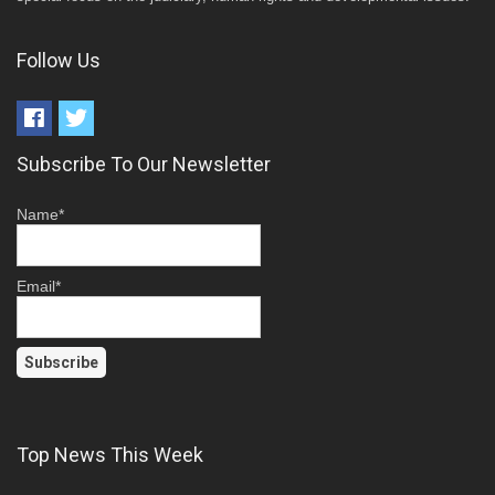
Follow Us
Subscribe To Our Newsletter
Name*
Email*
Top News This Week