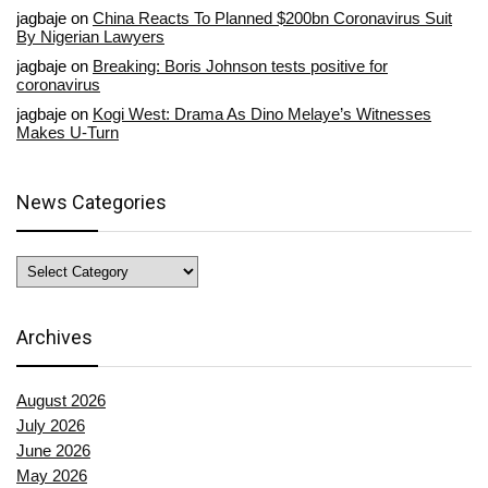
jagbaje
on
China Reacts To Planned $200bn Coronavirus Suit
By Nigerian Lawyers
jagbaje
on
Breaking: Boris Johnson tests positive for
coronavirus
jagbaje
on
Kogi West: Drama As Dino Melaye’s Witnesses
Makes U-Turn
News Categories
News
Categories
Archives
August 2026
July 2026
June 2026
May 2026