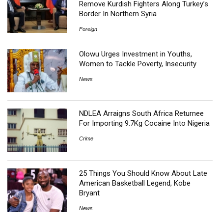
Remove Kurdish Fighters Along Turkey’s
Border In Northern Syria
Foreign
Olowu Urges Investment in Youths,
Women to Tackle Poverty, Insecurity
News
NDLEA Arraigns South Africa Returnee
For Importing 9.7Kg Cocaine Into Nigeria
Crime
25 Things You Should Know About Late
American Basketball Legend, Kobe
Bryant
News