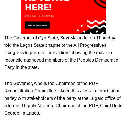
The Governor of Oyo State, Seyi Makinde, on Thursday
told the Lagos State chapter of the All Progressives
Congress to prepare for eviction following the move to
reconcile aggrieved members of the Peoples Democratic
Party in the state.
The Governor, who is the Chairman of the PDP
Reconciliation Committee, stated this after a reconciliation
parley with stakeholders of the party at the Lugard office of
a former Deputy National Chairman of the PDP, Chief Bode
George, in Lagos.