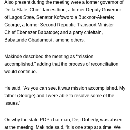
Also present during the meeting were a former governor of
Delta State, Chief James Ibori; a former Deputy Governor
of Lagos State, Senator Kofoworola Bucknor-Akerele;
George, a former Second Republic Transport Minister,
Chief Ebenezer Babatope; and a party chieftain,
Babatunde Gbadamosi , among others.
Makinde described the meeting as “mission
accomplished,” adding that the process of reconciliation
would continue.
He said, “As you can see, it was mission accomplished. My
father (George) and I were able to resolve some of the
issues.”
On why the state PDP chairman, Deji Doherty, was absent
at the meeting, Makinde said, “It is one step at a time. We