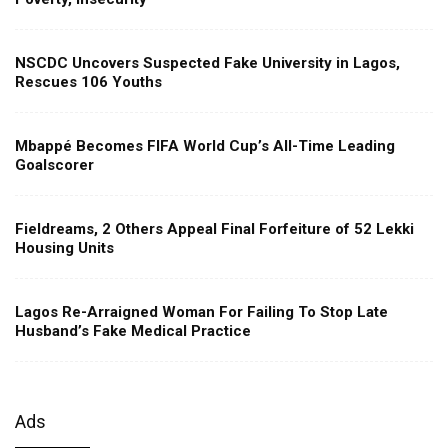
NSCDC Uncovers Suspected Fake University in Lagos,
Rescues 106 Youths
Mbappé Becomes FIFA World Cup’s All-Time Leading
Goalscorer
Fieldreams, 2 Others Appeal Final Forfeiture of 52 Lekki
Housing Units
Lagos Re-Arraigned Woman For Failing To Stop Late
Husband’s Fake Medical Practice
Ads