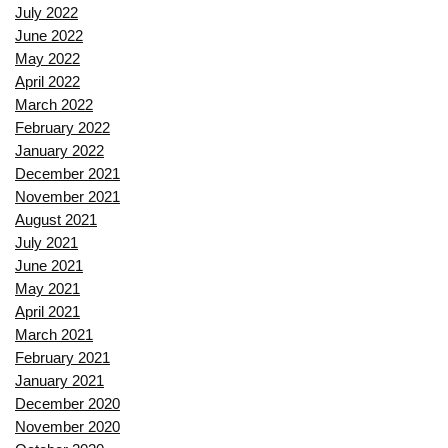
July 2022
June 2022
May 2022
April 2022
March 2022
February 2022
January 2022
December 2021
November 2021
August 2021
July 2021
June 2021
May 2021
April 2021
March 2021
February 2021
January 2021
December 2020
November 2020