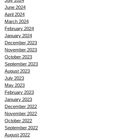
July 2024
June 2024
April 2024
March 2024
February 2024
January 2024
December 2023
November 2023
October 2023
September 2023
August 2023
July 2023
May 2023
February 2023
January 2023
December 2022
November 2022
October 2022
September 2022
August 2022