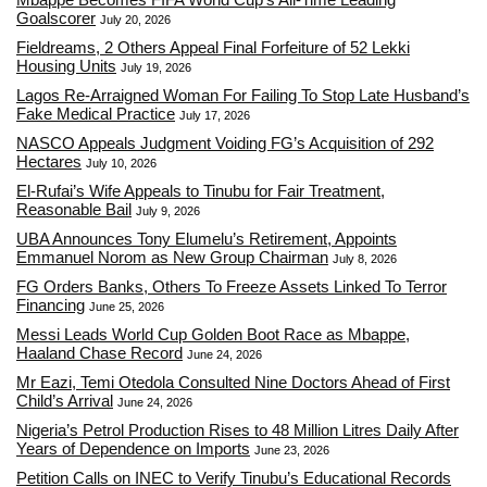
Goalscorer
July 20, 2026
Fieldreams, 2 Others Appeal Final Forfeiture of 52 Lekki
Housing Units
July 19, 2026
Lagos Re-Arraigned Woman For Failing To Stop Late Husband’s
Fake Medical Practice
July 17, 2026
NASCO Appeals Judgment Voiding FG’s Acquisition of 292
Hectares
July 10, 2026
El-Rufai’s Wife Appeals to Tinubu for Fair Treatment,
Reasonable Bail
July 9, 2026
UBA Announces Tony Elumelu’s Retirement, Appoints
Emmanuel Norom as New Group Chairman
July 8, 2026
FG Orders Banks, Others To Freeze Assets Linked To Terror
Financing
June 25, 2026
Messi Leads World Cup Golden Boot Race as Mbappe,
Haaland Chase Record
June 24, 2026
Mr Eazi, Temi Otedola Consulted Nine Doctors Ahead of First
Child’s Arrival
June 24, 2026
Nigeria’s Petrol Production Rises to 48 Million Litres Daily After
Years of Dependence on Imports
June 23, 2026
Petition Calls on INEC to Verify Tinubu’s Educational Records