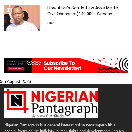
How Atiku’s Son-In-Law Asks Me To
Give Obasanjo $140,000- Witness
Law
9th August 2026
Nigerian Pantagraph is a general interest online newspaper with a
special focus on the judiciary, human rights and developmental issues.