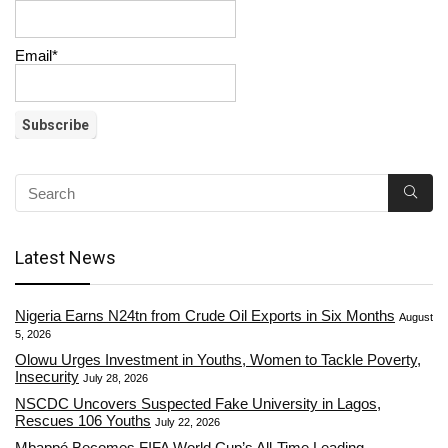
Email*
Latest News
Nigeria Earns N24tn from Crude Oil Exports in Six Months
August
5, 2026
Olowu Urges Investment in Youths, Women to Tackle Poverty,
Insecurity
July 28, 2026
NSCDC Uncovers Suspected Fake University in Lagos,
Rescues 106 Youths
July 22, 2026
Mbappé Becomes FIFA World Cup’s All-Time Leading