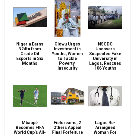
Nigeria Earns
Olowu Urges
NSCDC
N24tn from
Investment in
Uncovers
Crude Oil
Youths, Women
Suspected Fake
Exports in Six
to Tackle
University in
Months
Poverty,
Lagos, Rescues
Insecurity
106 Youths
Mbappé
Fieldreams, 2
Lagos Re-
Becomes FIFA
Others Appeal
Arraigned
World Cup’s All-
Final Forfeiture
Woman For