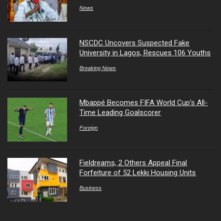
News
NSCDC Uncovers Suspected Fake
University in Lagos, Rescues 106 Youths
Breaking News
Mbappé Becomes FIFA World Cup’s All-
Time Leading Goalscorer
Foreign
Fieldreams, 2 Others Appeal Final
Forfeiture of 52 Lekki Housing Units
Business