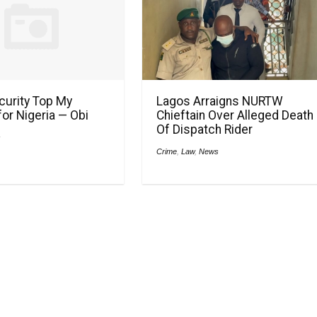
ecurity Top My
Lagos Arraigns NURTW
or Nigeria — Obi
Chieftain Over Alleged Death
Of Dispatch Rider
s
Crime
,
Law
,
News