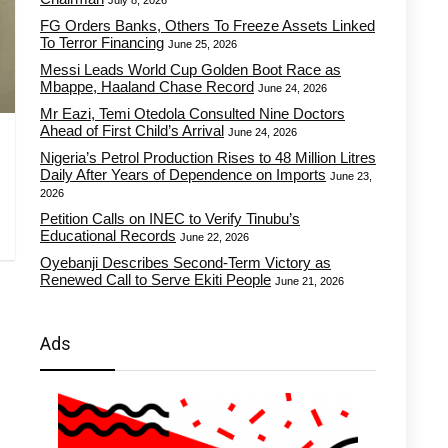
July 8, 2026
FG Orders Banks, Others To Freeze Assets Linked
To Terror Financing
June 25, 2026
Messi Leads World Cup Golden Boot Race as
Mbappe, Haaland Chase Record
June 24, 2026
Mr Eazi, Temi Otedola Consulted Nine Doctors
Ahead of First Child’s Arrival
June 24, 2026
Nigeria’s Petrol Production Rises to 48 Million Litres
Daily After Years of Dependence on Imports
June 23,
2026
Petition Calls on INEC to Verify Tinubu’s
Educational Records
June 22, 2026
Oyebanji Describes Second-Term Victory as
Renewed Call to Serve Ekiti People
June 21, 2026
Ads