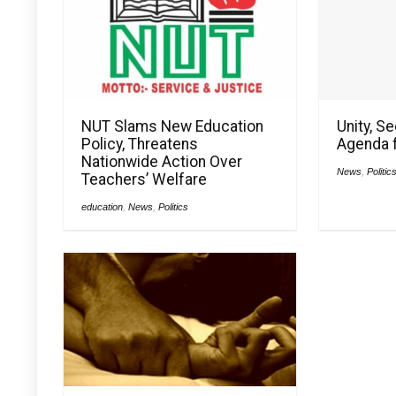
NUT Slams New Education
Unity, S
Policy, Threatens
Agenda f
Nationwide Action Over
News
,
Politic
Teachers’ Welfare
education
,
News
,
Politics