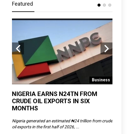
Featured
 News
Business
D
NIGERIA EARNS N24TN FROM
OLOWU 
CRUDE OIL EXPORTS IN SIX
YOUTH
MONTHS
POVERT
SCDC),
Nigeria generated an estimated ₦24 trillion from crude
The Olowu 
oil exports in the first half of 2026, ...
Matemilola,