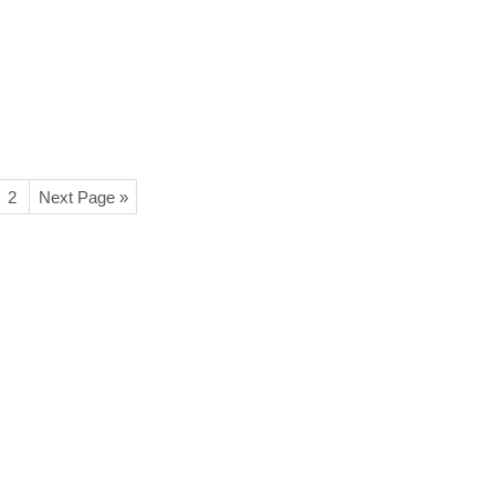
2
Next Page »