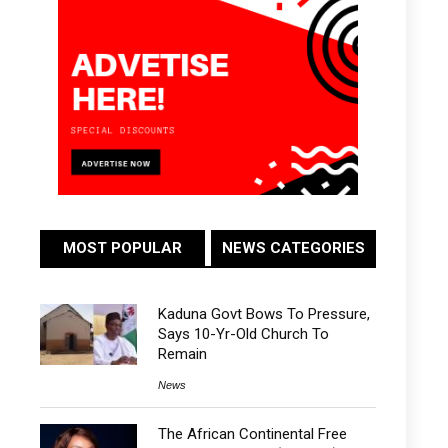
MOST POPULAR
NEWS CATEGORIES
Kaduna Govt Bows To Pressure,
Says 10-Yr-Old Church To
Remain
News
The African Continental Free