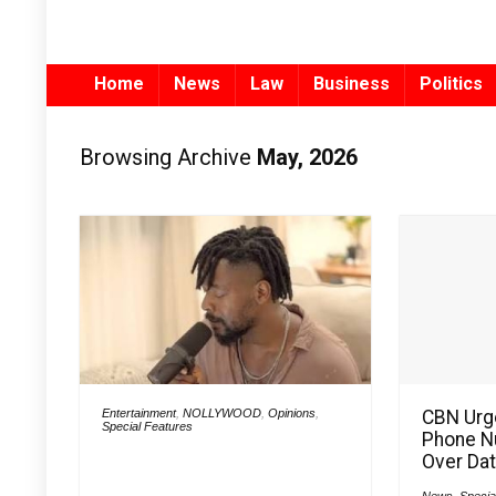
Home
News
Law
Business
Politics
Browsing Archive
May, 2026
Entertainment
,
NOLLYWOOD
,
Opinions
,
CBN Urg
Special Features
Phone N
Over Dat
News
,
Specia