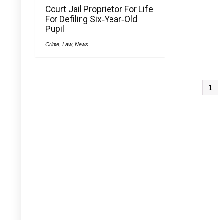
Court Jail Proprietor For Life
For Defiling Six‑Year‑Old
Pupil
Crime
,
Law
,
News
1