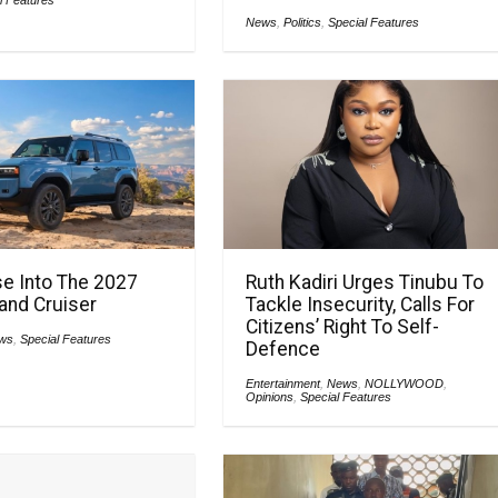
News
,
Politics
,
Special Features
e Into The 2027
Ruth Kadiri Urges Tinubu To
and Cruiser
Tackle Insecurity, Calls For
Citizens’ Right To Self-
ws
,
Special Features
Defence
Entertainment
,
News
,
NOLLYWOOD
,
Opinions
,
Special Features