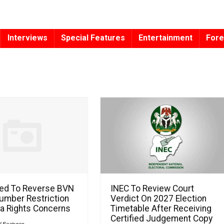
Interviews
Special Features
Entertainment
Fore
ed To Reverse BVN
INEC To Review Court
umber Restriction
Verdict On 2027 Election
a Rights Concerns
Timetable After Receiving
Certified Judgement Copy
l Features