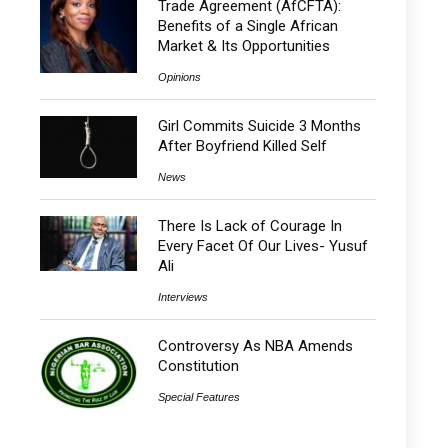
Trade Agreement (AfCFTA):
Benefits of a Single African
Market & Its Opportunities
Opinions
Girl Commits Suicide 3 Months
After Boyfriend Killed Self
News
There Is Lack of Courage In
Every Facet Of Our Lives- Yusuf
Ali
Interviews
Controversy As NBA Amends
Constitution
Special Features