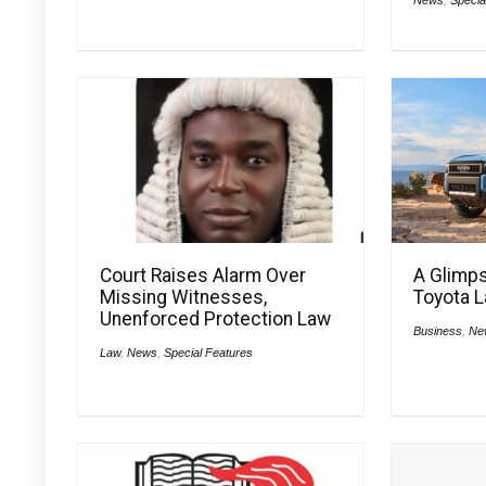
Court Raises Alarm Over
A Glimps
Missing Witnesses,
Toyota L
Unenforced Protection Law
Business
,
Ne
Law
,
News
,
Special Features