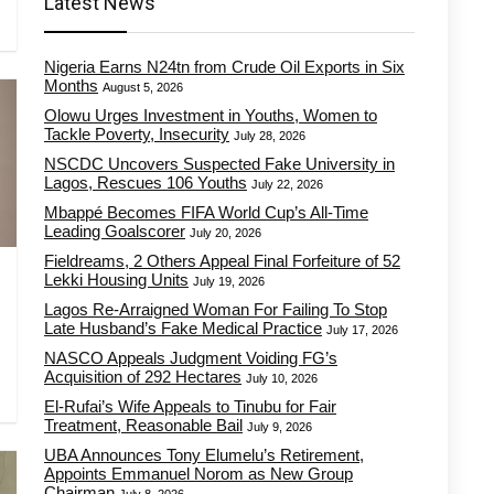
Latest News
Nigeria Earns N24tn from Crude Oil Exports in Six
Months
August 5, 2026
Olowu Urges Investment in Youths, Women to
Tackle Poverty, Insecurity
July 28, 2026
NSCDC Uncovers Suspected Fake University in
Lagos, Rescues 106 Youths
July 22, 2026
Mbappé Becomes FIFA World Cup’s All-Time
Leading Goalscorer
July 20, 2026
Fieldreams, 2 Others Appeal Final Forfeiture of 52
Lekki Housing Units
July 19, 2026
Lagos Re-Arraigned Woman For Failing To Stop
Late Husband’s Fake Medical Practice
July 17, 2026
NASCO Appeals Judgment Voiding FG’s
Acquisition of 292 Hectares
July 10, 2026
El-Rufai’s Wife Appeals to Tinubu for Fair
Treatment, Reasonable Bail
July 9, 2026
UBA Announces Tony Elumelu’s Retirement,
Appoints Emmanuel Norom as New Group
Chairman