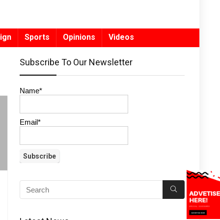
ign
Sports
Opinions
Videos
Subscribe To Our Newsletter
Name*
Email*