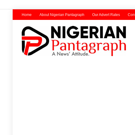
Home
About Nigerian Pantagraph
Our Advert Rates
Cont