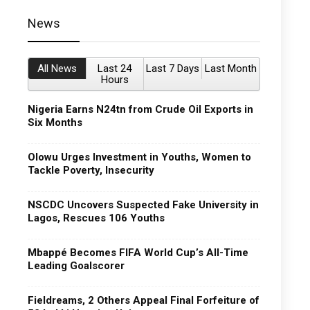
News
All News
Last 24
Last 7 Days
Last Month
Hours
Nigeria Earns N24tn from Crude Oil Exports in
Six Months
Olowu Urges Investment in Youths, Women to
Tackle Poverty, Insecurity
NSCDC Uncovers Suspected Fake University in
Lagos, Rescues 106 Youths
Mbappé Becomes FIFA World Cup’s All-Time
Leading Goalscorer
Fieldreams, 2 Others Appeal Final Forfeiture of