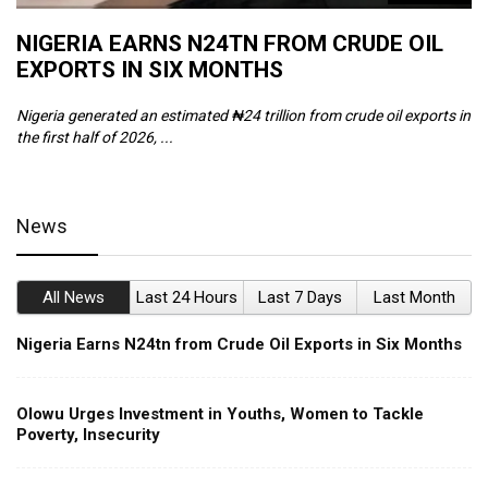
NIGERIA EARNS N24TN FROM CRUDE OIL
O
EXPORTS IN SIX MONTHS
W
Nigeria generated an estimated ₦24 trillion from crude oil exports in
Th
the first half of 2026, ...
ca
News
All News
Last 24 Hours
Last 7 Days
Last Month
Nigeria Earns N24tn from Crude Oil Exports in Six Months
Olowu Urges Investment in Youths, Women to Tackle
Poverty, Insecurity