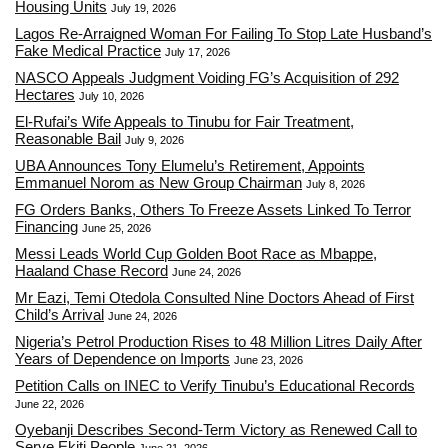
Housing Units
July 19, 2026
Lagos Re-Arraigned Woman For Failing To Stop Late Husband’s
Fake Medical Practice
July 17, 2026
NASCO Appeals Judgment Voiding FG’s Acquisition of 292
Hectares
July 10, 2026
El-Rufai’s Wife Appeals to Tinubu for Fair Treatment,
Reasonable Bail
July 9, 2026
UBA Announces Tony Elumelu’s Retirement, Appoints
Emmanuel Norom as New Group Chairman
July 8, 2026
FG Orders Banks, Others To Freeze Assets Linked To Terror
Financing
June 25, 2026
Messi Leads World Cup Golden Boot Race as Mbappe,
Haaland Chase Record
June 24, 2026
Mr Eazi, Temi Otedola Consulted Nine Doctors Ahead of First
Child’s Arrival
June 24, 2026
Nigeria’s Petrol Production Rises to 48 Million Litres Daily After
Years of Dependence on Imports
June 23, 2026
Petition Calls on INEC to Verify Tinubu’s Educational Records
June 22, 2026
Oyebanji Describes Second-Term Victory as Renewed Call to
Serve Ekiti People
June 21, 2026