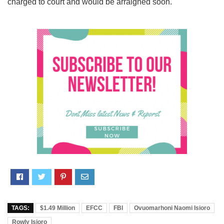
charged to court and would be arraigned soon.
TAGS:
$1.49 Million
EFCC
FBI
Ovuomarhoni Naomi Isioro
Rowly Isioro