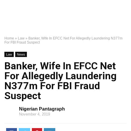
Home
»
Law
»
Banker, Wife In EFCC Net For Allegedly Laundering N377m
For FBI Fraud Suspect
Law
News
Banker, Wife In EFCC Net
For Allegedly Laundering
N377m For FBI Fraud
Suspect
Nigerian Pantagraph
November 4, 2019