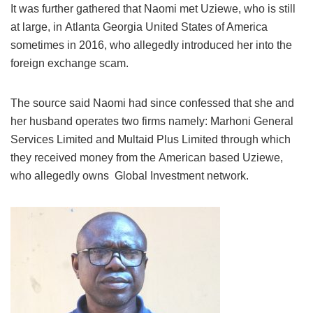
It was further gathered that Naomi met Uziewe, who is still
at large, in Atlanta Georgia United States of America
sometimes in 2016, who allegedly introduced her into the
foreign exchange scam.
The source said Naomi had since confessed that she and
her husband operates two firms namely: Marhoni General
Services Limited and Multaid Plus Limited through which
they received money from the American based Uziewe,
who allegedly owns Global Investment network.