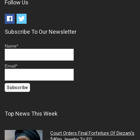
Follow Us
Subscribe To Our Newsletter
Name*
Email*
Top News This Week
Court Orders Final Forfeiture Of Diezani’s
$40m Jewelry To FG