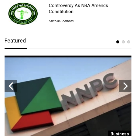
Controversy As NBA Amends
Constitution
Special Features
Featured
s
Business