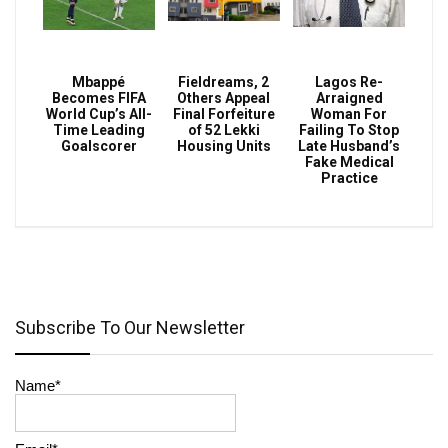
Mbappé
Fieldreams, 2
Lagos Re-
Becomes FIFA
Others Appeal
Arraigned
World Cup’s All-
Final Forfeiture
Woman For
Time Leading
of 52 Lekki
Failing To Stop
Goalscorer
Housing Units
Late Husband’s
Fake Medical
Practice
Subscribe To Our Newsletter
Name*