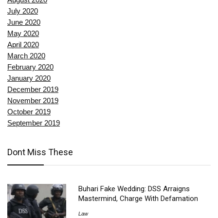
July 2020
June 2020
May 2020
April 2020
March 2020
February 2020
January 2020
December 2019
November 2019
October 2019
September 2019
Dont Miss These
Buhari Fake Wedding: DSS Arraigns
Mastermind, Charge With Defamation
Law