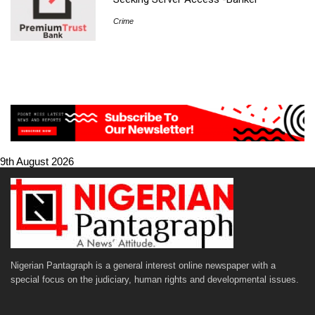
Crime
9th August 2026
Nigerian Pantagraph is a general interest online newspaper with a
special focus on the judiciary, human rights and developmental issues.