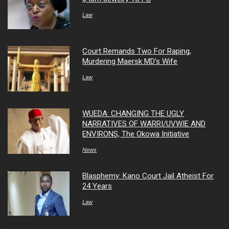
Law
Court Remands Two For Raping,
Murdering Maersk MD’s Wife
Law
WUEDA: CHANGING THE UGLY
NARRATIVES OF WARRI/UVWIE AND
ENVIRONS, The Okowa Initiative
News
Blasphemy: Kano Court Jail Atheist For
24 Years
Law