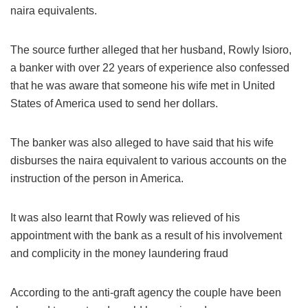
naira equivalents.
The source further alleged that her husband, Rowly Isioro,
a banker with over 22 years of experience also confessed
that he was aware that someone his wife met in United
States of America used to send her dollars.
The banker was also alleged to have said that his wife
disburses the naira equivalent to various accounts on the
instruction of the person in America.
It was also learnt that Rowly was relieved of his
appointment with the bank as a result of his involvement
and complicity in the money laundering fraud
According to the anti-graft agency the couple have been