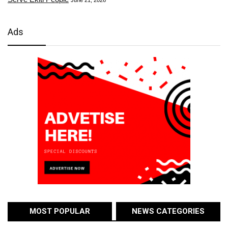
Ads
MOST POPULAR
NEWS CATEGORIES