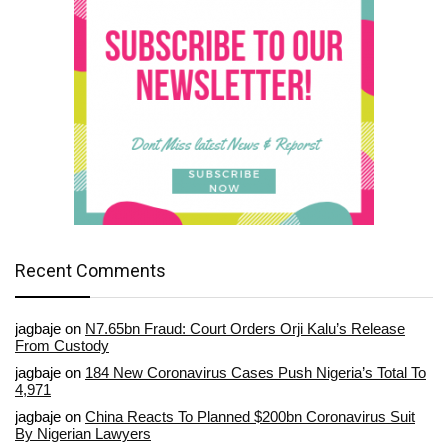
Recent Comments
jagbaje
on
N7.65bn Fraud: Court Orders Orji Kalu’s Release
From Custody
jagbaje
on
184 New Coronavirus Cases Push Nigeria’s Total To
4,971
jagbaje
on
China Reacts To Planned $200bn Coronavirus Suit
By Nigerian Lawyers