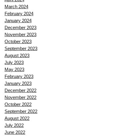
March 2024
February 2024
January 2024
December 2023
November 2023
October 2023
September 2023
August 2023
July 2023
May 2023
February 2023
January 2023
December 2022
November 2022
October 2022
September 2022
August 2022
July 2022
June 2022