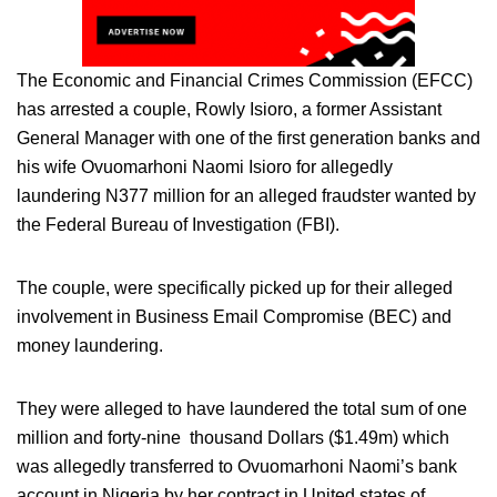
The Economic and Financial Crimes Commission (EFCC)
has arrested a couple, Rowly Isioro, a former Assistant
General Manager with one of the first generation banks and
his wife Ovuomarhoni Naomi Isioro for allegedly
laundering N377 million for an alleged fraudster wanted by
the Federal Bureau of Investigation (FBI).
The couple, were specifically picked up for their alleged
involvement in Business Email Compromise (BEC) and
money laundering.
They were alleged to have laundered the total sum of one
million and forty-nine thousand Dollars ($1.49m) which
was allegedly transferred to Ovuomarhoni Naomi’s bank
account in Nigeria by her contract in United states of