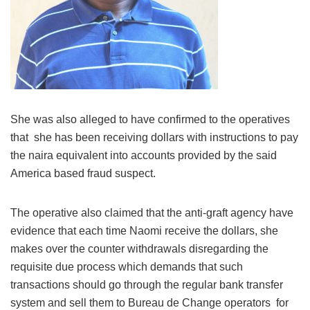
She was also alleged to have confirmed to the operatives
that she has been receiving dollars with instructions to pay
the naira equivalent into accounts provided by the said
America based fraud suspect.
The operative also claimed that the anti-graft agency have
evidence that each time Naomi receive the dollars, she
makes over the counter withdrawals disregarding the
requisite due process which demands that such
transactions should go through the regular bank transfer
system and sell them to Bureau de Change operators for