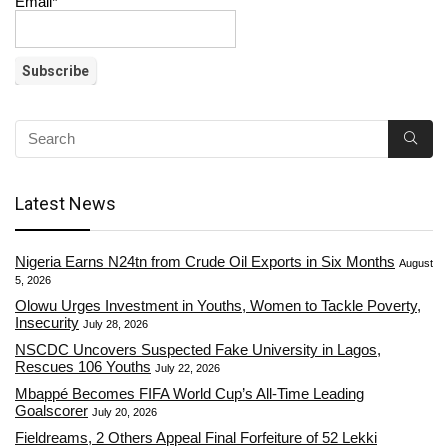
Email*
Latest News
Nigeria Earns N24tn from Crude Oil Exports in Six Months
August
5, 2026
Olowu Urges Investment in Youths, Women to Tackle Poverty,
Insecurity
July 28, 2026
NSCDC Uncovers Suspected Fake University in Lagos,
Rescues 106 Youths
July 22, 2026
Mbappé Becomes FIFA World Cup’s All-Time Leading
Goalscorer
July 20, 2026
Fieldreams, 2 Others Appeal Final Forfeiture of 52 Lekki