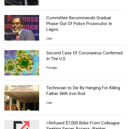
Committee Recommends Gradual
Phase-Out Of Police Prosecutor In
Lagos
Law
Second Case Of Coronavirus Confirmed
In The U.S
Foreign
Technician to Die By Hanging For Killing
Father With Iron Rod
Law
I Refused $7,000 Bribe From Colleague
Seeking Server Access -Banker