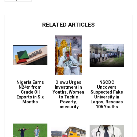
RELATED ARTICLES
Nigeria Earns
Olowu Urges
NSCDC
N24tn from
Investment in
Uncovers
Crude Oil
Youths, Women
Suspected Fake
Exports in Six
to Tackle
University in
Months
Poverty,
Lagos, Rescues
Insecurity
106 Youths