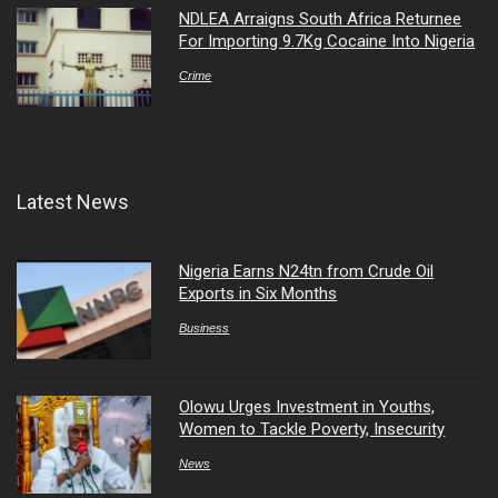
NDLEA Arraigns South Africa Returnee
For Importing 9.7Kg Cocaine Into Nigeria
Crime
Latest News
Nigeria Earns N24tn from Crude Oil
Exports in Six Months
Business
Olowu Urges Investment in Youths,
Women to Tackle Poverty, Insecurity
News