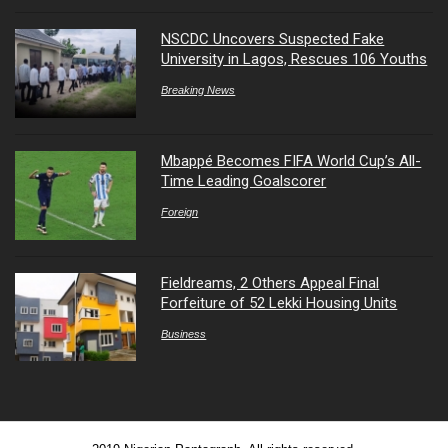
NSCDC Uncovers Suspected Fake
University in Lagos, Rescues 106 Youths
Breaking News
Mbappé Becomes FIFA World Cup’s All-
Time Leading Goalscorer
Foreign
Fieldreams, 2 Others Appeal Final
Forfeiture of 52 Lekki Housing Units
Business