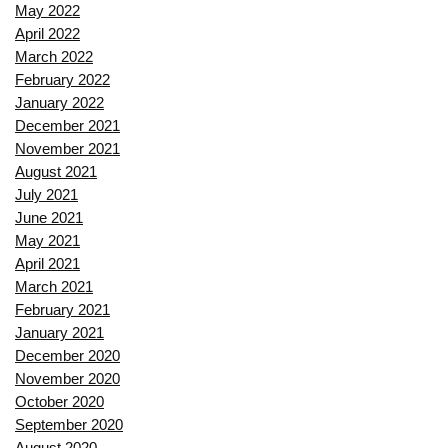
May 2022
April 2022
March 2022
February 2022
January 2022
December 2021
November 2021
August 2021
July 2021
June 2021
May 2021
April 2021
March 2021
February 2021
January 2021
December 2020
November 2020
October 2020
September 2020
August 2020