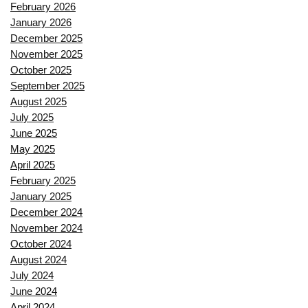
February 2026
January 2026
December 2025
November 2025
October 2025
September 2025
August 2025
July 2025
June 2025
May 2025
April 2025
February 2025
January 2025
December 2024
November 2024
October 2024
August 2024
July 2024
June 2024
April 2024