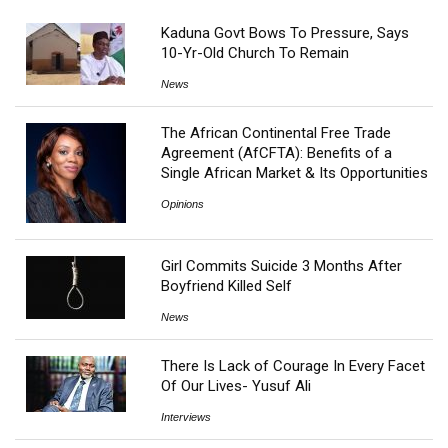
Kaduna Govt Bows To Pressure, Says
10-Yr-Old Church To Remain
News
The African Continental Free Trade
Agreement (AfCFTA): Benefits of a
Single African Market & Its Opportunities
Opinions
Girl Commits Suicide 3 Months After
Boyfriend Killed Self
News
There Is Lack of Courage In Every Facet
Of Our Lives- Yusuf Ali
Interviews