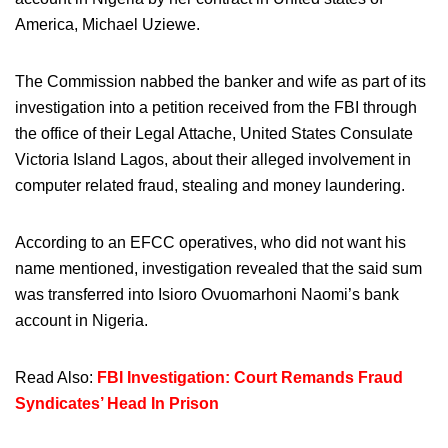
America, Michael Uziewe.
The Commission nabbed the banker and wife as part of its
investigation into a petition received from the FBI through
the office of their Legal Attache, United States Consulate
Victoria Island Lagos, about their alleged involvement in
computer related fraud, stealing and money laundering.
According to an EFCC operatives, who did not want his
name mentioned, investigation revealed that the said sum
was transferred into Isioro Ovuomarhoni Naomi’s bank
account in Nigeria.
Read Also:
FBI Investigation: Court Remands Fraud
Syndicates’ Head In Prison