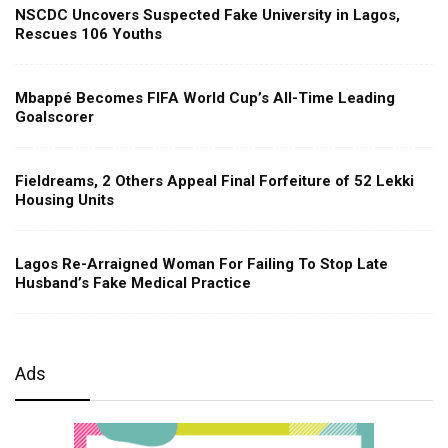
NSCDC Uncovers Suspected Fake University in Lagos,
Rescues 106 Youths
Mbappé Becomes FIFA World Cup’s All-Time Leading
Goalscorer
Fieldreams, 2 Others Appeal Final Forfeiture of 52 Lekki
Housing Units
Lagos Re-Arraigned Woman For Failing To Stop Late
Husband’s Fake Medical Practice
Ads