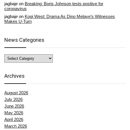
jagbaje
on
Breaking: Boris Johnson tests positive for
coronavirus
jagbaje
on
Kogi West: Drama As Dino Melaye’s Witnesses
Makes U-Turn
News Categories
News
Categories
Archives
August 2026
July 2026
June 2026
May 2026
April 2026
March 2026