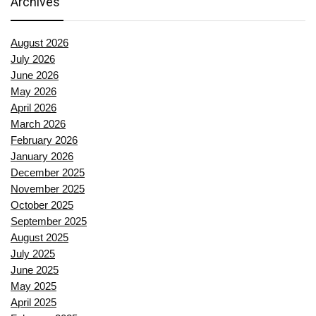
Archives
August 2026
July 2026
June 2026
May 2026
April 2026
March 2026
February 2026
January 2026
December 2025
November 2025
October 2025
September 2025
August 2025
July 2025
June 2025
May 2025
April 2025