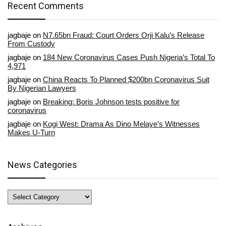
Recent Comments
jagbaje
on
N7.65bn Fraud: Court Orders Orji Kalu’s Release
From Custody
jagbaje
on
184 New Coronavirus Cases Push Nigeria’s Total To
4,971
jagbaje
on
China Reacts To Planned $200bn Coronavirus Suit
By Nigerian Lawyers
jagbaje
on
Breaking: Boris Johnson tests positive for
coronavirus
jagbaje
on
Kogi West: Drama As Dino Melaye’s Witnesses
Makes U-Turn
News Categories
News
Categories