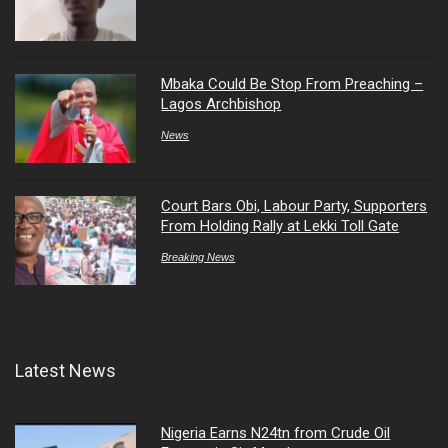
Mbaka Could Be Stop From Preaching –
Lagos Archbishop
News
Court Bars Obi, Labour Party, Supporters
From Holding Rally at Lekki Toll Gate
Breaking News
Latest News
Nigeria Earns N24tn from Crude Oil