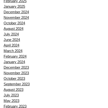
February 2025
January 2025
December 2024
November 2024
October 2024
August 2024
July 2024
June 2024
April 2024
March 2024
February 2024
January 2024
December 2023
November 2023
October 2023
September 2023
August 2023
July 2023
May 2023
February 2023