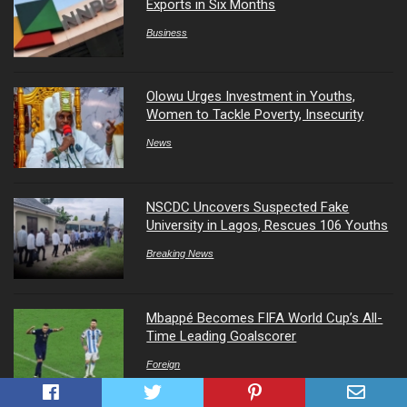
Exports in Six Months
Business
Olowu Urges Investment in Youths,
Women to Tackle Poverty, Insecurity
News
NSCDC Uncovers Suspected Fake
University in Lagos, Rescues 106 Youths
Breaking News
Mbappé Becomes FIFA World Cup’s All-
Time Leading Goalscorer
Foreign