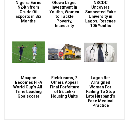
Nigeria Earns
Olowu Urges
NSCDC
N24tn from
Investment in
Uncovers
Crude Oil
Youths, Women
Suspected Fake
Exports in Six
to Tackle
University in
Months
Poverty,
Lagos, Rescues
Insecurity
106 Youths
Mbappé
Fieldreams, 2
Lagos Re-
Becomes FIFA
Others Appeal
Arraigned
World Cup’s All-
Final Forfeiture
Woman For
Time Leading
of 52 Lekki
Failing To Stop
Goalscorer
Housing Units
Late Husband’s
Fake Medical
Practice