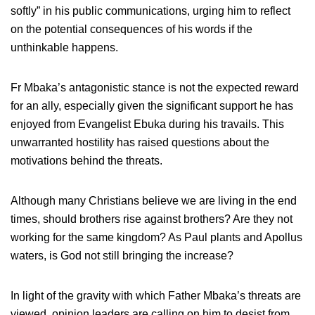
softly” in his public communications, urging him to reflect
on the potential consequences of his words if the
unthinkable happens.
Fr Mbaka’s antagonistic stance is not the expected reward
for an ally, especially given the significant support he has
enjoyed from Evangelist Ebuka during his travails. This
unwarranted hostility has raised questions about the
motivations behind the threats.
Although many Christians believe we are living in the end
times, should brothers rise against brothers? Are they not
working for the same kingdom? As Paul plants and Apollus
waters, is God not still bringing the increase?
In light of the gravity with which Father Mbaka’s threats are
viewed, opinion leaders are calling on him to desist from