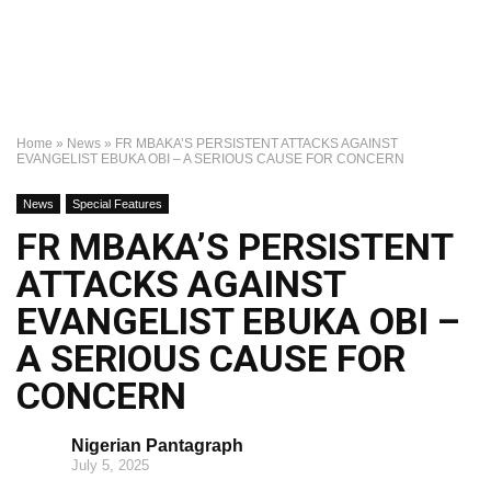
Home
»
News
»
FR MBAKA’S PERSISTENT ATTACKS AGAINST
EVANGELIST EBUKA OBI – A SERIOUS CAUSE FOR CONCERN
News
Special Features
FR MBAKA’S PERSISTENT
ATTACKS AGAINST
EVANGELIST EBUKA OBI –
A SERIOUS CAUSE FOR
CONCERN
Nigerian Pantagraph
July 5, 2025