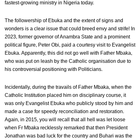
fastest-growing ministry in Nigeria today.
The followership of Ebuka and the extent of signs and
wonders is a clear issue that could breed envy and strife! In
2023, former governor of Anambra State and a prominent
political figure, Peter Obi, paid a courtesy visit to Evangelist
Ebuka. Apparently, this did not go well with Father Mbaka,
who was put on leash by the Catholic organisation due to
his controversial positioning with Politicians.
Incidentally, during the travails of Father Mbaka, when the
Catholic Institution placed him on disciplinary course, it
was only Evangelist Ebuka who publicly stood by him and
made a case for speedy reconciliation and restoration.
Again, in 2015, you will recall that all hell was let loose
when Fr Mbaka recklessly remarked that then President
Jonathan was bad luck for the country and Buhari was the