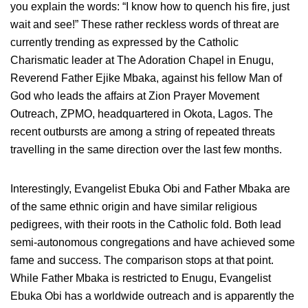
you explain the words: “I know how to quench his fire, just
wait and see!” These rather reckless words of threat are
currently trending as expressed by the Catholic
Charismatic leader at The Adoration Chapel in Enugu,
Reverend Father Ejike Mbaka, against his fellow Man of
God who leads the affairs at Zion Prayer Movement
Outreach, ZPMO, headquartered in Okota, Lagos. The
recent outbursts are among a string of repeated threats
travelling in the same direction over the last few months.
Interestingly, Evangelist Ebuka Obi and Father Mbaka are
of the same ethnic origin and have similar religious
pedigrees, with their roots in the Catholic fold. Both lead
semi-autonomous congregations and have achieved some
fame and success. The comparison stops at that point.
While Father Mbaka is restricted to Enugu, Evangelist
Ebuka Obi has a worldwide outreach and is apparently the