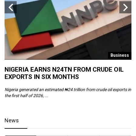
s
Business
NIGERIA EARNS N24TN FROM CRUDE OIL
O
EXPORTS IN SIX MONTHS
W
Nigeria generated an estimated ₦24 trillion from crude oil exports in
Th
the first half of 2026, ...
ca
News