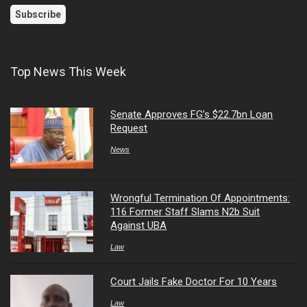
Top News This Week
Senate Approves FG’s $22.7bn Loan
Request
News
Wrongful Termination Of Appointments:
116 Former Staff Slams N2b Suit
Against UBA
Law
Court Jails Fake Doctor For 10 Years
Law