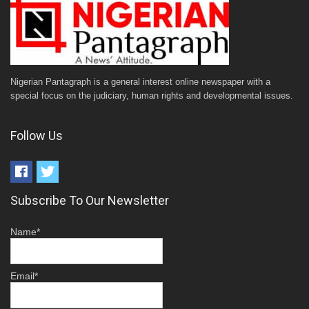
Nigerian Pantagraph is a general interest online newspaper with a
special focus on the judiciary, human rights and developmental issues.
Follow Us
Subscribe To Our Newsletter
Name*
Email*