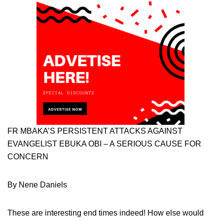
FR MBAKA’S PERSISTENT ATTACKS AGAINST
EVANGELIST EBUKA OBI – A SERIOUS CAUSE FOR
CONCERN
By Nene Daniels
These are interesting end times indeed! How else would