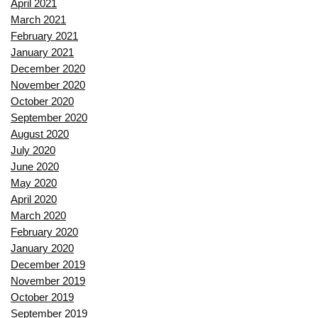
April 2021
March 2021
February 2021
January 2021
December 2020
November 2020
October 2020
September 2020
August 2020
July 2020
June 2020
May 2020
April 2020
March 2020
February 2020
January 2020
December 2019
November 2019
October 2019
September 2019