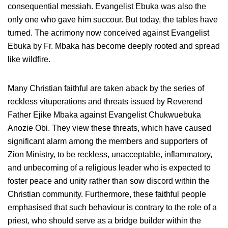
consequential messiah. Evangelist Ebuka was also the
only one who gave him succour. But today, the tables have
turned. The acrimony now conceived against Evangelist
Ebuka by Fr. Mbaka has become deeply rooted and spread
like wildfire.
Many Christian faithful are taken aback by the series of
reckless vituperations and threats issued by Reverend
Father Ejike Mbaka against Evangelist Chukwuebuka
Anozie Obi. They view these threats, which have caused
significant alarm among the members and supporters of
Zion Ministry, to be reckless, unacceptable, inflammatory,
and unbecoming of a religious leader who is expected to
foster peace and unity rather than sow discord within the
Christian community. Furthermore, these faithful people
emphasised that such behaviour is contrary to the role of a
priest, who should serve as a bridge builder within the