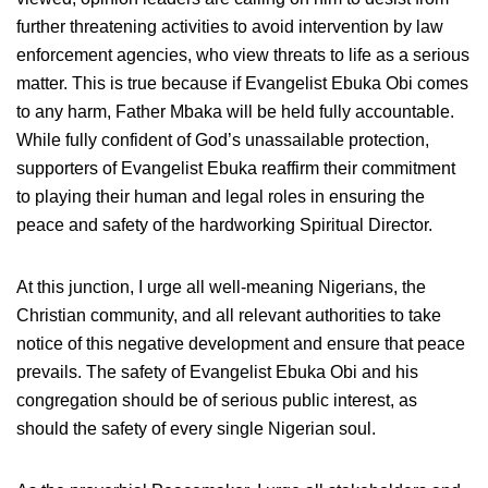
further threatening activities to avoid intervention by law
enforcement agencies, who view threats to life as a serious
matter. This is true because if Evangelist Ebuka Obi comes
to any harm, Father Mbaka will be held fully accountable.
While fully confident of God’s unassailable protection,
supporters of Evangelist Ebuka reaffirm their commitment
to playing their human and legal roles in ensuring the
peace and safety of the hardworking Spiritual Director.
At this junction, I urge all well-meaning Nigerians, the
Christian community, and all relevant authorities to take
notice of this negative development and ensure that peace
prevails. The safety of Evangelist Ebuka Obi and his
congregation should be of serious public interest, as
should the safety of every single Nigerian soul.