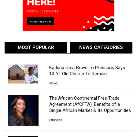
MOST POPULAR
NEWS CATEGORIES
Kaduna Govt Bows To Pressure, Says
10-Yr-Old Church To Remain
News
The African Continental Free Trade
Agreement (AfCFTA): Benefits of a
Single African Market & Its Opportunities
Opinions