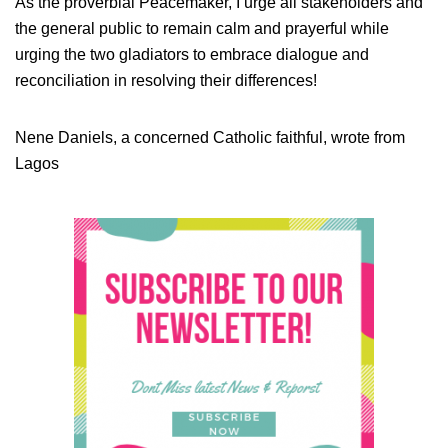
As the proverbial Peacemaker, I urge all stakeholders and
the general public to remain calm and prayerful while
urging the two gladiators to embrace dialogue and
reconciliation in resolving their differences!
Nene Daniels, a concerned Catholic faithful, wrote from
Lagos