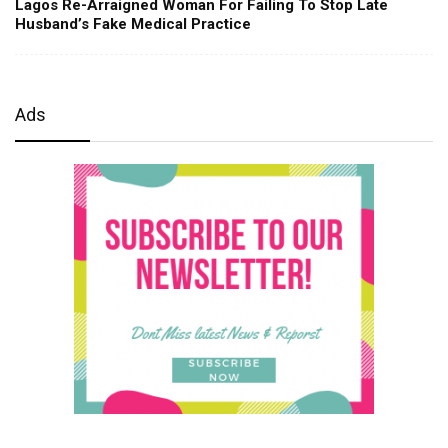
Lagos Re-Arraigned Woman For Failing To Stop Late
Husband’s Fake Medical Practice
Ads