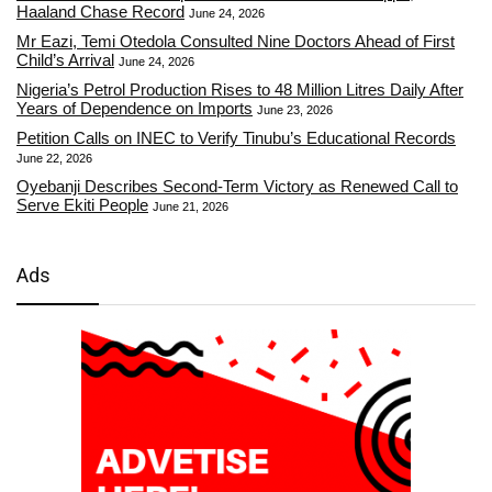
Haaland Chase Record
June 24, 2026
Mr Eazi, Temi Otedola Consulted Nine Doctors Ahead of First
Child’s Arrival
June 24, 2026
Nigeria’s Petrol Production Rises to 48 Million Litres Daily After
Years of Dependence on Imports
June 23, 2026
Petition Calls on INEC to Verify Tinubu’s Educational Records
June 22, 2026
Oyebanji Describes Second-Term Victory as Renewed Call to
Serve Ekiti People
June 21, 2026
Ads