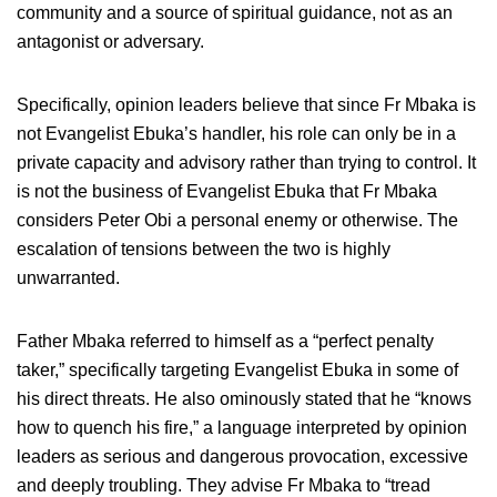
community and a source of spiritual guidance, not as an
antagonist or adversary.
Specifically, opinion leaders believe that since Fr Mbaka is
not Evangelist Ebuka’s handler, his role can only be in a
private capacity and advisory rather than trying to control. It
is not the business of Evangelist Ebuka that Fr Mbaka
considers Peter Obi a personal enemy or otherwise. The
escalation of tensions between the two is highly
unwarranted.
Father Mbaka referred to himself as a “perfect penalty
taker,” specifically targeting Evangelist Ebuka in some of
his direct threats. He also ominously stated that he “knows
how to quench his fire,” a language interpreted by opinion
leaders as serious and dangerous provocation, excessive
and deeply troubling. They advise Fr Mbaka to “tread