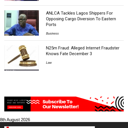
ANLCA Tackles Lagos Shippers For
Opposing Cargo Diversion To Eastern
Ports
Business
N25m Fraud: Alleged Internet Fraudster
Knows Fate December 3
Law
8th August 2026