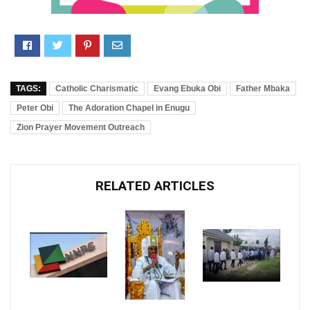
TAGS:
Catholic Charismatic
Evang Ebuka Obi
Father Mbaka
Peter Obi
The Adoration Chapel in Enugu
Zion Prayer Movement Outreach
RELATED ARTICLES