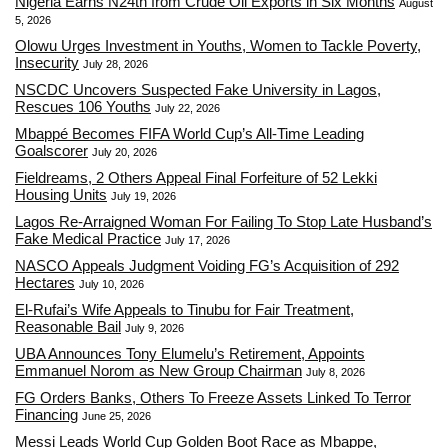
Nigeria Earns N24tn from Crude Oil Exports in Six Months
August
5, 2026
Olowu Urges Investment in Youths, Women to Tackle Poverty,
Insecurity
July 28, 2026
NSCDC Uncovers Suspected Fake University in Lagos,
Rescues 106 Youths
July 22, 2026
Mbappé Becomes FIFA World Cup’s All-Time Leading
Goalscorer
July 20, 2026
Fieldreams, 2 Others Appeal Final Forfeiture of 52 Lekki
Housing Units
July 19, 2026
Lagos Re-Arraigned Woman For Failing To Stop Late Husband’s
Fake Medical Practice
July 17, 2026
NASCO Appeals Judgment Voiding FG’s Acquisition of 292
Hectares
July 10, 2026
El-Rufai’s Wife Appeals to Tinubu for Fair Treatment,
Reasonable Bail
July 9, 2026
UBA Announces Tony Elumelu’s Retirement, Appoints
Emmanuel Norom as New Group Chairman
July 8, 2026
FG Orders Banks, Others To Freeze Assets Linked To Terror
Financing
June 25, 2026
Messi Leads World Cup Golden Boot Race as Mbappe,