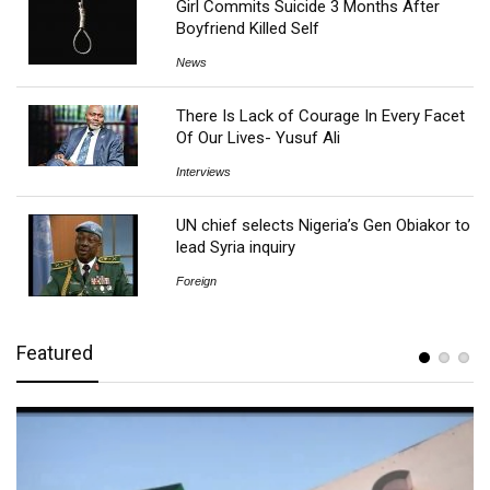
Girl Commits Suicide 3 Months After
Boyfriend Killed Self
News
There Is Lack of Courage In Every Facet
Of Our Lives- Yusuf Ali
Interviews
UN chief selects Nigeria’s Gen Obiakor to
lead Syria inquiry
Foreign
Featured