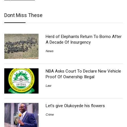
Dont Miss These
Herd of Elephants Return To Borno After
A Decade Of Insurgency
News
NBA Asks Court To Declare New Vehicle
Proof Of Ownership Illegal
Law
Let’s give Olukoyede his flowers
Crime