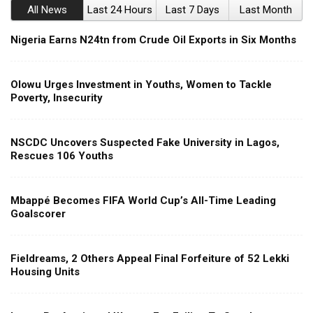
All News
Last 24 Hours
Last 7 Days
Last Month
Nigeria Earns N24tn from Crude Oil Exports in Six Months
Olowu Urges Investment in Youths, Women to Tackle
Poverty, Insecurity
NSCDC Uncovers Suspected Fake University in Lagos,
Rescues 106 Youths
Mbappé Becomes FIFA World Cup’s All-Time Leading
Goalscorer
Fieldreams, 2 Others Appeal Final Forfeiture of 52 Lekki
Housing Units