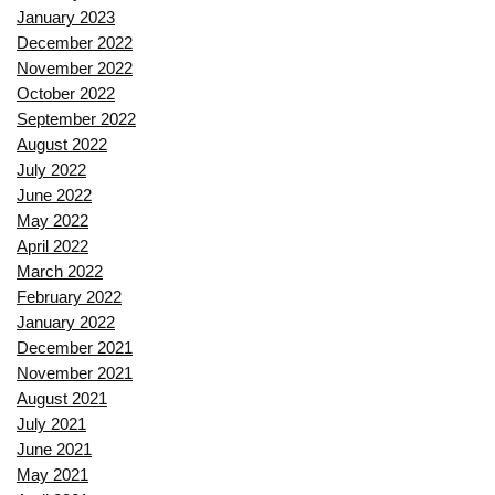
January 2023
December 2022
November 2022
October 2022
September 2022
August 2022
July 2022
June 2022
May 2022
April 2022
March 2022
February 2022
January 2022
December 2021
November 2021
August 2021
July 2021
June 2021
May 2021