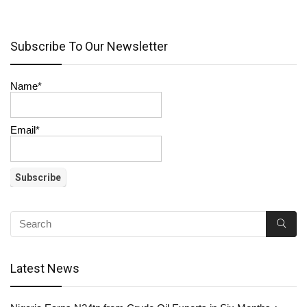
Subscribe To Our Newsletter
Name*
Email*
Latest News