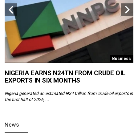
s
Business
NIGERIA EARNS N24TN FROM CRUDE OIL
O
EXPORTS IN SIX MONTHS
W
Nigeria generated an estimated ₦24 trillion from crude oil exports in
Th
the first half of 2026, ...
ca
News