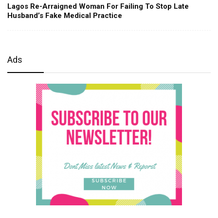
Lagos Re-Arraigned Woman For Failing To Stop Late
Husband’s Fake Medical Practice
Ads