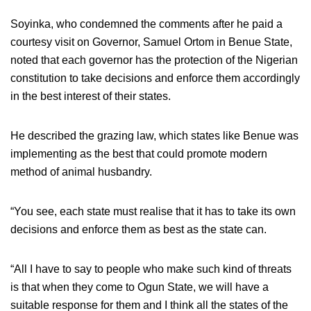
Soyinka, who condemned the comments after he paid a
courtesy visit on Governor, Samuel Ortom in Benue State,
noted that each governor has the protection of the Nigerian
constitution to take decisions and enforce them accordingly
in the best interest of their states.
He described the grazing law, which states like Benue was
implementing as the best that could promote modern
method of animal husbandry.
“You see, each state must realise that it has to take its own
decisions and enforce them as best as the state can.
“All I have to say to people who make such kind of threats
is that when they come to Ogun State, we will have a
suitable response for them and I think all the states of the