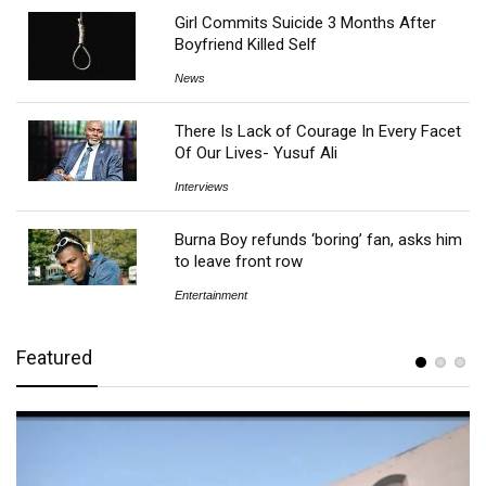
Girl Commits Suicide 3 Months After
Boyfriend Killed Self
News
There Is Lack of Courage In Every Facet
Of Our Lives- Yusuf Ali
Interviews
Burna Boy refunds ‘boring’ fan, asks him
to leave front row
Entertainment
Featured