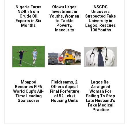
Nigeria Earns
Olowu Urges
NSCDC
N24tn from
Investment in
Uncovers
Crude Oil
Youths, Women
Suspected Fake
Exports in Six
to Tackle
University in
Months
Poverty,
Lagos, Rescues
Insecurity
106 Youths
Mbappé
Fieldreams, 2
Lagos Re-
Becomes FIFA
Others Appeal
Arraigned
World Cup’s All-
Final Forfeiture
Woman For
Time Leading
of 52 Lekki
Failing To Stop
Goalscorer
Housing Units
Late Husband’s
Fake Medical
Practice