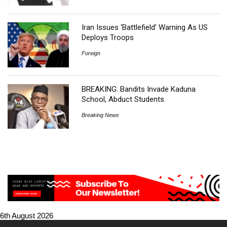
Iran Issues ‘Battlefield’ Warning As US
Deploys Troops
Foreign
BREAKING: Bandits Invade Kaduna
School, Abduct Students
Breaking News
6th August 2026