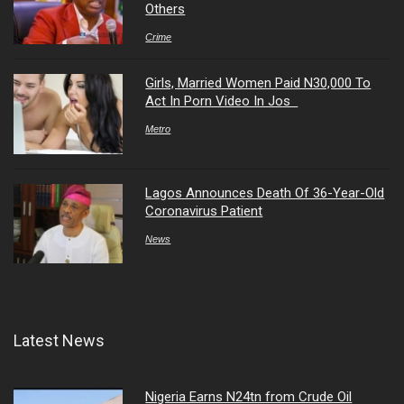
Others
Crime
Girls, Married Women Paid N30,000 To
Act In Porn Video In Jos
Metro
Lagos Announces Death Of 36-Year-Old
Coronavirus Patient
News
Latest News
Nigeria Earns N24tn from Crude Oil