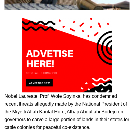
Nobel Laureate, Prof. Wole Soyinka, has condemned
recent threats allegedly made by the National President of
the Miyetti Allah Kautal Hore, Alhaji Abdullahi Bodejo on
governors to carve a large portion of lands in their states for
cattle colonies for peaceful co-existence.