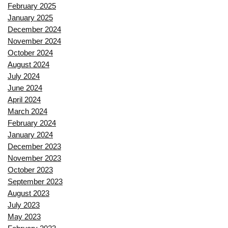
February 2025
January 2025
December 2024
November 2024
October 2024
August 2024
July 2024
June 2024
April 2024
March 2024
February 2024
January 2024
December 2023
November 2023
October 2023
September 2023
August 2023
July 2023
May 2023