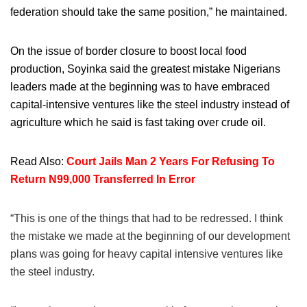
federation should take the same position,” he maintained.
On the issue of border closure to boost local food
production, Soyinka said the greatest mistake Nigerians
leaders made at the beginning was to have embraced
capital-intensive ventures like the steel industry instead of
agriculture which he said is fast taking over crude oil.
Read Also:
Court Jails Man 2 Years For Refusing To
Return N99,000 Transferred In Error
“This is one of the things that had to be redressed. I think
the mistake we made at the beginning of our development
plans was going for heavy capital intensive ventures like
the steel industry.