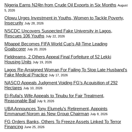
Nigeria Earns N24tn from Crude Oil Exports in Six Months
August
5, 2026
Olowu Urges Investment in Youths, Women to Tackle Poverty,
Insecurity
July 28, 2026
NSCDC Uncovers Suspected Fake University in Lagos,
Rescues 106 Youths
July 22, 2026
Mbappé Becomes FIFA World Cup’s All-Time Leading
Goalscorer
July 20, 2026
Fieldreams, 2 Others Appeal Final Forfeiture of 52 Lekki
Housing Units
July 19, 2026
Lagos Re-Arraigned Woman For Failing To Stop Late Husband’s
Fake Medical Practice
July 17, 2026
NASCO Appeals Judgment Voiding FG’s Acquisition of 292
Hectares
July 10, 2026
El-Rufai’s Wife Appeals to Tinubu for Fair Treatment,
Reasonable Bail
July 9, 2026
UBA Announces Tony Elumelu’s Retirement, Appoints
Emmanuel Norom as New Group Chairman
July 8, 2026
FG Orders Banks, Others To Freeze Assets Linked To Terror
Financing
June 25, 2026