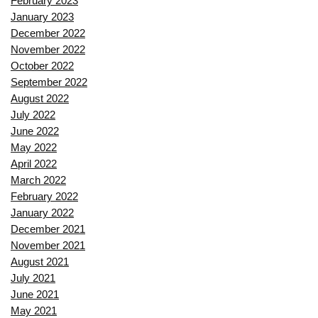
February 2023
January 2023
December 2022
November 2022
October 2022
September 2022
August 2022
July 2022
June 2022
May 2022
April 2022
March 2022
February 2022
January 2022
December 2021
November 2021
August 2021
July 2021
June 2021
May 2021