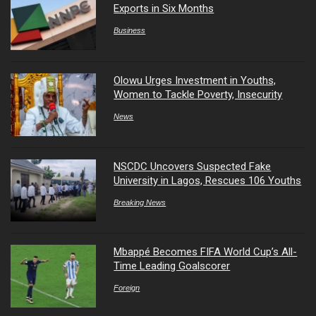
Exports in Six Months
Business
Olowu Urges Investment in Youths,
Women to Tackle Poverty, Insecurity
News
NSCDC Uncovers Suspected Fake
University in Lagos, Rescues 106 Youths
Breaking News
Mbappé Becomes FIFA World Cup’s All-
Time Leading Goalscorer
Foreign