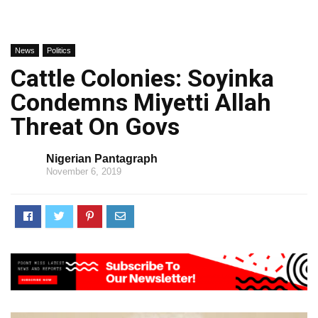
News
Politics
Cattle Colonies: Soyinka
Condemns Miyetti Allah
Threat On Govs
Nigerian Pantagraph
November 6, 2019