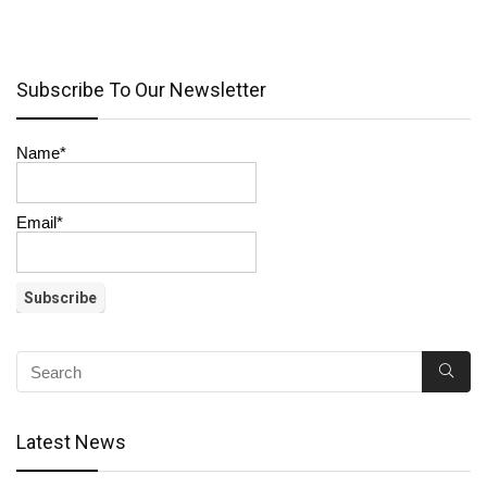
Subscribe To Our Newsletter
Name*
Email*
Latest News