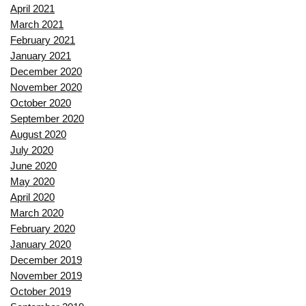
April 2021
March 2021
February 2021
January 2021
December 2020
November 2020
October 2020
September 2020
August 2020
July 2020
June 2020
May 2020
April 2020
March 2020
February 2020
January 2020
December 2019
November 2019
October 2019