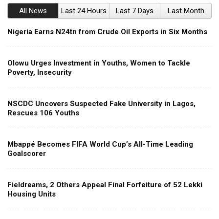
All News
Last 24 Hours
Last 7 Days
Last Month
Nigeria Earns N24tn from Crude Oil Exports in Six Months
Olowu Urges Investment in Youths, Women to Tackle
Poverty, Insecurity
NSCDC Uncovers Suspected Fake University in Lagos,
Rescues 106 Youths
Mbappé Becomes FIFA World Cup’s All-Time Leading
Goalscorer
Fieldreams, 2 Others Appeal Final Forfeiture of 52 Lekki
Housing Units