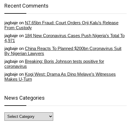
Recent Comments
jagbaje
on
N7.65bn Fraud: Court Orders Orji Kalu’s Release
From Custody
jagbaje
on
184 New Coronavirus Cases Push Nigeria’s Total To
4,971
jagbaje
on
China Reacts To Planned $200bn Coronavirus Suit
By Nigerian Lawyers
jagbaje
on
Breaking: Boris Johnson tests positive for
coronavirus
jagbaje
on
Kogi West: Drama As Dino Melaye’s Witnesses
Makes U-Turn
News Categories
News
Categories