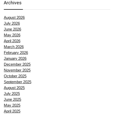
Archives
August 2026
July 2026
June 2026
May 2026
April 2026
March 2026
February 2026
January 2026
December 2025
November 2025
October 2025
September 2025
August 2025
July 2025
June 2025
May 2025
April 2025