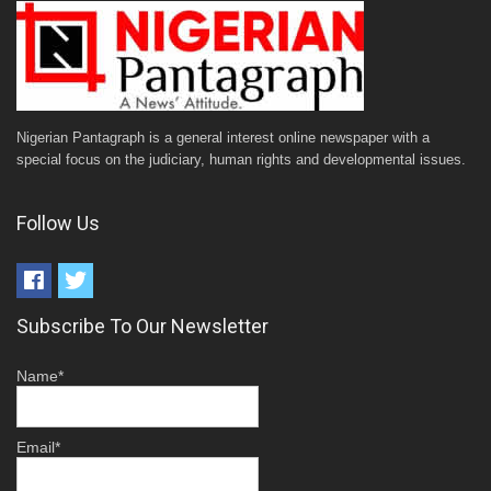
Nigerian Pantagraph is a general interest online newspaper with a
special focus on the judiciary, human rights and developmental issues.
Follow Us
Subscribe To Our Newsletter
Name*
Email*