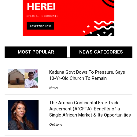
MOST POPULAR
NEWS CATEGORIES
Kaduna Govt Bows To Pressure, Says
10-Yr-Old Church To Remain
News
The African Continental Free Trade
Agreement (AfCFTA): Benefits of a
Single African Market & Its Opportunities
Opinions