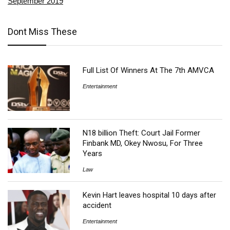
September 2019
Dont Miss These
Full List Of Winners At The 7th AMVCA
Entertainment
N18 billion Theft: Court Jail Former
Finbank MD, Okey Nwosu, For Three
Years
Law
Kevin Hart leaves hospital 10 days after
accident
Entertainment