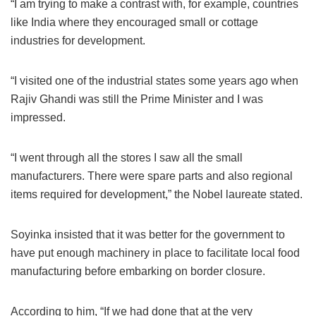
“I am trying to make a contrast with, for example, countries
like India where they encouraged small or cottage
industries for development.
“I visited one of the industrial states some years ago when
Rajiv Ghandi was still the Prime Minister and I was
impressed.
“I went through all the stores I saw all the small
manufacturers. There were spare parts and also regional
items required for development,” the Nobel laureate stated.
Soyinka insisted that it was better for the government to
have put enough machinery in place to facilitate local food
manufacturing before embarking on border closure.
According to him, “If we had done that at the very