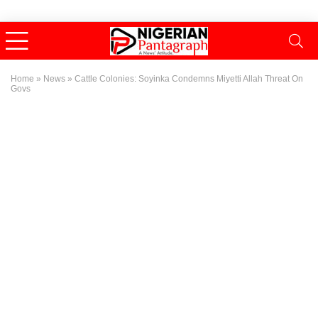
Home
»
News
»
Cattle Colonies: Soyinka Condemns Miyetti Allah Threat On
Govs