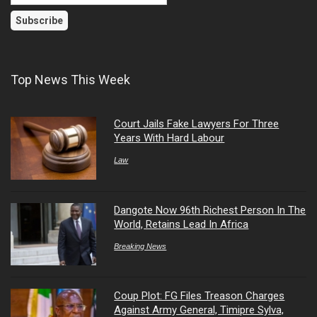
Top News This Week
Court Jails Fake Lawyers For Three
Years With Hard Labour
Law
Dangote Now 96th Richest Person In The
World, Retains Lead In Africa
Breaking News
Coup Plot: FG Files Treason Charges
Against Army General, Timipre Sylva,