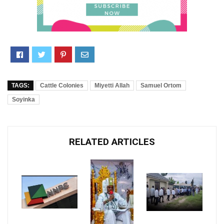
TAGS:
Cattle Colonies
Miyetti Allah
Samuel Ortom
Soyinka
RELATED ARTICLES