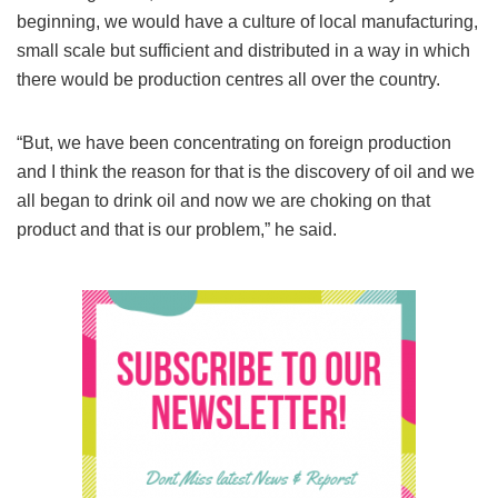
beginning, we would have a culture of local manufacturing,
small scale but sufficient and distributed in a way in which
there would be production centres all over the country.
“But, we have been concentrating on foreign production
and I think the reason for that is the discovery of oil and we
all began to drink oil and now we are choking on that
product and that is our problem,” he said.