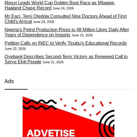
Messi Leads World Cup Golden Boot Race as Mbappe,
Haaland Chase Record
June 24, 2026
Mr Eazi, Temi Otedola Consulted Nine Doctors Ahead of First
Child’s Arrival
June 24, 2026
Nigeria’s Petrol Production Rises to 48 Million Litres Daily After
Years of Dependence on Imports
June 23, 2026
Petition Calls on INEC to Verify Tinubu’s Educational Records
June 22, 2026
Oyebanji Describes Second-Term Victory as Renewed Call to
Serve Ekiti People
June 21, 2026
Ads