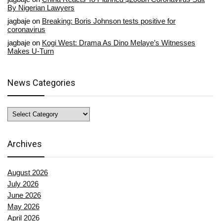
By Nigerian Lawyers
jagbaje
on
Breaking: Boris Johnson tests positive for
coronavirus
jagbaje
on
Kogi West: Drama As Dino Melaye’s Witnesses
Makes U-Turn
News Categories
News
Categories
Archives
August 2026
July 2026
June 2026
May 2026
April 2026