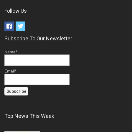
Follow Us
Subscribe To Our Newsletter
Name*
Email*
Top News This Week