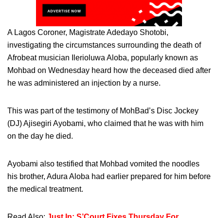
A Lagos Coroner, Magistrate Adedayo Shotobi,
investigating the circumstances surrounding the death of
Afrobeat musician Ilerioluwa Aloba, popularly known as
Mohbad on Wednesday heard how the deceased died after
he was administered an injection by a nurse.
This was part of the testimony of MohBad’s Disc Jockey
(DJ) Ajisegiri Ayobami, who claimed that he was with him
on the day he died.
Ayobami also testified that Mohbad vomited the noodles
his brother, Adura Aloba had earlier prepared for him before
the medical treatment.
Read Also:
Just In: S’Court Fixes Thursday For