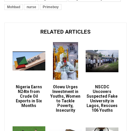
Mohbad
nurse
Primeboy
RELATED ARTICLES
Nigeria Earns
Olowu Urges
NSCDC
N24tn from
Investment in
Uncovers
Crude Oil
Youths, Women
Suspected Fake
Exports in Six
to Tackle
University in
Months
Poverty,
Lagos, Rescues
Insecurity
106 Youths