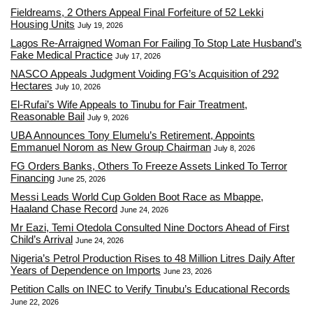
Fieldreams, 2 Others Appeal Final Forfeiture of 52 Lekki
Housing Units
July 19, 2026
Lagos Re-Arraigned Woman For Failing To Stop Late Husband’s
Fake Medical Practice
July 17, 2026
NASCO Appeals Judgment Voiding FG’s Acquisition of 292
Hectares
July 10, 2026
El-Rufai’s Wife Appeals to Tinubu for Fair Treatment,
Reasonable Bail
July 9, 2026
UBA Announces Tony Elumelu’s Retirement, Appoints
Emmanuel Norom as New Group Chairman
July 8, 2026
FG Orders Banks, Others To Freeze Assets Linked To Terror
Financing
June 25, 2026
Messi Leads World Cup Golden Boot Race as Mbappe,
Haaland Chase Record
June 24, 2026
Mr Eazi, Temi Otedola Consulted Nine Doctors Ahead of First
Child’s Arrival
June 24, 2026
Nigeria’s Petrol Production Rises to 48 Million Litres Daily After
Years of Dependence on Imports
June 23, 2026
Petition Calls on INEC to Verify Tinubu’s Educational Records
June 22, 2026