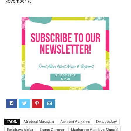
November 7.
TAGS:
Afrobeat Musician
Ajisegiri Ayobami
Disc Jockey
Ilerioluwa Aloba
Lagos Coroner
Magistrate Adedayo Shotobi