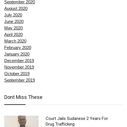
September 2020
August 2020
July 2020
June 2020
May 2020
April 2020
March 2020
February 2020
January 2020
December 2019
November 2019
October 2019
September 2019
Dont Miss These
Court Jails Sudanese 2 Years For
Drug Trafficking