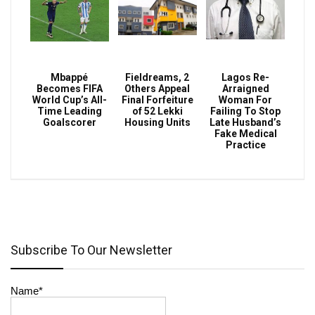
Mbappé
Fieldreams, 2
Lagos Re-
Becomes FIFA
Others Appeal
Arraigned
World Cup’s All-
Final Forfeiture
Woman For
Time Leading
of 52 Lekki
Failing To Stop
Goalscorer
Housing Units
Late Husband’s
Fake Medical
Practice
Subscribe To Our Newsletter
Name*