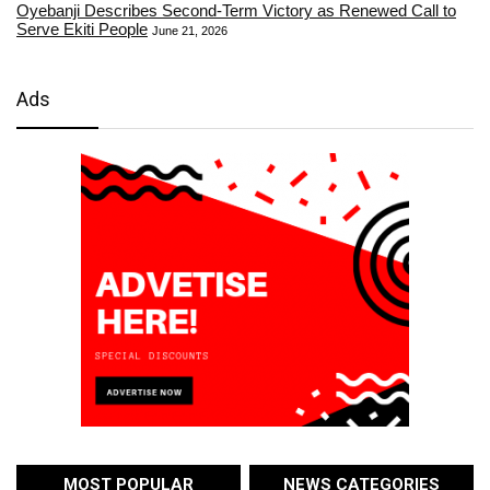
Oyebanji Describes Second-Term Victory as Renewed Call to
Serve Ekiti People
June 21, 2026
Ads
MOST POPULAR
NEWS CATEGORIES