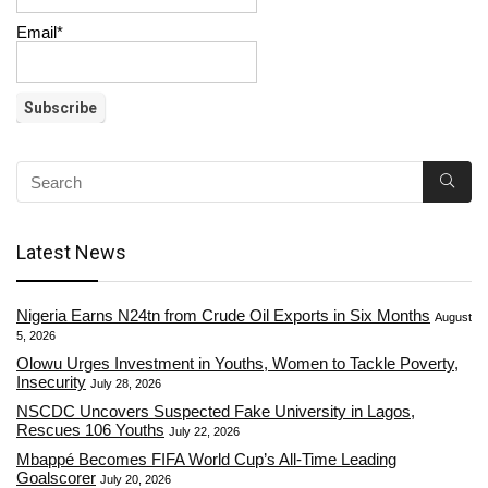
Email*
Latest News
Nigeria Earns N24tn from Crude Oil Exports in Six Months
August
5, 2026
Olowu Urges Investment in Youths, Women to Tackle Poverty,
Insecurity
July 28, 2026
NSCDC Uncovers Suspected Fake University in Lagos,
Rescues 106 Youths
July 22, 2026
Mbappé Becomes FIFA World Cup’s All-Time Leading
Goalscorer
July 20, 2026