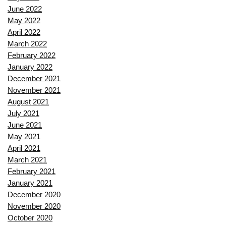
June 2022
May 2022
April 2022
March 2022
February 2022
January 2022
December 2021
November 2021
August 2021
July 2021
June 2021
May 2021
April 2021
March 2021
February 2021
January 2021
December 2020
November 2020
October 2020