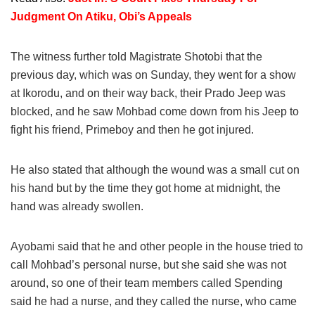
Judgment On Atiku, Obi’s Appeals
The witness further told Magistrate Shotobi that the
previous day, which was on Sunday, they went for a show
at Ikorodu, and on their way back, their Prado Jeep was
blocked, and he saw Mohbad come down from his Jeep to
fight his friend, Primeboy and then he got injured.
He also stated that although the wound was a small cut on
his hand but by the time they got home at midnight, the
hand was already swollen.
Ayobami said that he and other people in the house tried to
call Mohbad’s personal nurse, but she said she was not
around, so one of their team members called Spending
said he had a nurse, and they called the nurse, who came