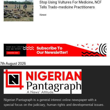
Stop Using Vultures For Medicine, NCF
Tells Trado-medicine Practitioners
News
7th August 2026
Nigerian Pantagraph is a general interest online newspaper with a
special focus on the judiciary, human rights and developmental issues.