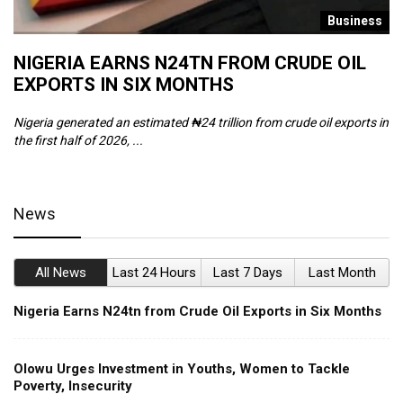
s
Business
NIGERIA EARNS N24TN FROM CRUDE OIL
O
EXPORTS IN SIX MONTHS
W
Nigeria generated an estimated ₦24 trillion from crude oil exports in
Th
the first half of 2026, ...
ca
News
All News
Last 24 Hours
Last 7 Days
Last Month
Nigeria Earns N24tn from Crude Oil Exports in Six Months
Olowu Urges Investment in Youths, Women to Tackle
Poverty, Insecurity