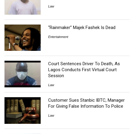
Law
“Rainmaker” Majek Fashek Is Dead
Entertainment
Court Sentences Driver To Death, As
Lagos Conducts First Virtual Court
Session
Law
Customer Sues Stanbic IBTC, Manager
For Giving False Information To Police
Law