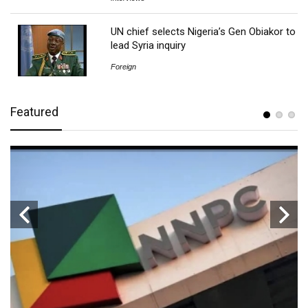
UN chief selects Nigeria’s Gen Obiakor to
lead Syria inquiry
Foreign
Featured