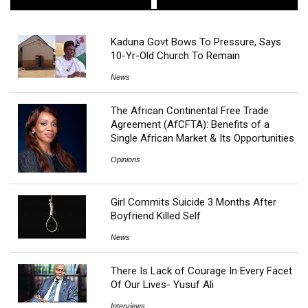
Kaduna Govt Bows To Pressure, Says
10-Yr-Old Church To Remain
News
The African Continental Free Trade
Agreement (AfCFTA): Benefits of a
Single African Market & Its Opportunities
Opinions
Girl Commits Suicide 3 Months After
Boyfriend Killed Self
News
There Is Lack of Courage In Every Facet
Of Our Lives- Yusuf Ali
Interviews