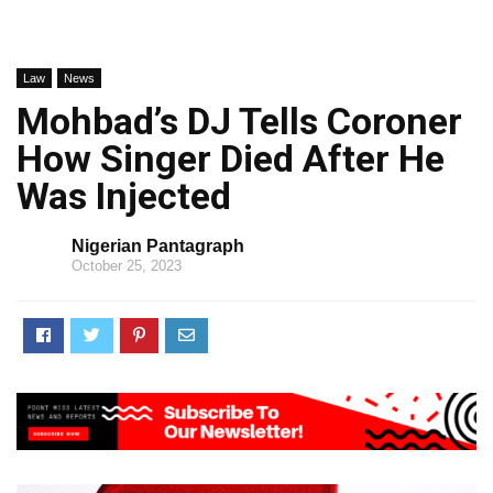
Law
News
Mohbad’s DJ Tells Coroner
How Singer Died After He
Was Injected
Nigerian Pantagraph
October 25, 2023