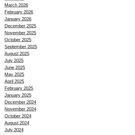
March 2026
February 2026
January 2026
December 2025
November 2025
October 2025
September 2025
August 2025
July 2025
June 2025
May 2025
April 2025
February 2025
January 2025
December 2024
November 2024
October 2024
August 2024
July 2024