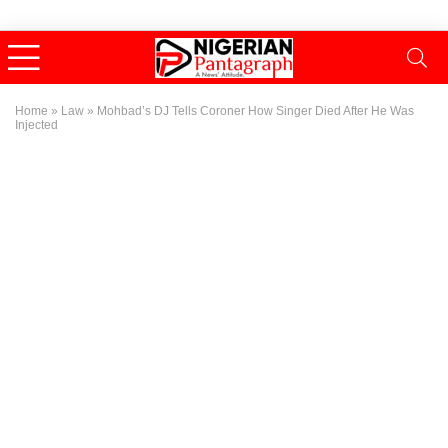
Home
»
Law
»
Mohbad’s DJ Tells Coroner How Singer Died After He Was
Injected