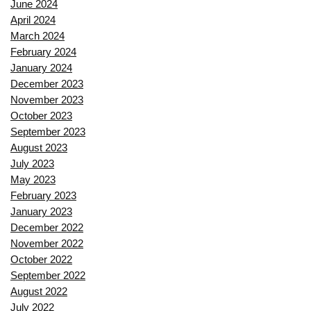
June 2024
April 2024
March 2024
February 2024
January 2024
December 2023
November 2023
October 2023
September 2023
August 2023
July 2023
May 2023
February 2023
January 2023
December 2022
November 2022
October 2022
September 2022
August 2022
July 2022