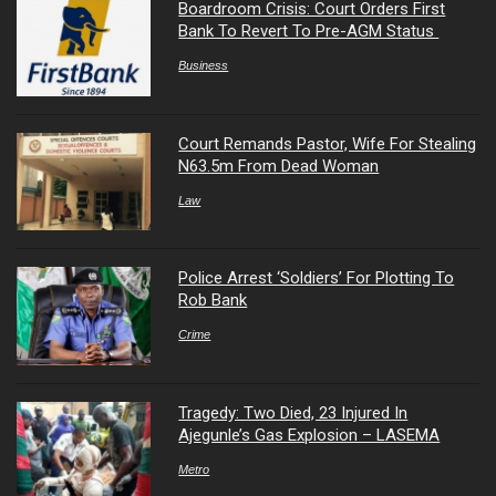
Boardroom Crisis: Court Orders First
Bank To Revert To Pre-AGM Status
Business
Court Remands Pastor, Wife For Stealing
N63.5m From Dead Woman
Law
Police Arrest ‘Soldiers’ For Plotting To
Rob Bank
Crime
Tragedy: Two Died, 23 Injured In
Ajegunle’s Gas Explosion – LASEMA
Metro