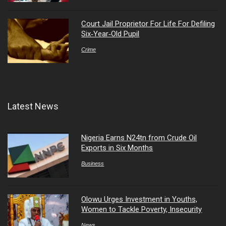
Court Jail Proprietor For Life For Defiling
Six‑Year‑Old Pupil
Crime
Latest News
Nigeria Earns N24tn from Crude Oil
Exports in Six Months
Business
Olowu Urges Investment in Youths,
Women to Tackle Poverty, Insecurity
News