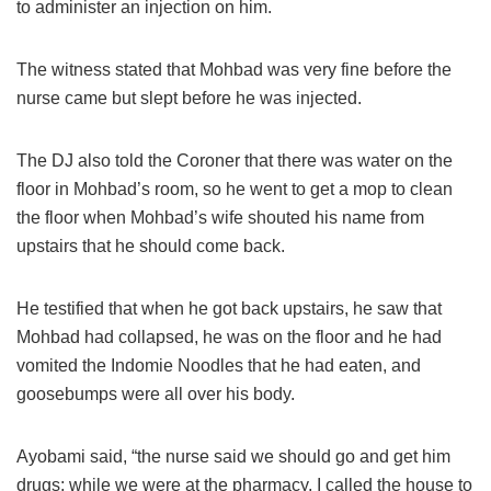
to administer an injection on him.
The witness stated that Mohbad was very fine before the
nurse came but slept before he was injected.
The DJ also told the Coroner that there was water on the
floor in Mohbad’s room, so he went to get a mop to clean
the floor when Mohbad’s wife shouted his name from
upstairs that he should come back.
He testified that when he got back upstairs, he saw that
Mohbad had collapsed, he was on the floor and he had
vomited the Indomie Noodles that he had eaten, and
goosebumps were all over his body.
Ayobami said, “the nurse said we should go and get him
drugs; while we were at the pharmacy, I called the house to