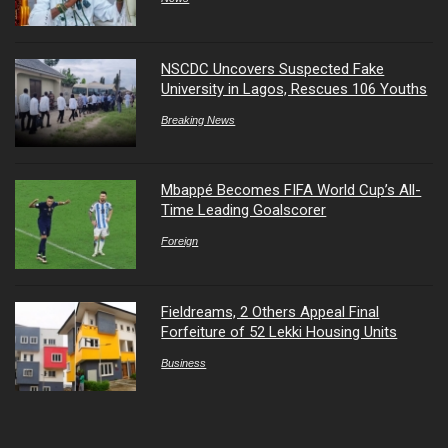
NSCDC Uncovers Suspected Fake
University in Lagos, Rescues 106 Youths
Breaking News
Mbappé Becomes FIFA World Cup’s All-
Time Leading Goalscorer
Foreign
Fieldreams, 2 Others Appeal Final
Forfeiture of 52 Lekki Housing Units
Business