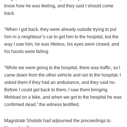
know how he was feeling, and they said I should come
back.
“When I got back, they were already outside trying to put
him in a neighbour’s car to get him to the hospital, but the
way I saw him, he was lifeless, his eyes were closed, and
his hands were falling.
“While we were going to the hospital, there was traffic, so I
came down from the other vehicle and ran to the hospital; I
asked them if they had an ambulance, and they said no.
Before I could get back to them, I saw them bringing
Mohbad on a bike, and when we got to the hospital he was
confirmed dead,” the witness testified.
Magistrate Shotobi had adjourned the proceedings to