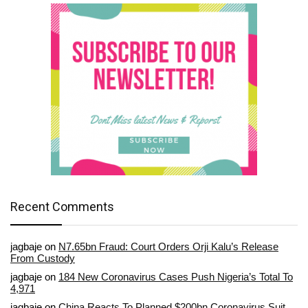
Recent Comments
jagbaje
on
N7.65bn Fraud: Court Orders Orji Kalu’s Release
From Custody
jagbaje
on
184 New Coronavirus Cases Push Nigeria’s Total To
4,971
jagbaje
on
China Reacts To Planned $200bn Coronavirus Suit