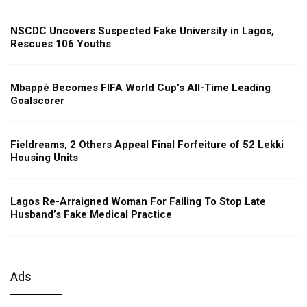
NSCDC Uncovers Suspected Fake University in Lagos,
Rescues 106 Youths
Mbappé Becomes FIFA World Cup’s All-Time Leading
Goalscorer
Fieldreams, 2 Others Appeal Final Forfeiture of 52 Lekki
Housing Units
Lagos Re-Arraigned Woman For Failing To Stop Late
Husband’s Fake Medical Practice
Ads