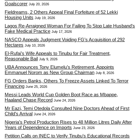
Goalscorer
July 20, 2026
Fieldreams, 2 Others Appeal Final Forfeiture of 52 Lekki
Housing Units
July 19, 2026
Lagos Re-Arraigned Woman For Failing To Stop Late Husband’s
Fake Medical Practice
July 17, 2026
NASCO Appeals Judgment Voiding FG’s Acquisition of 292
Hectares
July 10, 2026
El-Rufai’s Wife Appeals to Tinubu for Fair Treatment,
Reasonable Bail
July 9, 2026
UBA Announces Tony Elumelu’s Retirement, Appoints
Emmanuel Norom as New Group Chairman
July 8, 2026
FG Orders Banks, Others To Freeze Assets Linked To Terror
Financing
June 25, 2026
Messi Leads World Cup Golden Boot Race as Mbappe,
Haaland Chase Record
June 24, 2026
Mr Eazi, Temi Otedola Consulted Nine Doctors Ahead of First
Child’s Arrival
June 24, 2026
Nigeria’s Petrol Production Rises to 48 Million Litres Daily After
Years of Dependence on Imports
June 23, 2026
Petition Calls on INEC to Verify Tinubu’s Educational Records