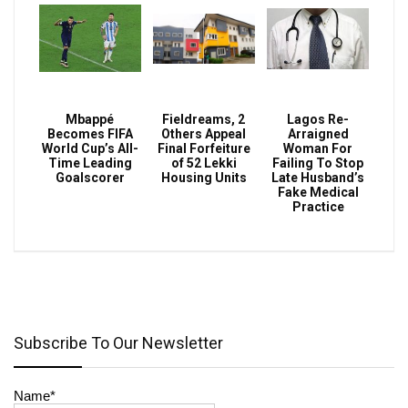
Mbappé
Fieldreams, 2
Lagos Re-
Becomes FIFA
Others Appeal
Arraigned
World Cup’s All-
Final Forfeiture
Woman For
Time Leading
of 52 Lekki
Failing To Stop
Goalscorer
Housing Units
Late Husband’s
Fake Medical
Practice
Subscribe To Our Newsletter
Name*