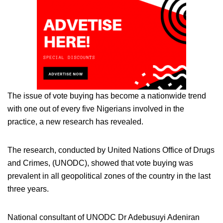
The issue of vote buying has become a nationwide trend
with one out of every five Nigerians involved in the
practice, a new research has revealed.
The research, conducted by United Nations Office of Drugs
and Crimes, (UNODC), showed that vote buying was
prevalent in all geopolitical zones of the country in the last
three years.
National consultant of UNODC Dr Adebusuyi Adeniran