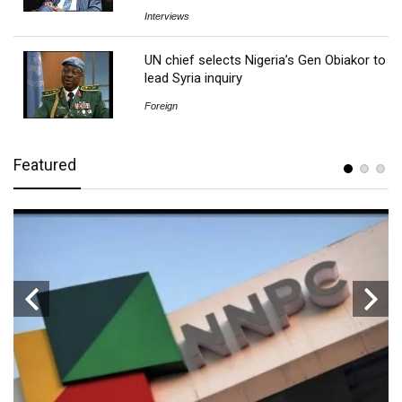
Interviews
UN chief selects Nigeria’s Gen Obiakor to
lead Syria inquiry
Foreign
Featured