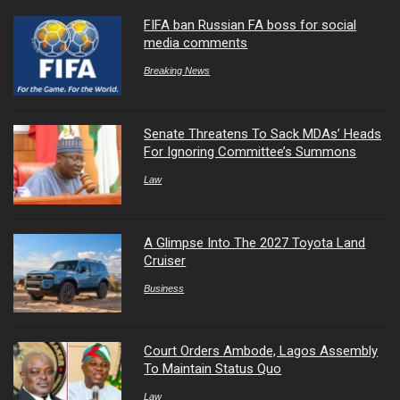
FIFA ban Russian FA boss for social
media comments
Breaking News
Senate Threatens To Sack MDAs’ Heads
For Ignoring Committee’s Summons
Law
A Glimpse Into The 2027 Toyota Land
Cruiser
Business
Court Orders Ambode, Lagos Assembly
To Maintain Status Quo
Law