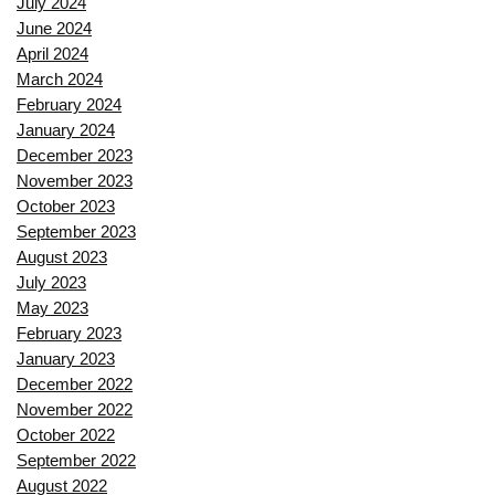
July 2024
June 2024
April 2024
March 2024
February 2024
January 2024
December 2023
November 2023
October 2023
September 2023
August 2023
July 2023
May 2023
February 2023
January 2023
December 2022
November 2022
October 2022
September 2022
August 2022