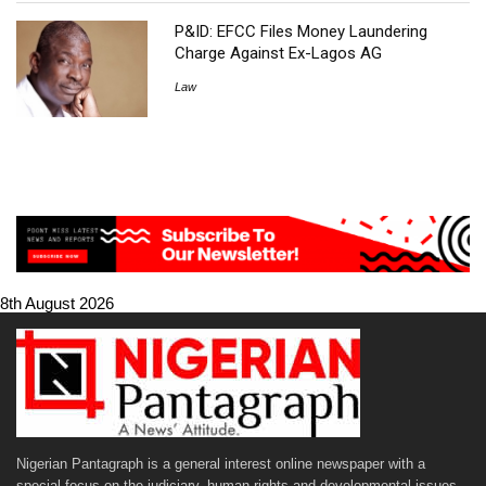
P&ID: EFCC Files Money Laundering
Charge Against Ex-Lagos AG
Law
8th August 2026
Nigerian Pantagraph is a general interest online newspaper with a
special focus on the judiciary, human rights and developmental issues.