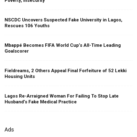
Poverty, Insecurity
NSCDC Uncovers Suspected Fake University in Lagos,
Rescues 106 Youths
Mbappé Becomes FIFA World Cup’s All-Time Leading
Goalscorer
Fieldreams, 2 Others Appeal Final Forfeiture of 52 Lekki
Housing Units
Lagos Re-Arraigned Woman For Failing To Stop Late
Husband’s Fake Medical Practice
Ads