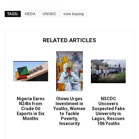
TAGS:
HEDA
UNODC
vote buying
RELATED ARTICLES
Nigeria Earns
Olowu Urges
NSCDC
N24tn from
Investment in
Uncovers
Crude Oil
Youths, Women
Suspected Fake
Exports in Six
to Tackle
University in
Months
Poverty,
Lagos, Rescues
Insecurity
106 Youths