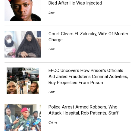
Died After He Was Injected
Law
Court Clears El-Zakzaky, Wife Of Murder
Charge
Law
EFCC Uncovers How Prison’s Officials
Aid Jailed Fraudster’s Criminal Activities,
Buy Properties From Prison
Law
Police Arrest Armed Robbers, Who
Attack Hospital, Rob Patients, Staff
Crime