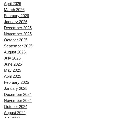
April 2026
March 2026
February 2026
January 2026
December 2025
November 2025
October 2025
September 2025
August 2025
July 2025
June 2025
May 2025
April 2025
February 2025
January 2025
December 2024
November 2024
October 2024
August 2024