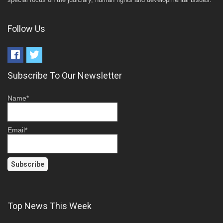
Follow Us
Subscribe To Our Newsletter
Name*
Email*
Top News This Week