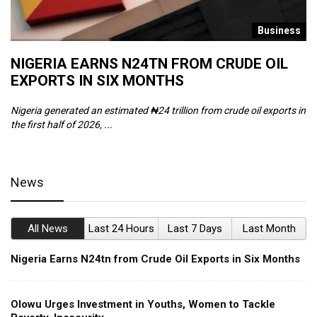
s
Business
NIGERIA EARNS N24TN FROM CRUDE OIL
O
EXPORTS IN SIX MONTHS
W
Nigeria generated an estimated ₦24 trillion from crude oil exports in
Th
the first half of 2026, ...
ca
News
All News
Last 24 Hours
Last 7 Days
Last Month
Nigeria Earns N24tn from Crude Oil Exports in Six Months
Olowu Urges Investment in Youths, Women to Tackle