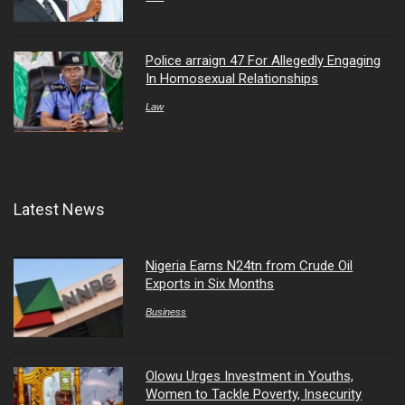
Police arraign 47 For Allegedly Engaging
In Homosexual Relationships
Law
Latest News
Nigeria Earns N24tn from Crude Oil
Exports in Six Months
Business
Olowu Urges Investment in Youths,
Women to Tackle Poverty, Insecurity