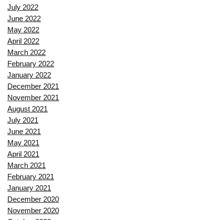
July 2022
June 2022
May 2022
April 2022
March 2022
February 2022
January 2022
December 2021
November 2021
August 2021
July 2021
June 2021
May 2021
April 2021
March 2021
February 2021
January 2021
December 2020
November 2020