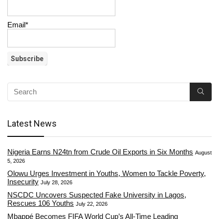
Email*
Latest News
Nigeria Earns N24tn from Crude Oil Exports in Six Months
August
5, 2026
Olowu Urges Investment in Youths, Women to Tackle Poverty,
Insecurity
July 28, 2026
NSCDC Uncovers Suspected Fake University in Lagos,
Rescues 106 Youths
July 22, 2026
Mbappé Becomes FIFA World Cup’s All-Time Leading