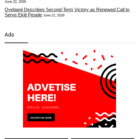
June 22, 2026
Oyebanji Describes Second-Term Victory as Renewed Call to
Serve Ekiti People
June 21, 2026
Ads