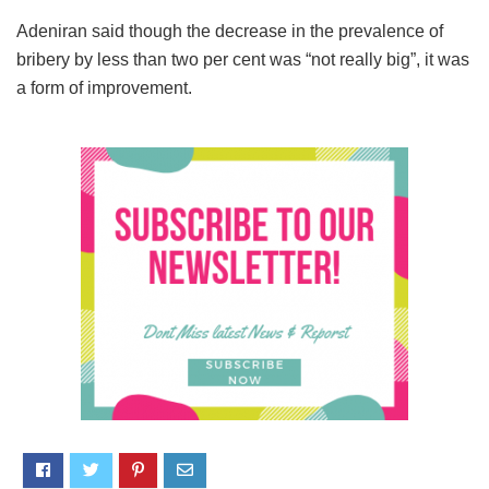
Adeniran said though the decrease in the prevalence of
bribery by less than two per cent was “not really big”, it was
a form of improvement.