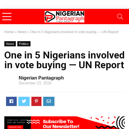
Home
»
News
»
One in 5 Nigerians involved in vote buying — UN Report
News
Politics
One in 5 Nigerians involved
in vote buying — UN Report
Nigerian Pantagraph
December 23, 2019