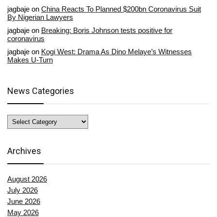
jagbaje
on
China Reacts To Planned $200bn Coronavirus Suit
By Nigerian Lawyers
jagbaje
on
Breaking: Boris Johnson tests positive for
coronavirus
jagbaje
on
Kogi West: Drama As Dino Melaye’s Witnesses
Makes U-Turn
News Categories
News
Categories
Archives
August 2026
July 2026
June 2026
May 2026