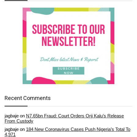
Recent Comments
jagbaje
on
N7.65bn Fraud: Court Orders Orji Kalu’s Release
From Custody
jagbaje
on
184 New Coronavirus Cases Push Nigeria’s Total To
4,971