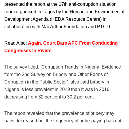
presented the report at the 17th anti-corruption situation
room organised in Lagos by the Human and Environmental
Development Agenda (HEDA Resource Centre) in
collaboration with MacArthur Foundation and PTCIJ.
Read Also:
Again, Court Bars APC From Conducting
Congresses In Rivers
The survey titled, ‘Corruption Trends in Nigeria: Evidence
from the 2nd Survey on Bribery and Other Forms of
Corruption in the Public Sector’, also said bribery in
Nigeria is less prevalent in 2019 than it was in 2016
decreasing from 32 per cent to 30.2 per cent.
The report revealed that the prevalence of bribery may
have decreased but the frequency of bribe-paying has not.