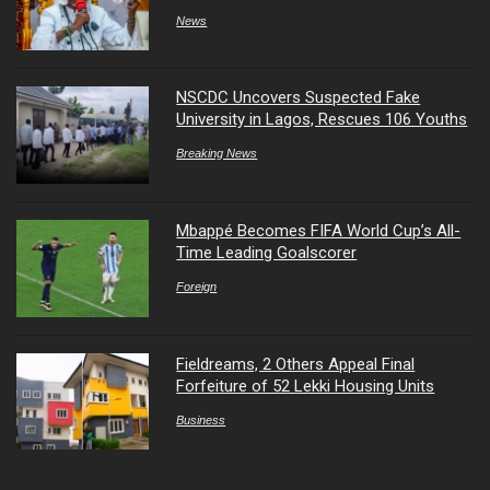
News
NSCDC Uncovers Suspected Fake
University in Lagos, Rescues 106 Youths
Breaking News
Mbappé Becomes FIFA World Cup’s All-
Time Leading Goalscorer
Foreign
Fieldreams, 2 Others Appeal Final
Forfeiture of 52 Lekki Housing Units
Business