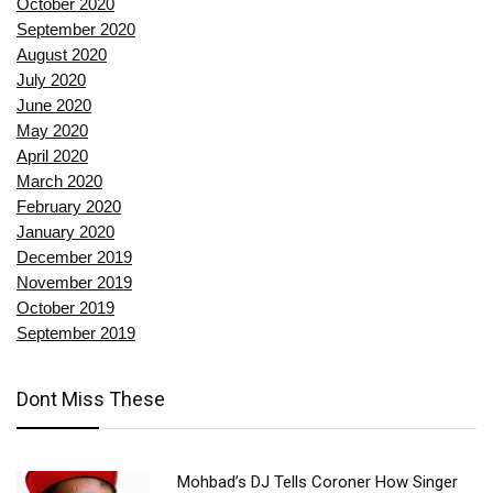
October 2020
September 2020
August 2020
July 2020
June 2020
May 2020
April 2020
March 2020
February 2020
January 2020
December 2019
November 2019
October 2019
September 2019
Dont Miss These
Mohbad’s DJ Tells Coroner How Singer