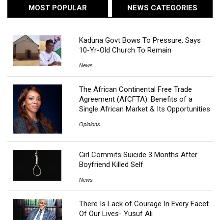
MOST POPULAR
NEWS CATEGORIES
Kaduna Govt Bows To Pressure, Says
10-Yr-Old Church To Remain
News
The African Continental Free Trade
Agreement (AfCFTA): Benefits of a
Single African Market & Its Opportunities
Opinions
Girl Commits Suicide 3 Months After
Boyfriend Killed Self
News
There Is Lack of Courage In Every Facet
Of Our Lives- Yusuf Ali