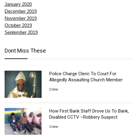
January 2020
December 2019
November 2019
October 2019
September 2019
Dont Miss These
Police Charge Cleric To Court For
Allegedly Assaulting Church Member
Crime
How First Bank Staff Drove Us To Bank,
Disabled CCTV –Robbery Suspect
Crime