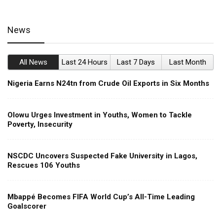
News
All News
Last 24 Hours
Last 7 Days
Last Month
Nigeria Earns N24tn from Crude Oil Exports in Six Months
Olowu Urges Investment in Youths, Women to Tackle
Poverty, Insecurity
NSCDC Uncovers Suspected Fake University in Lagos,
Rescues 106 Youths
Mbappé Becomes FIFA World Cup’s All-Time Leading
Goalscorer