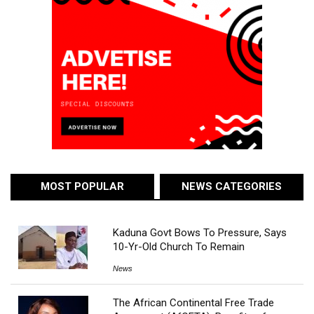
MOST POPULAR
NEWS CATEGORIES
Kaduna Govt Bows To Pressure, Says
10-Yr-Old Church To Remain
News
The African Continental Free Trade