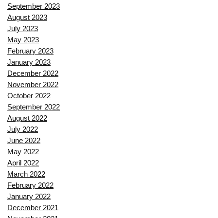
September 2023
August 2023
July 2023
May 2023
February 2023
January 2023
December 2022
November 2022
October 2022
September 2022
August 2022
July 2022
June 2022
May 2022
April 2022
March 2022
February 2022
January 2022
December 2021