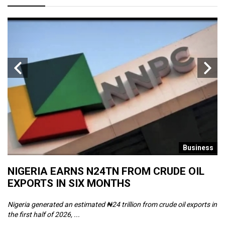
s
Business
NIGERIA EARNS N24TN FROM CRUDE OIL
O
EXPORTS IN SIX MONTHS
W
Nigeria generated an estimated ₦24 trillion from crude oil exports in
Th
the first half of 2026, ...
ca