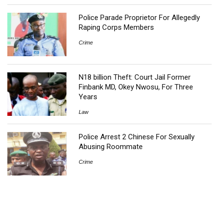
Police Parade Proprietor For Allegedly
Raping Corps Members
Crime
N18 billion Theft: Court Jail Former
Finbank MD, Okey Nwosu, For Three
Years
Law
Police Arrest 2 Chinese For Sexually
Abusing Roommate
Crime