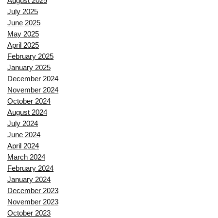
August 2025
July 2025
June 2025
May 2025
April 2025
February 2025
January 2025
December 2024
November 2024
October 2024
August 2024
July 2024
June 2024
April 2024
March 2024
February 2024
January 2024
December 2023
November 2023
October 2023