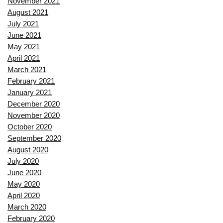
November 2021
August 2021
July 2021
June 2021
May 2021
April 2021
March 2021
February 2021
January 2021
December 2020
November 2020
October 2020
September 2020
August 2020
July 2020
June 2020
May 2020
April 2020
March 2020
February 2020