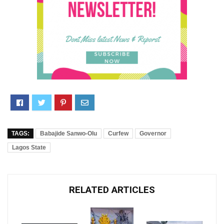
TAGS:
Babajide Sanwo-Olu
Curfew
Governor
Lagos State
RELATED ARTICLES