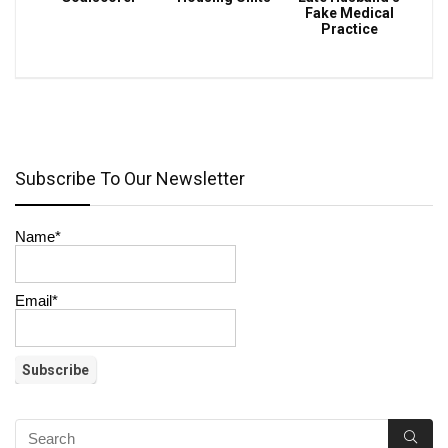
Fake Medical
Practice
Subscribe To Our Newsletter
Name*
Email*