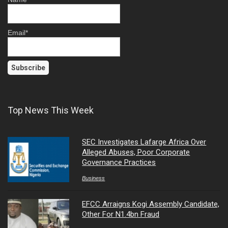
Email*
Top News This Week
SEC Investigates Lafarge Africa Over
Alleged Abuses, Poor Corporate
Governance Practices
Business
EFCC Arraigns Kogi Assembly Candidate,
Other For N1.4bn Fraud