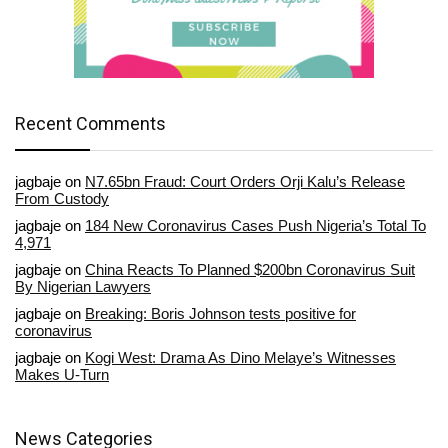
Recent Comments
jagbaje
on
N7.65bn Fraud: Court Orders Orji Kalu’s Release
From Custody
jagbaje
on
184 New Coronavirus Cases Push Nigeria’s Total To
4,971
jagbaje
on
China Reacts To Planned $200bn Coronavirus Suit
By Nigerian Lawyers
jagbaje
on
Breaking: Boris Johnson tests positive for
coronavirus
jagbaje
on
Kogi West: Drama As Dino Melaye’s Witnesses
Makes U-Turn
News Categories