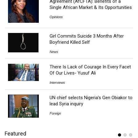
Agreement (AfCFTA): Benefits of a
Single African Market & Its Opportunities
Opinions
Girl Commits Suicide 3 Months After
Boyfriend Killed Self
News
There Is Lack of Courage In Every Facet
Of Our Lives- Yusuf Ali
Interviews
UN chief selects Nigeria’s Gen Obiakor to
lead Syria inquiry
Foreign
Featured