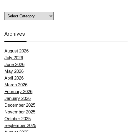
News
Categories
Archives
August 2026
July 2026
June 2026
May 2026
April 2026
March 2026
February 2026
January 2026
December 2025
November 2025
October 2025
September 2025