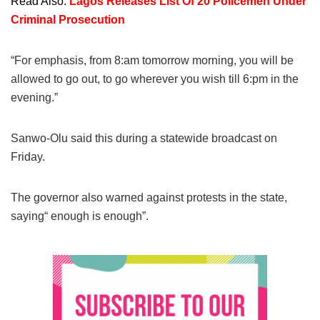
Read Also:
Lagos Releases List Of 20 Policemen Under
Criminal Prosecution
“For emphasis, from 8:am tomorrow morning, you will be
allowed to go out, to go wherever you wish till 6:pm in the
evening.”
Sanwo-Olu said this during a statewide broadcast on
Friday.
The governor also warned against protests in the state,
saying“ enough is enough”.