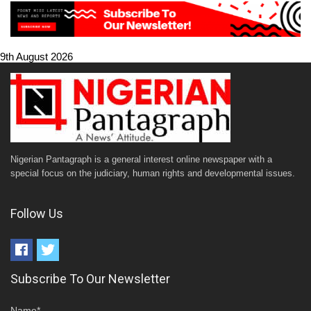
9th August 2026
Nigerian Pantagraph is a general interest online newspaper with a
special focus on the judiciary, human rights and developmental issues.
Follow Us
Subscribe To Our Newsletter
Name*