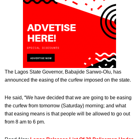
The Lagos State Governor, Babajide Sanwo-Olu, has
announced the easing of the curfew imposed on the state.
He said, “We have decided that we are going to be easing
the curfew from tomorrow (Saturday) morning; and what
that easing means is that people will be allowed to go out
from 8 am to 6 pm.