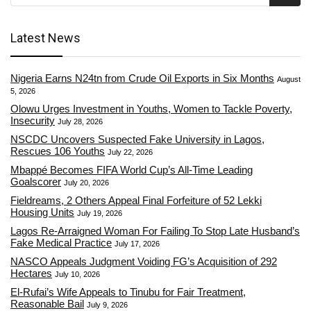
Latest News
Nigeria Earns N24tn from Crude Oil Exports in Six Months
August
5, 2026
Olowu Urges Investment in Youths, Women to Tackle Poverty,
Insecurity
July 28, 2026
NSCDC Uncovers Suspected Fake University in Lagos,
Rescues 106 Youths
July 22, 2026
Mbappé Becomes FIFA World Cup’s All-Time Leading
Goalscorer
July 20, 2026
Fieldreams, 2 Others Appeal Final Forfeiture of 52 Lekki
Housing Units
July 19, 2026
Lagos Re-Arraigned Woman For Failing To Stop Late Husband’s
Fake Medical Practice
July 17, 2026
NASCO Appeals Judgment Voiding FG’s Acquisition of 292
Hectares
July 10, 2026
El-Rufai’s Wife Appeals to Tinubu for Fair Treatment,
Reasonable Bail
July 9, 2026