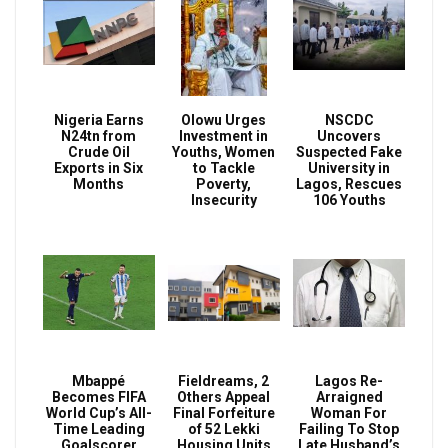
Nigeria Earns
Olowu Urges
NSCDC
N24tn from
Investment in
Uncovers
Crude Oil
Youths, Women
Suspected Fake
Exports in Six
to Tackle
University in
Months
Poverty,
Lagos, Rescues
Insecurity
106 Youths
Mbappé
Fieldreams, 2
Lagos Re-
Becomes FIFA
Others Appeal
Arraigned
World Cup’s All-
Final Forfeiture
Woman For
Time Leading
of 52 Lekki
Failing To Stop
Goalscorer
Housing Units
Late Husband’s