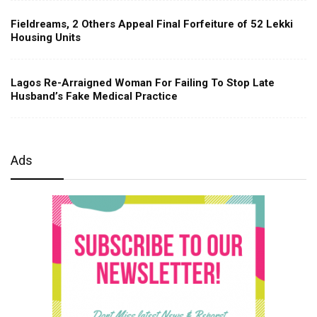
Fieldreams, 2 Others Appeal Final Forfeiture of 52 Lekki
Housing Units
Lagos Re-Arraigned Woman For Failing To Stop Late
Husband’s Fake Medical Practice
Ads