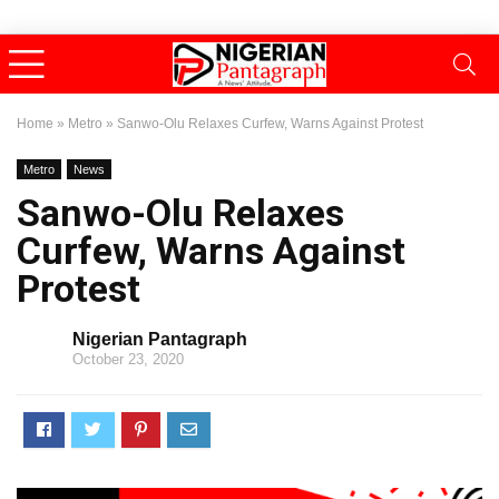
Home
»
Metro
»
Sanwo-Olu Relaxes Curfew, Warns Against Protest
Metro
News
Sanwo-Olu Relaxes
Curfew, Warns Against
Protest
Nigerian Pantagraph
October 23, 2020