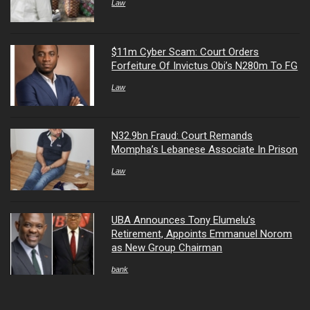
Law
$11m Cyber Scam: Court Orders
Forfeiture Of Invictus Obi’s N280m To FG
Law
N32.9bn Fraud: Court Remands
Mompha’s Lebanese Associate In Prison
Law
UBA Announces Tony Elumelu’s
Retirement, Appoints Emmanuel Norom
as New Group Chairman
bank