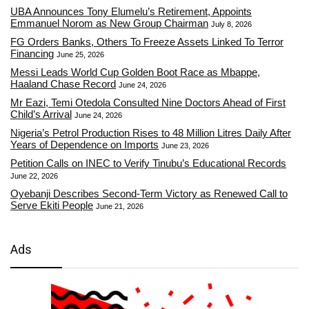
UBA Announces Tony Elumelu’s Retirement, Appoints
Emmanuel Norom as New Group Chairman
July 8, 2026
FG Orders Banks, Others To Freeze Assets Linked To Terror
Financing
June 25, 2026
Messi Leads World Cup Golden Boot Race as Mbappe,
Haaland Chase Record
June 24, 2026
Mr Eazi, Temi Otedola Consulted Nine Doctors Ahead of First
Child’s Arrival
June 24, 2026
Nigeria’s Petrol Production Rises to 48 Million Litres Daily After
Years of Dependence on Imports
June 23, 2026
Petition Calls on INEC to Verify Tinubu’s Educational Records
June 22, 2026
Oyebanji Describes Second-Term Victory as Renewed Call to
Serve Ekiti People
June 21, 2026
Ads