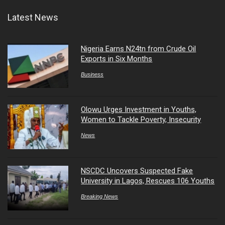
Latest News
Nigeria Earns N24tn from Crude Oil
Exports in Six Months
Business
Olowu Urges Investment in Youths,
Women to Tackle Poverty, Insecurity
News
NSCDC Uncovers Suspected Fake
University in Lagos, Rescues 106 Youths
Breaking News