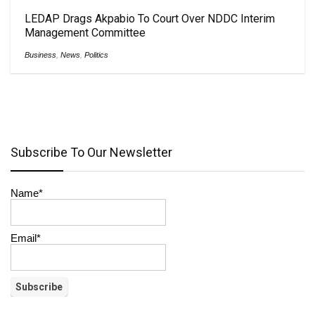
LEDAP Drags Akpabio To Court Over NDDC Interim
Management Committee
Business
,
News
,
Politics
Subscribe To Our Newsletter
Name*
Email*