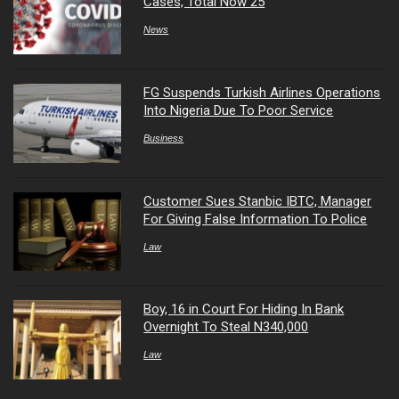
Cases, Total Now 25
News
FG Suspends Turkish Airlines Operations
Into Nigeria Due To Poor Service
Business
Customer Sues Stanbic IBTC, Manager
For Giving False Information To Police
Law
Boy, 16 in Court For Hiding In Bank
Overnight To Steal N340,000
Law