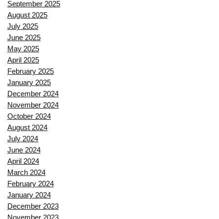
September 2025
August 2025
July 2025
June 2025
May 2025
April 2025
February 2025
January 2025
December 2024
November 2024
October 2024
August 2024
July 2024
June 2024
April 2024
March 2024
February 2024
January 2024
December 2023
November 2023