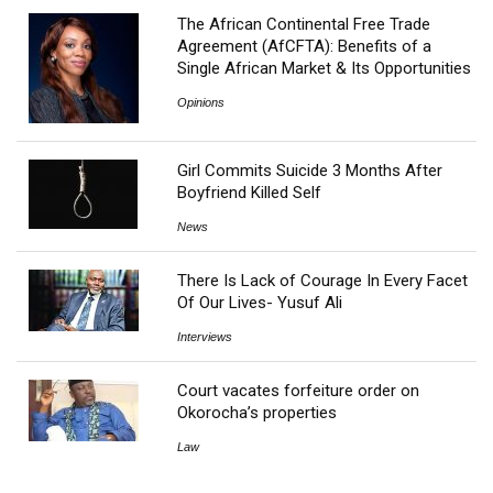
The African Continental Free Trade
Agreement (AfCFTA): Benefits of a
Single African Market & Its Opportunities
Opinions
Girl Commits Suicide 3 Months After
Boyfriend Killed Self
News
There Is Lack of Courage In Every Facet
Of Our Lives- Yusuf Ali
Interviews
Court vacates forfeiture order on
Okorocha’s properties
Law