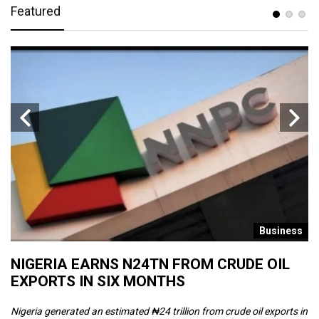
Featured
s
Business
NIGERIA EARNS N24TN FROM CRUDE OIL
O
EXPORTS IN SIX MONTHS
W
Nigeria generated an estimated ₦24 trillion from crude oil exports in
Th