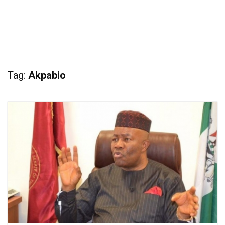
Tag:
Akpabio