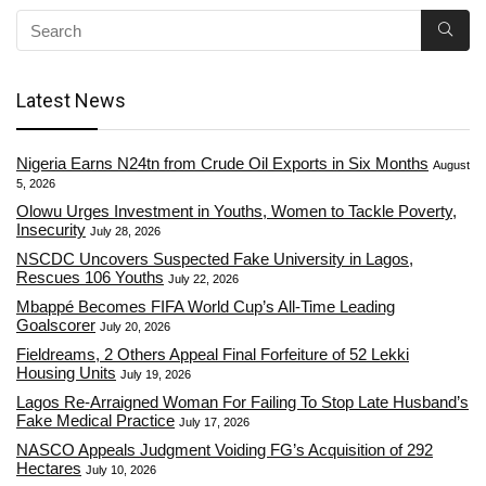
Latest News
Nigeria Earns N24tn from Crude Oil Exports in Six Months
August
5, 2026
Olowu Urges Investment in Youths, Women to Tackle Poverty,
Insecurity
July 28, 2026
NSCDC Uncovers Suspected Fake University in Lagos,
Rescues 106 Youths
July 22, 2026
Mbappé Becomes FIFA World Cup’s All-Time Leading
Goalscorer
July 20, 2026
Fieldreams, 2 Others Appeal Final Forfeiture of 52 Lekki
Housing Units
July 19, 2026
Lagos Re-Arraigned Woman For Failing To Stop Late Husband’s
Fake Medical Practice
July 17, 2026
NASCO Appeals Judgment Voiding FG’s Acquisition of 292
Hectares
July 10, 2026