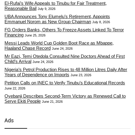
El-Rufai’s Wife Appeals to Tinubu for Fair Treatment,
Reasonable Bail
July 9, 2026
UBA Announces Tony Elumelu’s Retirement, Appoints
Emmanuel Norom as New Group Chairman
July 8, 2026
FG Orders Banks, Others To Freeze Assets Linked To Terror
Financing
June 25, 2026
Messi Leads World Cup Golden Boot Race as Mbappe,
Haaland Chase Record
June 24, 2026
Mr Eazi, Temi Otedola Consulted Nine Doctors Ahead of First
Child’s Arrival
June 24, 2026
Nigeria’s Petrol Production Rises to 48 Million Litres Daily After
Years of Dependence on Imports
June 23, 2026
Petition Calls on INEC to Verify Tinubu’s Educational Records
June 22, 2026
Oyebanji Describes Second-Term Victory as Renewed Call to
Serve Ekiti People
June 21, 2026
Ads