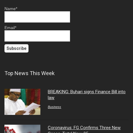
Name*
Email*
Top News This Week
BREAKING: Buhari signs Finance Bill into
law
Business
Coronavirus: FG Confirms Three New