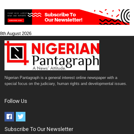
8th August 2026
Nigerian Pantagraph is a general interest online newspaper with a
special focus on the judiciary, human rights and developmental issues.
Follow Us
Subscribe To Our Newsletter