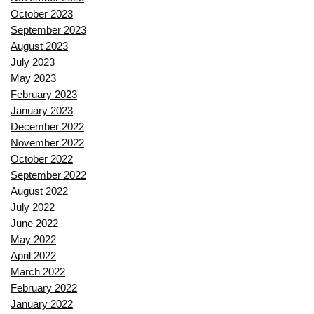
October 2023
September 2023
August 2023
July 2023
May 2023
February 2023
January 2023
December 2022
November 2022
October 2022
September 2022
August 2022
July 2022
June 2022
May 2022
April 2022
March 2022
February 2022
January 2022