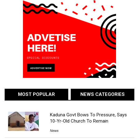
MOST POPULAR
NEWS CATEGORIES
Kaduna Govt Bows To Pressure, Says
10-Yr-Old Church To Remain
News