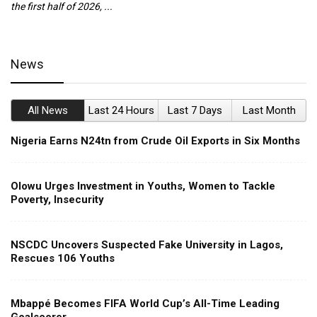
the first half of 2026, ...
ca
News
All News
Last 24 Hours
Last 7 Days
Last Month
Nigeria Earns N24tn from Crude Oil Exports in Six Months
Olowu Urges Investment in Youths, Women to Tackle
Poverty, Insecurity
NSCDC Uncovers Suspected Fake University in Lagos,
Rescues 106 Youths
Mbappé Becomes FIFA World Cup’s All-Time Leading
Goalscorer