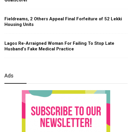
Fieldreams, 2 Others Appeal Final Forfeiture of 52 Lekki
Housing Units
Lagos Re-Arraigned Woman For Failing To Stop Late
Husband’s Fake Medical Practice
Ads