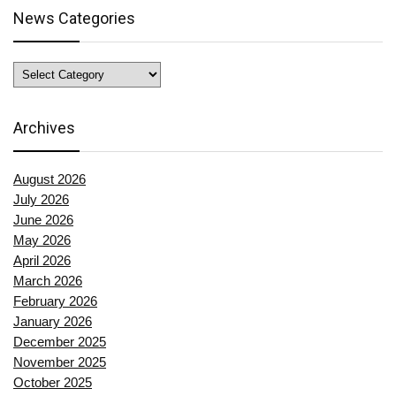
News Categories
News
Categories
Archives
August 2026
July 2026
June 2026
May 2026
April 2026
March 2026
February 2026
January 2026
December 2025
November 2025
October 2025