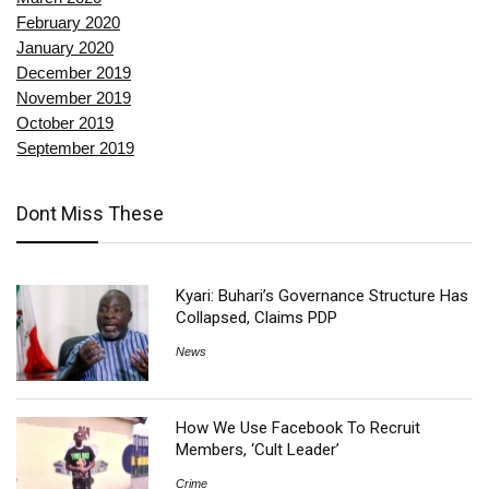
February 2020
January 2020
December 2019
November 2019
October 2019
September 2019
Dont Miss These
Kyari: Buhari’s Governance Structure Has
Collapsed, Claims PDP
News
How We Use Facebook To Recruit
Members, ‘Cult Leader’
Crime