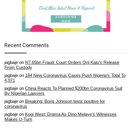
Recent Comments
jagbaje
on
N7.65bn Fraud: Court Orders Orji Kalu’s Release
From Custody
jagbaje
on
184 New Coronavirus Cases Push Nigeria’s Total To
4,971
jagbaje
on
China Reacts To Planned $200bn Coronavirus Suit
By Nigerian Lawyers
jagbaje
on
Breaking: Boris Johnson tests positive for
coronavirus
jagbaje
on
Kogi West: Drama As Dino Melaye’s Witnesses
Makes U-Turn