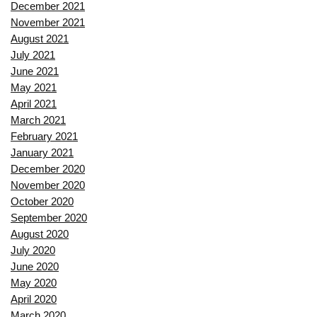
December 2021
November 2021
August 2021
July 2021
June 2021
May 2021
April 2021
March 2021
February 2021
January 2021
December 2020
November 2020
October 2020
September 2020
August 2020
July 2020
June 2020
May 2020
April 2020
March 2020