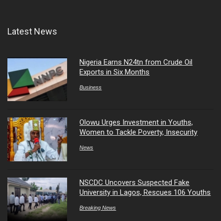
Latest News
Nigeria Earns N24tn from Crude Oil
Exports in Six Months
Business
Olowu Urges Investment in Youths,
Women to Tackle Poverty, Insecurity
News
NSCDC Uncovers Suspected Fake
University in Lagos, Rescues 106 Youths
Breaking News