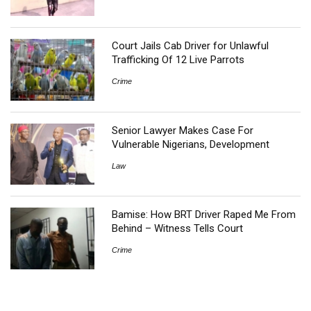
Court Jails Cab Driver for Unlawful
Trafficking Of 12 Live Parrots
Crime
Senior Lawyer Makes Case For
Vulnerable Nigerians, Development
Law
Bamise: How BRT Driver Raped Me From
Behind – Witness Tells Court
Crime