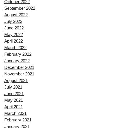
October 2022
September 2022
August 2022
July 2022
June 2022
May 2022
April 2022
March 2022
February 2022
January 2022
December 2021
November 2021
August 2021
July 2021
June 2021
May 2021
April 2021
March 2021
February 2021
January 2021