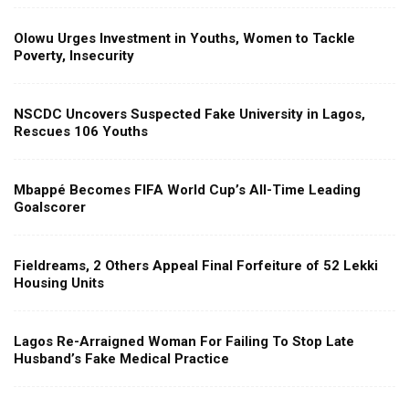
Olowu Urges Investment in Youths, Women to Tackle
Poverty, Insecurity
NSCDC Uncovers Suspected Fake University in Lagos,
Rescues 106 Youths
Mbappé Becomes FIFA World Cup’s All-Time Leading
Goalscorer
Fieldreams, 2 Others Appeal Final Forfeiture of 52 Lekki
Housing Units
Lagos Re-Arraigned Woman For Failing To Stop Late
Husband’s Fake Medical Practice