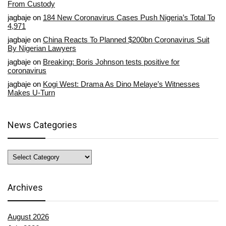
From Custody
jagbaje
on
184 New Coronavirus Cases Push Nigeria’s Total To
4,971
jagbaje
on
China Reacts To Planned $200bn Coronavirus Suit
By Nigerian Lawyers
jagbaje
on
Breaking: Boris Johnson tests positive for
coronavirus
jagbaje
on
Kogi West: Drama As Dino Melaye’s Witnesses
Makes U-Turn
News Categories
News
Categories
Archives
August 2026