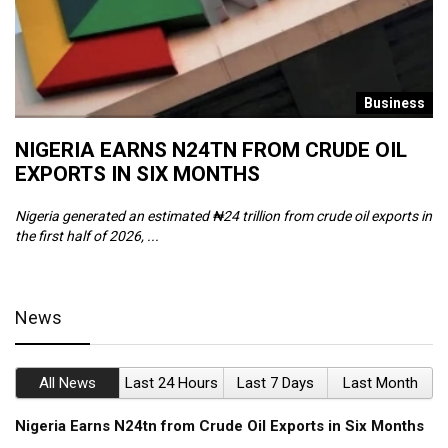
s
Business
NIGERIA EARNS N24TN FROM CRUDE OIL
O
EXPORTS IN SIX MONTHS
W
Nigeria generated an estimated ₦24 trillion from crude oil exports in
Th
the first half of 2026, ...
ca
News
All News
Last 24 Hours
Last 7 Days
Last Month
Nigeria Earns N24tn from Crude Oil Exports in Six Months