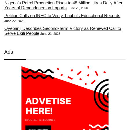
Nigeria’s Petrol Production Rises to 48 Million Litres Daily After
Years of Dependence on Imports
June 23, 2026
Petition Calls on INEC to Verify Tinubu’s Educational Records
June 22, 2026
Oyebanji Describes Second-Term Victory as Renewed Call to
Serve Ekiti People
June 21, 2026
Ads