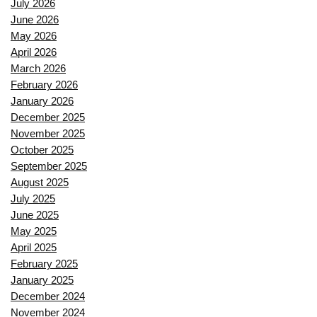
July 2026
June 2026
May 2026
April 2026
March 2026
February 2026
January 2026
December 2025
November 2025
October 2025
September 2025
August 2025
July 2025
June 2025
May 2025
April 2025
February 2025
January 2025
December 2024
November 2024