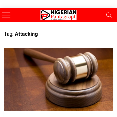
Tag:
Attacking