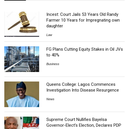
Incest: Court Jails 53 Years Old Randy
Farmer 10 Years for Impregnating own
daughter
Law
FG Plans Cutting Equity Stakes in Oil JVs
to 40%
Business
Queens College: Lagos Commences
Investigation Into Disease Resurgence
News
Supreme Court Nullifies Bayelsa
Governor-Elect’s Election, Declares PDP