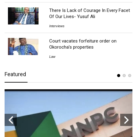
There Is Lack of Courage In Every Facet
Of Our Lives- Yusuf Ali
Interviews
Court vacates forfeiture order on
Okorocha’s properties
Law
Featured