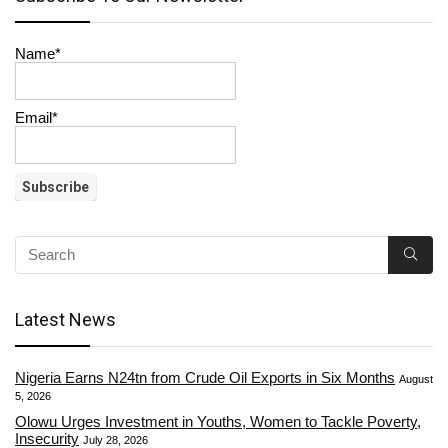
Name*
Email*
Latest News
Nigeria Earns N24tn from Crude Oil Exports in Six Months
August
5, 2026
Olowu Urges Investment in Youths, Women to Tackle Poverty,
Insecurity
July 28, 2026