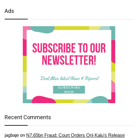
Ads
Recent Comments
jagbaje
on
N7.65bn Fraud: Court Orders Orji Kalu’s Release