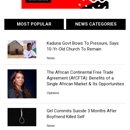
MOST POPULAR
NEWS CATEGORIES
Kaduna Govt Bows To Pressure, Says
10-Yr-Old Church To Remain
News
The African Continental Free Trade
Agreement (AfCFTA): Benefits of a
Single African Market & Its Opportunities
Opinions
Girl Commits Suicide 3 Months After
Boyfriend Killed Self
News