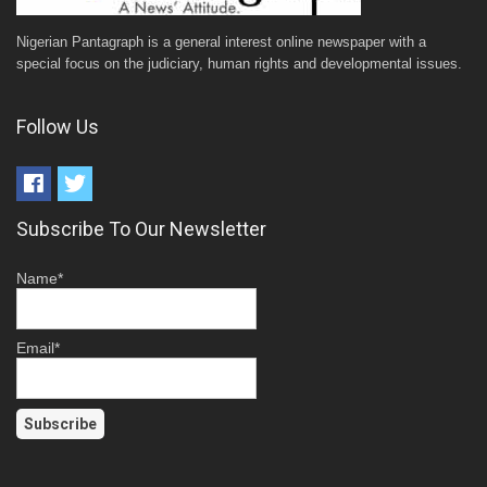
Nigerian Pantagraph is a general interest online newspaper with a
special focus on the judiciary, human rights and developmental issues.
Follow Us
Subscribe To Our Newsletter
Name*
Email*