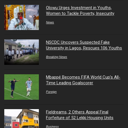
Olowu Urges Investment in Youths,
Women to Tackle Poverty, Insecurity
News
NSCDC Uncovers Suspected Fake
University in Lagos, Rescues 106 Youths
Breaking News
Mbappé Becomes FIFA World Cup’s All-
Time Leading Goalscorer
Foreign
Fieldreams, 2 Others Appeal Final
Forfeiture of 52 Lekki Housing Units
Business