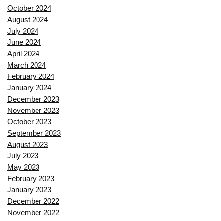
October 2024
August 2024
July 2024
June 2024
April 2024
March 2024
February 2024
January 2024
December 2023
November 2023
October 2023
September 2023
August 2023
July 2023
May 2023
February 2023
January 2023
December 2022
November 2022