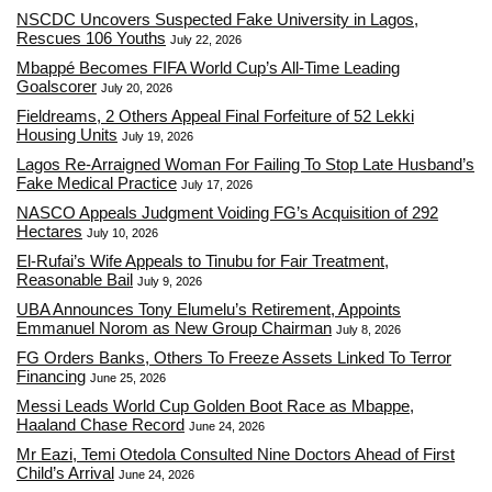
NSCDC Uncovers Suspected Fake University in Lagos,
Rescues 106 Youths
July 22, 2026
Mbappé Becomes FIFA World Cup’s All-Time Leading
Goalscorer
July 20, 2026
Fieldreams, 2 Others Appeal Final Forfeiture of 52 Lekki
Housing Units
July 19, 2026
Lagos Re-Arraigned Woman For Failing To Stop Late Husband’s
Fake Medical Practice
July 17, 2026
NASCO Appeals Judgment Voiding FG’s Acquisition of 292
Hectares
July 10, 2026
El-Rufai’s Wife Appeals to Tinubu for Fair Treatment,
Reasonable Bail
July 9, 2026
UBA Announces Tony Elumelu’s Retirement, Appoints
Emmanuel Norom as New Group Chairman
July 8, 2026
FG Orders Banks, Others To Freeze Assets Linked To Terror
Financing
June 25, 2026
Messi Leads World Cup Golden Boot Race as Mbappe,
Haaland Chase Record
June 24, 2026
Mr Eazi, Temi Otedola Consulted Nine Doctors Ahead of First
Child’s Arrival
June 24, 2026