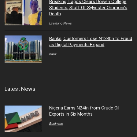
Breaking: Lagos Clears Dowen College
Students, Staff Of Sylvester Oromoni’s
Death
Breaking News
Banks, Customers Lose N134bn to Fraud
as Digital Payments Expand
bank
Latest News
Nigeria Earns N24tn from Crude Oil
Exports in Six Months
Business