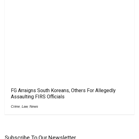
FG Arraigns South Koreans, Others For Allegedly
Assaulting FIRS Officials
Crime
,
Law
,
News
Subscribe To Our Newsletter