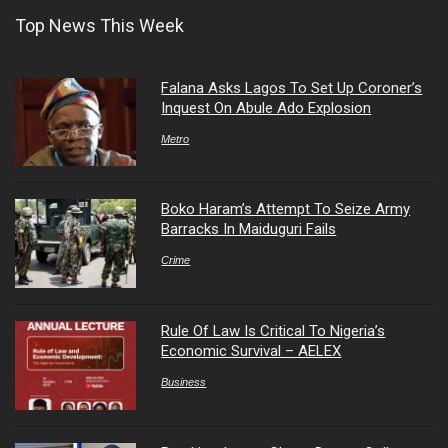
Top News This Week
Falana Asks Lagos To Set Up Coroner’s
Inquest On Abule Ado Explosion
Metro
Boko Haram’s Attempt To Seize Army
Barracks In Maiduguri Fails
Crime
Rule Of Law Is Critical To Nigeria’s
Economic Survival – AELEX
Business