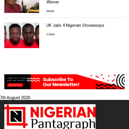
Winner
News
UK Jails 4 Nigerian Stowaways
Crime
7th August 2026