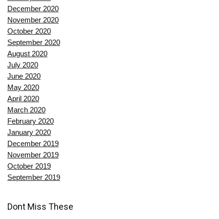
December 2020
November 2020
October 2020
September 2020
August 2020
July 2020
June 2020
May 2020
April 2020
March 2020
February 2020
January 2020
December 2019
November 2019
October 2019
September 2019
Dont Miss These