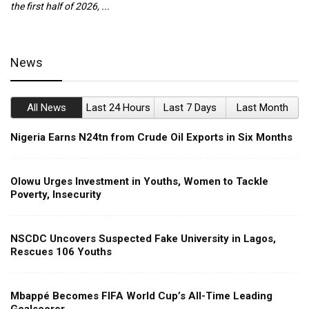
the first half of 2026, ...
ca
News
All News
Last 24 Hours
Last 7 Days
Last Month
Nigeria Earns N24tn from Crude Oil Exports in Six Months
Olowu Urges Investment in Youths, Women to Tackle
Poverty, Insecurity
NSCDC Uncovers Suspected Fake University in Lagos,
Rescues 106 Youths
Mbappé Becomes FIFA World Cup’s All-Time Leading
Goalscorer