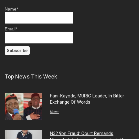
Name*
Email*
Top News This Week
Fani-Kayode, MURIC Leader, In Bitter
Exchange Of Words
News
N32.9bn Fraud: Court Remands