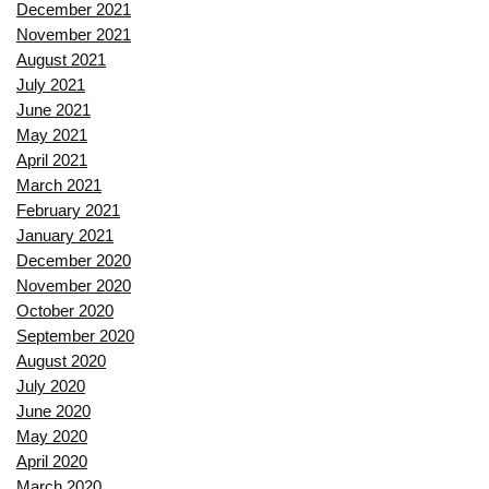
December 2021
November 2021
August 2021
July 2021
June 2021
May 2021
April 2021
March 2021
February 2021
January 2021
December 2020
November 2020
October 2020
September 2020
August 2020
July 2020
June 2020
May 2020
April 2020
March 2020