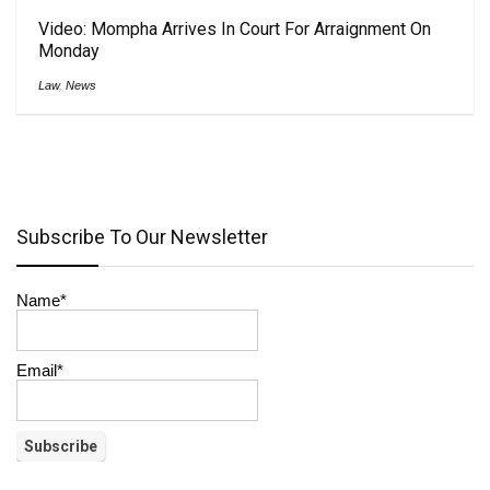
Video: Mompha Arrives In Court For Arraignment On
Monday
Law
,
News
Subscribe To Our Newsletter
Name*
Email*