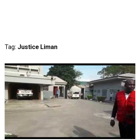
Tag:
Justice Liman