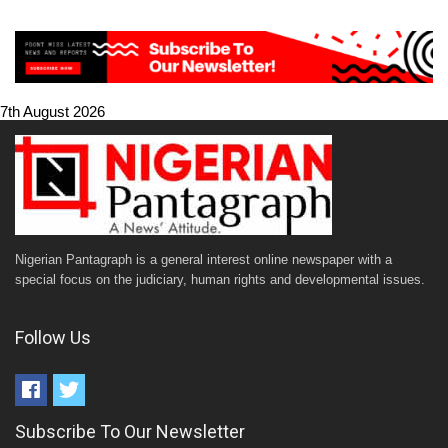
7th August 2026
Nigerian Pantagraph is a general interest online newspaper with a
special focus on the judiciary, human rights and developmental issues.
Follow Us
Subscribe To Our Newsletter