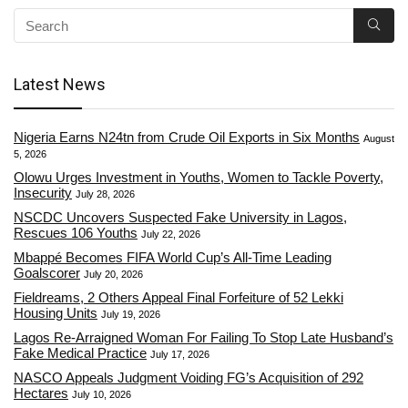
Latest News
Nigeria Earns N24tn from Crude Oil Exports in Six Months
August
5, 2026
Olowu Urges Investment in Youths, Women to Tackle Poverty,
Insecurity
July 28, 2026
NSCDC Uncovers Suspected Fake University in Lagos,
Rescues 106 Youths
July 22, 2026
Mbappé Becomes FIFA World Cup’s All-Time Leading
Goalscorer
July 20, 2026
Fieldreams, 2 Others Appeal Final Forfeiture of 52 Lekki
Housing Units
July 19, 2026
Lagos Re-Arraigned Woman For Failing To Stop Late Husband’s
Fake Medical Practice
July 17, 2026
NASCO Appeals Judgment Voiding FG’s Acquisition of 292
Hectares
July 10, 2026