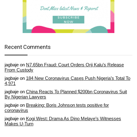
Recent Comments
jagbaje
on
N7.65bn Fraud: Court Orders Orji Kalu’s Release
From Custody
jagbaje
on
184 New Coronavirus Cases Push Nigeria’s Total To
4,971
jagbaje
on
China Reacts To Planned $200bn Coronavirus Suit
By Nigerian Lawyers
jagbaje
on
Breaking: Boris Johnson tests positive for
coronavirus
jagbaje
on
Kogi West: Drama As Dino Melaye’s Witnesses
Makes U-Turn