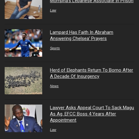
Mompha’s Lebanese Associate In Prison
Law
Lampard Has Faith In Abraham
Answering Chelsea’ Prayers
Sports
Herd of Elephants Return To Borno After
A Decade Of Insurgency
News
Lawyer Asks Appeal Court To Sack Magu
As Ag. EFCC Boss 4 Years After
Appointment
Law