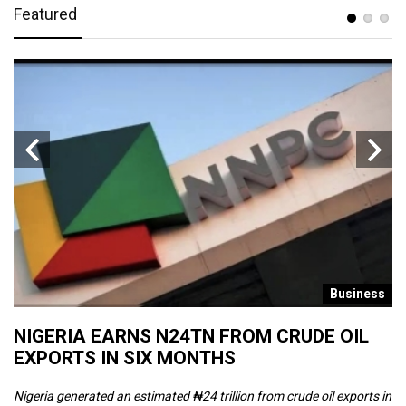
Featured
s
Business
NIGERIA EARNS N24TN FROM CRUDE OIL
O
EXPORTS IN SIX MONTHS
W
Nigeria generated an estimated ₦24 trillion from crude oil exports in
Th