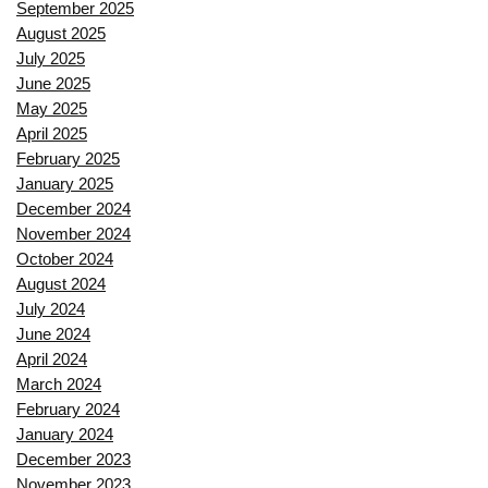
September 2025
August 2025
July 2025
June 2025
May 2025
April 2025
February 2025
January 2025
December 2024
November 2024
October 2024
August 2024
July 2024
June 2024
April 2024
March 2024
February 2024
January 2024
December 2023
November 2023