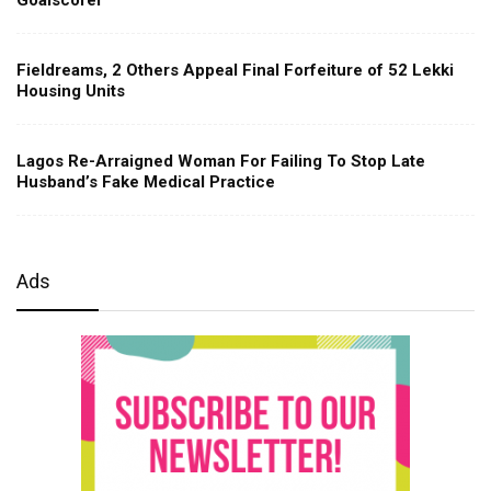
Fieldreams, 2 Others Appeal Final Forfeiture of 52 Lekki
Housing Units
Lagos Re-Arraigned Woman For Failing To Stop Late
Husband’s Fake Medical Practice
Ads