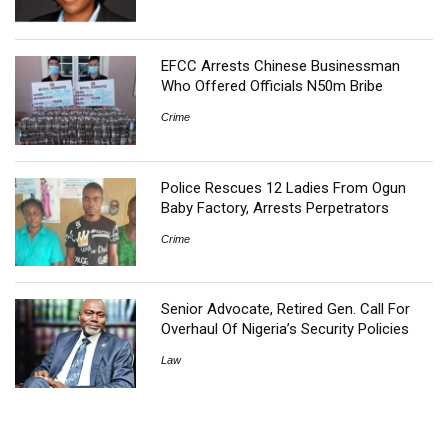
EFCC Arrests Chinese Businessman
Who Offered Officials N50m Bribe
Crime
Police Rescues 12 Ladies From Ogun
Baby Factory, Arrests Perpetrators
Crime
Senior Advocate, Retired Gen. Call For
Overhaul Of Nigeria’s Security Policies
Law