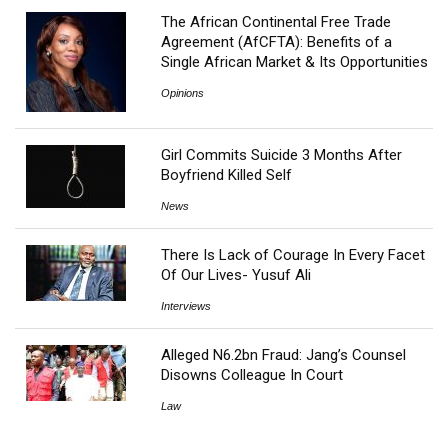
The African Continental Free Trade
Agreement (AfCFTA): Benefits of a
Single African Market & Its Opportunities
Opinions
Girl Commits Suicide 3 Months After
Boyfriend Killed Self
News
There Is Lack of Courage In Every Facet
Of Our Lives- Yusuf Ali
Interviews
Alleged N6.2bn Fraud: Jang’s Counsel
Disowns Colleague In Court
Law