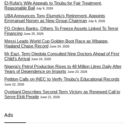
El-Rufai’s Wife Appeals to Tinubu for Fair Treatment,
Reasonable Bail
July 9, 2026
UBA Announces Tony Elumelu’s Retirement, Appoints
Emmanuel Norom as New Group Chairman
July 8, 2026
FG Orders Banks, Others To Freeze Assets Linked To Terror
Financing
June 25, 2026
Messi Leads World Cup Golden Boot Race as Mbappe,
Haaland Chase Record
June 24, 2026
Mr Eazi, Temi Otedola Consulted Nine Doctors Ahead of First
Child’s Arrival
June 24, 2026
Nigeria’s Petrol Production Rises to 48 Million Litres Daily After
Years of Dependence on Imports
June 23, 2026
Petition Calls on INEC to Verify Tinubu’s Educational Records
June 22, 2026
Oyebanji Describes Second-Term Victory as Renewed Call to
Serve Ekiti People
June 21, 2026
Ads