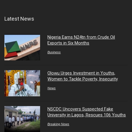
Latest News
Nigeria Earns N24tn from Crude Oil
Exports in Six Months
Business
Olowu Urges Investment in Youths,
Women to Tackle Poverty, Insecurity
News
NSCDC Uncovers Suspected Fake
University in Lagos, Rescues 106 Youths
Breaking News