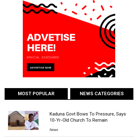
MOST POPULAR
NEWS CATEGORIES
Kaduna Govt Bows To Pressure, Says
10-Yr-Old Church To Remain
News