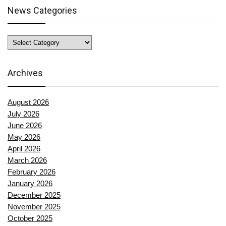
News Categories
News
Categories
Archives
August 2026
July 2026
June 2026
May 2026
April 2026
March 2026
February 2026
January 2026
December 2025
November 2025
October 2025