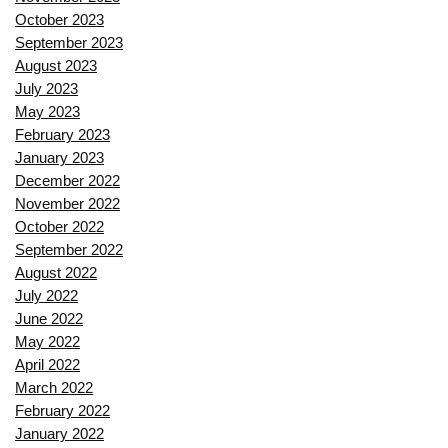
October 2023
September 2023
August 2023
July 2023
May 2023
February 2023
January 2023
December 2022
November 2022
October 2022
September 2022
August 2022
July 2022
June 2022
May 2022
April 2022
March 2022
February 2022
January 2022