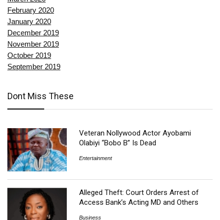
February 2020
January 2020
December 2019
November 2019
October 2019
September 2019
Dont Miss These
Veteran Nollywood Actor Ayobami
Olabiyi “Bobo B” Is Dead
Entertainment
Alleged Theft: Court Orders Arrest of
Access Bank’s Acting MD and Others
Business