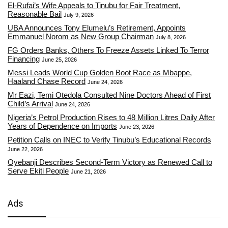
El-Rufai’s Wife Appeals to Tinubu for Fair Treatment,
Reasonable Bail
July 9, 2026
UBA Announces Tony Elumelu’s Retirement, Appoints
Emmanuel Norom as New Group Chairman
July 8, 2026
FG Orders Banks, Others To Freeze Assets Linked To Terror
Financing
June 25, 2026
Messi Leads World Cup Golden Boot Race as Mbappe,
Haaland Chase Record
June 24, 2026
Mr Eazi, Temi Otedola Consulted Nine Doctors Ahead of First
Child’s Arrival
June 24, 2026
Nigeria’s Petrol Production Rises to 48 Million Litres Daily After
Years of Dependence on Imports
June 23, 2026
Petition Calls on INEC to Verify Tinubu’s Educational Records
June 22, 2026
Oyebanji Describes Second-Term Victory as Renewed Call to
Serve Ekiti People
June 21, 2026
Ads