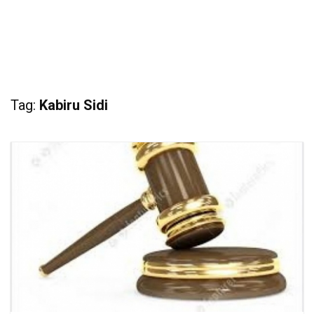
Tag:
Kabiru Sidi