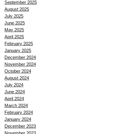
September 2025
August 2025
July 2025
June 2025
May 2025
April 2025
February 2025
January 2025
December 2024
November 2024
October 2024
August 2024
July 2024
June 2024
April 2024
March 2024
February 2024
January 2024
December 2023
November 2023