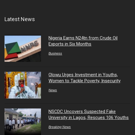
Latest News
Nigeria Earns N24tn from Crude Oil
Exports in Six Months
Business
Olowu Urges Investment in Youths,
Women to Tackle Poverty, Insecurity
News
NSCDC Uncovers Suspected Fake
University in Lagos, Rescues 106 Youths
Breaking News