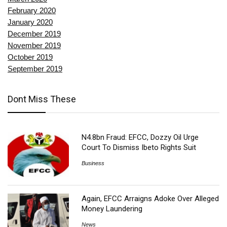
February 2020
January 2020
December 2019
November 2019
October 2019
September 2019
Dont Miss These
N4.8bn Fraud: EFCC, Dozzy Oil Urge
Court To Dismiss Ibeto Rights Suit
Business
Again, EFCC Arraigns Adoke Over Alleged
Money Laundering
News