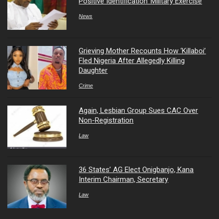
Positive Identification’ Military Exercise
News
Grieving Mother Recounts How ‘Killaboi’
Fled Nigeria After Allegedly Killing
Daughter
Crime
Again, Lesbian Group Sues CAC Over
Non-Registration
Law
36 States’ AG Elect Onigbanjo, Kana
Interim Chairman, Secretary
Law