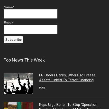
Name*
Email*
Top News This Week
FG Orders Banks, Others To Freeze
Assets Linked To Terror Financing
bank
Reps Urge Buhari To Stop ‘Operation