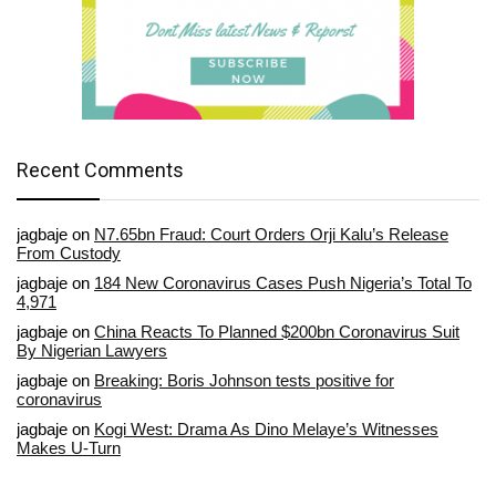
Recent Comments
jagbaje
on
N7.65bn Fraud: Court Orders Orji Kalu’s Release
From Custody
jagbaje
on
184 New Coronavirus Cases Push Nigeria’s Total To
4,971
jagbaje
on
China Reacts To Planned $200bn Coronavirus Suit
By Nigerian Lawyers
jagbaje
on
Breaking: Boris Johnson tests positive for
coronavirus
jagbaje
on
Kogi West: Drama As Dino Melaye’s Witnesses
Makes U-Turn