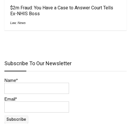
$2m Fraud: You Have a Case to Answer Court Tells
Ex-NHIS Boss
Law
,
News
Subscribe To Our Newsletter
Name*
Email*