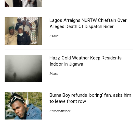
Lagos Arraigns NURTW Chieftain Over
Alleged Death Of Dispatch Rider
Crime
Hazy, Cold Weather Keep Residents
Indoor In Jigawa
Metro
Burna Boy refunds ‘boring’ fan, asks him
to leave front row
Entertainment