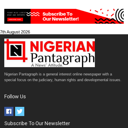
7th August 2026
Nigerian Pantagraph is a general interest online newspaper with a
special focus on the judiciary, human rights and developmental issues.
Follow Us
Subscribe To Our Newsletter