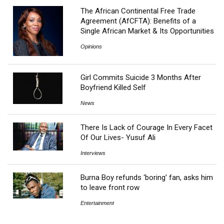
The African Continental Free Trade
Agreement (AfCFTA): Benefits of a
Single African Market & Its Opportunities
Opinions
Girl Commits Suicide 3 Months After
Boyfriend Killed Self
News
There Is Lack of Courage In Every Facet
Of Our Lives- Yusuf Ali
Interviews
Burna Boy refunds ‘boring’ fan, asks him
to leave front row
Entertainment