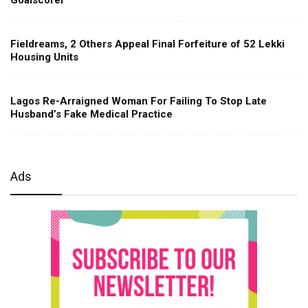
Fieldreams, 2 Others Appeal Final Forfeiture of 52 Lekki
Housing Units
Lagos Re-Arraigned Woman For Failing To Stop Late
Husband’s Fake Medical Practice
Ads