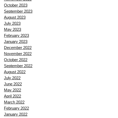
October 2023
September 2023
August 2023
July 2023
May 2023
February 2023
January 2023
December 2022
November 2022
October 2022
September 2022
August 2022
July 2022
June 2022
May 2022
April 2022
March 2022
February 2022
January 2022