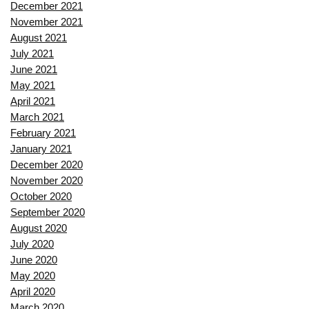
December 2021
November 2021
August 2021
July 2021
June 2021
May 2021
April 2021
March 2021
February 2021
January 2021
December 2020
November 2020
October 2020
September 2020
August 2020
July 2020
June 2020
May 2020
April 2020
March 2020