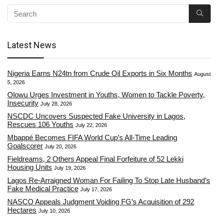
Latest News
Nigeria Earns N24tn from Crude Oil Exports in Six Months
August
5, 2026
Olowu Urges Investment in Youths, Women to Tackle Poverty,
Insecurity
July 28, 2026
NSCDC Uncovers Suspected Fake University in Lagos,
Rescues 106 Youths
July 22, 2026
Mbappé Becomes FIFA World Cup’s All-Time Leading
Goalscorer
July 20, 2026
Fieldreams, 2 Others Appeal Final Forfeiture of 52 Lekki
Housing Units
July 19, 2026
Lagos Re-Arraigned Woman For Failing To Stop Late Husband’s
Fake Medical Practice
July 17, 2026
NASCO Appeals Judgment Voiding FG’s Acquisition of 292
Hectares
July 10, 2026