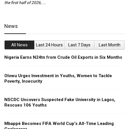
the first half of 2026, ...
ca
News
All News
Last 24 Hours
Last 7 Days
Last Month
Nigeria Earns N24tn from Crude Oil Exports in Six Months
Olowu Urges Investment in Youths, Women to Tackle
Poverty, Insecurity
NSCDC Uncovers Suspected Fake University in Lagos,
Rescues 106 Youths
Mbappé Becomes FIFA World Cup’s All-Time Leading
Goalscorer