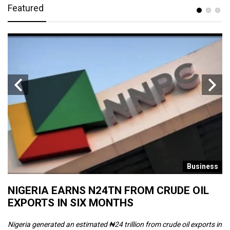
Featured
s
Business
NIGERIA EARNS N24TN FROM CRUDE OIL
O
EXPORTS IN SIX MONTHS
W
Nigeria generated an estimated ₦24 trillion from crude oil exports in
Th