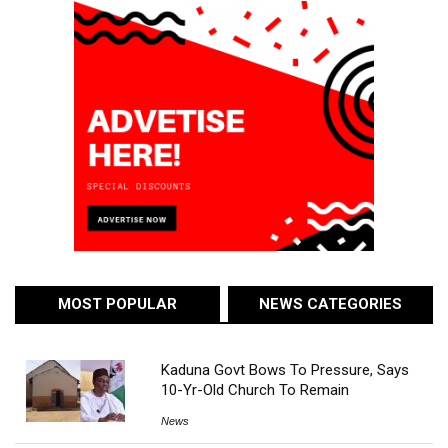
MOST POPULAR
NEWS CATEGORIES
Kaduna Govt Bows To Pressure, Says
10-Yr-Old Church To Remain
News