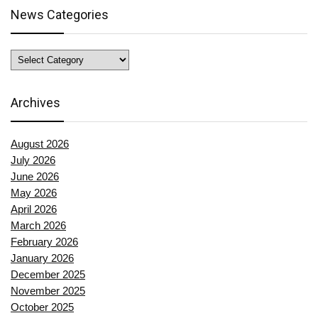
News Categories
News
Categories
Archives
August 2026
July 2026
June 2026
May 2026
April 2026
March 2026
February 2026
January 2026
December 2025
November 2025
October 2025