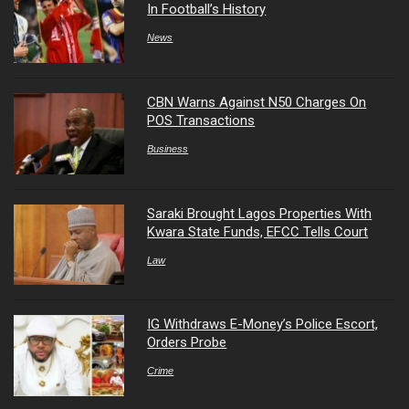
In Football’s History
News
CBN Warns Against N50 Charges On
POS Transactions
Business
Saraki Brought Lagos Properties With
Kwara State Funds, EFCC Tells Court
Law
IG Withdraws E-Money’s Police Escort,
Orders Probe
Crime