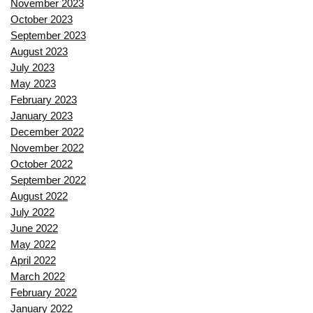
November 2023
October 2023
September 2023
August 2023
July 2023
May 2023
February 2023
January 2023
December 2022
November 2022
October 2022
September 2022
August 2022
July 2022
June 2022
May 2022
April 2022
March 2022
February 2022
January 2022