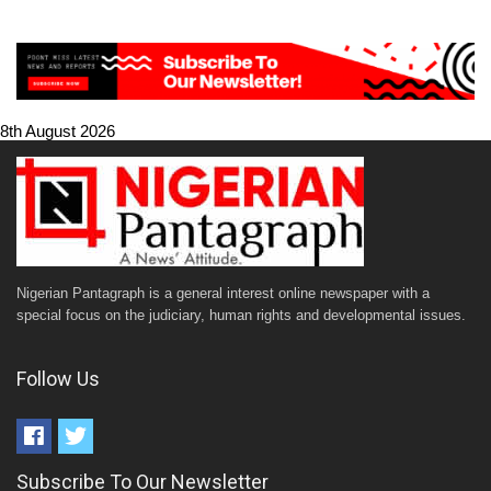
8th August 2026
Nigerian Pantagraph is a general interest online newspaper with a
special focus on the judiciary, human rights and developmental issues.
Follow Us
Subscribe To Our Newsletter