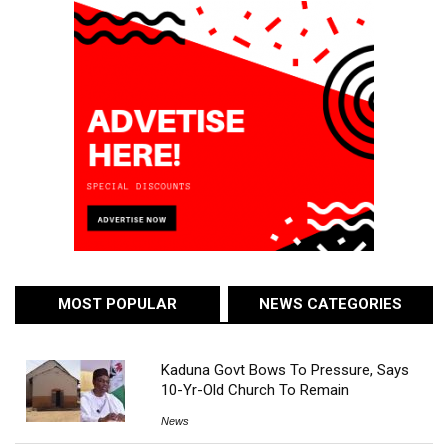
MOST POPULAR
NEWS CATEGORIES
Kaduna Govt Bows To Pressure, Says
10-Yr-Old Church To Remain
News