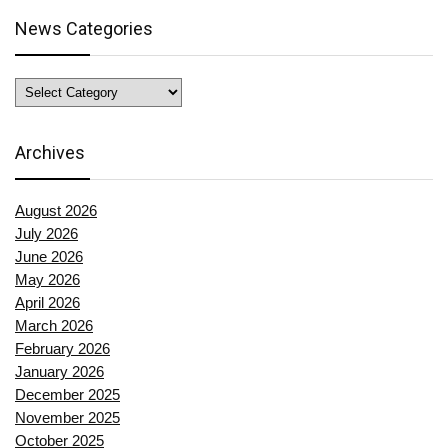
News Categories
News
Categories
Archives
August 2026
July 2026
June 2026
May 2026
April 2026
March 2026
February 2026
January 2026
December 2025
November 2025
October 2025