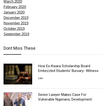
March 2020
February 2020
January 2020
December 2019
November 2019
October 2019
September 2019
Dont Miss These
How Ex-Kwara Scholarship Board
Embezzled Students’ Bursary- Witness
Law
Senior Lawyer Makes Case For
Vulnerable Nigerians, Development