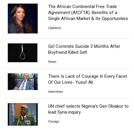
The African Continental Free Trade
Agreement (AfCFTA): Benefits of a
Single African Market & Its Opportunities
Opinions
Girl Commits Suicide 3 Months After
Boyfriend Killed Self
News
There Is Lack of Courage In Every Facet
Of Our Lives- Yusuf Ali
Interviews
UN chief selects Nigeria’s Gen Obiakor to
lead Syria inquiry
Foreign