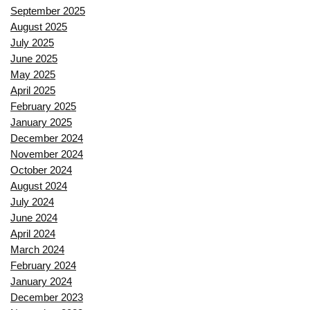
September 2025
August 2025
July 2025
June 2025
May 2025
April 2025
February 2025
January 2025
December 2024
November 2024
October 2024
August 2024
July 2024
June 2024
April 2024
March 2024
February 2024
January 2024
December 2023