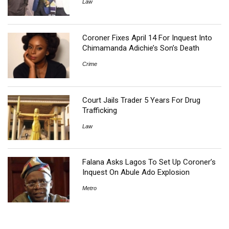
Law
Coroner Fixes April 14 For Inquest Into
Chimamanda Adichie’s Son’s Death
Crime
Court Jails Trader 5 Years For Drug
Trafficking
Law
Falana Asks Lagos To Set Up Coroner’s
Inquest On Abule Ado Explosion
Metro