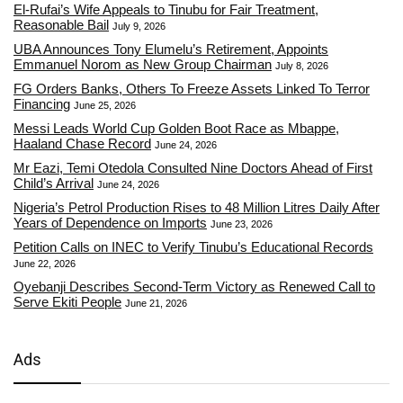
El-Rufai’s Wife Appeals to Tinubu for Fair Treatment,
Reasonable Bail
July 9, 2026
UBA Announces Tony Elumelu’s Retirement, Appoints
Emmanuel Norom as New Group Chairman
July 8, 2026
FG Orders Banks, Others To Freeze Assets Linked To Terror
Financing
June 25, 2026
Messi Leads World Cup Golden Boot Race as Mbappe,
Haaland Chase Record
June 24, 2026
Mr Eazi, Temi Otedola Consulted Nine Doctors Ahead of First
Child’s Arrival
June 24, 2026
Nigeria’s Petrol Production Rises to 48 Million Litres Daily After
Years of Dependence on Imports
June 23, 2026
Petition Calls on INEC to Verify Tinubu’s Educational Records
June 22, 2026
Oyebanji Describes Second-Term Victory as Renewed Call to
Serve Ekiti People
June 21, 2026
Ads