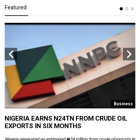
Featured
s
Business
NIGERIA EARNS N24TN FROM CRUDE OIL
O
EXPORTS IN SIX MONTHS
W
Nigeria generated an estimated ₦24 trillion from crude oil exports in
Th