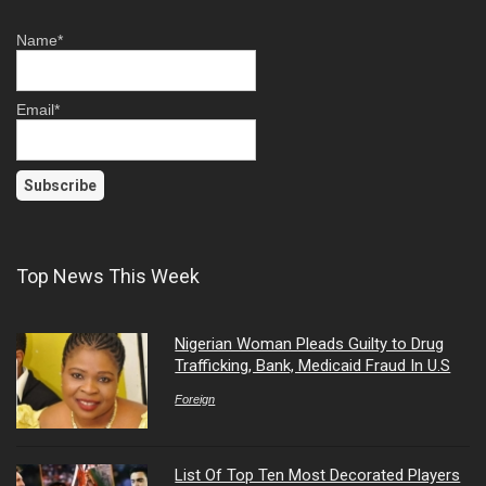
Name*
Email*
Top News This Week
Nigerian Woman Pleads Guilty to Drug
Trafficking, Bank, Medicaid Fraud In U.S
Foreign
List Of Top Ten Most Decorated Players