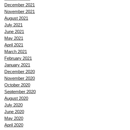
December 2021
November 2021
August 2021
July 2021
June 2021
May 2021
April 2021
March 2021
February 2021
January 2021
December 2020
November 2020
October 2020
September 2020
August 2020
July 2020
June 2020
May 2020
April 2020