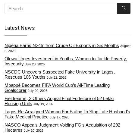
Latest News
Nigeria Earns N24tn from Crude Oil Exports in Six Months
August
5, 2026
Olowu Urges Investment in Youths, Women to Tackle Poverty,
Insecurity
July 28, 2026
NSCDC Uncovers Suspected Fake University in Lagos,
Rescues 106 Youths
July 22, 2026
Mbappé Becomes FIFA World Cup’s All-Time Leading
Goalscorer
July 20, 2026
Fieldreams, 2 Others Appeal Final Forfeiture of 52 Lekki
Housing Units
July 19, 2026
Lagos Re-Arraigned Woman For Failing To Stop Late Husband’s
Fake Medical Practice
July 17, 2026
NASCO Appeals Judgment Voiding FG’s Acquisition of 292
Hectares
July 10, 2026