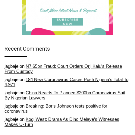
Recent Comments
jagbaje
on
N7.65bn Fraud: Court Orders Orji Kalu’s Release
From Custody
jagbaje
on
184 New Coronavirus Cases Push Nigeria’s Total To
4,971
jagbaje
on
China Reacts To Planned $200bn Coronavirus Suit
By Nigerian Lawyers
jagbaje
on
Breaking: Boris Johnson tests positive for
coronavirus
jagbaje
on
Kogi West: Drama As Dino Melaye’s Witnesses
Makes U-Turn