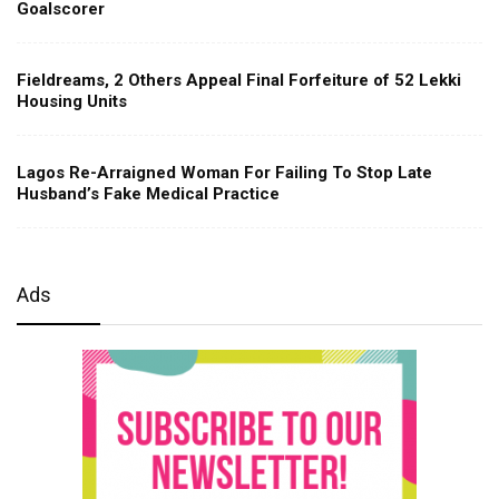
Goalscorer
Fieldreams, 2 Others Appeal Final Forfeiture of 52 Lekki
Housing Units
Lagos Re-Arraigned Woman For Failing To Stop Late
Husband’s Fake Medical Practice
Ads