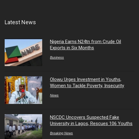
Latest News
Nigeria Earns N24tn from Crude Oil
Exports in Six Months
Business
Olowu Urges Investment in Youths,
Women to Tackle Poverty, Insecurity
News
NSCDC Uncovers Suspected Fake
University in Lagos, Rescues 106 Youths
Breaking News