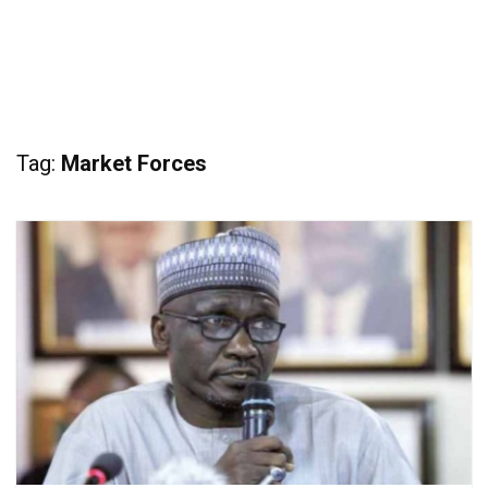
Tag:
Market Forces