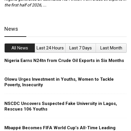
the first half of 2026, ...
ca
News
All News
Last 24 Hours
Last 7 Days
Last Month
Nigeria Earns N24tn from Crude Oil Exports in Six Months
Olowu Urges Investment in Youths, Women to Tackle
Poverty, Insecurity
NSCDC Uncovers Suspected Fake University in Lagos,
Rescues 106 Youths
Mbappé Becomes FIFA World Cup’s All-Time Leading