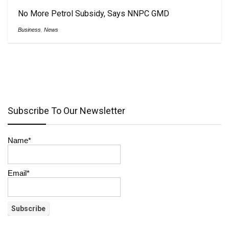
No More Petrol Subsidy, Says NNPC GMD
Business
,
News
Subscribe To Our Newsletter
Name*
Email*