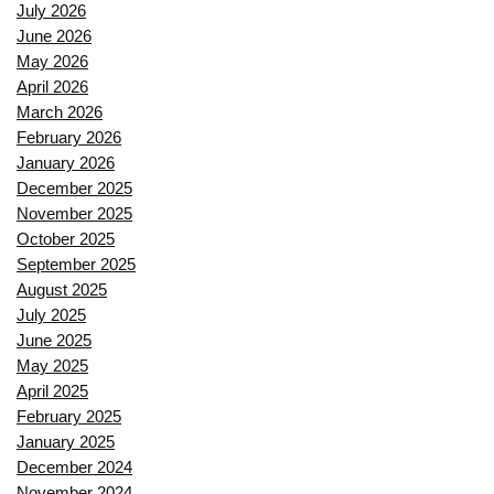
July 2026
June 2026
May 2026
April 2026
March 2026
February 2026
January 2026
December 2025
November 2025
October 2025
September 2025
August 2025
July 2025
June 2025
May 2025
April 2025
February 2025
January 2025
December 2024
November 2024