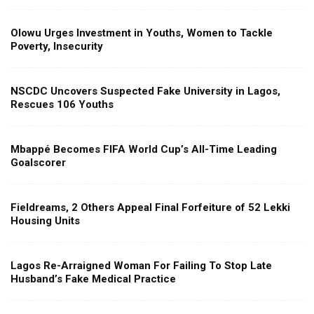
Olowu Urges Investment in Youths, Women to Tackle
Poverty, Insecurity
NSCDC Uncovers Suspected Fake University in Lagos,
Rescues 106 Youths
Mbappé Becomes FIFA World Cup’s All-Time Leading
Goalscorer
Fieldreams, 2 Others Appeal Final Forfeiture of 52 Lekki
Housing Units
Lagos Re-Arraigned Woman For Failing To Stop Late
Husband’s Fake Medical Practice