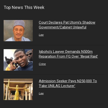
Top News This Week
Court Declares Pat Utomi’s Shadow
Government/Cabinet Unlawful
Law
Igboho’s Lawyer Demands N500m
Reparation From FG Over ‘Illegal Raid’
Crime
Admission Seeker Pays N250,000 To
‘Fake UNILAG Lecturer’
Law