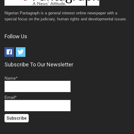
Nigerian Pantagraph is a general interest online newspaper with a
special focus on the judiciary, human rights and developmental issues.
Follow Us
Subscribe To Our Newsletter
Name*
Email*