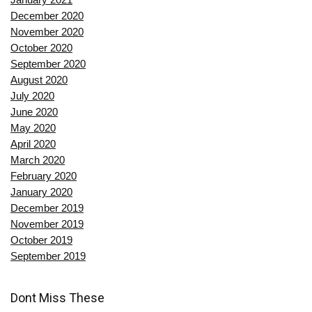
December 2020
November 2020
October 2020
September 2020
August 2020
July 2020
June 2020
May 2020
April 2020
March 2020
February 2020
January 2020
December 2019
November 2019
October 2019
September 2019
Dont Miss These