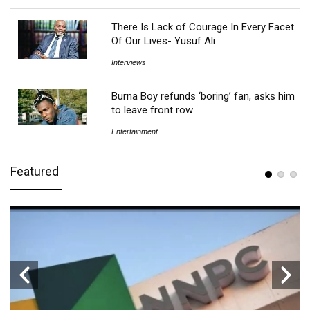
There Is Lack of Courage In Every Facet
Of Our Lives- Yusuf Ali
Interviews
Burna Boy refunds ‘boring’ fan, asks him
to leave front row
Entertainment
Featured