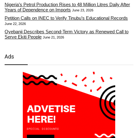
Nigeria’s Petrol Production Rises to 48 Million Litres Daily After
Years of Dependence on Imports
June 23, 2026
Petition Calls on INEC to Verify Tinubu’s Educational Records
June 22, 2026
Oyebanji Describes Second-Term Victory as Renewed Call to
Serve Ekiti People
June 21, 2026
Ads