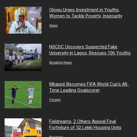
Olowu Urges Investment in Youths,
Women to Tackle Poverty, Insecurity
News
NSCDC Uncovers Suspected Fake
University in Lagos, Rescues 106 Youths
Breaking News
Mbappé Becomes FIFA World Cup’s All-
Time Leading Goalscorer
Foreign
Fieldreams, 2 Others Appeal Final
Forfeiture of 52 Lekki Housing Units
Business