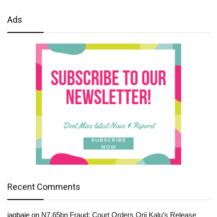
Ads
Recent Comments
jagbaje
on
N7.65bn Fraud: Court Orders Orji Kalu’s Release