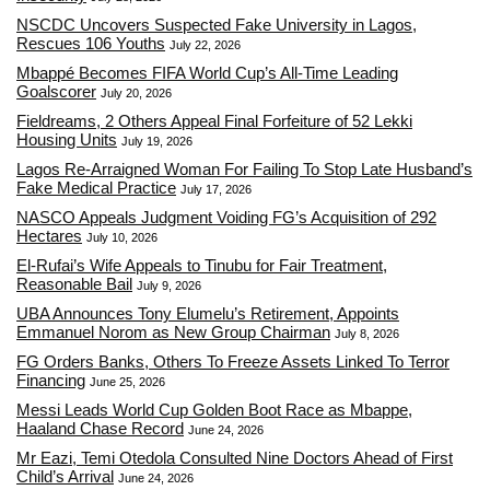
NSCDC Uncovers Suspected Fake University in Lagos,
Rescues 106 Youths
July 22, 2026
Mbappé Becomes FIFA World Cup’s All-Time Leading
Goalscorer
July 20, 2026
Fieldreams, 2 Others Appeal Final Forfeiture of 52 Lekki
Housing Units
July 19, 2026
Lagos Re-Arraigned Woman For Failing To Stop Late Husband’s
Fake Medical Practice
July 17, 2026
NASCO Appeals Judgment Voiding FG’s Acquisition of 292
Hectares
July 10, 2026
El-Rufai’s Wife Appeals to Tinubu for Fair Treatment,
Reasonable Bail
July 9, 2026
UBA Announces Tony Elumelu’s Retirement, Appoints
Emmanuel Norom as New Group Chairman
July 8, 2026
FG Orders Banks, Others To Freeze Assets Linked To Terror
Financing
June 25, 2026
Messi Leads World Cup Golden Boot Race as Mbappe,
Haaland Chase Record
June 24, 2026
Mr Eazi, Temi Otedola Consulted Nine Doctors Ahead of First
Child’s Arrival
June 24, 2026