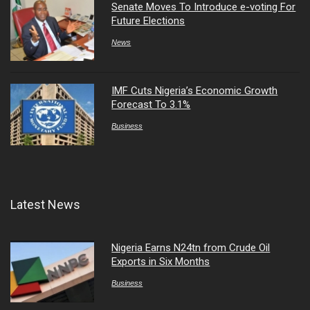
Senate Moves To Introduce e-voting For
Future Elections
News
IMF Cuts Nigeria’s Economic Growth
Forecast To 3.1%
Business
Latest News
Nigeria Earns N24tn from Crude Oil
Exports in Six Months
Business