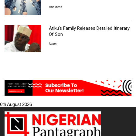
Business
Atiku’s Family Releases Detailed Itinerary
Of Son
News
6th August 2026