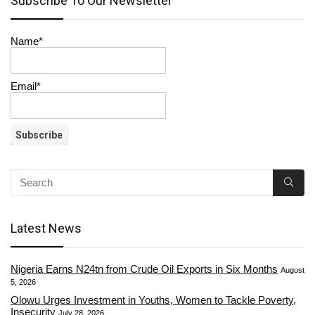
Subscribe To Our Newsletter
Name*
Email*
Latest News
Nigeria Earns N24tn from Crude Oil Exports in Six Months
August
5, 2026
Olowu Urges Investment in Youths, Women to Tackle Poverty,
Insecurity
July 28, 2026