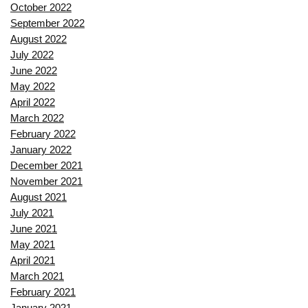
October 2022
September 2022
August 2022
July 2022
June 2022
May 2022
April 2022
March 2022
February 2022
January 2022
December 2021
November 2021
August 2021
July 2021
June 2021
May 2021
April 2021
March 2021
February 2021
January 2021