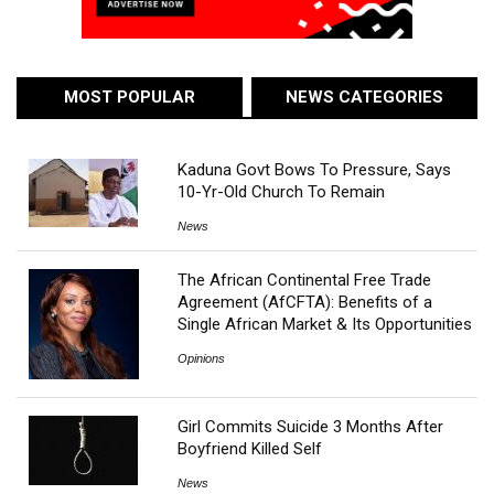
MOST POPULAR
NEWS CATEGORIES
Kaduna Govt Bows To Pressure, Says
10-Yr-Old Church To Remain
News
The African Continental Free Trade
Agreement (AfCFTA): Benefits of a
Single African Market & Its Opportunities
Opinions
Girl Commits Suicide 3 Months After
Boyfriend Killed Self
News