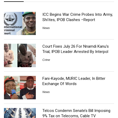
ICC Begins War Crime Probes Into Army,
Shi’ites, IPOB Clashes –Report
News
Court Fixes July 26 For Nnamdi Kanu’s
Trial, IPOB Leader Arrested By Interpol
Crime
Fani-Kayode, MURIC Leader, In Bitter
Exchange Of Words
News
Telcos Condemn Senate’s Bill Imposing
9% Tax on Telecoms, Cable TV