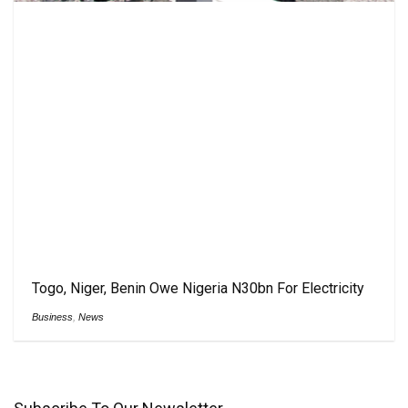
Togo, Niger, Benin Owe Nigeria N30bn For Electricity
Business
,
News