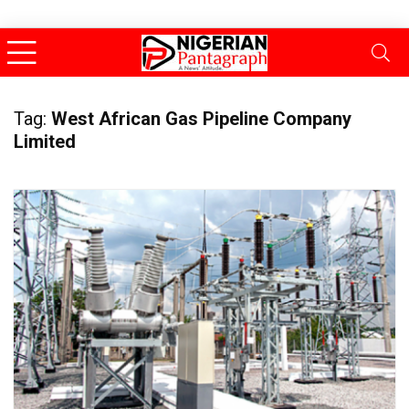
Tag:
West African Gas Pipeline Company
Limited