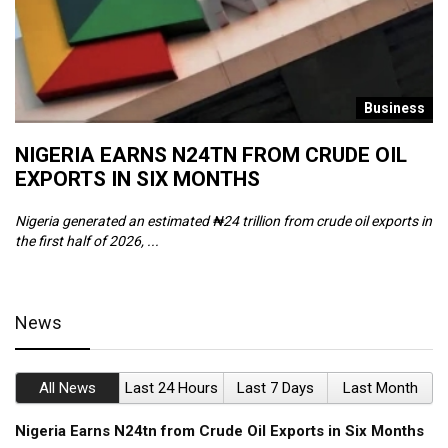
s
Business
NIGERIA EARNS N24TN FROM CRUDE OIL
O
EXPORTS IN SIX MONTHS
W
Nigeria generated an estimated ₦24 trillion from crude oil exports in
Th
the first half of 2026, ...
ca
News
All News
Last 24 Hours
Last 7 Days
Last Month
Nigeria Earns N24tn from Crude Oil Exports in Six Months