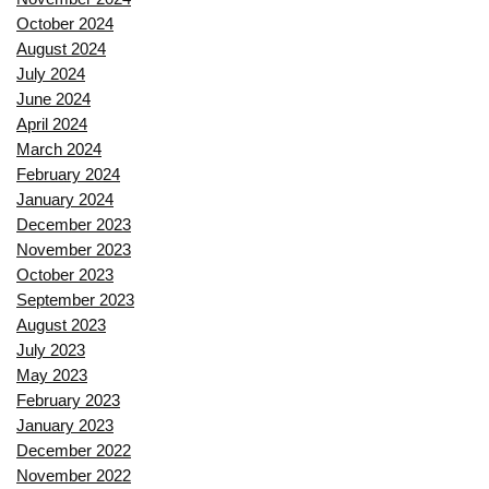
October 2024
August 2024
July 2024
June 2024
April 2024
March 2024
February 2024
January 2024
December 2023
November 2023
October 2023
September 2023
August 2023
July 2023
May 2023
February 2023
January 2023
December 2022
November 2022