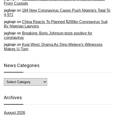
From Custody
jagbaje
on
184 New Coronavirus Cases Push Nigeria’s Total To
4,971
jagbaje
on
China Reacts To Planned $200bn Coronavirus Suit
By Nigerian Lawyers
jagbaje
on
Breaking: Boris Johnson tests positive for
coronavirus
jagbaje
on
Kogi West: Drama As Dino Melaye’s Witnesses
Makes U-Turn
News Categories
News
Categories
Archives
August 2026