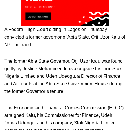
A Federal High Court sitting in Lagos on Thursday
convicted a former governor of Abia State, Orji Uzor Kalu of
N7.1bn fraud.
The former Abia State Governor, Orji Uzor Kalu was found
guilty by Justice Mohammed Idris alongside his firm, Slok
Nigeria Limited and Udeh Udeogu, a Director of Finance
and Accounts at the Abia State Government House during
the former Governor’s tenure.
The Economic and Financial Crimes Commission (EFCC)
arraigned Kalu, his Commissioner for Finance, Udeh
Jones Udeogu, and his company, Slok Nigeria Limited