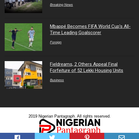
Breaking News
Mbappé Becomes FIFA World Cup’s All-
Time Leading Goalscorer
Foreign
Fieldreams, 2 Others Appeal Final
Forfeiture of 52 Lekki Housing Units
Business
2019 Nigerian Pantagraph. All rights reserved.