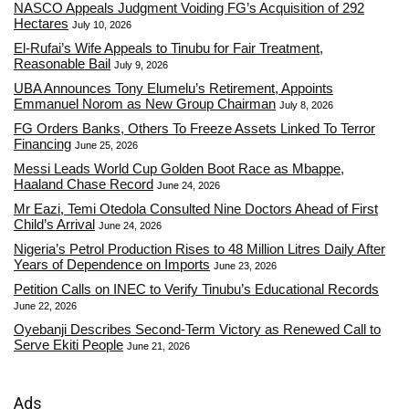
NASCO Appeals Judgment Voiding FG’s Acquisition of 292
Hectares
July 10, 2026
El-Rufai’s Wife Appeals to Tinubu for Fair Treatment,
Reasonable Bail
July 9, 2026
UBA Announces Tony Elumelu’s Retirement, Appoints
Emmanuel Norom as New Group Chairman
July 8, 2026
FG Orders Banks, Others To Freeze Assets Linked To Terror
Financing
June 25, 2026
Messi Leads World Cup Golden Boot Race as Mbappe,
Haaland Chase Record
June 24, 2026
Mr Eazi, Temi Otedola Consulted Nine Doctors Ahead of First
Child’s Arrival
June 24, 2026
Nigeria’s Petrol Production Rises to 48 Million Litres Daily After
Years of Dependence on Imports
June 23, 2026
Petition Calls on INEC to Verify Tinubu’s Educational Records
June 22, 2026
Oyebanji Describes Second-Term Victory as Renewed Call to
Serve Ekiti People
June 21, 2026
Ads