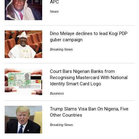
APC
News
Dino Melaye declines to lead Kogi PDP
guber campaign
Breaking News
Court Bars Nigerian Banks from
Recognising Mastercard With National
Identity Smart Card Logo
Business
Trump Slams Visa Ban On Nigeria, Five
Other Countries
Breaking News