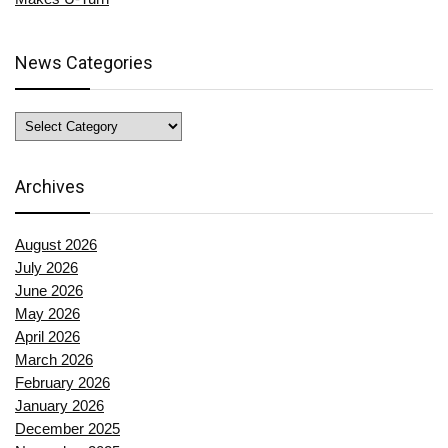
News Categories
News
Categories
Archives
August 2026
July 2026
June 2026
May 2026
April 2026
March 2026
February 2026
January 2026
December 2025