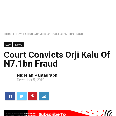
Home
»
Law
»
Court Convicts Orji Kalu Of N7.1bn Fraud
Law
News
Court Convicts Orji Kalu Of
N7.1bn Fraud
Nigerian Pantagraph
December 5, 2019