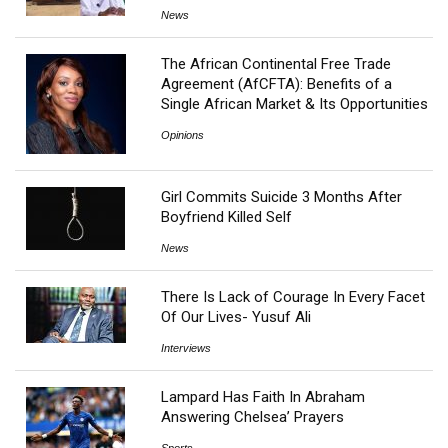
News
The African Continental Free Trade
Agreement (AfCFTA): Benefits of a
Single African Market & Its Opportunities
Opinions
Girl Commits Suicide 3 Months After
Boyfriend Killed Self
News
There Is Lack of Courage In Every Facet
Of Our Lives- Yusuf Ali
Interviews
Lampard Has Faith In Abraham
Answering Chelsea’ Prayers