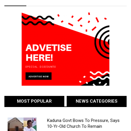
MOST POPULAR
NEWS CATEGORIES
Kaduna Govt Bows To Pressure, Says
10-Yr-Old Church To Remain