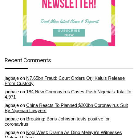
Recent Comments
jagbaje
on
N7.65bn Fraud: Court Orders Orji Kalu’s Release
From Custody
jagbaje
on
184 New Coronavirus Cases Push Nigeria’s Total To
4,971
jagbaje
on
China Reacts To Planned $200bn Coronavirus Suit
By Nigerian Lawyers
jagbaje
on
Breaking: Boris Johnson tests positive for
coronavirus
jagbaje
on
Kogi West: Drama As Dino Melaye’s Witnesses
Makes U-Turn