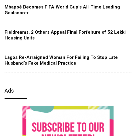
Mbappé Becomes FIFA World Cup’s All-Time Leading
Goalscorer
Fieldreams, 2 Others Appeal Final Forfeiture of 52 Lekki
Housing Units
Lagos Re-Arraigned Woman For Failing To Stop Late
Husband’s Fake Medical Practice
Ads