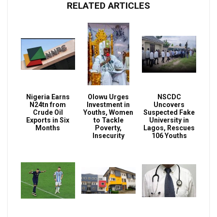
RELATED ARTICLES
Nigeria Earns
Olowu Urges
NSCDC
N24tn from
Investment in
Uncovers
Crude Oil
Youths, Women
Suspected Fake
Exports in Six
to Tackle
University in
Months
Poverty,
Lagos, Rescues
Insecurity
106 Youths