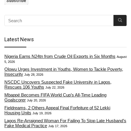
Latest News
Nigeria Earns N24tn from Crude Oil Exports in Six Months
August
5, 2026
Olowu Urges Investment in Youths, Women to Tackle Poverty,
Insecurity
July 28, 2026
NSCDC Uncovers Suspected Fake University in Lagos,
Rescues 106 Youths
July 22, 2026
Mbappé Becomes FIFA World Cup’s All-Time Leading
Goalscorer
July 20, 2026
Fieldreams, 2 Others Appeal Final Forfeiture of 52 Lekki
Housing Units
July 19, 2026
Lagos Re-Arraigned Woman For Failing To Stop Late Husband’s
Fake Medical Practice
July 17, 2026