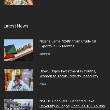
Latest News
Nigeria Earns N24tn from Crude Oil
Exports in Six Months
Business
Olowu Urges Investment in Youths,
Women to Tackle Poverty, Insecurity
News
NSCDC Uncovers Suspected Fake
University in Lagos, Rescues 106 Youths