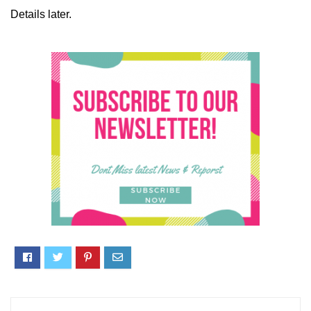
Details later.