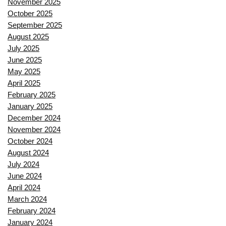
November 2025
October 2025
September 2025
August 2025
July 2025
June 2025
May 2025
April 2025
February 2025
January 2025
December 2024
November 2024
October 2024
August 2024
July 2024
June 2024
April 2024
March 2024
February 2024
January 2024