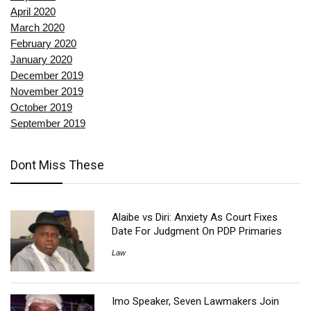
April 2020
March 2020
February 2020
January 2020
December 2019
November 2019
October 2019
September 2019
Dont Miss These
Alaibe vs Diri: Anxiety As Court Fixes
Date For Judgment On PDP Primaries
Law
Imo Speaker, Seven Lawmakers Join