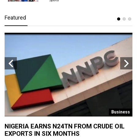
Sports
Featured
s
Business
NIGERIA EARNS N24TN FROM CRUDE OIL
O
EXPORTS IN SIX MONTHS
W