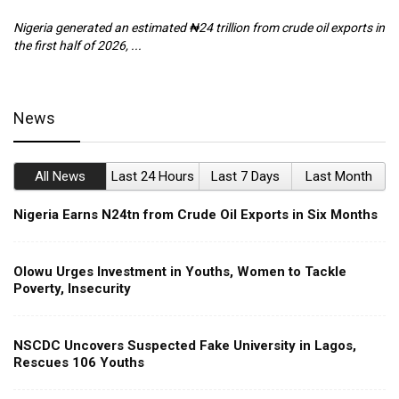
Nigeria generated an estimated ₦24 trillion from crude oil exports in
Th
the first half of 2026, ...
ca
News
All News
Last 24 Hours
Last 7 Days
Last Month
Nigeria Earns N24tn from Crude Oil Exports in Six Months
Olowu Urges Investment in Youths, Women to Tackle
Poverty, Insecurity
NSCDC Uncovers Suspected Fake University in Lagos,
Rescues 106 Youths