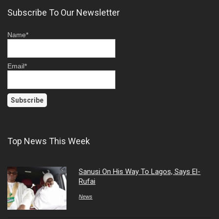
Subscribe To Our Newsletter
Name*
Email*
Top News This Week
Sanusi On His Way To Lagos, Says El-
Rufai
News