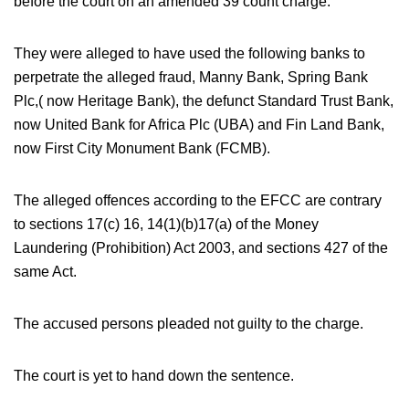
before the court on an amended 39 count charge.
They were alleged to have used the following banks to
perpetrate the alleged fraud, Manny Bank, Spring Bank
Plc,( now Heritage Bank), the defunct Standard Trust Bank,
now United Bank for Africa Plc (UBA) and Fin Land Bank,
now First City Monument Bank (FCMB).
The alleged offences according to the EFCC are contrary
to sections 17(c) 16, 14(1)(b)17(a) of the Money
Laundering (Prohibition) Act 2003, and sections 427 of the
same Act.
The accused persons pleaded not guilty to the charge.
The court is yet to hand down the sentence.