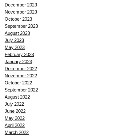
December 2023
November 2023
October 2023
September 2023
August 2023
July 2023
May 2023
February 2023
January 2023
December 2022
November 2022
October 2022
September 2022
August 2022
July 2022
June 2022
May 2022
April 2022
March 2022