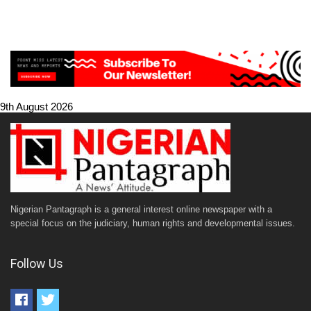
9th August 2026
Nigerian Pantagraph is a general interest online newspaper with a
special focus on the judiciary, human rights and developmental issues.
Follow Us