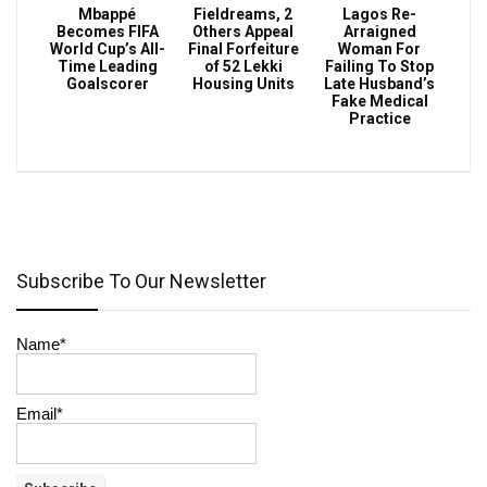
Mbappé
Fieldreams, 2
Lagos Re-
Becomes FIFA
Others Appeal
Arraigned
World Cup’s All-
Final Forfeiture
Woman For
Time Leading
of 52 Lekki
Failing To Stop
Goalscorer
Housing Units
Late Husband’s
Fake Medical
Practice
Subscribe To Our Newsletter
Name*
Email*