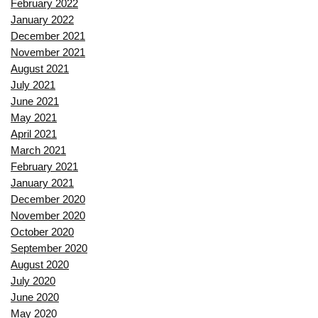
February 2022
January 2022
December 2021
November 2021
August 2021
July 2021
June 2021
May 2021
April 2021
March 2021
February 2021
January 2021
December 2020
November 2020
October 2020
September 2020
August 2020
July 2020
June 2020
May 2020