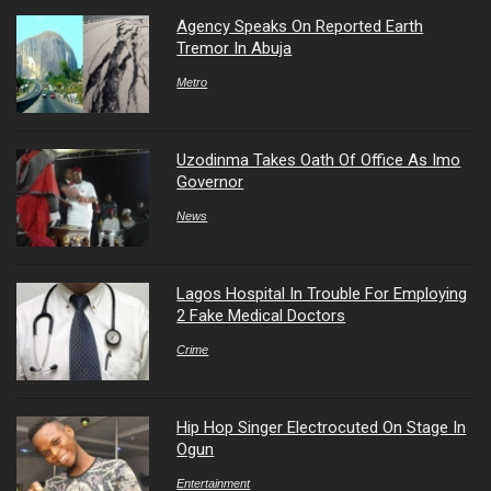
Agency Speaks On Reported Earth
Tremor In Abuja
Metro
Uzodinma Takes Oath Of Office As Imo
Governor
News
Lagos Hospital In Trouble For Employing
2 Fake Medical Doctors
Crime
Hip Hop Singer Electrocuted On Stage In
Ogun
Entertainment