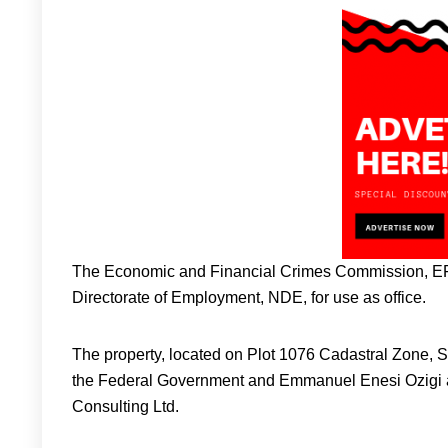
The Economic and Financial Crimes Commission, EFCC
Directorate of Employment, NDE, for use as office.
The property, located on Plot 1076 Cadastral Zone, S
the Federal Government and Emmanuel Enesi Ozigi a
Consulting Ltd.