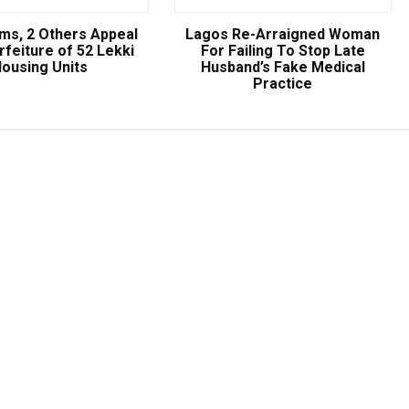
ams, 2 Others Appeal
Lagos Re-Arraigned Woman
rfeiture of 52 Lekki
For Failing To Stop Late
ousing Units
Husband’s Fake Medical
Practice