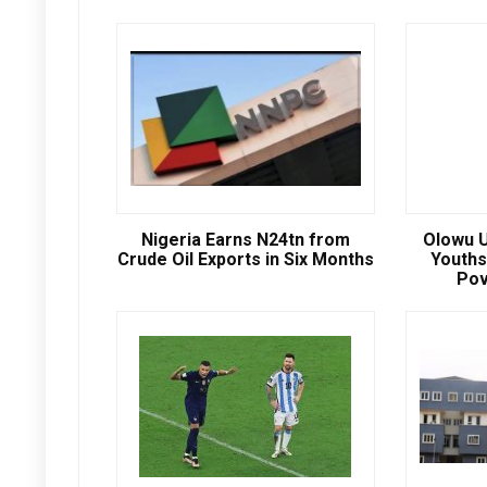
Nigeria Earns N24tn from
Olowu U
Crude Oil Exports in Six Months
Youths
Pov