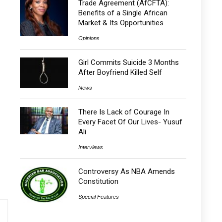
Trade Agreement (AfCFTA):
Benefits of a Single African
Market & Its Opportunities
Opinions
Girl Commits Suicide 3 Months
After Boyfriend Killed Self
News
There Is Lack of Courage In
Every Facet Of Our Lives- Yusuf
Ali
Interviews
Controversy As NBA Amends
Constitution
Special Features