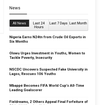
News
All News
Last 24
Last 7 Days
Last Month
Hours
Nigeria Earns N24tn from Crude Oil Exports in
Six Months
Olowu Urges Investment in Youths, Women to
Tackle Poverty, Insecurity
NSCDC Uncovers Suspected Fake University in
Lagos, Rescues 106 Youths
Mbappé Becomes FIFA World Cup’s All-Time
Leading Goalscorer
Fieldreams, 2 Others Appeal Final Forfeiture of