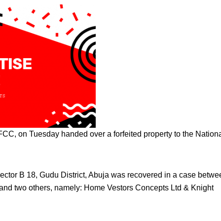
, on Tuesday handed over a forfeited property to the Nation
ector B 18, Gudu District, Abuja was recovered in a case betwe
nd two others, namely: Home Vestors Concepts Ltd & Knight