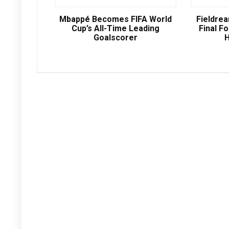
Mbappé Becomes FIFA World
Fieldre
Cup’s All-Time Leading
Final Fo
Goalscorer
H