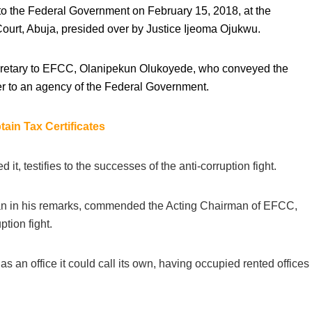
 to the Federal Government on February 15, 2018, at the
Court, Abuja, presided over by Justice Ijeoma Ojukwu.
ecretary to EFCC, Olanipekun Olukoyede, who conveyed the
r to an agency of the Federal Government.
ain Tax Certificates
 it, testifies to the successes of the anti-corruption fight.
n in his remarks, commended the Acting Chairman of EFCC,
ption fight.
an office it could call its own, having occupied rented offices