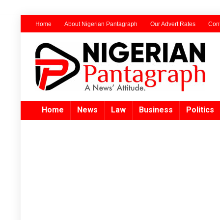
Home
About Nigerian Pantagraph
Our Advert Rates
Cont
Home
News
Law
Business
Politics