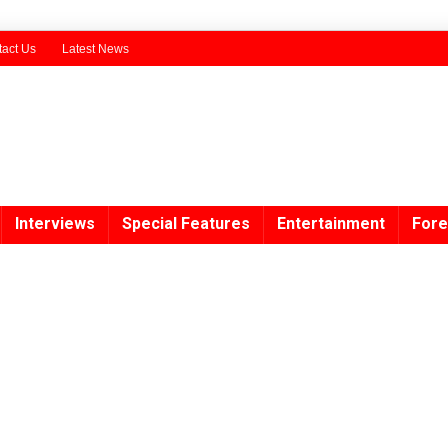
act Us
Latest News
Interviews
Special Features
Entertainment
Fore