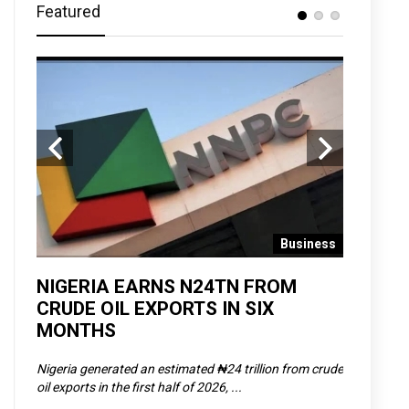
Featured
 News
Business
D
NIGERIA EARNS N24TN FROM
OLOWU 
CRUDE OIL EXPORTS IN SIX
YOUTH
MONTHS
POVERT
SCDC),
Nigeria generated an estimated ₦24 trillion from crude
The Olowu 
oil exports in the first half of 2026, ...
Matemilola,