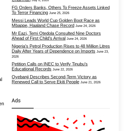
July 8, 2026
FG Orders Banks, Others To Freeze Assets Linked
To Terror Financing
June 25, 2026
Messi Leads World Cup Golden Boot Race as
Mbappe, Haaland Chase Record
June 24, 2026
Mr Eazi, Temi Otedola Consulted Nine Doctors
Ahead of First Child’s Arrival
June 24, 2026
Nigeria’s Petrol Production Rises to 48 Million Litres
Daily After Years of Dependence on Imports
June 23,
2026
Petition Calls on INEC to Verify Tinubu’s
Educational Records
June 22, 2026
Oyebanji Describes Second-Term Victory as
al
Renewed Call to Serve Ekiti People
June 21, 2026
Ads
en