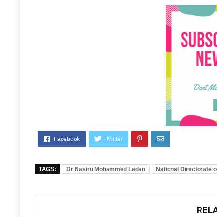
TAGS:
Dr Nasiru Mohammed Ladan
National Directorate 
REL