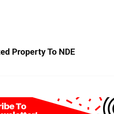
ted Property To NDE