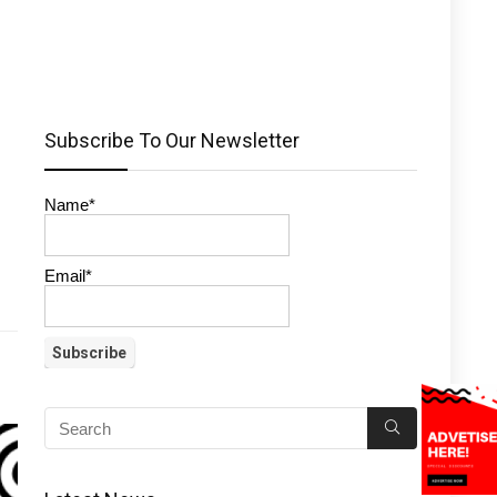
Subscribe To Our Newsletter
Name*
Email*