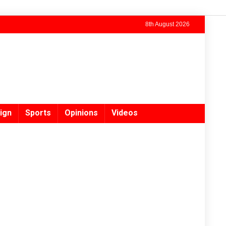
8th August 2026
ign
Sports
Opinions
Videos