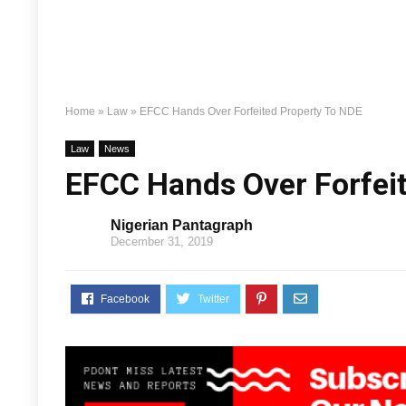
Home
»
Law
»
EFCC Hands Over Forfeited Property To NDE
Law
News
EFCC Hands Over Forfei
Nigerian Pantagraph
December 31, 2019