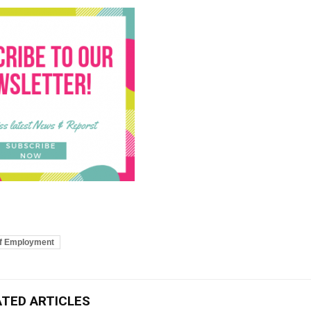
of Employment
ATED ARTICLES