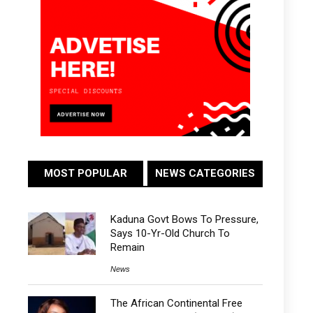
MOST POPULAR
NEWS CATEGORIES
Kaduna Govt Bows To Pressure,
Says 10-Yr-Old Church To
Remain
News
The African Continental Free