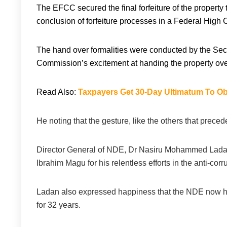
The EFCC secured the final forfeiture of the property
conclusion of forfeiture processes in a Federal High 
The hand over formalities were conducted by the S
Commission’s excitement at handing the property ove
Read Also:
Taxpayers Get 30-Day Ultimatum To Obt
He noting that the gesture, like the others that preceded
Director General of NDE, Dr Nasiru Mohammed Lada
Ibrahim Magu for his relentless efforts in the anti-corru
Ladan also expressed happiness that the NDE now has 
for 32 years.