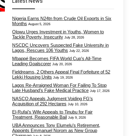
Latest News
Nigeria Earns N24tn from Crude Oil Exports in Six
Months
August 5, 2026
Olowu Urges Investment in Youths, Women to
Tackle Poverty, Insecurity
July 28, 2026
NSCDC Uncovers Suspected Fake University in
Lagos, Rescues 106 Youths
July 22, 2026
Mbappé Becomes FIFA World Cup’s All-Time
Leading Goalscorer
July 20, 2026
Fieldreams, 2 Others Appeal Final Forfeiture of 52
Lekki Housing Units
July 19, 2026
Lagos Re-Arraigned Woman For Failing To Stop
Late Husband’s Fake Medical Practice
July 17, 2026
NASCO Appeals Judgment Voiding FG’s
Acquisition of 292 Hectares
July 10, 2026
El-Rufai’s Wife Appeals to Tinubu for Fair
Treatment, Reasonable Bail
July 9, 2026
UBA Announces Tony Elumelu’s Retirement,
Appoints Emmanuel Norom as New Group
Chairman