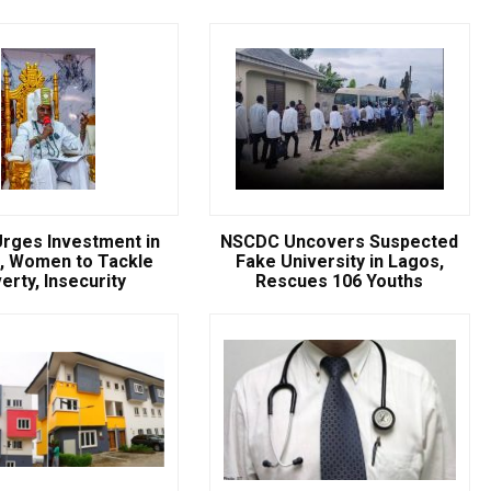
rges Investment in
NSCDC Uncovers Suspected
, Women to Tackle
Fake University in Lagos,
erty, Insecurity
Rescues 106 Youths
Breaking
NSCDC UNCOVERS SUSPECTE
FAKE UNIVERSITY IN LAGOS,
RESCUES 106 YOUTHS
The Nigeria Security and Civil Defence Corps (N
Badagry Area Command, has uncovered a ...