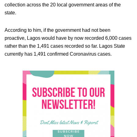
collection across the 20 local government areas of the
state.
According to him, if the government had not been
proactive, Lagos would have by now recorded 6,000 cases
rather than the 1,491 cases recorded so far. Lagos State
currently has 1,491 confirmed Coronavirus cases.