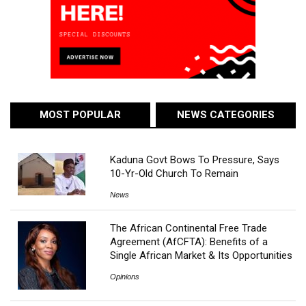
MOST POPULAR
NEWS CATEGORIES
Kaduna Govt Bows To Pressure, Says
10-Yr-Old Church To Remain
News
The African Continental Free Trade
Agreement (AfCFTA): Benefits of a
Single African Market & Its Opportunities
Opinions