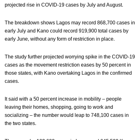
projected rise in COVID-19 cases by July and August.
The breakdown shows Lagos may record 868,700 cases in
early July and Kano could record 919,900 total cases by
early June, without any form of restriction in place.
The study further projected worrying spike in the COVID-19
cases as the movement restriction eases by 50 percent in
those states, with Kano overtaking Lagos in the confirmed
cases.
It said with a 50 percent increase in mobility – people
leaving their homes, shopping, going to work and
socializing – the number would leap to 748,100 cases in
the two states.