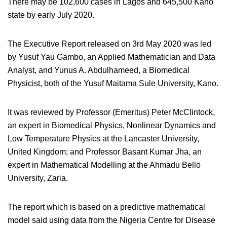
There may be 102,600 cases in Lagos and 645,500 Kano
state by early July 2020.
The Executive Report released on 3rd May 2020 was led
by Yusuf Yau Gambo, an Applied Mathematician and Data
Analyst, and Yunus A. Abdulhameed, a Biomedical
Physicist, both of the Yusuf Maitama Sule University, Kano.
It was reviewed by Professor (Emeritus) Peter McClintock,
an expert in Biomedical Physics, Nonlinear Dynamics and
Low Temperature Physics at the Lancaster University,
United Kingdom; and Professor Basant Kumar Jha, an
expert in Mathematical Modelling at the Ahmadu Bello
University, Zaria.
The report which is based on a predictive mathematical
model said using data from the Nigeria Centre for Disease