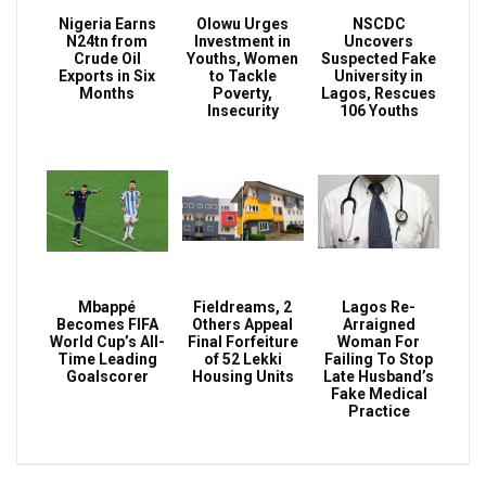
Nigeria Earns
Olowu Urges
NSCDC
N24tn from
Investment in
Uncovers
Crude Oil
Youths, Women
Suspected Fake
Exports in Six
to Tackle
University in
Months
Poverty,
Lagos, Rescues
Insecurity
106 Youths
Mbappé
Fieldreams, 2
Lagos Re-
Becomes FIFA
Others Appeal
Arraigned
World Cup’s All-
Final Forfeiture
Woman For
Time Leading
of 52 Lekki
Failing To Stop
Goalscorer
Housing Units
Late Husband’s
Fake Medical
Practice