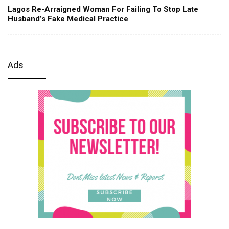
Lagos Re-Arraigned Woman For Failing To Stop Late
Husband’s Fake Medical Practice
Ads