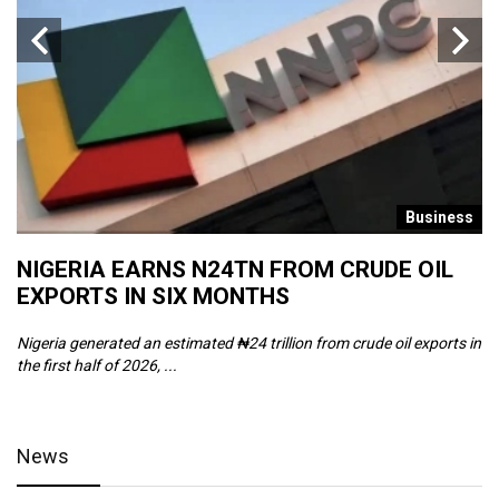
s
Business
NIGERIA EARNS N24TN FROM CRUDE OIL
O
EXPORTS IN SIX MONTHS
W
Nigeria generated an estimated ₦24 trillion from crude oil exports in
Th
the first half of 2026, ...
ca
News