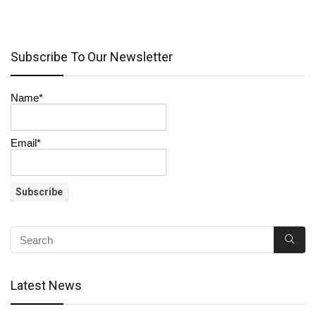
Subscribe To Our Newsletter
Name*
Email*
Latest News