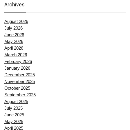
Archives
August 2026
July 2026
June 2026
May 2026
April 2026
March 2026
February 2026
January 2026
December 2025
November 2025
October 2025
September 2025
August 2025
July 2025
June 2025
May 2025
April 2025