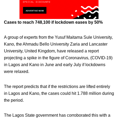
Cases to reach 748,100 if lockdown eases by 50%
A group of experts from the Yusuf Maitama Sule University,
Kano, the Ahmadu Bello University Zaria and Lancaster
University, United Kingdom, have released a report
projecting a spike in the figure of Coronavirus, (COVID-19)
in Lagos and Kano in June and early July if lockdowns
were relaxed.
The report predicts that if the restrictions are lifted entirely
in Lagos and Kano, the cases could hit 1.788 million during
the period.
The Lagos State government has corroborated this with a