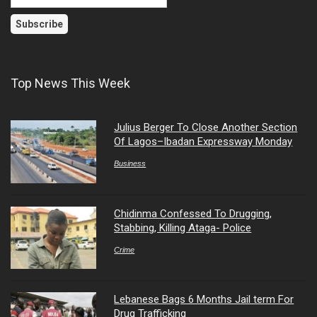
Top News This Week
Julius Berger To Close Another Section
Of Lagos–Ibadan Expressway Monday
Business
Chidinma Confessed To Drugging,
Stabbing, Killing Ataga- Police
Crime
Lebanese Bags 6 Months Jail term For
Drug Trafficking