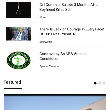
Girl Commits Suicide 3 Months After
Boyfriend Killed Self
News
There Is Lack of Courage In Every Facet
Of Our Lives- Yusuf Ali
Interviews
Controversy As NBA Amends
Constitution
Special Features
Featured