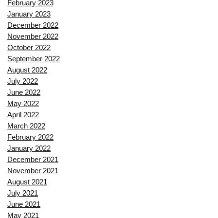
February 2023
January 2023
December 2022
November 2022
October 2022
September 2022
August 2022
July 2022
June 2022
May 2022
April 2022
March 2022
February 2022
January 2022
December 2021
November 2021
August 2021
July 2021
June 2021
May 2021