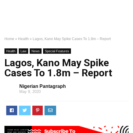
Home
»
Health
»
Lagos, Kano May Spike Cases To 1.8m – Report
Health
Law
News
Special Features
Lagos, Kano May Spike
Cases To 1.8m – Report
Nigerian Pantagraph
May 9, 2020