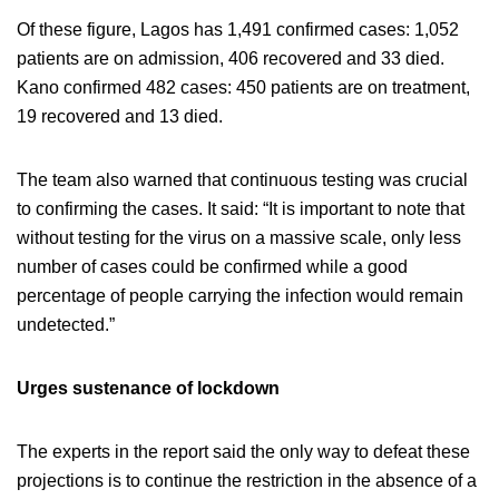
Of these figure, Lagos has 1,491 confirmed cases: 1,052
patients are on admission, 406 recovered and 33 died.
Kano confirmed 482 cases: 450 patients are on treatment,
19 recovered and 13 died.
The team also warned that continuous testing was crucial
to confirming the cases. It said: “It is important to note that
without testing for the virus on a massive scale, only less
number of cases could be confirmed while a good
percentage of people carrying the infection would remain
undetected.”
Urges sustenance of lockdown
The experts in the report said the only way to defeat these
projections is to continue the restriction in the absence of a