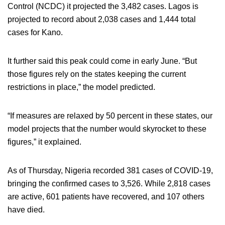
Control (NCDC) it projected the 3,482 cases. Lagos is
projected to record about 2,038 cases and 1,444 total
cases for Kano.
It further said this peak could come in early June. “But
those figures rely on the states keeping the current
restrictions in place,” the model predicted.
“If measures are relaxed by 50 percent in these states, our
model projects that the number would skyrocket to these
figures,” it explained.
As of Thursday, Nigeria recorded 381 cases of COVID-19,
bringing the confirmed cases to 3,526. While 2,818 cases
are active, 601 patients have recovered, and 107 others
have died.