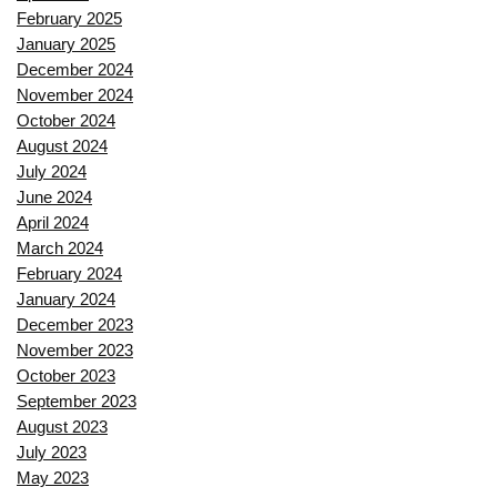
February 2025
January 2025
December 2024
November 2024
October 2024
August 2024
July 2024
June 2024
April 2024
March 2024
February 2024
January 2024
December 2023
November 2023
October 2023
September 2023
August 2023
July 2023
May 2023