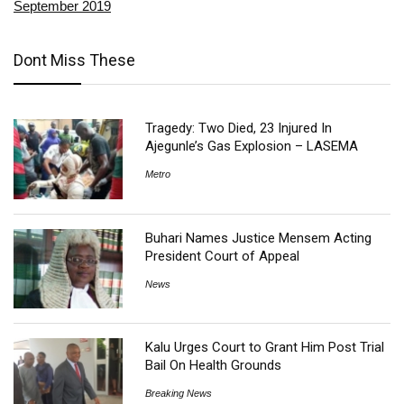
September 2019
Dont Miss These
Tragedy: Two Died, 23 Injured In
Ajegunle’s Gas Explosion – LASEMA
Metro
Buhari Names Justice Mensem Acting
President Court of Appeal
News
Kalu Urges Court to Grant Him Post Trial
Bail On Health Grounds
Breaking News