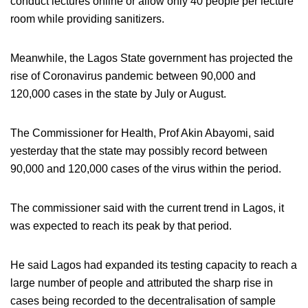
conduct lectures online or allow only 40 people per lecture
room while providing sanitizers.
Meanwhile, the Lagos State government has projected the
rise of Coronavirus pandemic between 90,000 and
120,000 cases in the state by July or August.
The Commissioner for Health, Prof Akin Abayomi, said
yesterday that the state may possibly record between
90,000 and 120,000 cases of the virus within the period.
The commissioner said with the current trend in Lagos, it
was expected to reach its peak by that period.
He said Lagos had expanded its testing capacity to reach a
large number of people and attributed the sharp rise in
cases being recorded to the decentralisation of sample