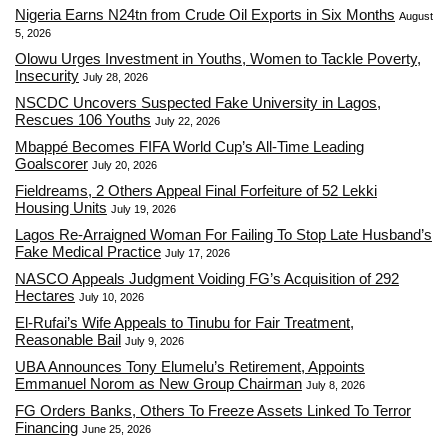
Nigeria Earns N24tn from Crude Oil Exports in Six Months
August
5, 2026
Olowu Urges Investment in Youths, Women to Tackle Poverty,
Insecurity
July 28, 2026
NSCDC Uncovers Suspected Fake University in Lagos,
Rescues 106 Youths
July 22, 2026
Mbappé Becomes FIFA World Cup’s All-Time Leading
Goalscorer
July 20, 2026
Fieldreams, 2 Others Appeal Final Forfeiture of 52 Lekki
Housing Units
July 19, 2026
Lagos Re-Arraigned Woman For Failing To Stop Late Husband’s
Fake Medical Practice
July 17, 2026
NASCO Appeals Judgment Voiding FG’s Acquisition of 292
Hectares
July 10, 2026
El-Rufai’s Wife Appeals to Tinubu for Fair Treatment,
Reasonable Bail
July 9, 2026
UBA Announces Tony Elumelu’s Retirement, Appoints
Emmanuel Norom as New Group Chairman
July 8, 2026
FG Orders Banks, Others To Freeze Assets Linked To Terror
Financing
June 25, 2026