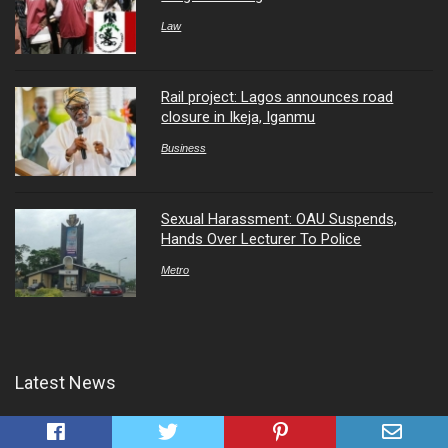
Law
Rail project: Lagos announces road
closure in Ikeja, Iganmu
Business
Sexual Harassment: OAU Suspends,
Hands Over Lecturer To Police
Metro
Latest News
Nigeria Earns N24tn from Crude Oil