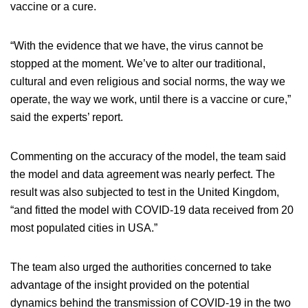
vaccine or a cure.
“With the evidence that we have, the virus cannot be
stopped at the moment. We’ve to alter our traditional,
cultural and even religious and social norms, the way we
operate, the way we work, until there is a vaccine or cure,”
said the experts’ report.
Commenting on the accuracy of the model, the team said
the model and data agreement was nearly perfect. The
result was also subjected to test in the United Kingdom,
“and fitted the model with COVID-19 data received from 20
most populated cities in USA.”
The team also urged the authorities concerned to take
advantage of the insight provided on the potential
dynamics behind the transmission of COVID-19 in the two