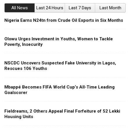
All News
Last 24 Hours
Last 7 Days
Last Month
Nigeria Earns N24tn from Crude Oil Exports in Six Months
Olowu Urges Investment in Youths, Women to Tackle
Poverty, Insecurity
NSCDC Uncovers Suspected Fake University in Lagos,
Rescues 106 Youths
Mbappé Becomes FIFA World Cup’s All-Time Leading
Goalscorer
Fieldreams, 2 Others Appeal Final Forfeiture of 52 Lekki
Housing Units