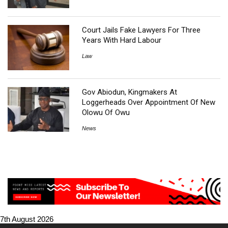
Court Jails Fake Lawyers For Three
Years With Hard Labour
Law
Gov Abiodun, Kingmakers At
Loggerheads Over Appointment Of New
Olowu Of Owu
News
7th August 2026