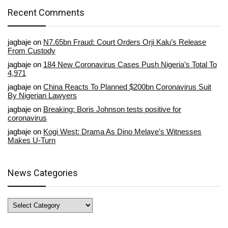
Recent Comments
jagbaje
on
N7.65bn Fraud: Court Orders Orji Kalu’s Release
From Custody
jagbaje
on
184 New Coronavirus Cases Push Nigeria’s Total To
4,971
jagbaje
on
China Reacts To Planned $200bn Coronavirus Suit
By Nigerian Lawyers
jagbaje
on
Breaking: Boris Johnson tests positive for
coronavirus
jagbaje
on
Kogi West: Drama As Dino Melaye’s Witnesses
Makes U-Turn
News Categories
News
Categories