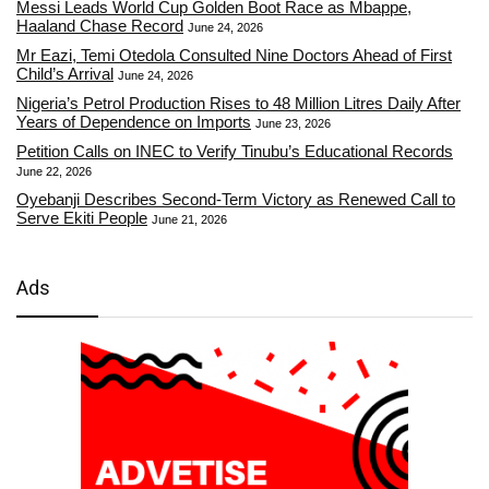
Messi Leads World Cup Golden Boot Race as Mbappe,
Haaland Chase Record
June 24, 2026
Mr Eazi, Temi Otedola Consulted Nine Doctors Ahead of First
Child’s Arrival
June 24, 2026
Nigeria’s Petrol Production Rises to 48 Million Litres Daily After
Years of Dependence on Imports
June 23, 2026
Petition Calls on INEC to Verify Tinubu’s Educational Records
June 22, 2026
Oyebanji Describes Second-Term Victory as Renewed Call to
Serve Ekiti People
June 21, 2026
Ads