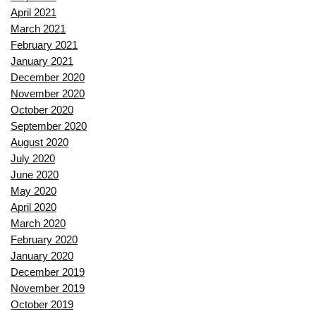
April 2021
March 2021
February 2021
January 2021
December 2020
November 2020
October 2020
September 2020
August 2020
July 2020
June 2020
May 2020
April 2020
March 2020
February 2020
January 2020
December 2019
November 2019
October 2019