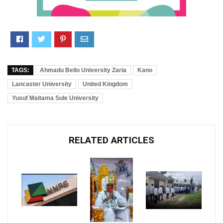
TAGS:
Ahmadu Bello University Zaria
Kano
Lancaster University
United Kingdom
Yusuf Maitama Sule University
RELATED ARTICLES