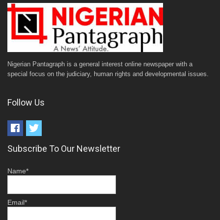
Nigerian Pantagraph is a general interest online newspaper with a
special focus on the judiciary, human rights and developmental issues.
Follow Us
Subscribe To Our Newsletter
Name*
Email*