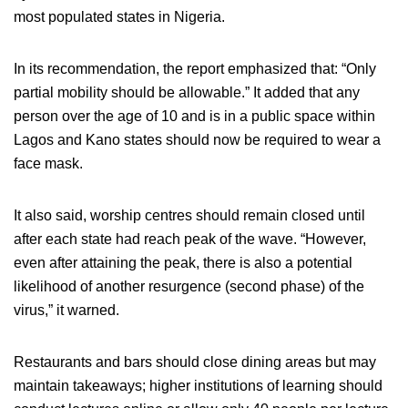
most populated states in Nigeria.
In its recommendation, the report emphasized that: “Only
partial mobility should be allowable.” It added that any
person over the age of 10 and is in a public space within
Lagos and Kano states should now be required to wear a
face mask.
It also said, worship centres should remain closed until
after each state had reach peak of the wave. “However,
even after attaining the peak, there is also a potential
likelihood of another resurgence (second phase) of the
virus,” it warned.
Restaurants and bars should close dining areas but may
maintain takeaways; higher institutions of learning should