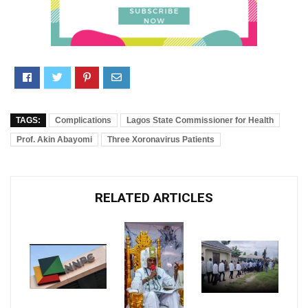
TAGS:
Complications
Lagos State Commissioner for Health
Prof. Akin Abayomi
Three Xoronavirus Patients
RELATED ARTICLES