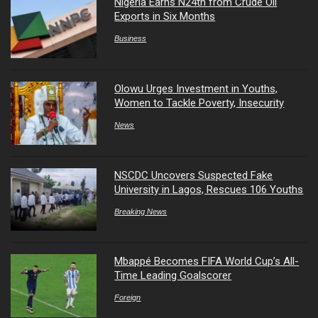
Nigeria Earns N24tn from Crude Oil
Exports in Six Months
Business
Olowu Urges Investment in Youths,
Women to Tackle Poverty, Insecurity
News
NSCDC Uncovers Suspected Fake
University in Lagos, Rescues 106 Youths
Breaking News
Mbappé Becomes FIFA World Cup’s All-
Time Leading Goalscorer
Foreign