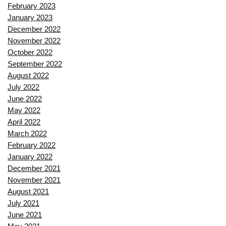
February 2023
January 2023
December 2022
November 2022
October 2022
September 2022
August 2022
July 2022
June 2022
May 2022
April 2022
March 2022
February 2022
January 2022
December 2021
November 2021
August 2021
July 2021
June 2021