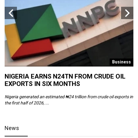
s
Business
NIGERIA EARNS N24TN FROM CRUDE OIL
O
EXPORTS IN SIX MONTHS
W
Nigeria generated an estimated ₦24 trillion from crude oil exports in
Th
the first half of 2026, ...
ca
News