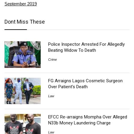
September 2019
Dont Miss These
Police Inspector Arrested For Allegedly
Beating Widow To Death
Crime
FG Arraigns Lagos Cosmetic Surgeon
Over Patient’s Death
Law
EFCC Re-arraigns Mompha Over Alleged
N33b Money Laundering Charge
Law