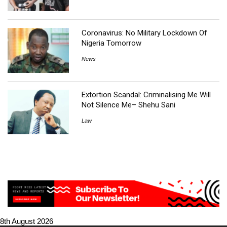
Coronavirus: No Military Lockdown Of
Nigeria Tomorrow
News
Extortion Scandal: Criminalising Me Will
Not Silence Me– Shehu Sani
Law
8th August 2026