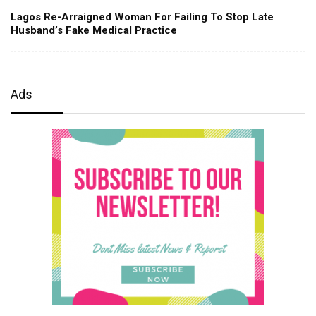
Lagos Re-Arraigned Woman For Failing To Stop Late
Husband’s Fake Medical Practice
Ads