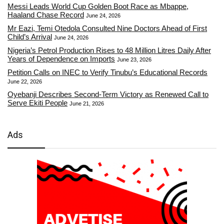
Messi Leads World Cup Golden Boot Race as Mbappe,
Haaland Chase Record
June 24, 2026
Mr Eazi, Temi Otedola Consulted Nine Doctors Ahead of First
Child’s Arrival
June 24, 2026
Nigeria’s Petrol Production Rises to 48 Million Litres Daily After
Years of Dependence on Imports
June 23, 2026
Petition Calls on INEC to Verify Tinubu’s Educational Records
June 22, 2026
Oyebanji Describes Second-Term Victory as Renewed Call to
Serve Ekiti People
June 21, 2026
Ads