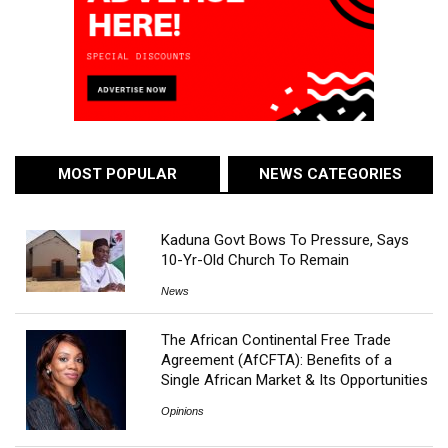
MOST POPULAR
NEWS CATEGORIES
Kaduna Govt Bows To Pressure, Says
10-Yr-Old Church To Remain
News
The African Continental Free Trade
Agreement (AfCFTA): Benefits of a
Single African Market & Its Opportunities
Opinions