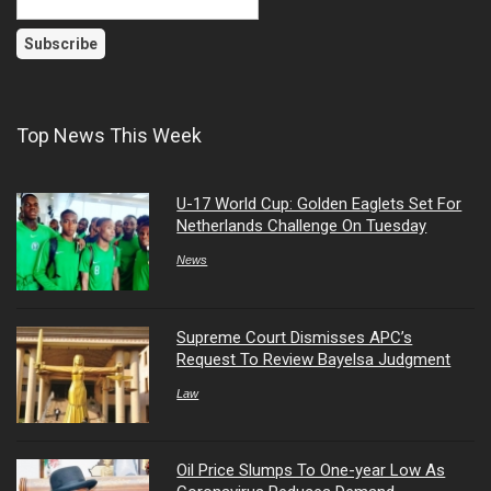
Top News This Week
U-17 World Cup: Golden Eaglets Set For
Netherlands Challenge On Tuesday
News
Supreme Court Dismisses APC’s
Request To Review Bayelsa Judgment
Law
Oil Price Slumps To One-year Low As