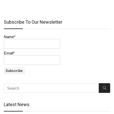
Subscribe To Our Newsletter
Name*
Email*
Latest News