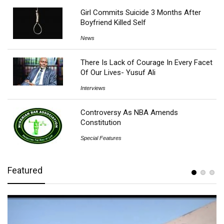
Girl Commits Suicide 3 Months After
Boyfriend Killed Self
News
There Is Lack of Courage In Every Facet
Of Our Lives- Yusuf Ali
Interviews
Controversy As NBA Amends
Constitution
Special Features
Featured