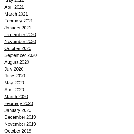
May 2021
April 2021
March 2021
February 2021
January 2021
December 2020
November 2020
October 2020
September 2020
August 2020
July 2020
June 2020
May 2020
April 2020
March 2020
February 2020
January 2020
December 2019
November 2019
October 2019