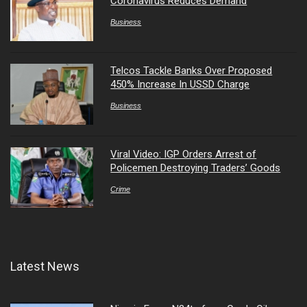
Coronavirus Reduces Demand
Business
Telcos Tackle Banks Over Proposed
450% Increase In USSD Charge
Business
Viral Video: IGP Orders Arrest of
Policemen Destroying Traders’ Goods
Crime
Latest News