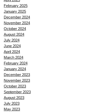
February 2025
January 2025
December 2024
November 2024
October 2024
August 2024
July 2024
June 2024
April 2024
March 2024
February 2024
January 2024
December 2023
November 2023
October 2023
September 2023
August 2023
July 2023
May 2023