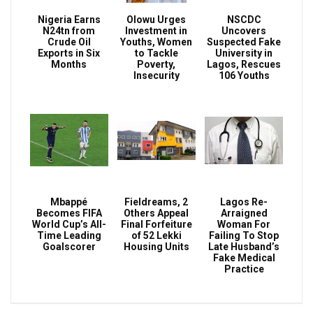
Nigeria Earns
Olowu Urges
NSCDC
N24tn from
Investment in
Uncovers
Crude Oil
Youths, Women
Suspected Fake
Exports in Six
to Tackle
University in
Months
Poverty,
Lagos, Rescues
Insecurity
106 Youths
Mbappé
Fieldreams, 2
Lagos Re-
Becomes FIFA
Others Appeal
Arraigned
World Cup’s All-
Final Forfeiture
Woman For
Time Leading
of 52 Lekki
Failing To Stop
Goalscorer
Housing Units
Late Husband’s
Fake Medical
Practice