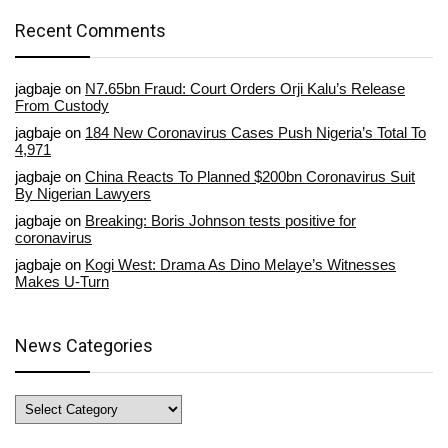
Recent Comments
jagbaje
on
N7.65bn Fraud: Court Orders Orji Kalu’s Release
From Custody
jagbaje
on
184 New Coronavirus Cases Push Nigeria’s Total To
4,971
jagbaje
on
China Reacts To Planned $200bn Coronavirus Suit
By Nigerian Lawyers
jagbaje
on
Breaking: Boris Johnson tests positive for
coronavirus
jagbaje
on
Kogi West: Drama As Dino Melaye’s Witnesses
Makes U-Turn
News Categories
News
Categories