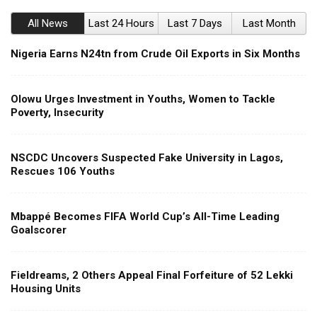
All News
Last 24 Hours
Last 7 Days
Last Month
Nigeria Earns N24tn from Crude Oil Exports in Six Months
Olowu Urges Investment in Youths, Women to Tackle
Poverty, Insecurity
NSCDC Uncovers Suspected Fake University in Lagos,
Rescues 106 Youths
Mbappé Becomes FIFA World Cup’s All-Time Leading
Goalscorer
Fieldreams, 2 Others Appeal Final Forfeiture of 52 Lekki
Housing Units