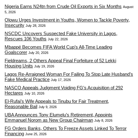
Nigeria Earns N24tn from Crude Oil Exports in Six Months
August
5, 2026
Olowu Urges Investment in Youths, Women to Tackle Poverty,
Insecurity
July 28, 2026
NSCDC Uncovers Suspected Fake University in Lagos,
Rescues 106 Youths
July 22, 2026
Mbappé Becomes FIFA World Cup’s All-Time Leading
Goalscorer
July 20, 2026
Fieldreams, 2 Others Appeal Final Forfeiture of 52 Lekki
Housing Units
July 19, 2026
Lagos Re-Arraigned Woman For Failing To Stop Late Husband’s
Fake Medical Practice
July 17, 2026
NASCO Appeals Judgment Voiding FG’s Acquisition of 292
Hectares
July 10, 2026
El-Rufai’s Wife Appeals to Tinubu for Fair Treatment,
Reasonable Bail
July 9, 2026
UBA Announces Tony Elumelu’s Retirement, Appoints
Emmanuel Norom as New Group Chairman
July 8, 2026
FG Orders Banks, Others To Freeze Assets Linked To Terror
Financing
June 25, 2026