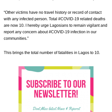
“Other victims have no travel history or record of contact
with any infected person. Total #COVID-19 related deaths
are now 10. I hereby urge Lagosians to remain vigilant and
report any concern about #COVID-19 infection in our
communities.”
This brings the total number of fatalities in Lagos to 10.