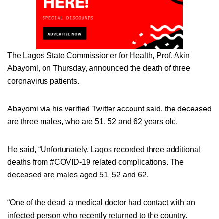
The Lagos State Commissioner for Health, Prof. Akin
Abayomi, on Thursday, announced the death of three
coronavirus patients.
Abayomi via his verified Twitter account said, the deceased
are three males, who are 51, 52 and 62 years old.
He said, “Unfortunately, Lagos recorded three additional
deaths from #COVID-19 related complications. The
deceased are males aged 51, 52 and 62.
“One of the dead; a medical doctor had contact with an
infected person who recently returned to the country.