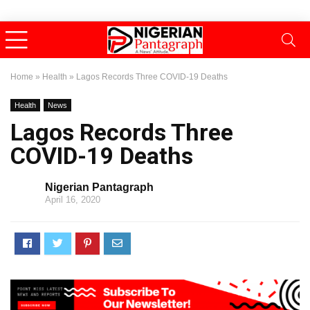
Home
»
Health
»
Lagos Records Three COVID-19 Deaths
Health
News
Lagos Records Three
COVID-19 Deaths
Nigerian Pantagraph
April 16, 2020