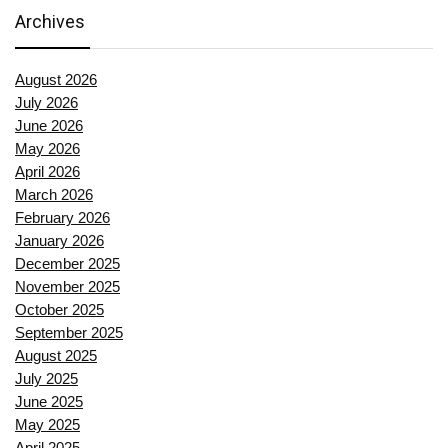
Archives
August 2026
July 2026
June 2026
May 2026
April 2026
March 2026
February 2026
January 2026
December 2025
November 2025
October 2025
September 2025
August 2025
July 2025
June 2025
May 2025
April 2025