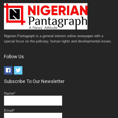
Nigerian Pantagraph is a general interest online newspaper with a
special focus on the judiciary, human rights and developmental issues.
Follow Us
Subscribe To Our Newsletter
Name*
Email*