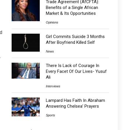
Trade Agreement (AfCFTA):
Benefits of a Single African
Market & Its Opportunities
Opinions
ad
Girl Commits Suicide 3 Months
After Boyfriend Killed Self
News
.
There Is Lack of Courage In
Every Facet Of Our Lives- Yusuf
Ali
Interviews
Lampard Has Faith In Abraham
Answering Chelsea’ Prayers
Sports