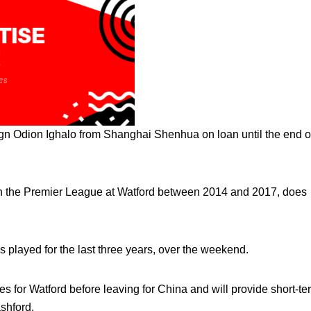
gn Odion Ighalo from Shanghai Shenhua on loan until the end o
 in the Premier League at Watford between 2014 and 2017, does
s played for the last three years, over the weekend.
for Watford before leaving for China and will provide short-te
shford.