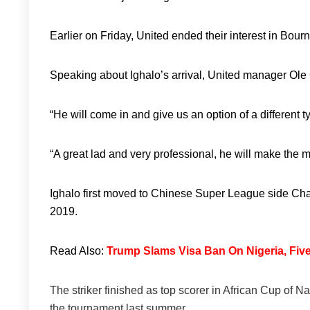
Earlier on Friday, United ended their interest in Bou
Speaking about Ighalo’s arrival, United manager Ole 
“He will come in and give us an option of a different ty
“A great lad and very professional, he will make the mo
Ighalo first moved to Chinese Super League side Ch
2019.
Read Also:
Trump Slams Visa Ban On Nigeria, Five
The striker finished as top scorer in African Cup of Na
the tournament last summer.