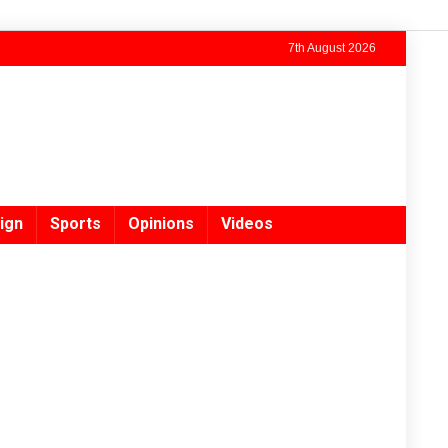
7th August 2026
ign
Sports
Opinions
Videos