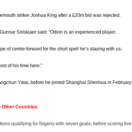
rnemouth striker Joshua King after a £20m bid was rejected.
Gunnar Solskjaer said: “Odion is an experienced player.
pe of centre-forward for the short spell he’s staying with us.
st of his time here.”
angchun Yatai, before he joined Shanghai Shenhua in February
 Other Countries
tions qualifying for Nigeria with seven goals, before scoring five