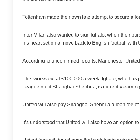
Tottenham made their own late attempt to secure a lo
Inter Milan also wanted to sign Ighalo, when their pur
his heart set on a move back to English football with 
According to unconfirmed reports, Manchester United wi
This works out at £100,000 a week. Ighalo, who has j
League outfit Shanghai Shenhua, is currently earnin
United will also pay Shanghai Shenhua a loan fee of 
It’s understood that United will also have an option t