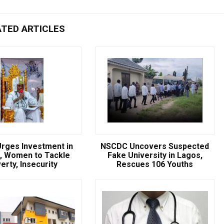
ATED ARTICLES
rges Investment in
NSCDC Uncovers Suspected
, Women to Tackle
Fake University in Lagos,
erty, Insecurity
Rescues 106 Youths