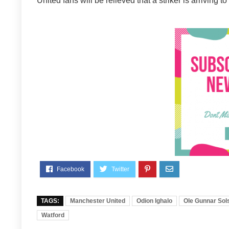
United fans will be relieved that a striker is arrivin
TAGS:
Manchester United
Odion Ighalo
Ole Gunnar Sol
Watford