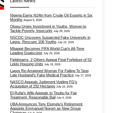
Latest News
Nigeria Earns N24tn from Crude Oil Exports in Six
Months
August 5, 2026
Olowu Urges Investment in Youths, Women to
Tackle Poverty, Insecurity
July 28, 2026
NSCDC Uncovers Suspected Fake University in
Lagos, Rescues 106 Youths
July 22, 2026
Mbappé Becomes FIFA World Cup’s All-Time
Leading Goalscorer
July 20, 2026
Fieldreams, 2 Others Appeal Final Forfeiture of 52
Lekki Housing Units
July 19, 2026
Lagos Re-Arraigned Woman For Failing To Stop
Late Husband’s Fake Medical Practice
July 17, 2026
NASCO Appeals Judgment Voiding FG’s
Acquisition of 292 Hectares
July 10, 2026
El-Rufai’s Wife Appeals to Tinubu for Fair
Treatment, Reasonable Bail
July 9, 2026
UBA Announces Tony Elumelu’s Retirement,
Appoints Emmanuel Norom as New Group
Chairman