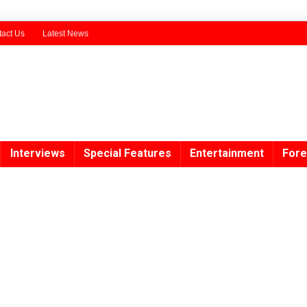
act Us
Latest News
Interviews
Special Features
Entertainment
Fore