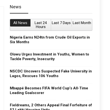
News
All News
Last 24
Last 7 Days
Last Month
Hours
Nigeria Earns N24tn from Crude Oil Exports in
Six Months
Olowu Urges Investment in Youths, Women to
Tackle Poverty, Insecurity
NSCDC Uncovers Suspected Fake University in
Lagos, Rescues 106 Youths
Mbappé Becomes FIFA World Cup’s All-Time
Leading Goalscorer
Fieldreams, 2 Others Appeal Final Forfeiture of
52 Lekki Housing Units