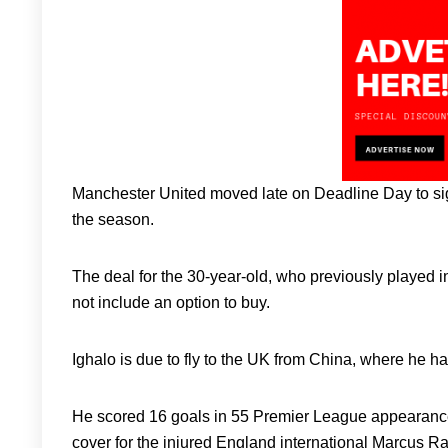
Manchester United moved late on Deadline Day to si
the season.
The deal for the 30-year-old, who previously played
not include an option to buy.
Ighalo is due to fly to the UK from China, where he ha
He scored 16 goals in 55 Premier League appearances 
cover for the injured England international Marcus Ra