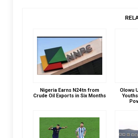
REL
Nigeria Earns N24tn from
Olowu U
Crude Oil Exports in Six Months
Youths
Pov