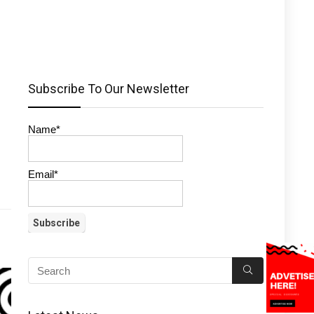
Subscribe To Our Newsletter
Name*
Email*