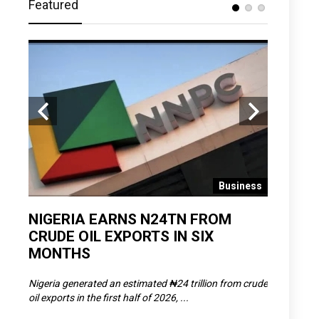
Featured
 News
Business
D
NIGERIA EARNS N24TN FROM
OLOWU 
CRUDE OIL EXPORTS IN SIX
YOUTH
MONTHS
POVERT
SCDC),
Nigeria generated an estimated ₦24 trillion from crude
The Olowu 
oil exports in the first half of 2026, ...
Matemilola,