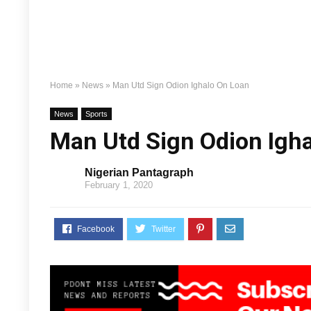
Home
»
News
»
Man Utd Sign Odion Ighalo On Loan
News
Sports
Man Utd Sign Odion Igh
Nigerian Pantagraph
February 1, 2020