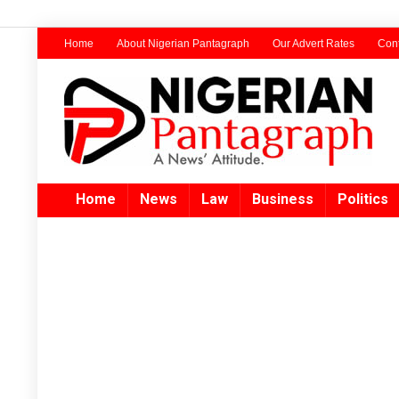
Home
About Nigerian Pantagraph
Our Advert Rates
Cont
Home
News
Law
Business
Politics