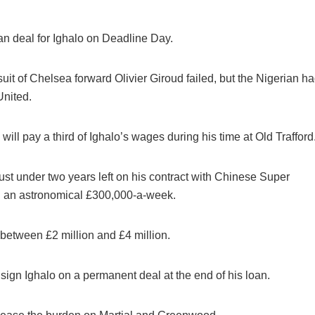
an deal for Ighalo on Deadline Day.
suit of Chelsea forward Olivier Giroud failed, but the Nigerian h
United.
ll pay a third of Ighalo’s wages during his time at Old Trafford
ust under two years left on his contract with Chinese Super
g an astronomical £300,000-a-week.
between £2 million and £4 million.
o sign Ighalo on a permanent deal at the end of his loan.