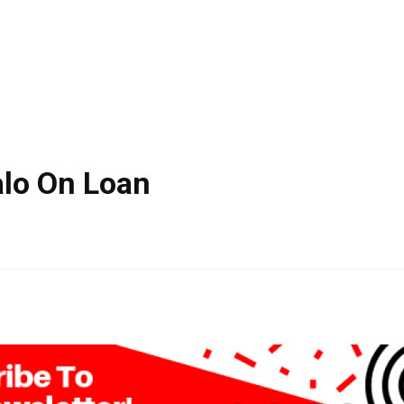
alo On Loan