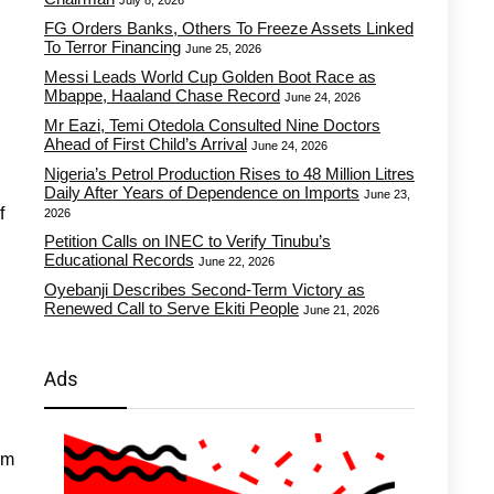
July 8, 2026
FG Orders Banks, Others To Freeze Assets Linked
To Terror Financing
June 25, 2026
Messi Leads World Cup Golden Boot Race as
Mbappe, Haaland Chase Record
June 24, 2026
Mr Eazi, Temi Otedola Consulted Nine Doctors
Ahead of First Child’s Arrival
June 24, 2026
Nigeria’s Petrol Production Rises to 48 Million Litres
Daily After Years of Dependence on Imports
June 23,
f
2026
Petition Calls on INEC to Verify Tinubu’s
Educational Records
June 22, 2026
Oyebanji Describes Second-Term Victory as
Renewed Call to Serve Ekiti People
June 21, 2026
Ads
rm