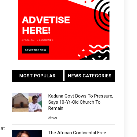
MOST POPULAR
NEWS CATEGORIES
Kaduna Govt Bows To Pressure,
Says 10-Yr-Old Church To
Remain
News
 at
The African Continental Free