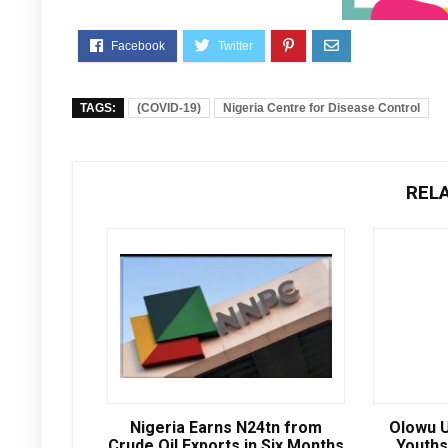
TAGS:
(COVID-19)
Nigeria Centre for Disease Control
REL
Nigeria Earns N24tn from
Olowu U
Crude Oil Exports in Six Months
Youths