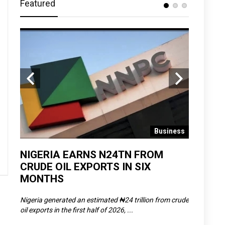
Featured
 News
Business
D
NIGERIA EARNS N24TN FROM
OLOWU 
CRUDE OIL EXPORTS IN SIX
YOUTH
MONTHS
POVERT
SCDC),
Nigeria generated an estimated ₦24 trillion from crude
The Olowu 
oil exports in the first half of 2026, ...
Matemilola,