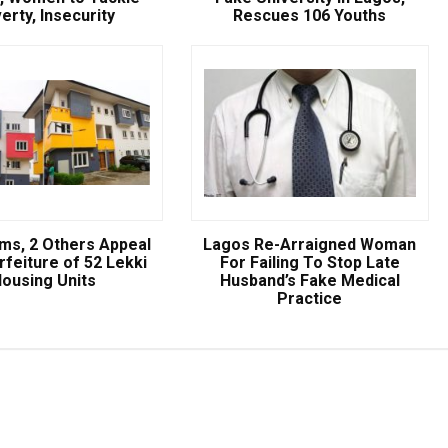
erty, Insecurity
Rescues 106 Youths
ams, 2 Others Appeal
Lagos Re-Arraigned Woman
Breaking
rfeiture of 52 Lekki
For Failing To Stop Late
ousing Units
Husband’s Fake Medical
Practice
NSCDC UNCOVERS SUSPECTE
FAKE UNIVERSITY IN LAGOS,
RESCUES 106 YOUTHS
The Nigeria Security and Civil Defence Corps (N
Badagry Area Command, has uncovered a ...