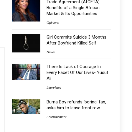
Trade Agreement (AfCFTA):
Benefits of a Single African
Market & Its Opportunities
Opinions
Girl Commits Suicide 3 Months
After Boyfriend Killed Self
News
There Is Lack of Courage In
Every Facet Of Our Lives- Yusuf
Ali
Interviews
Burna Boy refunds ‘boring’ fan,
asks him to leave front row
Entertainment