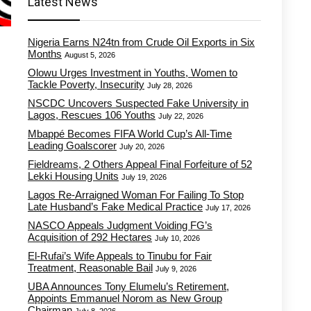
Latest News
Nigeria Earns N24tn from Crude Oil Exports in Six
Months
August 5, 2026
Olowu Urges Investment in Youths, Women to
Tackle Poverty, Insecurity
July 28, 2026
NSCDC Uncovers Suspected Fake University in
Lagos, Rescues 106 Youths
July 22, 2026
Mbappé Becomes FIFA World Cup’s All-Time
Leading Goalscorer
July 20, 2026
Fieldreams, 2 Others Appeal Final Forfeiture of 52
Lekki Housing Units
July 19, 2026
Lagos Re-Arraigned Woman For Failing To Stop
Late Husband’s Fake Medical Practice
July 17, 2026
NASCO Appeals Judgment Voiding FG’s
Acquisition of 292 Hectares
July 10, 2026
El-Rufai’s Wife Appeals to Tinubu for Fair
Treatment, Reasonable Bail
July 9, 2026
UBA Announces Tony Elumelu’s Retirement,
Appoints Emmanuel Norom as New Group
Chairman