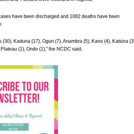
2 cases have been discharged and 1082 deaths have been
y.
 (30), Kaduna (17), Ogun (7), Anambra (5), Kano (4), Katsina (3
, Plateau (1), Ondo (1),” the NCDC said.