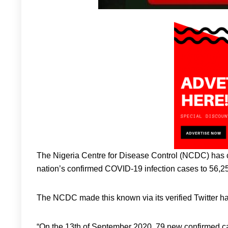
The Nigeria Centre for Disease Control (NCDC) has 
nation’s confirmed COVID-19 infection cases to 56,2
The NCDC made this known via its verified Twitte
“On the 13th of September 2020, 79 new confirmed ca