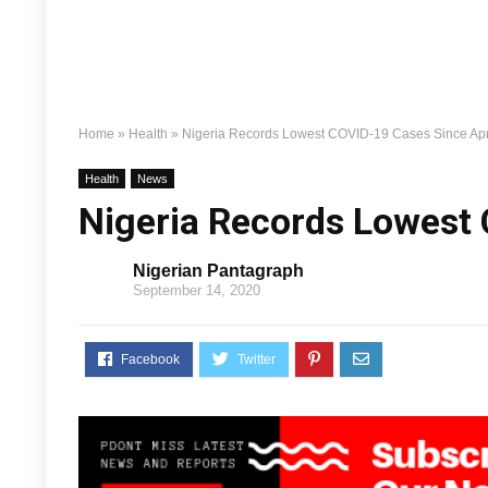
Home
»
Health
»
Nigeria Records Lowest COVID-19 Cases Since Apr
Health
News
Nigeria Records Lowest 
Nigerian Pantagraph
September 14, 2020