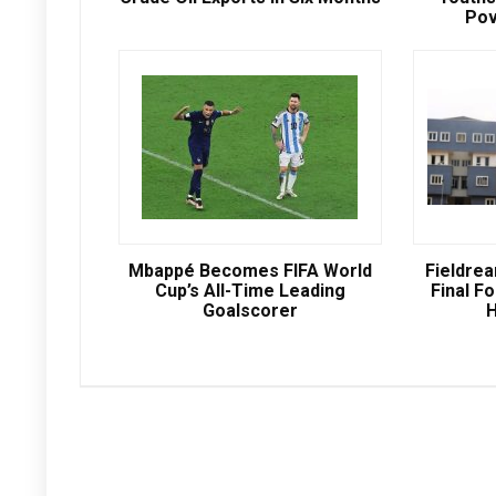
Pov
Mbappé Becomes FIFA World
Fieldre
Cup’s All-Time Leading
Final Fo
Goalscorer
H