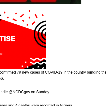
confirmed 79 new cases of COVID-19 in the country bringing th
56.
r handle @NCDCgov on Sunday.
ses and 4 deaths were recorded in Nigeria.