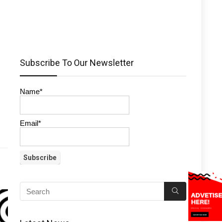
Subscribe To Our Newsletter
Name*
Email*