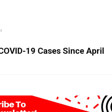
il
COVID-19 Cases Since April