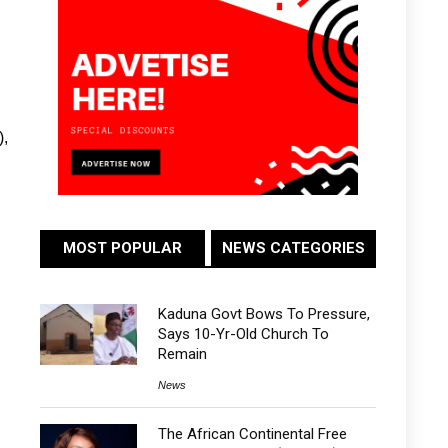
),
MOST POPULAR
NEWS CATEGORIES
Kaduna Govt Bows To Pressure,
Says 10-Yr-Old Church To
Remain
News
The African Continental Free