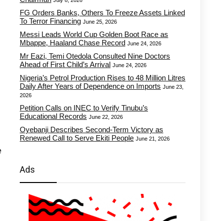
July 8, 2026
FG Orders Banks, Others To Freeze Assets Linked
To Terror Financing
June 25, 2026
Messi Leads World Cup Golden Boot Race as
Mbappe, Haaland Chase Record
June 24, 2026
Mr Eazi, Temi Otedola Consulted Nine Doctors
Ahead of First Child’s Arrival
June 24, 2026
Nigeria’s Petrol Production Rises to 48 Million Litres
Daily After Years of Dependence on Imports
June 23,
2026
Petition Calls on INEC to Verify Tinubu’s
Educational Records
June 22, 2026
Oyebanji Describes Second-Term Victory as
Renewed Call to Serve Ekiti People
June 21, 2026
e
Ads