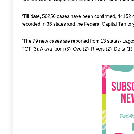
“Till date, 56256 cases have been confirmed, 4415
recorded in 36 states and the Federal Capital Territor
“The 79 new cases are reported from 13 states- Lagos
FCT (3), Akwa Ibom (3), Oyo (2), Rivers (2), Delta (1)