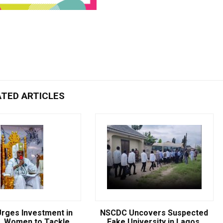
ATED ARTICLES
rges Investment in
NSCDC Uncovers Suspected
, Women to Tackle
Fake University in Lagos,