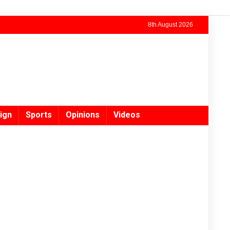
8th August 2026
ign
Sports
Opinions
Videos