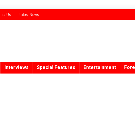
act Us
Latest News
Interviews
Special Features
Entertainment
Fore