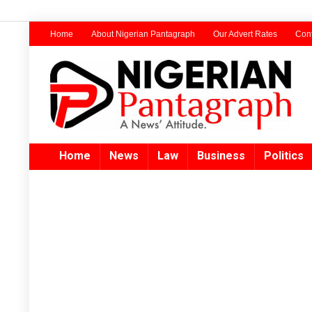
Home
About Nigerian Pantagraph
Our Advert Rates
Cont
Home
News
Law
Business
Politics