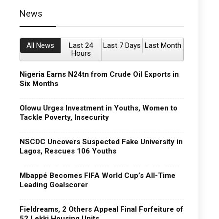
News
All News
Last 24
Last 7 Days
Last Month
Hours
Nigeria Earns N24tn from Crude Oil Exports in
Six Months
Olowu Urges Investment in Youths, Women to
Tackle Poverty, Insecurity
NSCDC Uncovers Suspected Fake University in
Lagos, Rescues 106 Youths
Mbappé Becomes FIFA World Cup’s All-Time
Leading Goalscorer
Fieldreams, 2 Others Appeal Final Forfeiture of
52 Lekki Housing Units