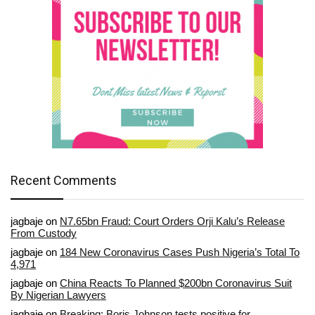
Recent Comments
jagbaje
on
N7.65bn Fraud: Court Orders Orji Kalu’s Release
From Custody
jagbaje
on
184 New Coronavirus Cases Push Nigeria’s Total To
4,971
jagbaje
on
China Reacts To Planned $200bn Coronavirus Suit
By Nigerian Lawyers
jagbaje
on
Breaking: Boris Johnson tests positive for