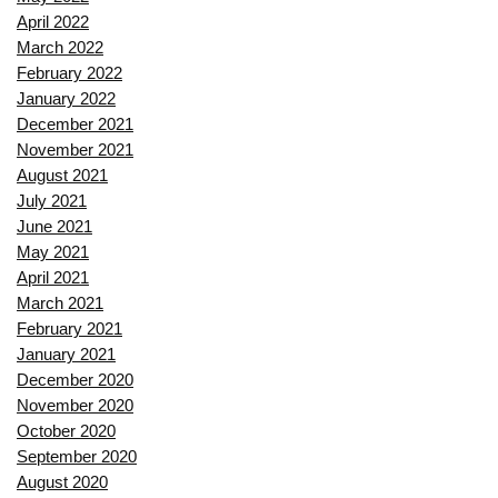
April 2022
March 2022
February 2022
January 2022
December 2021
November 2021
August 2021
July 2021
June 2021
May 2021
April 2021
March 2021
February 2021
January 2021
December 2020
November 2020
October 2020
September 2020
August 2020