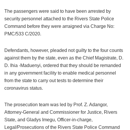
The passengers were said to have been arrested by
security personnel attached to the Rivers State Police
Command before they were arraigned via Charge No:
PMC/533 C/2020.
Defendants, however, pleaded not guilty to the four counts
against them by the state, even as the Chief Magistrate, D.
D. Ihia -Maduenyi, ordered that they should be remanded
in any government facility to enable medical personnel
from the state to carry out tests to determine their
coronavirus status.
The prosecution team was led by Prof. Z. Adangor,
Attorney-General and Commissioner for Justice, Rivers
State, and Gladys Imegu, Officer-in-charge,
Legal/Prosecutions of the Rivers State Police Command