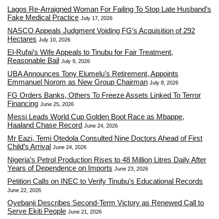
Lagos Re-Arraigned Woman For Failing To Stop Late Husband’s
Fake Medical Practice
July 17, 2026
NASCO Appeals Judgment Voiding FG’s Acquisition of 292
Hectares
July 10, 2026
El-Rufai’s Wife Appeals to Tinubu for Fair Treatment,
Reasonable Bail
July 9, 2026
UBA Announces Tony Elumelu’s Retirement, Appoints
Emmanuel Norom as New Group Chairman
July 8, 2026
FG Orders Banks, Others To Freeze Assets Linked To Terror
Financing
June 25, 2026
Messi Leads World Cup Golden Boot Race as Mbappe,
Haaland Chase Record
June 24, 2026
Mr Eazi, Temi Otedola Consulted Nine Doctors Ahead of First
Child’s Arrival
June 24, 2026
Nigeria’s Petrol Production Rises to 48 Million Litres Daily After
Years of Dependence on Imports
June 23, 2026
Petition Calls on INEC to Verify Tinubu’s Educational Records
June 22, 2026
Oyebanji Describes Second-Term Victory as Renewed Call to
Serve Ekiti People
June 21, 2026