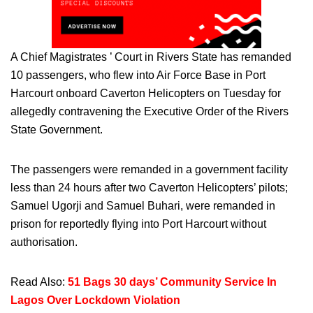
A Chief Magistrates ’ Court in Rivers State has remanded
10 passengers, who flew into Air Force Base in Port
Harcourt onboard Caverton Helicopters on Tuesday for
allegedly contravening the Executive Order of the Rivers
State Government.
The passengers were remanded in a government facility
less than 24 hours after two Caverton Helicopters’ pilots;
Samuel Ugorji and Samuel Buhari, were remanded in
prison for reportedly flying into Port Harcourt without
authorisation.
Read Also:
51 Bags 30 days’ Community Service In
Lagos Over Lockdown Violation