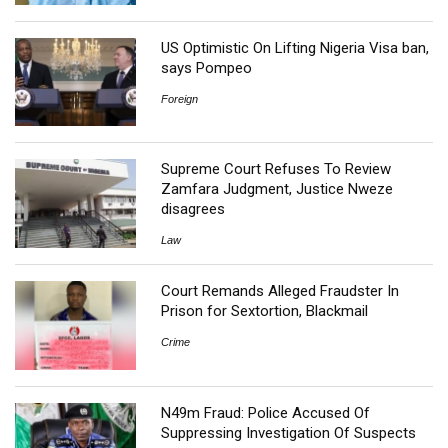
US Optimistic On Lifting Nigeria Visa ban,
says Pompeo
Foreign
Supreme Court Refuses To Review
Zamfara Judgment, Justice Nweze
disagrees
Law
Court Remands Alleged Fraudster In
Prison for Sextortion, Blackmail
Crime
N49m Fraud: Police Accused Of
Suppressing Investigation Of Suspects