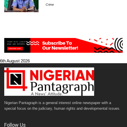
Crime
6th August 2026
Nigerian Pantagraph is a general interest online newspaper with a
special focus on the judiciary, human rights and developmental issues.
Follow Us