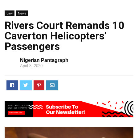
Law
News
Rivers Court Remands 10
Caverton Helicopters’
Passengers
Nigerian Pantagraph
April 8, 2020