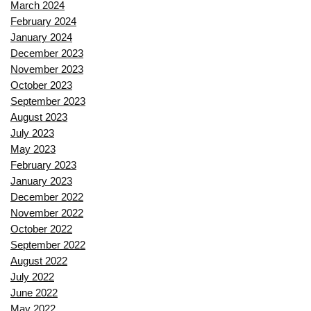
March 2024
February 2024
January 2024
December 2023
November 2023
October 2023
September 2023
August 2023
July 2023
May 2023
February 2023
January 2023
December 2022
November 2022
October 2022
September 2022
August 2022
July 2022
June 2022
May 2022