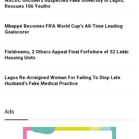
NSCDC Uncovers Suspected Fake University in Lagos,
Rescues 106 Youths
Mbappé Becomes FIFA World Cup’s All-Time Leading
Goalscorer
Fieldreams, 2 Others Appeal Final Forfeiture of 52 Lekki
Housing Units
Lagos Re-Arraigned Woman For Failing To Stop Late
Husband’s Fake Medical Practice
Ads