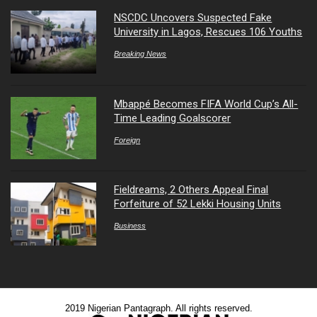
NSCDC Uncovers Suspected Fake
University in Lagos, Rescues 106 Youths
Breaking News
Mbappé Becomes FIFA World Cup’s All-
Time Leading Goalscorer
Foreign
Fieldreams, 2 Others Appeal Final
Forfeiture of 52 Lekki Housing Units
Business
2019 Nigerian Pantagraph. All rights reserved.