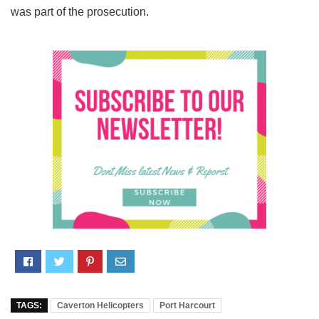
was part of the prosecution.
TAGS:
Caverton Helicopters
Port Harcourt