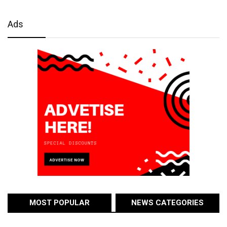
Ads
MOST POPULAR
NEWS CATEGORIES