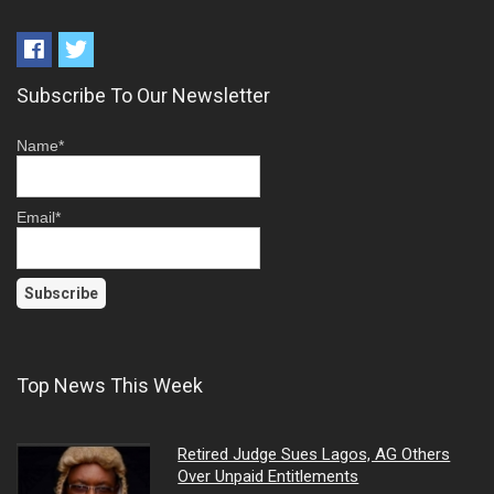
Subscribe To Our Newsletter
Name*
Email*
Top News This Week
Retired Judge Sues Lagos, AG Others
Over Unpaid Entitlements