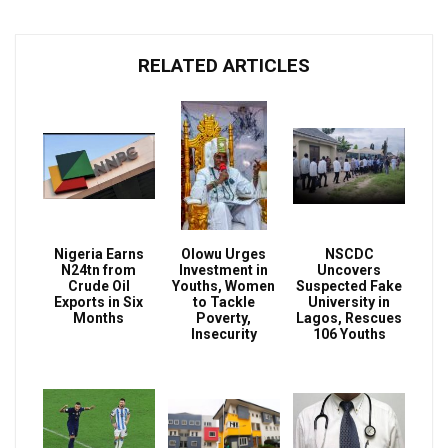
RELATED ARTICLES
Nigeria Earns
Olowu Urges
NSCDC
N24tn from
Investment in
Uncovers
Crude Oil
Youths, Women
Suspected Fake
Exports in Six
to Tackle
University in
Months
Poverty,
Lagos, Rescues
Insecurity
106 Youths