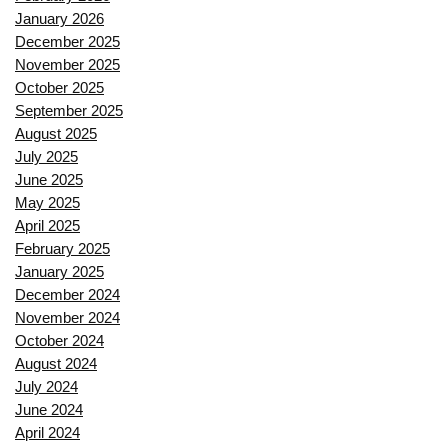
January 2026
December 2025
November 2025
October 2025
September 2025
August 2025
July 2025
June 2025
May 2025
April 2025
February 2025
January 2025
December 2024
November 2024
October 2024
August 2024
July 2024
June 2024
April 2024