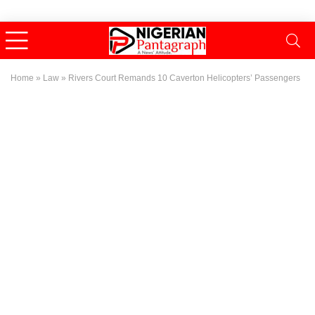
Home
»
Law
»
Rivers Court Remands 10 Caverton Helicopters’ Passengers