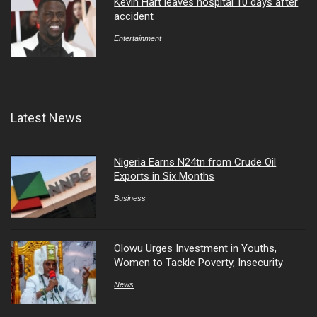
Kevin Hart leaves hospital 10 days after
accident
Entertainment
Latest News
Nigeria Earns N24tn from Crude Oil
Exports in Six Months
Business
Olowu Urges Investment in Youths,
Women to Tackle Poverty, Insecurity
News