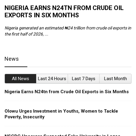
NIGERIA EARNS N24TN FROM CRUDE OIL
O
EXPORTS IN SIX MONTHS
W
Nigeria generated an estimated ₦24 trillion from crude oil exports in
Th
the first half of 2026, ...
ca
News
All News
Last 24 Hours
Last 7 Days
Last Month
Nigeria Earns N24tn from Crude Oil Exports in Six Months
Olowu Urges Investment in Youths, Women to Tackle
Poverty, Insecurity