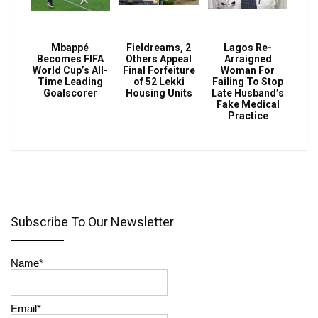
Mbappé
Fieldreams, 2
Lagos Re-
Becomes FIFA
Others Appeal
Arraigned
World Cup’s All-
Final Forfeiture
Woman For
Time Leading
of 52 Lekki
Failing To Stop
Goalscorer
Housing Units
Late Husband’s
Fake Medical
Practice
Subscribe To Our Newsletter
Name*
Email*