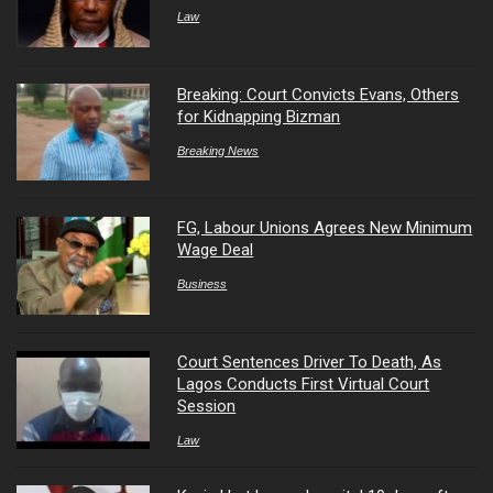
Law
Breaking: Court Convicts Evans, Others
for Kidnapping Bizman
Breaking News
FG, Labour Unions Agrees New Minimum
Wage Deal
Business
Court Sentences Driver To Death, As
Lagos Conducts First Virtual Court
Session
Law