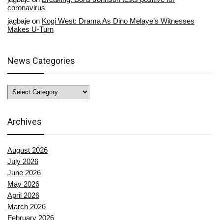
coronavirus
jagbaje
on
Kogi West: Drama As Dino Melaye’s Witnesses
Makes U-Turn
News Categories
News
Categories
Archives
August 2026
July 2026
June 2026
May 2026
April 2026
March 2026
February 2026