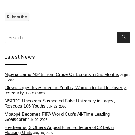
Latest News
Nigeria Earns N24tn from Crude Oil Exports in Six Months
August
5, 2026
Olowu Urges Investment in Youths, Women to Tackle Poverty,
Insecurity
July 28, 2026
NSCDC Uncovers Suspected Fake University in Lagos,
Rescues 106 Youths
July 22, 2026
Mbappé Becomes FIFA World Cup’s All-Time Leading
Goalscorer
July 20, 2026
Fieldreams, 2 Others Appeal Final Forfeiture of 52 Lekki
Housing Units
July 19, 2026