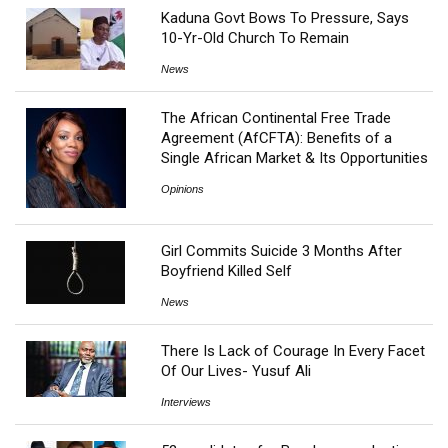
Kaduna Govt Bows To Pressure, Says
10-Yr-Old Church To Remain
News
The African Continental Free Trade
Agreement (AfCFTA): Benefits of a
Single African Market & Its Opportunities
Opinions
Girl Commits Suicide 3 Months After
Boyfriend Killed Self
News
There Is Lack of Courage In Every Facet
Of Our Lives- Yusuf Ali
Interviews