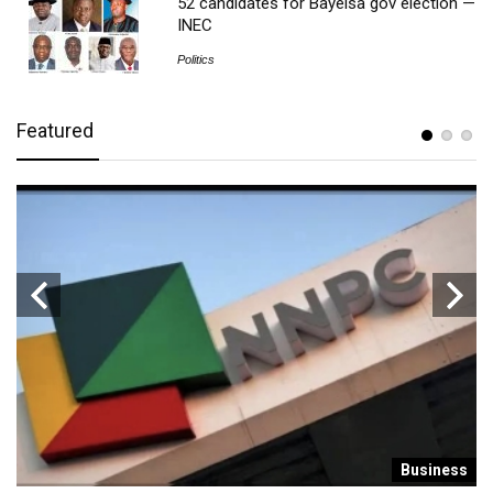
52 candidates for Bayelsa gov election —
INEC
Politics
Featured
s
Business