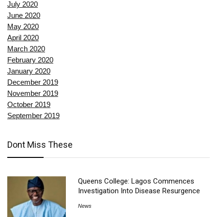
July 2020
June 2020
May 2020
April 2020
March 2020
February 2020
January 2020
December 2019
November 2019
October 2019
September 2019
Dont Miss These
Queens College: Lagos Commences
Investigation Into Disease Resurgence
News