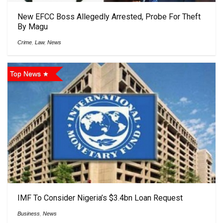
New EFCC Boss Allegedly Arrested, Probe For Theft
By Magu
Crime
,
Law
,
News
Top News
IMF To Consider Nigeria’s $3.4bn Loan Request
Business
,
News