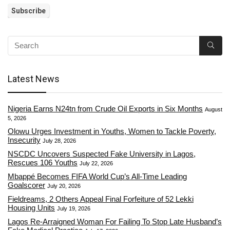
Latest News
Nigeria Earns N24tn from Crude Oil Exports in Six Months
August
5, 2026
Olowu Urges Investment in Youths, Women to Tackle Poverty,
Insecurity
July 28, 2026
NSCDC Uncovers Suspected Fake University in Lagos,
Rescues 106 Youths
July 22, 2026
Mbappé Becomes FIFA World Cup’s All-Time Leading
Goalscorer
July 20, 2026
Fieldreams, 2 Others Appeal Final Forfeiture of 52 Lekki
Housing Units
July 19, 2026
Lagos Re-Arraigned Woman For Failing To Stop Late Husband’s