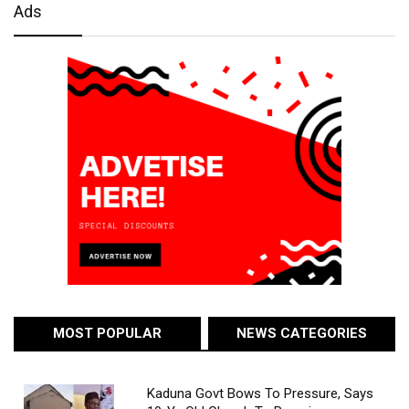
Ads
MOST POPULAR
NEWS CATEGORIES
Kaduna Govt Bows To Pressure, Says