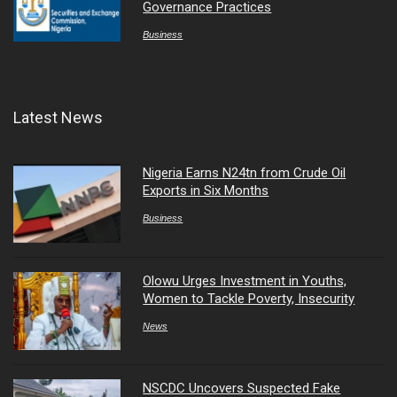
Governance Practices
Business
Latest News
Nigeria Earns N24tn from Crude Oil
Exports in Six Months
Business
Olowu Urges Investment in Youths,
Women to Tackle Poverty, Insecurity
News
NSCDC Uncovers Suspected Fake