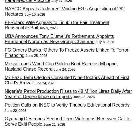
Fake Medical Practice
July 17, 2026
NASCO Appeals Judgment Voiding FG’s Acquisition of 292
Hectares
July 10, 2026
El-Rufai’s Wife Appeals to Tinubu for Fair Treatment,
Reasonable Bail
July 9, 2026
UBA Announces Tony Elumelu’s Retirement, Appoints
Emmanuel Norom as New Group Chairman
July 8, 2026
FG Orders Banks, Others To Freeze Assets Linked To Terror
Financing
June 25, 2026
Messi Leads World Cup Golden Boot Race as Mbappe,
Haaland Chase Record
June 24, 2026
Mr Eazi, Temi Otedola Consulted Nine Doctors Ahead of First
Child’s Arrival
June 24, 2026
Nigeria’s Petrol Production Rises to 48 Million Litres Daily After
Years of Dependence on Imports
June 23, 2026
Petition Calls on INEC to Verify Tinubu’s Educational Records
June 22, 2026
Oyebanji Describes Second-Term Victory as Renewed Call to
Serve Ekiti People
June 21, 2026