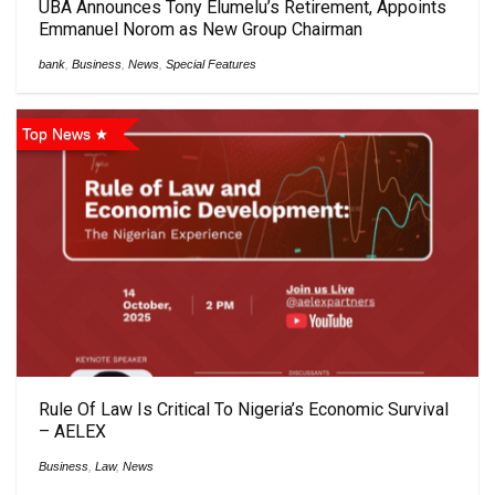
UBA Announces Tony Elumelu’s Retirement, Appoints
Emmanuel Norom as New Group Chairman
bank
,
Business
,
News
,
Special Features
Top News
Rule Of Law Is Critical To Nigeria’s Economic Survival
– AELEX
Business
,
Law
,
News