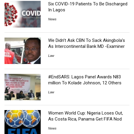
Six COVID-19 Patients To Be Discharged
In Lagos
News
We Didn’t Ask CBN To Sack Akingbola’s
As Intercontinental Bank MD -Examiner
Law
#EndSARS: Lagos Panel Awards N83
million To Kolade Johnson, 12 Others
Law
Women World Cup: Nigeria Loses Out,
As Costa Rica, Panama Get FIFA Nod
News