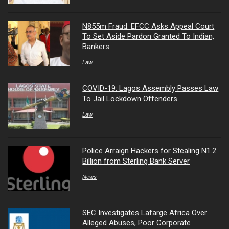
N855m Fraud: EFCC Asks Appeal Court
To Set Aside Pardon Granted To Indian,
Bankers
Law
COVID-19: Lagos Assembly Passes Law
To Jail Lockdown Offenders
Law
Police Arraign Hackers for Stealing N1.2
Billion from Sterling Bank Server
News
SEC Investigates Lafarge Africa Over
Alleged Abuses, Poor Corporate