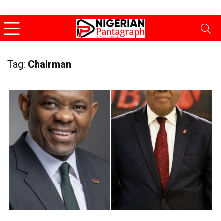
Tag:
Chairman