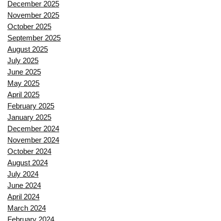
December 2025
November 2025
October 2025
September 2025
August 2025
July 2025
June 2025
May 2025
April 2025
February 2025
January 2025
December 2024
November 2024
October 2024
August 2024
July 2024
June 2024
April 2024
March 2024
February 2024