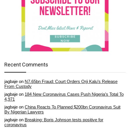
Recent Comments
jagbaje
on
N7.65bn Fraud: Court Orders Orji Kalu’s Release
From Custody
jagbaje
on
184 New Coronavirus Cases Push Nigeria’s Total To
4,971
jagbaje
on
China Reacts To Planned $200bn Coronavirus Suit
By Nigerian Lawyers
jagbaje
on
Breaking: Boris Johnson tests positive for
coronavirus