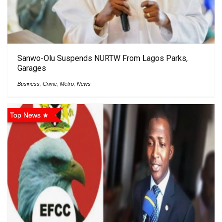
Sanwo-Olu Suspends NURTW From Lagos Parks,
Garages
Business
,
Crime
,
Metro
,
News
Top News