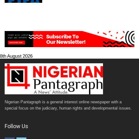
8th August 2026
Nigerian Pantagraph is a general interest online newspaper with a
special focus on the judiciary, human rights and developmental issues.
Follow Us