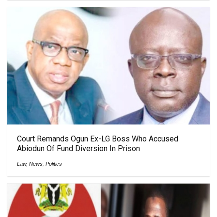
Court Remands Ogun Ex-LG Boss Who Accused
Abiodun Of Fund Diversion In Prison
Law
,
News
,
Politics