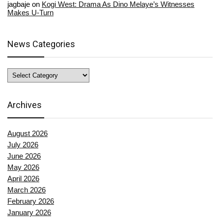
jagbaje
on
Kogi West: Drama As Dino Melaye’s Witnesses
Makes U-Turn
News Categories
News
Categories
Archives
August 2026
July 2026
June 2026
May 2026
April 2026
March 2026
February 2026
January 2026