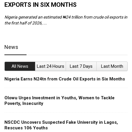
EXPORTS IN SIX MONTHS
W
Nigeria generated an estimated ₦24 trillion from crude oil exports in
Th
the first half of 2026, ...
ca
News
All News
Last 24 Hours
Last 7 Days
Last Month
Nigeria Earns N24tn from Crude Oil Exports in Six Months
Olowu Urges Investment in Youths, Women to Tackle
Poverty, Insecurity
NSCDC Uncovers Suspected Fake University in Lagos,
Rescues 106 Youths