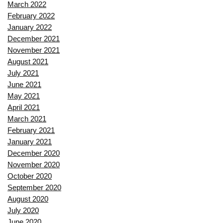
March 2022
February 2022
January 2022
December 2021
November 2021
August 2021
July 2021
June 2021
May 2021
April 2021
March 2021
February 2021
January 2021
December 2020
November 2020
October 2020
September 2020
August 2020
July 2020
June 2020