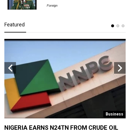
Foreign
Featured
s
Business
NIGERIA EARNS N24TN FROM CRUDE OIL
O