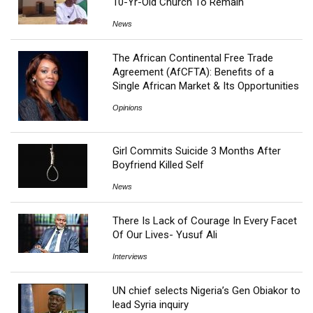
10-Yr-Old Church To Remain
News
The African Continental Free Trade
Agreement (AfCFTA): Benefits of a
Single African Market & Its Opportunities
Opinions
Girl Commits Suicide 3 Months After
Boyfriend Killed Self
News
There Is Lack of Courage In Every Facet
Of Our Lives- Yusuf Ali
Interviews
UN chief selects Nigeria’s Gen Obiakor to
lead Syria inquiry