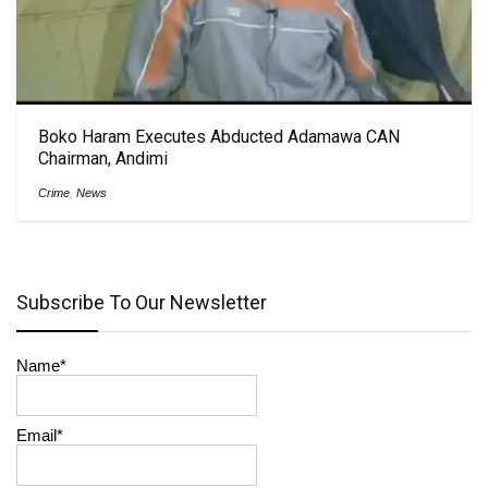
Boko Haram Executes Abducted Adamawa CAN
Chairman, Andimi
Crime
,
News
Subscribe To Our Newsletter
Name*
Email*