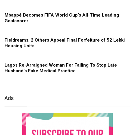
Mbappé Becomes FIFA World Cup’s All-Time Leading
Goalscorer
Fieldreams, 2 Others Appeal Final Forfeiture of 52 Lekki
Housing Units
Lagos Re-Arraigned Woman For Failing To Stop Late
Husband’s Fake Medical Practice
Ads