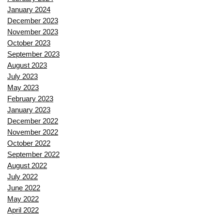
January 2024
December 2023
November 2023
October 2023
September 2023
August 2023
July 2023
May 2023
February 2023
January 2023
December 2022
November 2022
October 2022
September 2022
August 2022
July 2022
June 2022
May 2022
April 2022