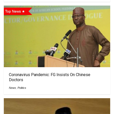
Top News
Coronavirus Pandemic: FG Insists On Chinese
Doctors
News
,
Politics