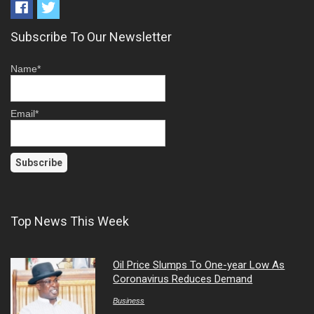
Subscribe To Our Newsletter
Name*
Email*
Top News This Week
Oil Price Slumps To One-year Low As
Coronavirus Reduces Demand
Business