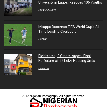
University in Lagos, Rescues 106 Youths
Breaking News
Mbappé Becomes FIFA World Cup’s All-
Time Leading Goalscorer
Foreign
Fieldreams, 2 Others Appeal Final
Forfeiture of 52 Lekki Housing Units
Business
2019 Nigerian Pantagraph. All rights reserved.