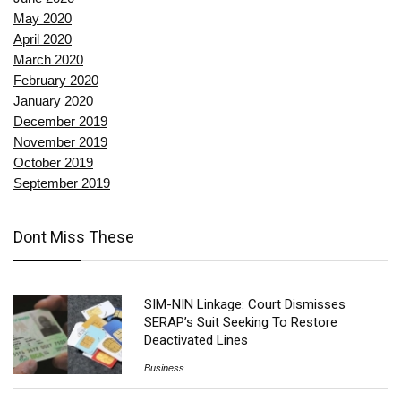
May 2020
April 2020
March 2020
February 2020
January 2020
December 2019
November 2019
October 2019
September 2019
Dont Miss These
SIM-NIN Linkage: Court Dismisses
SERAP’s Suit Seeking To Restore
Deactivated Lines
Business