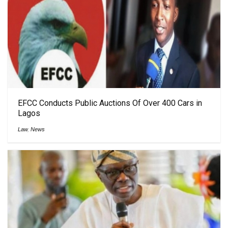
EFCC Conducts Public Auctions Of Over 400 Cars in
Lagos
Law
,
News