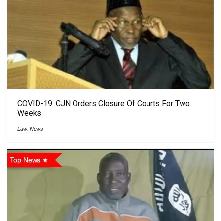
COVID-19: CJN Orders Closure Of Courts For Two
Weeks
Law
,
News
Top News