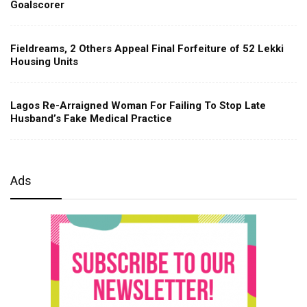
Goalscorer
Fieldreams, 2 Others Appeal Final Forfeiture of 52 Lekki
Housing Units
Lagos Re-Arraigned Woman For Failing To Stop Late
Husband’s Fake Medical Practice
Ads