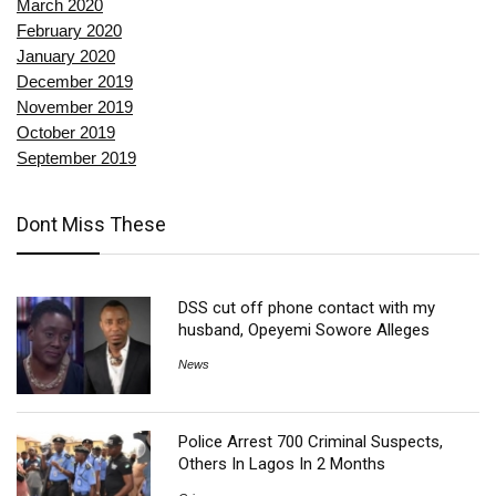
March 2020
February 2020
January 2020
December 2019
November 2019
October 2019
September 2019
Dont Miss These
DSS cut off phone contact with my
husband, Opeyemi Sowore Alleges
News
Police Arrest 700 Criminal Suspects,
Others In Lagos In 2 Months