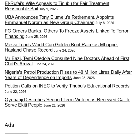
El-Rufai’s Wife Appeals to Tinubu for Fair Treatment,
Reasonable Bail
July 9, 2026
UBA Announces Tony Elumelu’s Retirement, Appoints
Emmanuel Norom as New Group Chairman
July 8, 2026
FG Orders Banks, Others To Freeze Assets Linked To Terror
Financing
June 25, 2026
Messi Leads World Cup Golden Boot Race as Mbappe,
Haaland Chase Record
June 24, 2026
Mr Eazi, Temi Otedola Consulted Nine Doctors Ahead of First
Child’s Arrival
June 24, 2026
Nigeria’s Petrol Production Rises to 48 Million Litres Daily After
Years of Dependence on Imports
June 23, 2026
Petition Calls on INEC to Verify Tinubu’s Educational Records
June 22, 2026
Oyebanji Describes Second-Term Victory as Renewed Call to
Serve Ekiti People
June 21, 2026
Ads