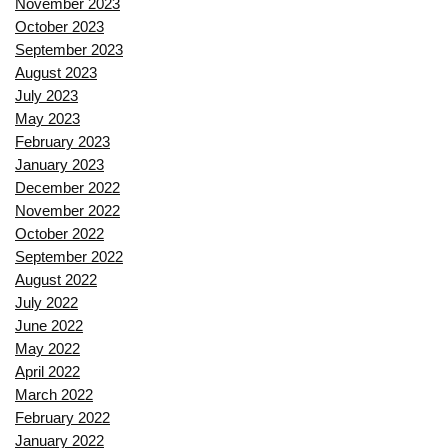
November 2023
October 2023
September 2023
August 2023
July 2023
May 2023
February 2023
January 2023
December 2022
November 2022
October 2022
September 2022
August 2022
July 2022
June 2022
May 2022
April 2022
March 2022
February 2022
January 2022