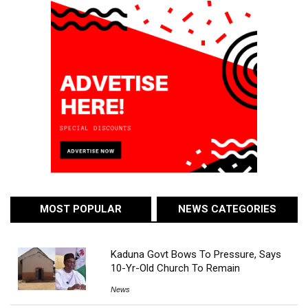
MOST POPULAR
NEWS CATEGORIES
Kaduna Govt Bows To Pressure, Says
10-Yr-Old Church To Remain
News