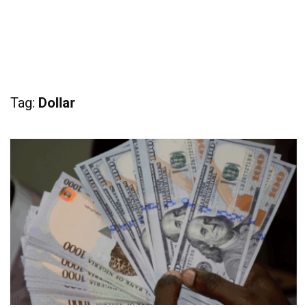
Tag:
Dollar