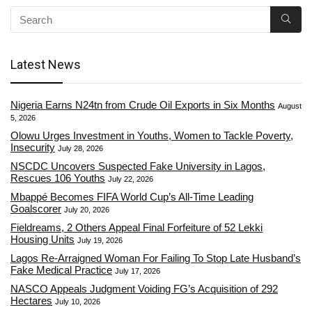
Latest News
Nigeria Earns N24tn from Crude Oil Exports in Six Months
August
5, 2026
Olowu Urges Investment in Youths, Women to Tackle Poverty,
Insecurity
July 28, 2026
NSCDC Uncovers Suspected Fake University in Lagos,
Rescues 106 Youths
July 22, 2026
Mbappé Becomes FIFA World Cup’s All-Time Leading
Goalscorer
July 20, 2026
Fieldreams, 2 Others Appeal Final Forfeiture of 52 Lekki
Housing Units
July 19, 2026
Lagos Re-Arraigned Woman For Failing To Stop Late Husband’s
Fake Medical Practice
July 17, 2026
NASCO Appeals Judgment Voiding FG’s Acquisition of 292
Hectares
July 10, 2026