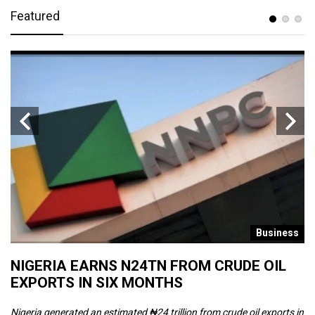
Featured
s
Business
NIGERIA EARNS N24TN FROM CRUDE OIL
O
EXPORTS IN SIX MONTHS
W
Nigeria generated an estimated ₦24 trillion from crude oil exports in
Th