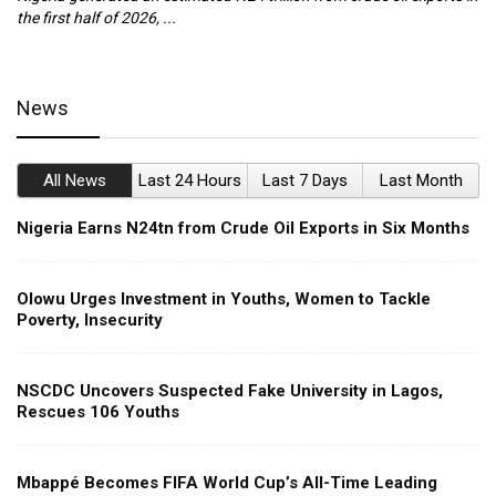
the first half of 2026, ...
ca
News
All News
Last 24 Hours
Last 7 Days
Last Month
Nigeria Earns N24tn from Crude Oil Exports in Six Months
Olowu Urges Investment in Youths, Women to Tackle
Poverty, Insecurity
NSCDC Uncovers Suspected Fake University in Lagos,
Rescues 106 Youths
Mbappé Becomes FIFA World Cup’s All-Time Leading