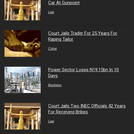
Car At Gunpoint
Law
Court Jails Trader For 25 Years For
Raping Tailor
Crime
Power Sector Loses N19.15bn In 10
Days
Business
Court Jails Two INEC Officials 42 Years
For Receiving Bribes
Law