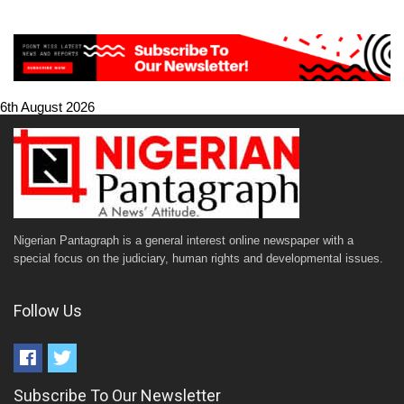
6th August 2026
Nigerian Pantagraph is a general interest online newspaper with a
special focus on the judiciary, human rights and developmental issues.
Follow Us
Subscribe To Our Newsletter