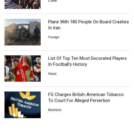
Crime
Plane With 180 People On Board Crashes
In Iran
Foreign
List Of Top Ten Most Decorated Players
In Football’s History
News
FG Charges British-American Tobacco
To Court For Alleged Pervertion
Business