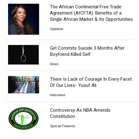
The African Continental Free Trade
Agreement (AfCFTA): Benefits of a
Single African Market & Its Opportunities
Opinions
Girl Commits Suicide 3 Months After
Boyfriend Killed Self
News
There Is Lack of Courage In Every Facet
Of Our Lives- Yusuf Ali
Interviews
Controversy As NBA Amends
Constitution
Special Features