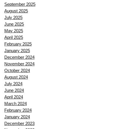
September 2025
August 2025
July 2025
June 2025
May 2025
April 2025
February 2025
January 2025
December 2024
November 2024
October 2024
August 2024
July 2024
June 2024
April 2024
March 2024
February 2024
January 2024
December 2023