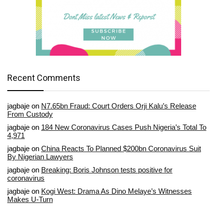
Recent Comments
jagbaje
on
N7.65bn Fraud: Court Orders Orji Kalu’s Release
From Custody
jagbaje
on
184 New Coronavirus Cases Push Nigeria’s Total To
4,971
jagbaje
on
China Reacts To Planned $200bn Coronavirus Suit
By Nigerian Lawyers
jagbaje
on
Breaking: Boris Johnson tests positive for
coronavirus
jagbaje
on
Kogi West: Drama As Dino Melaye’s Witnesses
Makes U-Turn