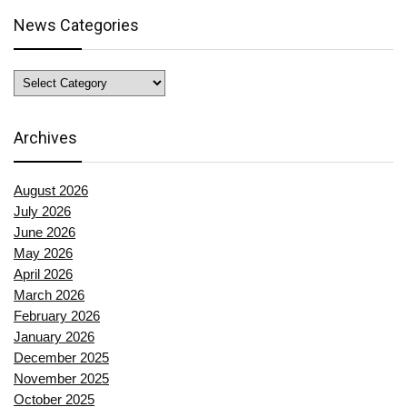
News Categories
News
Categories
Archives
August 2026
July 2026
June 2026
May 2026
April 2026
March 2026
February 2026
January 2026
December 2025
November 2025
October 2025