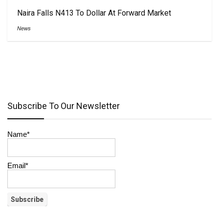
Naira Falls N413 To Dollar At Forward Market
News
Subscribe To Our Newsletter
Name*
Email*