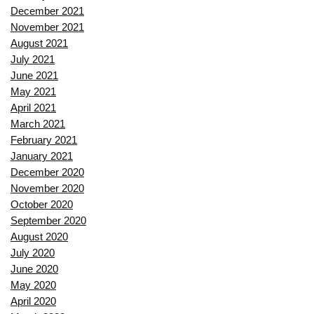
December 2021
November 2021
August 2021
July 2021
June 2021
May 2021
April 2021
March 2021
February 2021
January 2021
December 2020
November 2020
October 2020
September 2020
August 2020
July 2020
June 2020
May 2020
April 2020