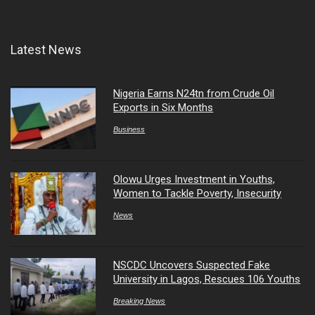
Latest News
Nigeria Earns N24tn from Crude Oil
Exports in Six Months
Business
Olowu Urges Investment in Youths,
Women to Tackle Poverty, Insecurity
News
NSCDC Uncovers Suspected Fake
University in Lagos, Rescues 106 Youths
Breaking News