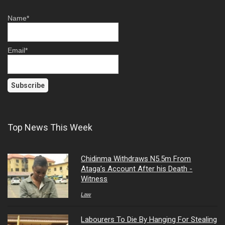
Name*
Email*
Top News This Week
Chidinma Withdraws N5.5m From
Ataga’s Account After his Death -
Witness
Law
Labourers To Die By Hanging For Stealing