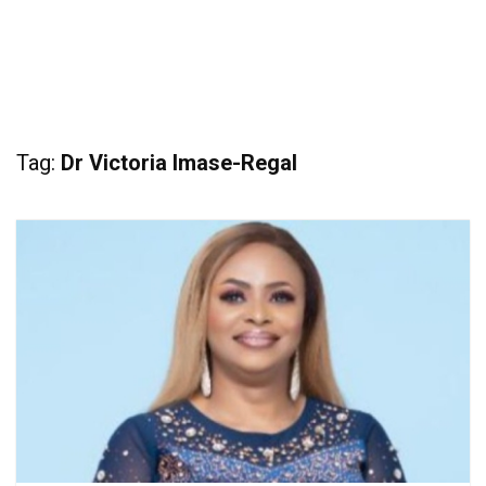
Tag:
Dr Victoria Imase-Regal