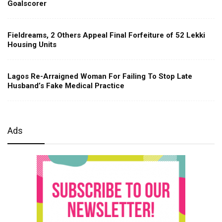
Goalscorer
Fieldreams, 2 Others Appeal Final Forfeiture of 52 Lekki
Housing Units
Lagos Re-Arraigned Woman For Failing To Stop Late
Husband’s Fake Medical Practice
Ads