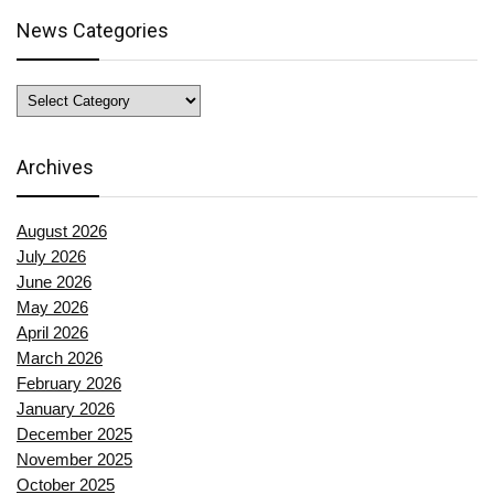
News Categories
News
Categories
Archives
August 2026
July 2026
June 2026
May 2026
April 2026
March 2026
February 2026
January 2026
December 2025
November 2025
October 2025