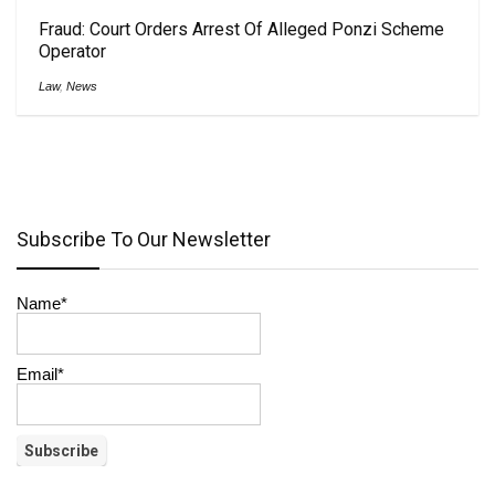
Fraud: Court Orders Arrest Of Alleged Ponzi Scheme
Operator
Law
,
News
Subscribe To Our Newsletter
Name*
Email*