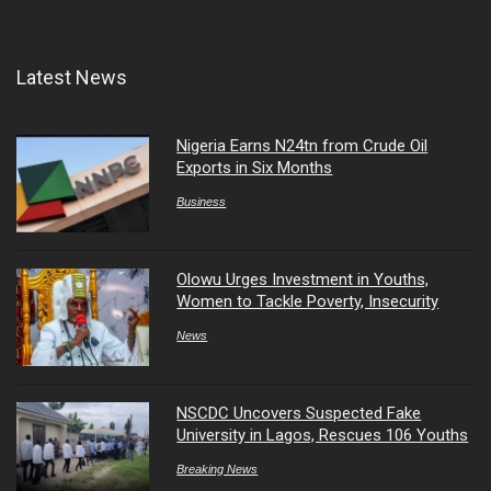
Latest News
Nigeria Earns N24tn from Crude Oil
Exports in Six Months
Business
Olowu Urges Investment in Youths,
Women to Tackle Poverty, Insecurity
News
NSCDC Uncovers Suspected Fake
University in Lagos, Rescues 106 Youths
Breaking News