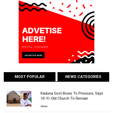
MOST POPULAR
NEWS CATEGORIES
Kaduna Govt Bows To Pressure, Says
10-Yr-Old Church To Remain
News