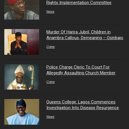
Rights Implementation Committee
News
Murder Of Harira Jubril, Children in
Anambra Callous, Demeaning – Osinbajo
Crime
Police Charge Cleric To Court For
Allegedly Assaulting Church Member
Crime
Queens College: Lagos Commences
Investigation Into Disease Resurgence
News