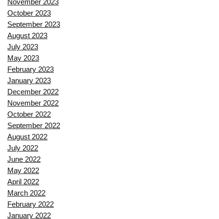
November 2023
October 2023
September 2023
August 2023
July 2023
May 2023
February 2023
January 2023
December 2022
November 2022
October 2022
September 2022
August 2022
July 2022
June 2022
May 2022
April 2022
March 2022
February 2022
January 2022