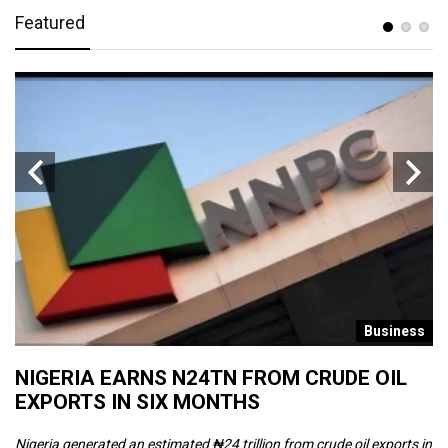
Featured
s
Business
NIGERIA EARNS N24TN FROM CRUDE OIL
O
EXPORTS IN SIX MONTHS
W
Nigeria generated an estimated ₦24 trillion from crude oil exports in
Th