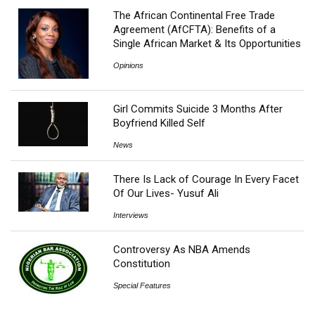
The African Continental Free Trade
Agreement (AfCFTA): Benefits of a
Single African Market & Its Opportunities
Opinions
Girl Commits Suicide 3 Months After
Boyfriend Killed Self
News
There Is Lack of Courage In Every Facet
Of Our Lives- Yusuf Ali
Interviews
Controversy As NBA Amends
Constitution
Special Features