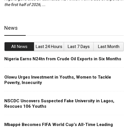
the first half of 2026, ...
ca
News
All News
Last 24 Hours
Last 7 Days
Last Month
Nigeria Earns N24tn from Crude Oil Exports in Six Months
Olowu Urges Investment in Youths, Women to Tackle
Poverty, Insecurity
NSCDC Uncovers Suspected Fake University in Lagos,
Rescues 106 Youths
Mbappé Becomes FIFA World Cup’s All-Time Leading