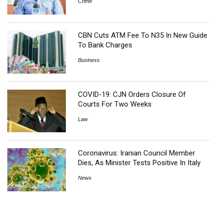
Crime
CBN Cuts ATM Fee To N35 In New Guide
To Bank Charges
Business
COVID-19: CJN Orders Closure Of
Courts For Two Weeks
Law
Coronavirus: Iranian Council Member
Dies, As Minister Tests Positive In Italy
News