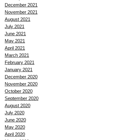
December 2021
November 2021
August 2021
July 2021
June 2021
May 2021
April 2021
March 2021
February 2021
January 2021
December 2020
November 2020
October 2020
September 2020
August 2020
July 2020
June 2020
May 2020
April 2020