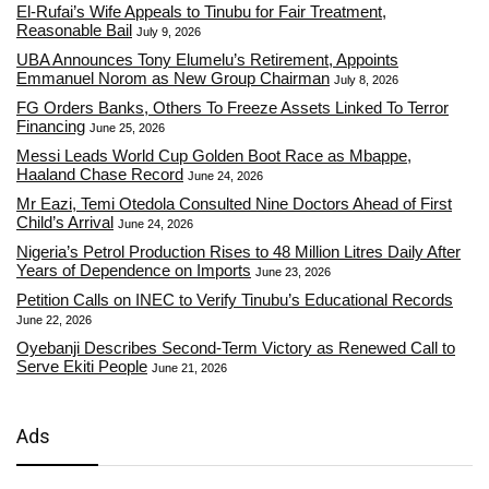
El-Rufai’s Wife Appeals to Tinubu for Fair Treatment,
Reasonable Bail
July 9, 2026
UBA Announces Tony Elumelu’s Retirement, Appoints
Emmanuel Norom as New Group Chairman
July 8, 2026
FG Orders Banks, Others To Freeze Assets Linked To Terror
Financing
June 25, 2026
Messi Leads World Cup Golden Boot Race as Mbappe,
Haaland Chase Record
June 24, 2026
Mr Eazi, Temi Otedola Consulted Nine Doctors Ahead of First
Child’s Arrival
June 24, 2026
Nigeria’s Petrol Production Rises to 48 Million Litres Daily After
Years of Dependence on Imports
June 23, 2026
Petition Calls on INEC to Verify Tinubu’s Educational Records
June 22, 2026
Oyebanji Describes Second-Term Victory as Renewed Call to
Serve Ekiti People
June 21, 2026
Ads