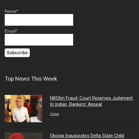
Name*
Email*
Top News This Week
N855m Fraud: Court Reserves Judgment
In Indian, Bankers’ Appeal
Crime
Okowa Inaugurates Delta State Child