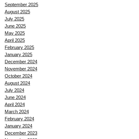
September 2025
August 2025
July 2025
June 2025
May 2025
April 2025
February 2025
January 2025
December 2024
November 2024
October 2024
August 2024
July 2024
June 2024
April 2024
March 2024
February 2024
January 2024
December 2023