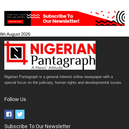
8th August 2026
Nigerian Pantagraph is a general interest online newspaper with a
special focus on the judiciary, human rights and developmental issues.
Follow Us
Subscribe To Our Newsletter