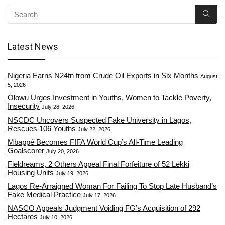
Latest News
Nigeria Earns N24tn from Crude Oil Exports in Six Months
August
5, 2026
Olowu Urges Investment in Youths, Women to Tackle Poverty,
Insecurity
July 28, 2026
NSCDC Uncovers Suspected Fake University in Lagos,
Rescues 106 Youths
July 22, 2026
Mbappé Becomes FIFA World Cup’s All-Time Leading
Goalscorer
July 20, 2026
Fieldreams, 2 Others Appeal Final Forfeiture of 52 Lekki
Housing Units
July 19, 2026
Lagos Re-Arraigned Woman For Failing To Stop Late Husband’s
Fake Medical Practice
July 17, 2026
NASCO Appeals Judgment Voiding FG’s Acquisition of 292
Hectares
July 10, 2026