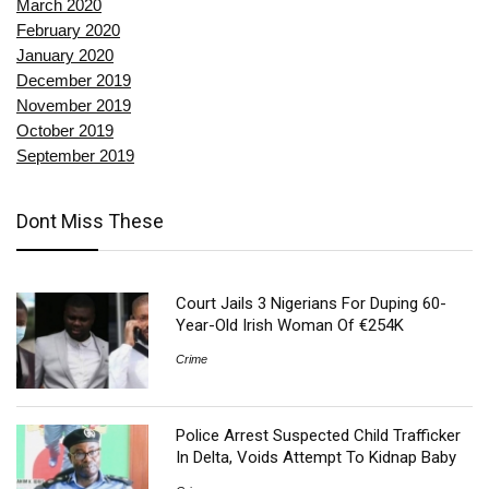
March 2020
February 2020
January 2020
December 2019
November 2019
October 2019
September 2019
Dont Miss These
Court Jails 3 Nigerians For Duping 60-
Year-Old Irish Woman Of €254K
Crime
Police Arrest Suspected Child Trafficker
In Delta, Voids Attempt To Kidnap Baby