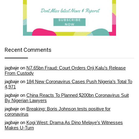
Recent Comments
jagbaje
on
N7.65bn Fraud: Court Orders Orji Kalu’s Release
From Custody
jagbaje
on
184 New Coronavirus Cases Push Nigeria’s Total To
4,971
jagbaje
on
China Reacts To Planned $200bn Coronavirus Suit
By Nigerian Lawyers
jagbaje
on
Breaking: Boris Johnson tests positive for
coronavirus
jagbaje
on
Kogi West: Drama As Dino Melaye’s Witnesses
Makes U-Turn