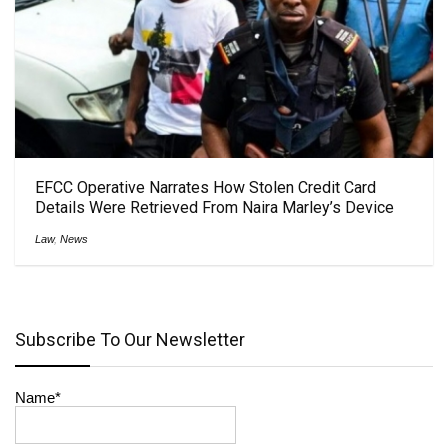
EFCC Operative Narrates How Stolen Credit Card
Details Were Retrieved From Naira Marley’s Device
Law
,
News
Subscribe To Our Newsletter
Name*