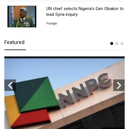
UN chief selects Nigeria’s Gen Obiakor to
lead Syria inquiry
Foreign
Featured