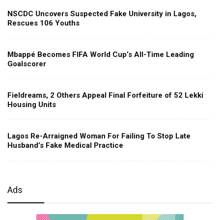
NSCDC Uncovers Suspected Fake University in Lagos,
Rescues 106 Youths
Mbappé Becomes FIFA World Cup’s All-Time Leading
Goalscorer
Fieldreams, 2 Others Appeal Final Forfeiture of 52 Lekki
Housing Units
Lagos Re-Arraigned Woman For Failing To Stop Late
Husband’s Fake Medical Practice
Ads