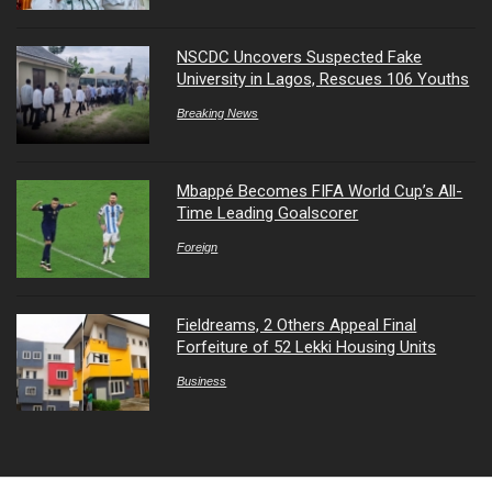
NSCDC Uncovers Suspected Fake
University in Lagos, Rescues 106 Youths
Breaking News
Mbappé Becomes FIFA World Cup’s All-
Time Leading Goalscorer
Foreign
Fieldreams, 2 Others Appeal Final
Forfeiture of 52 Lekki Housing Units
Business