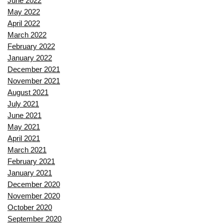
June 2022
May 2022
April 2022
March 2022
February 2022
January 2022
December 2021
November 2021
August 2021
July 2021
June 2021
May 2021
April 2021
March 2021
February 2021
January 2021
December 2020
November 2020
October 2020
September 2020