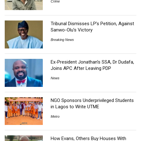
Crime
Tribunal Dismisses LP’s Petition, Against
Sanwo-Olu’s Victory
Breaking News
Ex-President Jonathan’s SSA, Dr Dudafa,
Joins APC After Leaving PDP
News
NGO Sponsors Underprivileged Students
in Lagos to Write UTME
Metro
How Evans, Others Buy Houses With