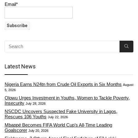
Email*
Latest News
Nigeria Earns N24tn from Crude Oil Exports in Six Months
August
5, 2026
Olowu Urges Investment in Youths, Women to Tackle Poverty,
Insecurity
July 28, 2026
NSCDC Uncovers Suspected Fake University in Lagos,
Rescues 106 Youths
July 22, 2026
Mbappé Becomes FIFA World Cup’s All-Time Leading
Goalscorer
July 20, 2026