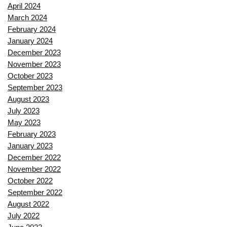
April 2024
March 2024
February 2024
January 2024
December 2023
November 2023
October 2023
September 2023
August 2023
July 2023
May 2023
February 2023
January 2023
December 2022
November 2022
October 2022
September 2022
August 2022
July 2022