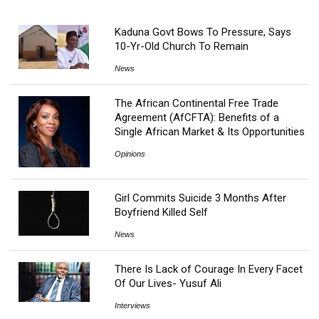
Kaduna Govt Bows To Pressure, Says
10-Yr-Old Church To Remain
News
The African Continental Free Trade
Agreement (AfCFTA): Benefits of a
Single African Market & Its Opportunities
Opinions
Girl Commits Suicide 3 Months After
Boyfriend Killed Self
News
There Is Lack of Courage In Every Facet
Of Our Lives- Yusuf Ali
Interviews