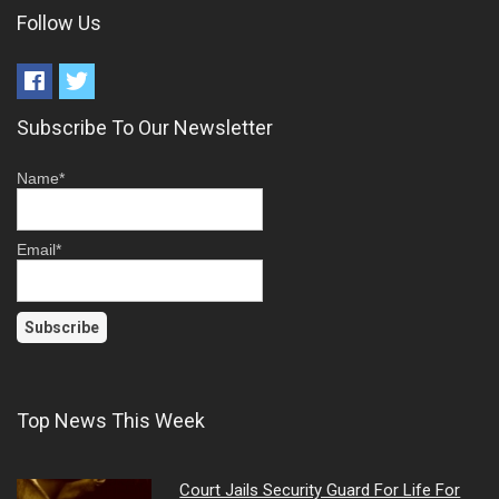
Follow Us
Subscribe To Our Newsletter
Name*
Email*
Top News This Week
Court Jails Security Guard For Life For