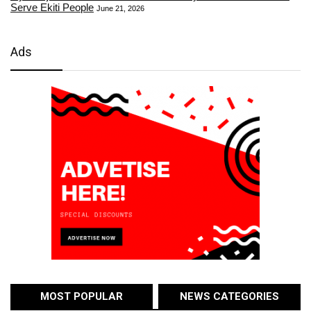
Serve Ekiti People
June 21, 2026
Ads
MOST POPULAR
NEWS CATEGORIES