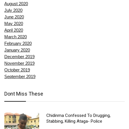
August 2020
July 2020
June 2020
May 2020
April 2020
March 2020
February 2020
January 2020
December 2019
November 2019
October 2019
September 2019
Dont Miss These
Chidinma Confessed To Drugging,
Stabbing, Killing Ataga- Police