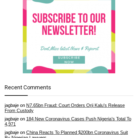
Recent Comments
jagbaje
on
N7.65bn Fraud: Court Orders Orji Kalu’s Release
From Custody
jagbaje
on
184 New Coronavirus Cases Push Nigeria’s Total To
4,971
jagbaje
on
China Reacts To Planned $200bn Coronavirus Suit
By Nigerian Lawyers