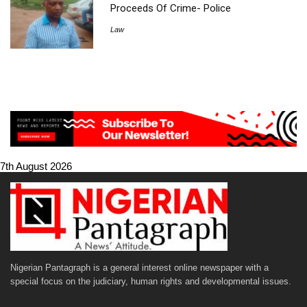
Proceeds Of Crime- Police
Law
7th August 2026
Nigerian Pantagraph is a general interest online newspaper with a
special focus on the judiciary, human rights and developmental issues.