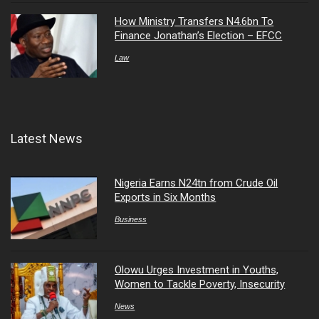
How Ministry Transfers N4.6bn To
Finance Jonathan’s Election – EFCC
Law
Latest News
Nigeria Earns N24tn from Crude Oil
Exports in Six Months
Business
Olowu Urges Investment in Youths,
Women to Tackle Poverty, Insecurity
News