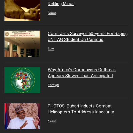
Defiling Minor
News
Court Jails Surveyor 50-years For Raping
UNILAG Student On Campus
Law
Why Africa’s Coronavirus Outbreak
Appears Slower Than Anticipated
Foreign
PHOTOS: Buhari Inducts Combat
Helicopters To Address Insecurity
Crime