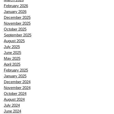
February 2026
January 2026
December 2025
November 2025
October 2025
September 2025
August 2025
July 2025
June 2025
May 2025
April 2025
February 2025
January 2025
December 2024
November 2024
October 2024
August 2024
July 2024
June 2024