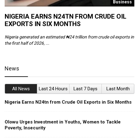
s
Business
NIGERIA EARNS N24TN FROM CRUDE OIL
O
EXPORTS IN SIX MONTHS
W
Nigeria generated an estimated ₦24 trillion from crude oil exports in
Th
the first half of 2026, ...
ca
News
All News
Last 24 Hours
Last 7 Days
Last Month
Nigeria Earns N24tn from Crude Oil Exports in Six Months
Olowu Urges Investment in Youths, Women to Tackle
Poverty, Insecurity