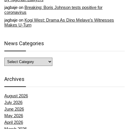
jagbaje
on
Breaking: Boris Johnson tests positive for
coronavirus
jagbaje
on
Kogi West: Drama As Dino Melaye’s Witnesses
Makes U-Turn
News Categories
News
Categories
Archives
August 2026
July 2026
June 2026
May 2026
April 2026
March 2026