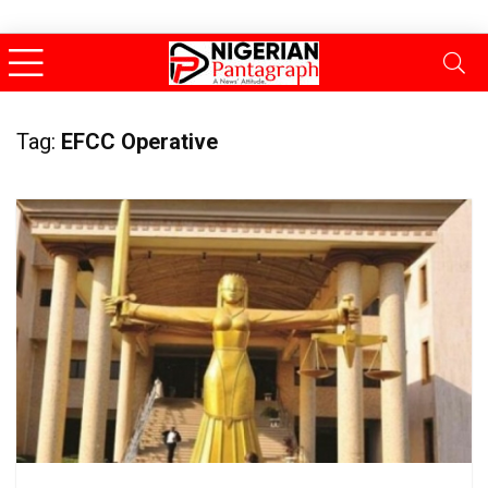
Tag:
EFCC Operative