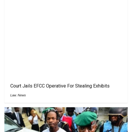
Court Jails EFCC Operative For Stealing Exhibits
Law
,
News