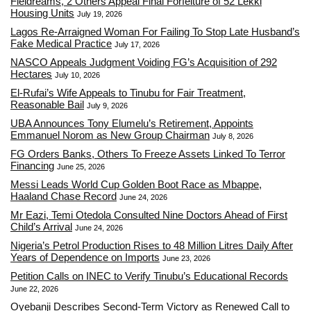
Fieldreams, 2 Others Appeal Final Forfeiture of 52 Lekki
Housing Units
July 19, 2026
Lagos Re-Arraigned Woman For Failing To Stop Late Husband’s
Fake Medical Practice
July 17, 2026
NASCO Appeals Judgment Voiding FG’s Acquisition of 292
Hectares
July 10, 2026
El-Rufai’s Wife Appeals to Tinubu for Fair Treatment,
Reasonable Bail
July 9, 2026
UBA Announces Tony Elumelu’s Retirement, Appoints
Emmanuel Norom as New Group Chairman
July 8, 2026
FG Orders Banks, Others To Freeze Assets Linked To Terror
Financing
June 25, 2026
Messi Leads World Cup Golden Boot Race as Mbappe,
Haaland Chase Record
June 24, 2026
Mr Eazi, Temi Otedola Consulted Nine Doctors Ahead of First
Child’s Arrival
June 24, 2026
Nigeria’s Petrol Production Rises to 48 Million Litres Daily After
Years of Dependence on Imports
June 23, 2026
Petition Calls on INEC to Verify Tinubu’s Educational Records
June 22, 2026
Oyebanji Describes Second-Term Victory as Renewed Call to