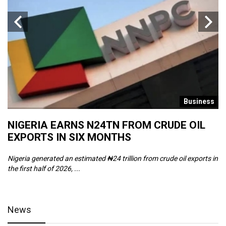
s
Business
NIGERIA EARNS N24TN FROM CRUDE OIL
O
EXPORTS IN SIX MONTHS
W
Nigeria generated an estimated ₦24 trillion from crude oil exports in
Th
the first half of 2026, ...
ca
News