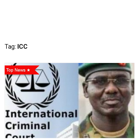
Tag:
ICC
Top News