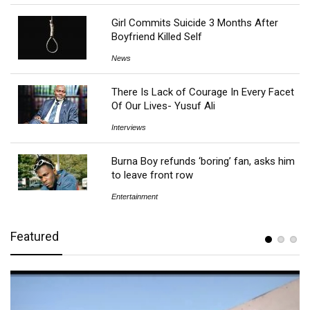
Girl Commits Suicide 3 Months After
Boyfriend Killed Self
News
There Is Lack of Courage In Every Facet
Of Our Lives- Yusuf Ali
Interviews
Burna Boy refunds ‘boring’ fan, asks him
to leave front row
Entertainment
Featured