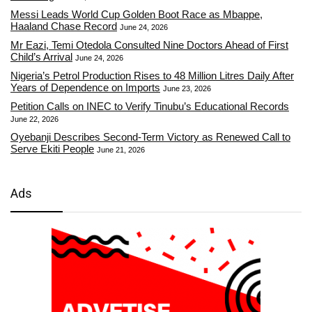
Messi Leads World Cup Golden Boot Race as Mbappe,
Haaland Chase Record
June 24, 2026
Mr Eazi, Temi Otedola Consulted Nine Doctors Ahead of First
Child’s Arrival
June 24, 2026
Nigeria’s Petrol Production Rises to 48 Million Litres Daily After
Years of Dependence on Imports
June 23, 2026
Petition Calls on INEC to Verify Tinubu’s Educational Records
June 22, 2026
Oyebanji Describes Second-Term Victory as Renewed Call to
Serve Ekiti People
June 21, 2026
Ads