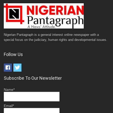
Nigerian Pantagraph is a general interest online newspaper with a
special focus on the judiciary, human rights and developmental issues.
Follow Us
Subscribe To Our Newsletter
Name*
Email*