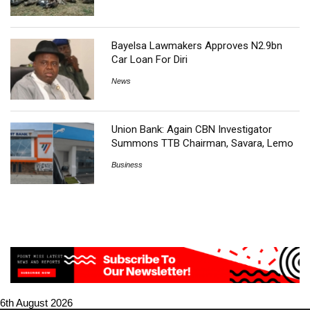
Bayelsa Lawmakers Approves N2.9bn
Car Loan For Diri
News
Union Bank: Again CBN Investigator
Summons TTB Chairman, Savara, Lemo
Business
6th August 2026