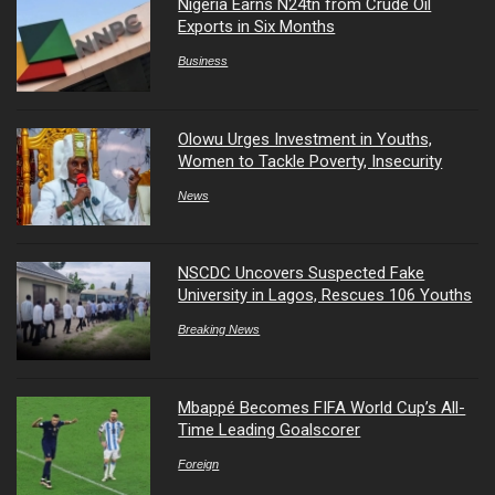
Nigeria Earns N24tn from Crude Oil
Exports in Six Months
Business
Olowu Urges Investment in Youths,
Women to Tackle Poverty, Insecurity
News
NSCDC Uncovers Suspected Fake
University in Lagos, Rescues 106 Youths
Breaking News
Mbappé Becomes FIFA World Cup’s All-
Time Leading Goalscorer
Foreign