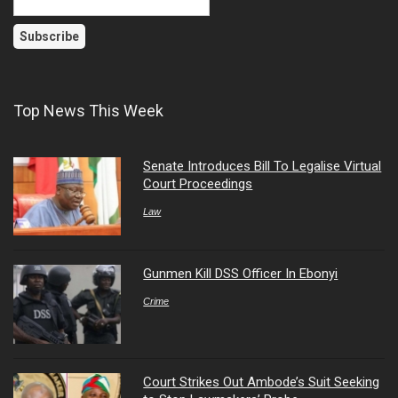
Top News This Week
Senate Introduces Bill To Legalise Virtual
Court Proceedings
Law
Gunmen Kill DSS Officer In Ebonyi
Crime
Court Strikes Out Ambode’s Suit Seeking