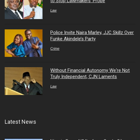
to Stop Lawmakers’ Probe
Law
Police Invite Naira Marley, JJC Skillz Over
Funke Akindele’s Party
Crime
Without Financial Autonomy We‘re Not
Truly Independent, CJN Laments
Law
Latest News