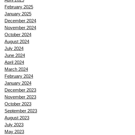
February 2025
January 2025
December 2024
November 2024
October 2024
August 2024
July 2024
June 2024
April 2024
March 2024
February 2024
January 2024
December 2023
November 2023
October 2023
September 2023
August 2023
July 2023
May 2023