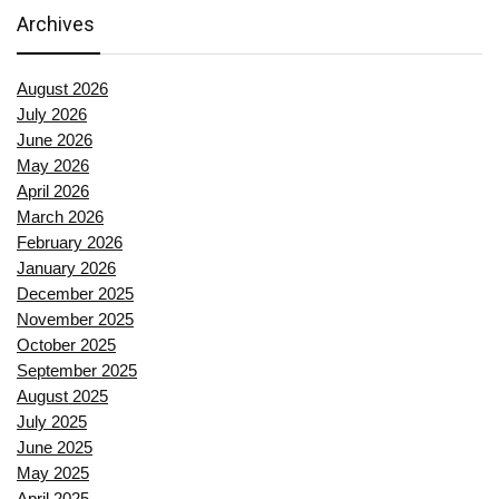
Archives
August 2026
July 2026
June 2026
May 2026
April 2026
March 2026
February 2026
January 2026
December 2025
November 2025
October 2025
September 2025
August 2025
July 2025
June 2025
May 2025
April 2025