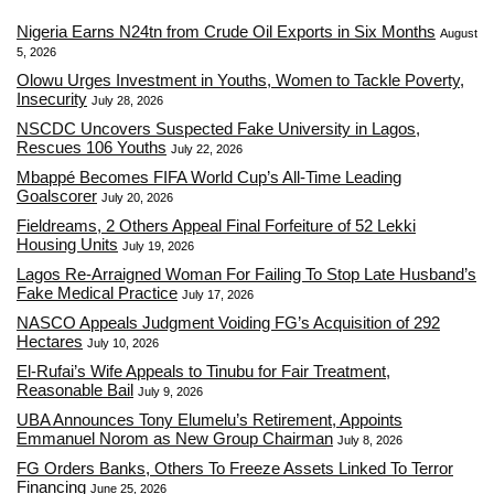
Nigeria Earns N24tn from Crude Oil Exports in Six Months
August
5, 2026
Olowu Urges Investment in Youths, Women to Tackle Poverty,
Insecurity
July 28, 2026
NSCDC Uncovers Suspected Fake University in Lagos,
Rescues 106 Youths
July 22, 2026
Mbappé Becomes FIFA World Cup’s All-Time Leading
Goalscorer
July 20, 2026
Fieldreams, 2 Others Appeal Final Forfeiture of 52 Lekki
Housing Units
July 19, 2026
Lagos Re-Arraigned Woman For Failing To Stop Late Husband’s
Fake Medical Practice
July 17, 2026
NASCO Appeals Judgment Voiding FG’s Acquisition of 292
Hectares
July 10, 2026
El-Rufai’s Wife Appeals to Tinubu for Fair Treatment,
Reasonable Bail
July 9, 2026
UBA Announces Tony Elumelu’s Retirement, Appoints
Emmanuel Norom as New Group Chairman
July 8, 2026
FG Orders Banks, Others To Freeze Assets Linked To Terror
Financing
June 25, 2026