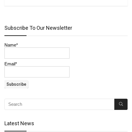
Subscribe To Our Newsletter
Name*
Email*
Latest News