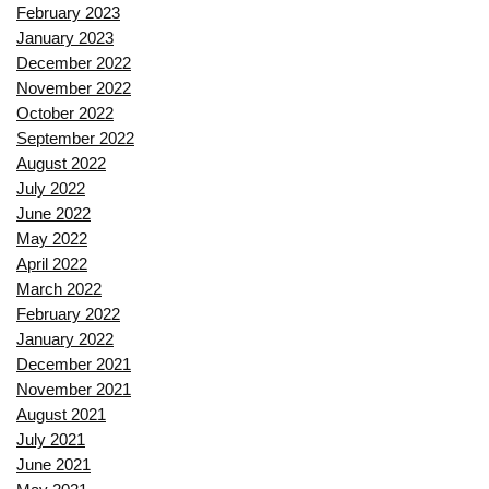
February 2023
January 2023
December 2022
November 2022
October 2022
September 2022
August 2022
July 2022
June 2022
May 2022
April 2022
March 2022
February 2022
January 2022
December 2021
November 2021
August 2021
July 2021
June 2021