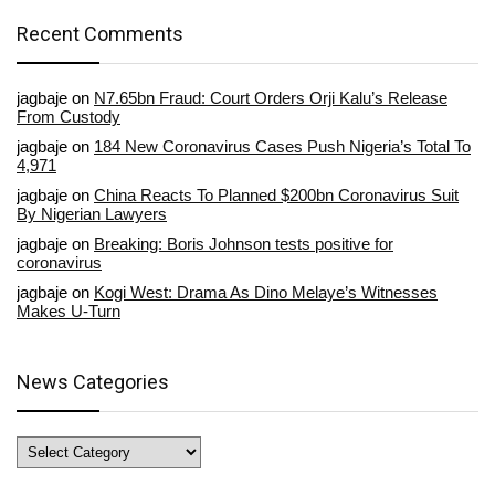
Recent Comments
jagbaje
on
N7.65bn Fraud: Court Orders Orji Kalu’s Release
From Custody
jagbaje
on
184 New Coronavirus Cases Push Nigeria’s Total To
4,971
jagbaje
on
China Reacts To Planned $200bn Coronavirus Suit
By Nigerian Lawyers
jagbaje
on
Breaking: Boris Johnson tests positive for
coronavirus
jagbaje
on
Kogi West: Drama As Dino Melaye’s Witnesses
Makes U-Turn
News Categories
News
Categories