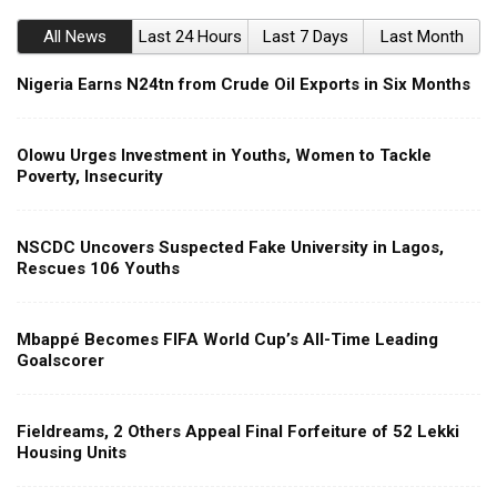
All News
Last 24 Hours
Last 7 Days
Last Month
Nigeria Earns N24tn from Crude Oil Exports in Six Months
Olowu Urges Investment in Youths, Women to Tackle
Poverty, Insecurity
NSCDC Uncovers Suspected Fake University in Lagos,
Rescues 106 Youths
Mbappé Becomes FIFA World Cup’s All-Time Leading
Goalscorer
Fieldreams, 2 Others Appeal Final Forfeiture of 52 Lekki
Housing Units