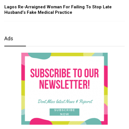
Lagos Re-Arraigned Woman For Failing To Stop Late
Husband’s Fake Medical Practice
Ads