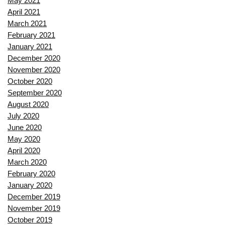
May 2021
April 2021
March 2021
February 2021
January 2021
December 2020
November 2020
October 2020
September 2020
August 2020
July 2020
June 2020
May 2020
April 2020
March 2020
February 2020
January 2020
December 2019
November 2019
October 2019