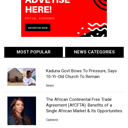
MOST POPULAR
NEWS CATEGORIES
Kaduna Govt Bows To Pressure, Says
10-Yr-Old Church To Remain
News
The African Continental Free Trade
Agreement (AfCFTA): Benefits of a
Single African Market & Its Opportunities
Opinions