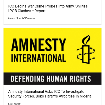
ICC Begins War Crime Probes Into Army, Shi’ites,
IPOB Clashes –Report
News
,
Special Features
Amnesty International Asks ICC To Investigate
Security Forces, Boko Haram’s Atrocities In Nigeria
Law
,
News