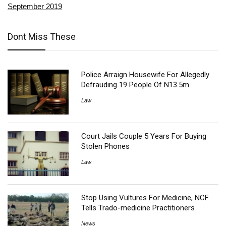
September 2019
Dont Miss These
Police Arraign Housewife For Allegedly
Defrauding 19 People Of N13.5m
Law
Court Jails Couple 5 Years For Buying
Stolen Phones
Law
Stop Using Vultures For Medicine, NCF
Tells Trado-medicine Practitioners
News