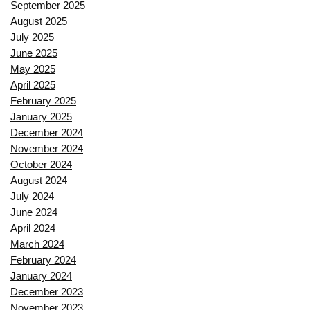
September 2025
August 2025
July 2025
June 2025
May 2025
April 2025
February 2025
January 2025
December 2024
November 2024
October 2024
August 2024
July 2024
June 2024
April 2024
March 2024
February 2024
January 2024
December 2023
November 2023