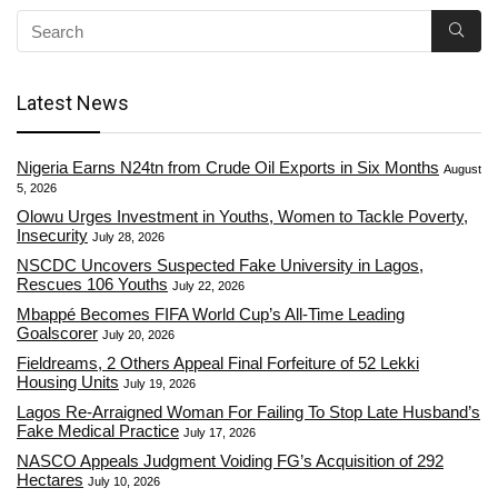
Latest News
Nigeria Earns N24tn from Crude Oil Exports in Six Months
August
5, 2026
Olowu Urges Investment in Youths, Women to Tackle Poverty,
Insecurity
July 28, 2026
NSCDC Uncovers Suspected Fake University in Lagos,
Rescues 106 Youths
July 22, 2026
Mbappé Becomes FIFA World Cup’s All-Time Leading
Goalscorer
July 20, 2026
Fieldreams, 2 Others Appeal Final Forfeiture of 52 Lekki
Housing Units
July 19, 2026
Lagos Re-Arraigned Woman For Failing To Stop Late Husband’s
Fake Medical Practice
July 17, 2026
NASCO Appeals Judgment Voiding FG’s Acquisition of 292
Hectares
July 10, 2026