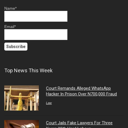
Name*
Email*
Top News This Week
Court Remands Alleged WhatsApp
Hacker In Prison Over N700,000 Fraud
Law
Court Jails Fake Lawyers For Three