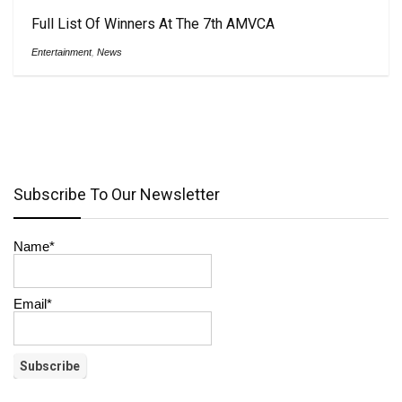
Full List Of Winners At The 7th AMVCA
Entertainment
,
News
Subscribe To Our Newsletter
Name*
Email*