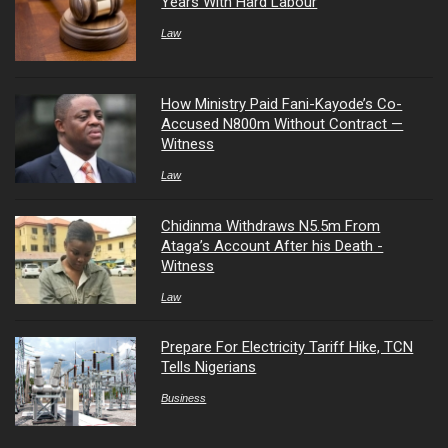
Years With Hard Labour
Law
How Ministry Paid Fani-Kayode’s Co-
Accused N800m Without Contract —
Witness
Law
Chidinma Withdraws N5.5m From
Ataga’s Account After his Death -
Witness
Law
Prepare For Electricity Tariff Hike, TCN
Tells Nigerians
Business