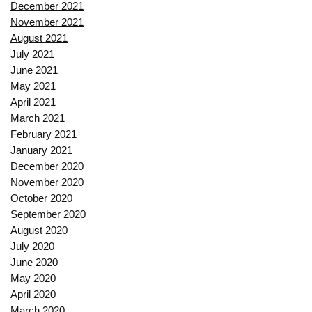
December 2021
November 2021
August 2021
July 2021
June 2021
May 2021
April 2021
March 2021
February 2021
January 2021
December 2020
November 2020
October 2020
September 2020
August 2020
July 2020
June 2020
May 2020
April 2020
March 2020