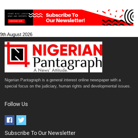
9th August 2026
Nigerian Pantagraph is a general interest online newspaper with a
special focus on the judiciary, human rights and developmental issues.
Follow Us
Subscribe To Our Newsletter