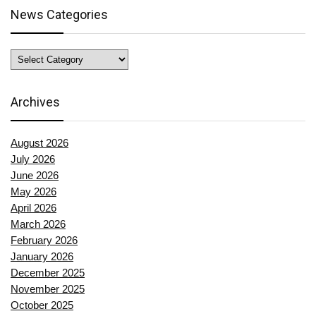
News Categories
News
Categories
Archives
August 2026
July 2026
June 2026
May 2026
April 2026
March 2026
February 2026
January 2026
December 2025
November 2025
October 2025