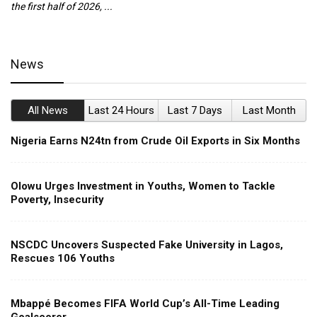
the first half of 2026, ...
ca
News
All News
Last 24 Hours
Last 7 Days
Last Month
Nigeria Earns N24tn from Crude Oil Exports in Six Months
Olowu Urges Investment in Youths, Women to Tackle
Poverty, Insecurity
NSCDC Uncovers Suspected Fake University in Lagos,
Rescues 106 Youths
Mbappé Becomes FIFA World Cup’s All-Time Leading
Goalscorer