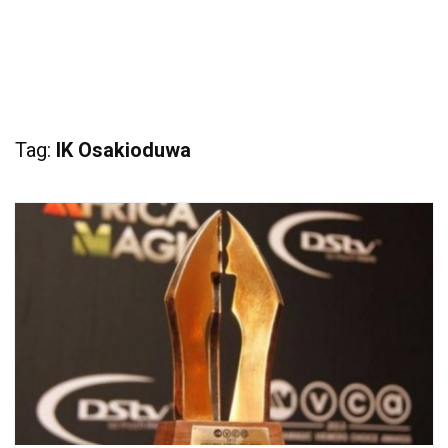
Tag:
IK Osakioduwa