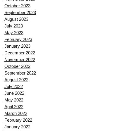
October 2023
September 2023
August 2023
July 2023
May 2023
February 2023
January 2023
December 2022
November 2022
October 2022
September 2022
August 2022
July 2022
June 2022
May 2022
April 2022
March 2022
February 2022
January 2022