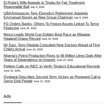
El-Rufai’s Wife Appeals to Tinubu for Fair Treatment,
Reasonable Bail
July 9, 2026
UBA Announces Tony Elumelu’s Retirement, Appoints
Emmanuel Norom as New Group Chairman
July 8, 2026
FG Orders Banks, Others To Freeze Assets Linked To Terror
Financing
June 25, 2026
Messi Leads World Cup Golden Boot Race as Mbappe,
Haaland Chase Record
June 24, 2026
Mr Eazi, Temi Otedola Consulted Nine Doctors Ahead of First
Child’s Arrival
June 24, 2026
Nigeria’s Petrol Production Rises to 48 Million Litres Daily After
Years of Dependence on Imports
June 23, 2026
Petition Calls on INEC to Verify Tinubu’s Educational Records
June 22, 2026
Oyebanji Describes Second-Term Victory as Renewed Call to
Serve Ekiti People
June 21, 2026
Ads