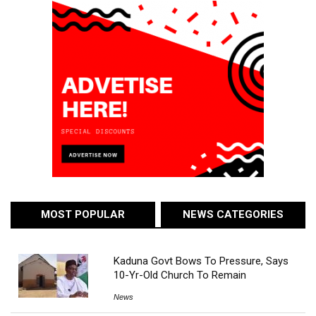
MOST POPULAR
NEWS CATEGORIES
Kaduna Govt Bows To Pressure, Says
10-Yr-Old Church To Remain
News