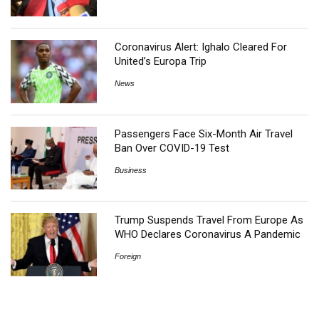
Coronavirus Alert: Ighalo Cleared For
United’s Europa Trip
News
Passengers Face Six-Month Air Travel
Ban Over COVID-19 Test
Business
Trump Suspends Travel From Europe As
WHO Declares Coronavirus A Pandemic
Foreign