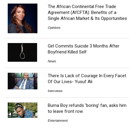
The African Continental Free Trade
Agreement (AfCFTA): Benefits of a
Single African Market & Its Opportunities
Opinions
Girl Commits Suicide 3 Months After
Boyfriend Killed Self
News
There Is Lack of Courage In Every Facet
Of Our Lives- Yusuf Ali
Interviews
Burna Boy refunds ‘boring’ fan, asks him
to leave front row
Entertainment