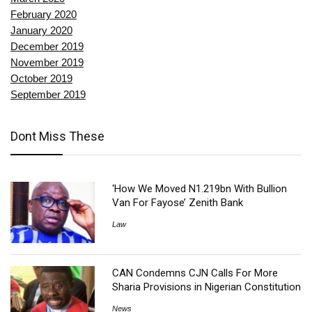
February 2020
January 2020
December 2019
November 2019
October 2019
September 2019
Dont Miss These
‘How We Moved N1.219bn With Bullion
Van For Fayose’ Zenith Bank
Law
CAN Condemns CJN Calls For More
Sharia Provisions in Nigerian Constitution
News