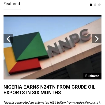
Featured
s
Business
NIGERIA EARNS N24TN FROM CRUDE OIL
O
EXPORTS IN SIX MONTHS
W
Nigeria generated an estimated ₦24 trillion from crude oil exports in
Th