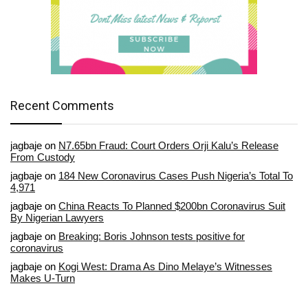
Recent Comments
jagbaje
on
N7.65bn Fraud: Court Orders Orji Kalu’s Release
From Custody
jagbaje
on
184 New Coronavirus Cases Push Nigeria’s Total To
4,971
jagbaje
on
China Reacts To Planned $200bn Coronavirus Suit
By Nigerian Lawyers
jagbaje
on
Breaking: Boris Johnson tests positive for
coronavirus
jagbaje
on
Kogi West: Drama As Dino Melaye’s Witnesses
Makes U-Turn