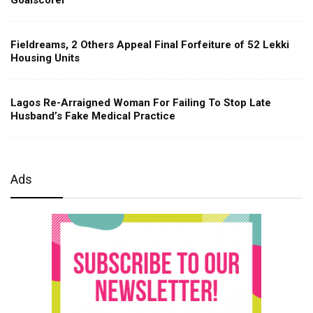
Fieldreams, 2 Others Appeal Final Forfeiture of 52 Lekki
Housing Units
Lagos Re-Arraigned Woman For Failing To Stop Late
Husband’s Fake Medical Practice
Ads