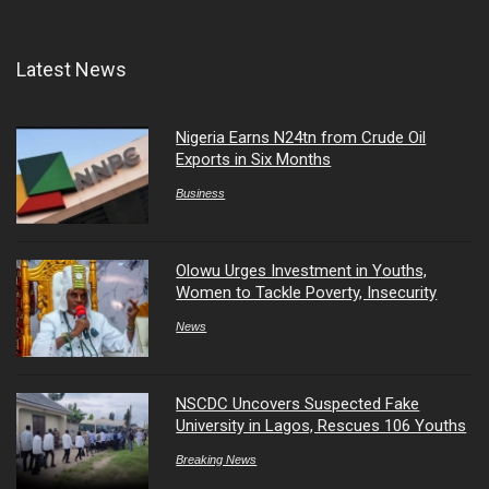
Latest News
Nigeria Earns N24tn from Crude Oil
Exports in Six Months
Business
Olowu Urges Investment in Youths,
Women to Tackle Poverty, Insecurity
News
NSCDC Uncovers Suspected Fake
University in Lagos, Rescues 106 Youths
Breaking News