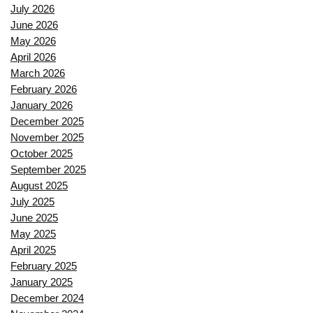
July 2026
June 2026
May 2026
April 2026
March 2026
February 2026
January 2026
December 2025
November 2025
October 2025
September 2025
August 2025
July 2025
June 2025
May 2025
April 2025
February 2025
January 2025
December 2024