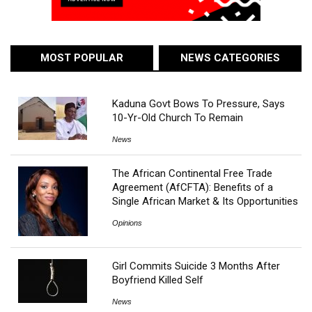
MOST POPULAR
NEWS CATEGORIES
Kaduna Govt Bows To Pressure, Says
10-Yr-Old Church To Remain
News
The African Continental Free Trade
Agreement (AfCFTA): Benefits of a
Single African Market & Its Opportunities
Opinions
Girl Commits Suicide 3 Months After
Boyfriend Killed Self
News