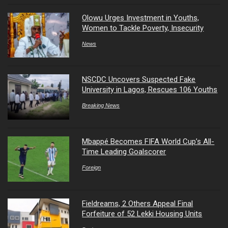
Olowu Urges Investment in Youths,
Women to Tackle Poverty, Insecurity
News
NSCDC Uncovers Suspected Fake
University in Lagos, Rescues 106 Youths
Breaking News
Mbappé Becomes FIFA World Cup’s All-
Time Leading Goalscorer
Foreign
Fieldreams, 2 Others Appeal Final
Forfeiture of 52 Lekki Housing Units