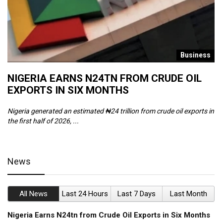
s
Business
NIGERIA EARNS N24TN FROM CRUDE OIL
O
EXPORTS IN SIX MONTHS
W
Nigeria generated an estimated ₦24 trillion from crude oil exports in
Th
the first half of 2026, ...
ca
News
All News
Last 24 Hours
Last 7 Days
Last Month
Nigeria Earns N24tn from Crude Oil Exports in Six Months