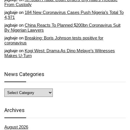
From Custody
jagbaje
on
184 New Coronavirus Cases Push Nigeria’s Total To
4,971
jagbaje
on
China Reacts To Planned $200bn Coronavirus Suit
By Nigerian Lawyers
jagbaje
on
Breaking: Boris Johnson tests positive for
coronavirus
jagbaje
on
Kogi West: Drama As Dino Melaye’s Witnesses
Makes U-Turn
News Categories
News
Categories
Archives
August 2026