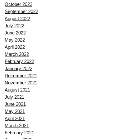
October 2022
September 2022
August 2022
July 2022
June 2022
May 2022
April 2022
March 2022
February 2022
January 2022
December 2021
November 2021
August 2021
July 2021
June 2021
May 2021
April 2021
March 2021
February 2021