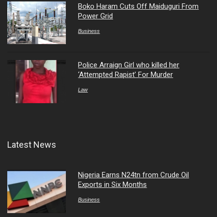
Boko Haram Cuts Off Maiduguri From
Power Grid
Business
Police Arraign Girl who killed her
‘Attempted Rapist’ For Murder
Law
Latest News
Nigeria Earns N24tn from Crude Oil
Exports in Six Months
Business