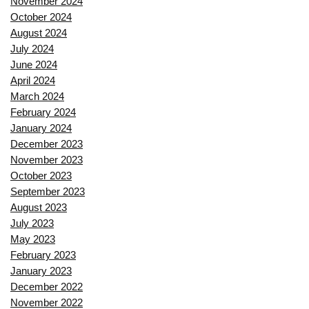
November 2024
October 2024
August 2024
July 2024
June 2024
April 2024
March 2024
February 2024
January 2024
December 2023
November 2023
October 2023
September 2023
August 2023
July 2023
May 2023
February 2023
January 2023
December 2022
November 2022