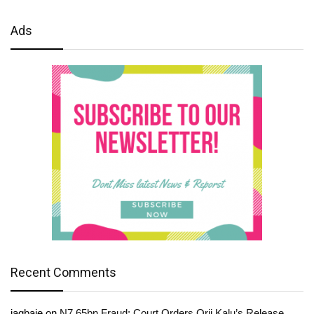
Ads
Recent Comments
jagbaje
on
N7.65bn Fraud: Court Orders Orji Kalu’s Release