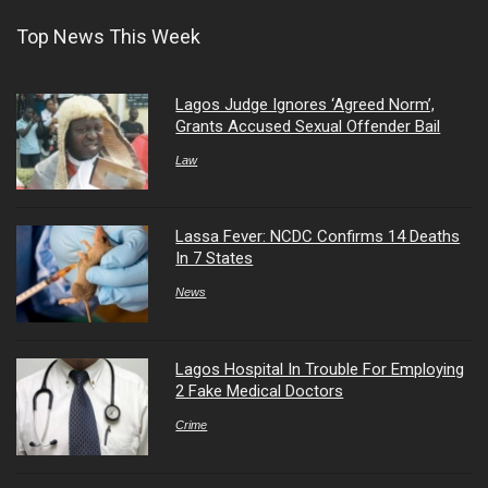
Top News This Week
Lagos Judge Ignores ‘Agreed Norm’,
Grants Accused Sexual Offender Bail
Law
Lassa Fever: NCDC Confirms 14 Deaths
In 7 States
News
Lagos Hospital In Trouble For Employing
2 Fake Medical Doctors
Crime