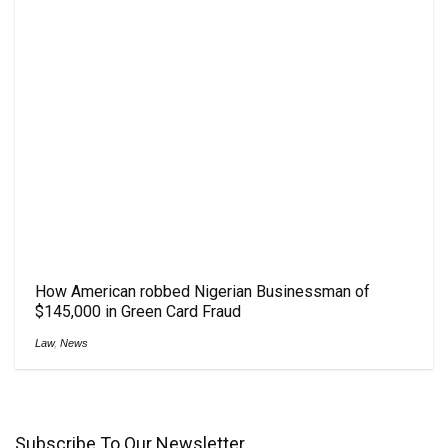
How American robbed Nigerian Businessman of
$145,000 in Green Card Fraud
Law
,
News
Subscribe To Our Newsletter