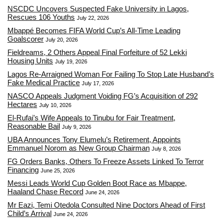
NSCDC Uncovers Suspected Fake University in Lagos,
Rescues 106 Youths
July 22, 2026
Mbappé Becomes FIFA World Cup’s All-Time Leading
Goalscorer
July 20, 2026
Fieldreams, 2 Others Appeal Final Forfeiture of 52 Lekki
Housing Units
July 19, 2026
Lagos Re-Arraigned Woman For Failing To Stop Late Husband’s
Fake Medical Practice
July 17, 2026
NASCO Appeals Judgment Voiding FG’s Acquisition of 292
Hectares
July 10, 2026
El-Rufai’s Wife Appeals to Tinubu for Fair Treatment,
Reasonable Bail
July 9, 2026
UBA Announces Tony Elumelu’s Retirement, Appoints
Emmanuel Norom as New Group Chairman
July 8, 2026
FG Orders Banks, Others To Freeze Assets Linked To Terror
Financing
June 25, 2026
Messi Leads World Cup Golden Boot Race as Mbappe,
Haaland Chase Record
June 24, 2026
Mr Eazi, Temi Otedola Consulted Nine Doctors Ahead of First
Child’s Arrival
June 24, 2026