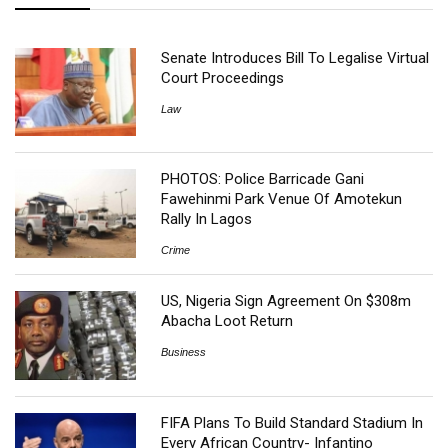
Senate Introduces Bill To Legalise Virtual
Court Proceedings
Law
PHOTOS: Police Barricade Gani
Fawehinmi Park Venue Of Amotekun
Rally In Lagos
Crime
US, Nigeria Sign Agreement On $308m
Abacha Loot Return
Business
FIFA Plans To Build Standard Stadium In
Every African Country- Infantino