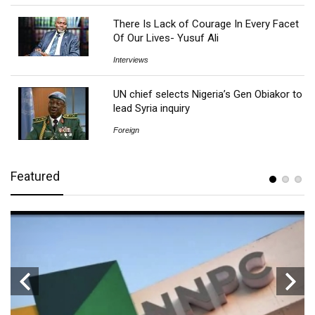
There Is Lack of Courage In Every Facet
Of Our Lives- Yusuf Ali
Interviews
UN chief selects Nigeria’s Gen Obiakor to
lead Syria inquiry
Foreign
Featured