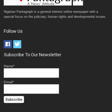
Nigerian Pantagraph is a general interest online newspaper with a
special focus on the judiciary, human rights and developmental issues.
Follow Us
Subscribe To Our Newsletter
Name*
Email*