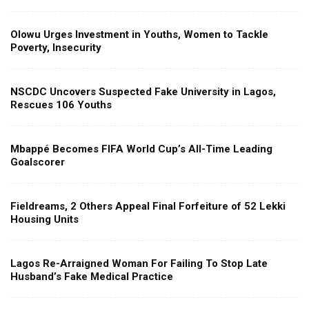
Olowu Urges Investment in Youths, Women to Tackle
Poverty, Insecurity
NSCDC Uncovers Suspected Fake University in Lagos,
Rescues 106 Youths
Mbappé Becomes FIFA World Cup’s All-Time Leading
Goalscorer
Fieldreams, 2 Others Appeal Final Forfeiture of 52 Lekki
Housing Units
Lagos Re-Arraigned Woman For Failing To Stop Late
Husband’s Fake Medical Practice