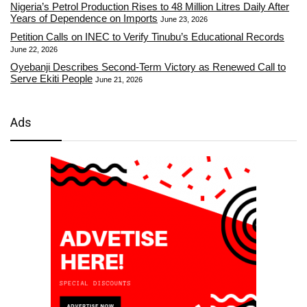
Nigeria’s Petrol Production Rises to 48 Million Litres Daily After
Years of Dependence on Imports
June 23, 2026
Petition Calls on INEC to Verify Tinubu’s Educational Records
June 22, 2026
Oyebanji Describes Second-Term Victory as Renewed Call to
Serve Ekiti People
June 21, 2026
Ads