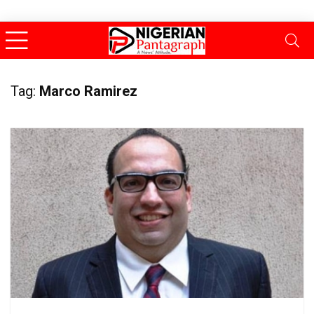
Tag:
Marco Ramirez