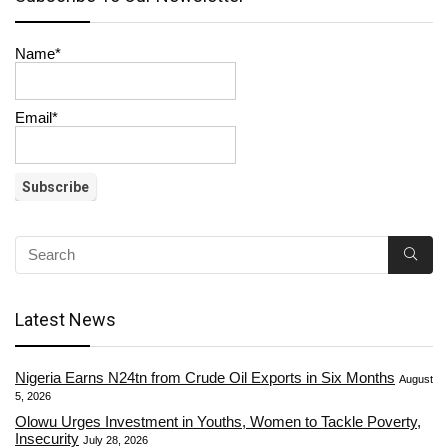
Name*
Email*
Latest News
Nigeria Earns N24tn from Crude Oil Exports in Six Months
August
5, 2026
Olowu Urges Investment in Youths, Women to Tackle Poverty,
Insecurity
July 28, 2026