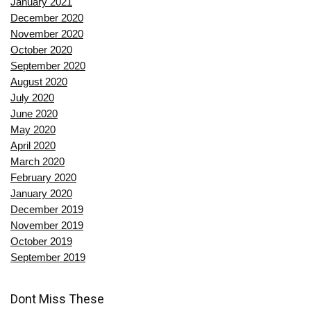
January 2021
December 2020
November 2020
October 2020
September 2020
August 2020
July 2020
June 2020
May 2020
April 2020
March 2020
February 2020
January 2020
December 2019
November 2019
October 2019
September 2019
Dont Miss These