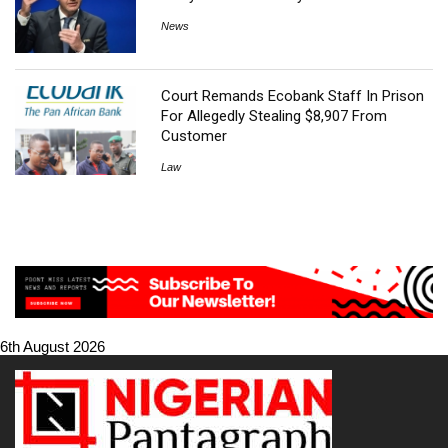
News
Court Remands Ecobank Staff In Prison
For Allegedly Stealing $8,907 From
Customer
Law
6th August 2026