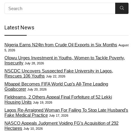
Latest News
Nigeria Earns N24tn from Crude Oil Exports in Six Months
August
5, 2026
Olowu Urges Investment in Youths, Women to Tackle Poverty,
Insecurity
July 28, 2026
NSCDC Uncovers Suspected Fake University in Lagos,
Rescues 106 Youths
July 22, 2026
Mbappé Becomes FIFA World Cup’s All-Time Leading
Goalscorer
July 20, 2026
Fieldreams, 2 Others Appeal Final Forfeiture of 52 Lekki
Housing Units
July 19, 2026
Lagos Re-Arraigned Woman For Failing To Stop Late Husband’s
Fake Medical Practice
July 17, 2026
NASCO Appeals Judgment Voiding FG’s Acquisition of 292
Hectares
July 10, 2026