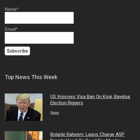
Name*
Email*
Top News This Week
US Imposes Visa Ban On Kogi, Bayelsa
Election Riggers
News
Bolanle Raheem: Lagos Charge ASP