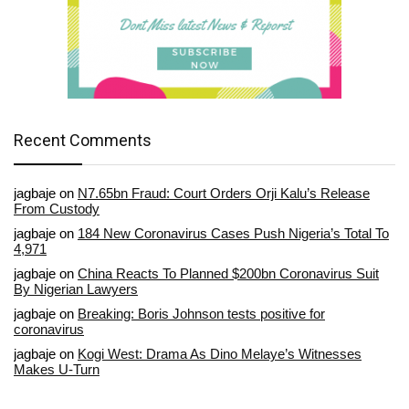
Recent Comments
jagbaje
on
N7.65bn Fraud: Court Orders Orji Kalu’s Release
From Custody
jagbaje
on
184 New Coronavirus Cases Push Nigeria’s Total To
4,971
jagbaje
on
China Reacts To Planned $200bn Coronavirus Suit
By Nigerian Lawyers
jagbaje
on
Breaking: Boris Johnson tests positive for
coronavirus
jagbaje
on
Kogi West: Drama As Dino Melaye’s Witnesses
Makes U-Turn