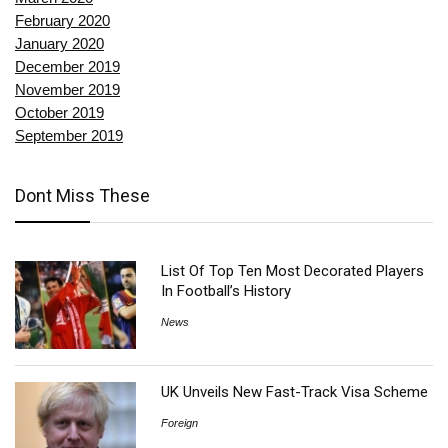
February 2020
January 2020
December 2019
November 2019
October 2019
September 2019
Dont Miss These
List Of Top Ten Most Decorated Players
In Football’s History
News
UK Unveils New Fast-Track Visa Scheme
Foreign