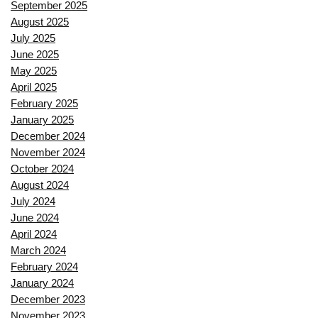
September 2025
August 2025
July 2025
June 2025
May 2025
April 2025
February 2025
January 2025
December 2024
November 2024
October 2024
August 2024
July 2024
June 2024
April 2024
March 2024
February 2024
January 2024
December 2023
November 2023