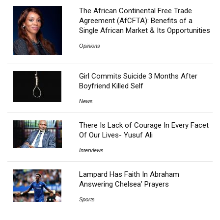
The African Continental Free Trade
Agreement (AfCFTA): Benefits of a
Single African Market & Its Opportunities
Opinions
Girl Commits Suicide 3 Months After
Boyfriend Killed Self
News
There Is Lack of Courage In Every Facet
Of Our Lives- Yusuf Ali
Interviews
Lampard Has Faith In Abraham
Answering Chelsea’ Prayers
Sports