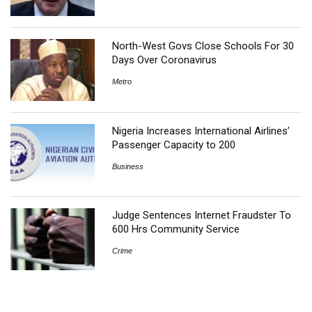
North-West Govs Close Schools For 30
Days Over Coronavirus
Metro
Nigeria Increases International Airlines’
Passenger Capacity to 200
Business
Judge Sentences Internet Fraudster To
600 Hrs Community Service
Crime