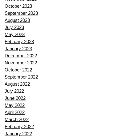
October 2023
September 2023
August 2023
July 2023
May 2023
February 2023
January 2023
December 2022
November 2022
October 2022
September 2022
August 2022
July 2022
June 2022
May 2022
April 2022
March 2022
February 2022
January 2022