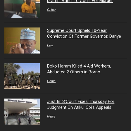
Drambi Vandi To Court For Murder
Crime
Supreme Court Upheld 10-Year
Conviction Of Former Governor, Dariye
Law
Boko Haram Killed 4 Aid Workers,
Abducted 2 Others in Borno
Crime
Just In: S’Court Fixes Thursday For
Judgment On Atiku, Obi’s Appeals
News