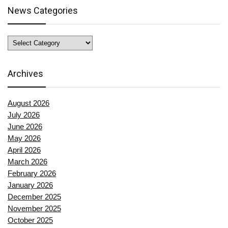
News Categories
News
Categories
Archives
August 2026
July 2026
June 2026
May 2026
April 2026
March 2026
February 2026
January 2026
December 2025
November 2025
October 2025