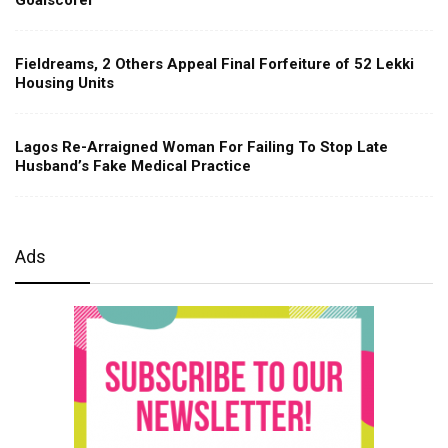
Fieldreams, 2 Others Appeal Final Forfeiture of 52 Lekki
Housing Units
Lagos Re-Arraigned Woman For Failing To Stop Late
Husband’s Fake Medical Practice
Ads