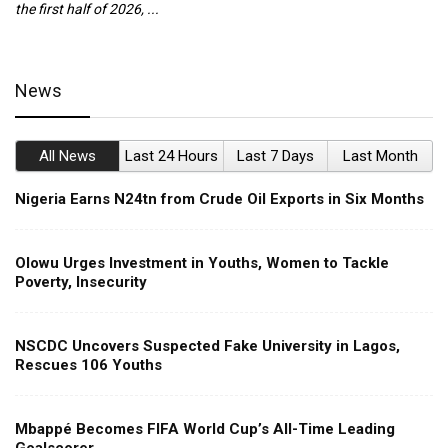
the first half of 2026, ...
ca
News
All News
Last 24 Hours
Last 7 Days
Last Month
Nigeria Earns N24tn from Crude Oil Exports in Six Months
Olowu Urges Investment in Youths, Women to Tackle
Poverty, Insecurity
NSCDC Uncovers Suspected Fake University in Lagos,
Rescues 106 Youths
Mbappé Becomes FIFA World Cup’s All-Time Leading
Goalscorer