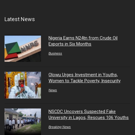
Latest News
Nigeria Earns N24tn from Crude Oil
Exports in Six Months
Business
Olowu Urges Investment in Youths,
Women to Tackle Poverty, Insecurity
News
NSCDC Uncovers Suspected Fake
University in Lagos, Rescues 106 Youths
Breaking News