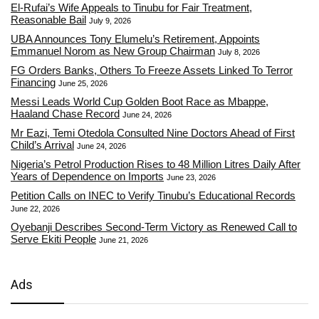
El-Rufai’s Wife Appeals to Tinubu for Fair Treatment,
Reasonable Bail
July 9, 2026
UBA Announces Tony Elumelu’s Retirement, Appoints
Emmanuel Norom as New Group Chairman
July 8, 2026
FG Orders Banks, Others To Freeze Assets Linked To Terror
Financing
June 25, 2026
Messi Leads World Cup Golden Boot Race as Mbappe,
Haaland Chase Record
June 24, 2026
Mr Eazi, Temi Otedola Consulted Nine Doctors Ahead of First
Child’s Arrival
June 24, 2026
Nigeria’s Petrol Production Rises to 48 Million Litres Daily After
Years of Dependence on Imports
June 23, 2026
Petition Calls on INEC to Verify Tinubu’s Educational Records
June 22, 2026
Oyebanji Describes Second-Term Victory as Renewed Call to
Serve Ekiti People
June 21, 2026
Ads