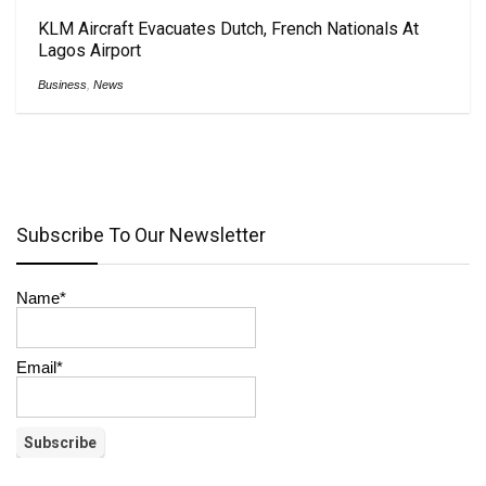
KLM Aircraft Evacuates Dutch, French Nationals At
Lagos Airport
Business
,
News
Subscribe To Our Newsletter
Name*
Email*