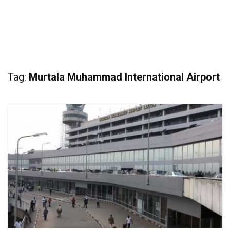
Tag:
Murtala Muhammad International Airport