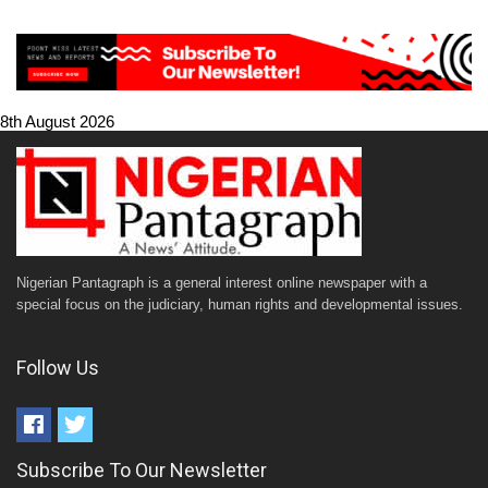
8th August 2026
Nigerian Pantagraph is a general interest online newspaper with a
special focus on the judiciary, human rights and developmental issues.
Follow Us
Subscribe To Our Newsletter