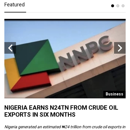
Featured
s
Business
NIGERIA EARNS N24TN FROM CRUDE OIL
O
EXPORTS IN SIX MONTHS
W
Nigeria generated an estimated ₦24 trillion from crude oil exports in
Th