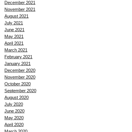
December 2021
November 2021
August 2021
July 2021
June 2021
May 2021
April 2021
March 2021
February 2021
January 2021
December 2020
November 2020
October 2020
September 2020
August 2020
July 2020
June 2020
May 2020
April 2020
March 2020