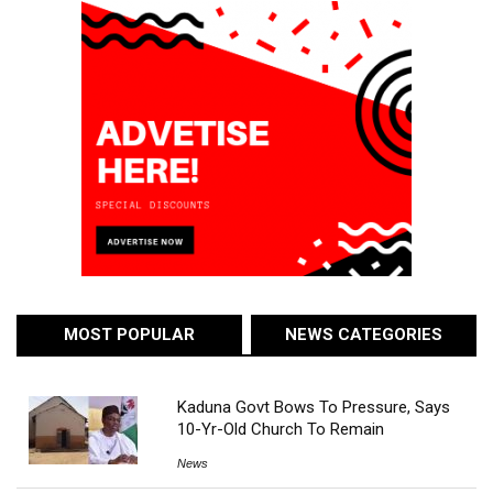
MOST POPULAR
NEWS CATEGORIES
Kaduna Govt Bows To Pressure, Says
10-Yr-Old Church To Remain
News