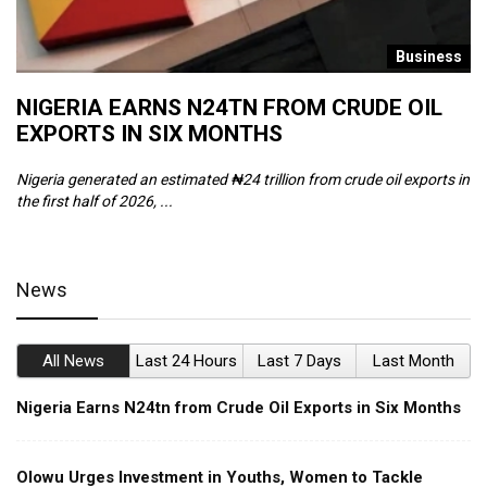
s
Business
NIGERIA EARNS N24TN FROM CRUDE OIL
O
EXPORTS IN SIX MONTHS
W
Nigeria generated an estimated ₦24 trillion from crude oil exports in
Th
the first half of 2026, ...
ca
News
All News
Last 24 Hours
Last 7 Days
Last Month
Nigeria Earns N24tn from Crude Oil Exports in Six Months
Olowu Urges Investment in Youths, Women to Tackle