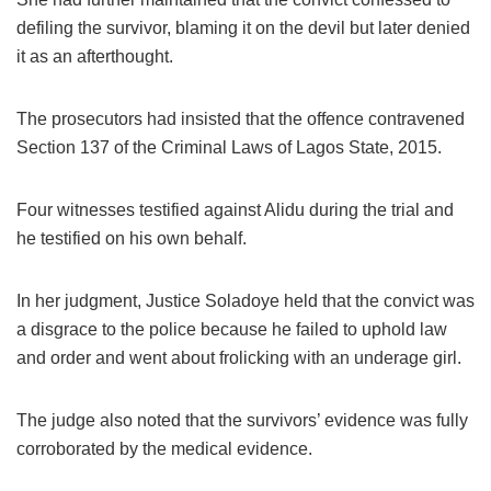
defiling the survivor, blaming it on the devil but later denied
it as an afterthought.
The prosecutors had insisted that the offence contravened
Section 137 of the Criminal Laws of Lagos State, 2015.
Four witnesses testified against Alidu during the trial and
he testified on his own behalf.
In her judgment, Justice Soladoye held that the convict was
a disgrace to the police because he failed to uphold law
and order and went about frolicking with an underage girl.
The judge also noted that the survivors’ evidence was fully
corroborated by the medical evidence.