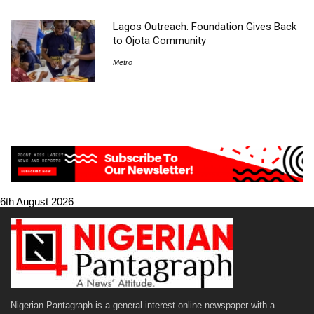
Lagos Outreach: Foundation Gives Back
to Ojota Community
Metro
6th August 2026
Nigerian Pantagraph is a general interest online newspaper with a