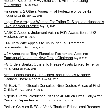
Mbappé Becomes FIFA World Cup’s All-Time Leading
Goalscorer
July 20, 2026
Fieldreams, 2 Others Appeal Final Forfeiture of 52 Lekki
Housing Units
July 19, 2026
Lagos Re-Arraigned Woman For Failing To Stop Late Husband’s
Fake Medical Practice
July 17, 2026
NASCO Appeals Judgment Voiding FG’s Acquisition of 292
Hectares
July 10, 2026
El-Rufai’s Wife Appeals to Tinubu for Fair Treatment,
Reasonable Bail
July 9, 2026
UBA Announces Tony Elumelu’s Retirement, Appoints
Emmanuel Norom as New Group Chairman
July 8, 2026
FG Orders Banks, Others To Freeze Assets Linked To Terror
Financing
June 25, 2026
Messi Leads World Cup Golden Boot Race as Mbappe,
Haaland Chase Record
June 24, 2026
Mr Eazi, Temi Otedola Consulted Nine Doctors Ahead of First
Child’s Arrival
June 24, 2026
Nigeria’s Petrol Production Rises to 48 Million Litres Daily After
Years of Dependence on Imports
June 23, 2026
Petition Calls on INEC to Verify Tinubu’s Educational Records