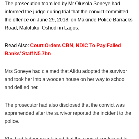
The prosecution team led by Mr Olusola Soneye had
informed the judge during trial that the convict committed
the offence on June 29, 2018, on Makinde Police Barracks
Road, Mafoluku, Oshodi in Lagos.
Read Also:
Court Orders CBN, NDIC To Pay Failed
Banks’ Staff N5.7bn
Mrs Soneye had claimed that Alidu adopted the survivor
and took her into a wooden house on her way to school
and defiled her.
The prosecutor had also disclosed that the convict was
apprehended after the survivor reported the incident to the
police.
She had further maintained that the convict confessed to