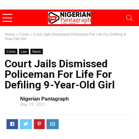
Home
»
Crime
»
Court Jails Dismissed Policeman For Life For Defiling 9-
Year-Old Girl
Crime
Law
News
Court Jails Dismissed
Policeman For Life For
Defiling 9-Year-Old Girl
Nigerian Pantagraph
May 23, 2022