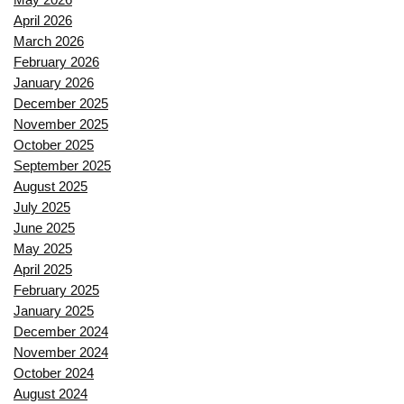
April 2026
March 2026
February 2026
January 2026
December 2025
November 2025
October 2025
September 2025
August 2025
July 2025
June 2025
May 2025
April 2025
February 2025
January 2025
December 2024
November 2024
October 2024
August 2024