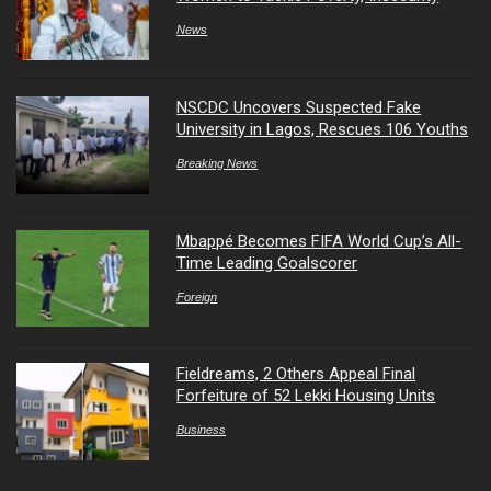
News
NSCDC Uncovers Suspected Fake
University in Lagos, Rescues 106 Youths
Breaking News
Mbappé Becomes FIFA World Cup’s All-
Time Leading Goalscorer
Foreign
Fieldreams, 2 Others Appeal Final
Forfeiture of 52 Lekki Housing Units
Business