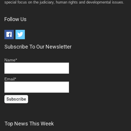
special focus on the judiciary, human rights and developmental issues.
Follow Us
Subscribe To Our Newsletter
Name*
Email*
Top News This Week