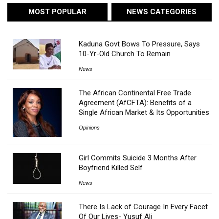
MOST POPULAR
NEWS CATEGORIES
Kaduna Govt Bows To Pressure, Says
10-Yr-Old Church To Remain
News
The African Continental Free Trade
Agreement (AfCFTA): Benefits of a
Single African Market & Its Opportunities
Opinions
Girl Commits Suicide 3 Months After
Boyfriend Killed Self
News
There Is Lack of Courage In Every Facet
Of Our Lives- Yusuf Ali