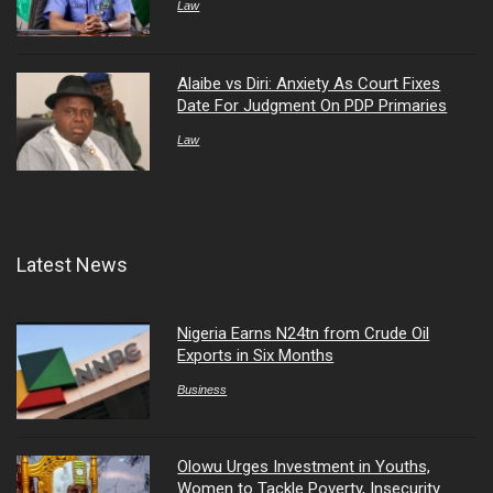
Law
Alaibe vs Diri: Anxiety As Court Fixes
Date For Judgment On PDP Primaries
Law
Latest News
Nigeria Earns N24tn from Crude Oil
Exports in Six Months
Business
Olowu Urges Investment in Youths,
Women to Tackle Poverty, Insecurity