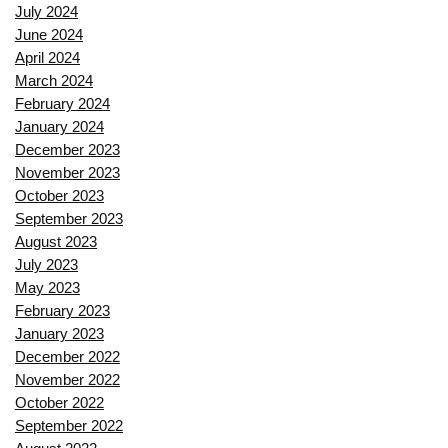
July 2024
June 2024
April 2024
March 2024
February 2024
January 2024
December 2023
November 2023
October 2023
September 2023
August 2023
July 2023
May 2023
February 2023
January 2023
December 2022
November 2022
October 2022
September 2022