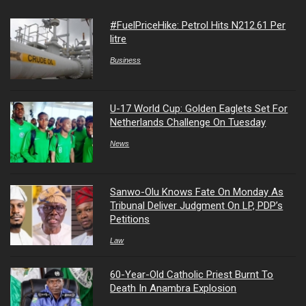
#FuelPriceHike: Petrol Hits N212.61 Per
litre
Business
U-17 World Cup: Golden Eaglets Set For
Netherlands Challenge On Tuesday
News
Sanwo-Olu Knows Fate On Monday As
Tribunal Deliver Judgment On LP, PDP’s
Petitions
Law
60-Year-Old Catholic Priest Burnt To
Death In Anambra Explosion