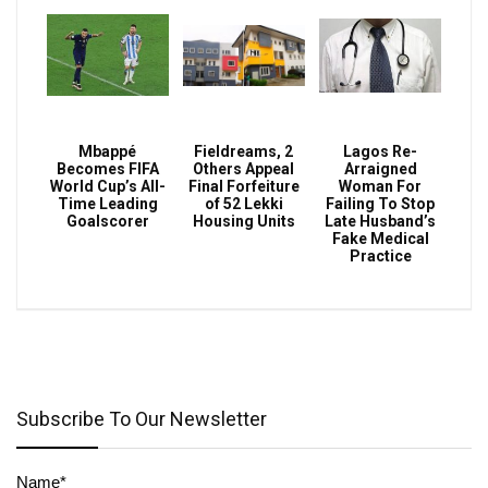
Mbappé
Fieldreams, 2
Lagos Re-
Becomes FIFA
Others Appeal
Arraigned
World Cup’s All-
Final Forfeiture
Woman For
Time Leading
of 52 Lekki
Failing To Stop
Goalscorer
Housing Units
Late Husband’s
Fake Medical
Practice
Subscribe To Our Newsletter
Name*