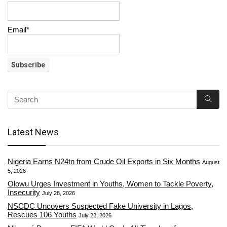
Email*
Latest News
Nigeria Earns N24tn from Crude Oil Exports in Six Months
August
5, 2026
Olowu Urges Investment in Youths, Women to Tackle Poverty,
Insecurity
July 28, 2026
NSCDC Uncovers Suspected Fake University in Lagos,
Rescues 106 Youths
July 22, 2026