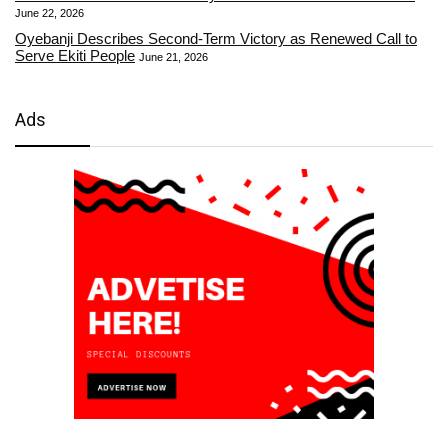
June 22, 2026
Oyebanji Describes Second-Term Victory as Renewed Call to
Serve Ekiti People
June 21, 2026
Ads