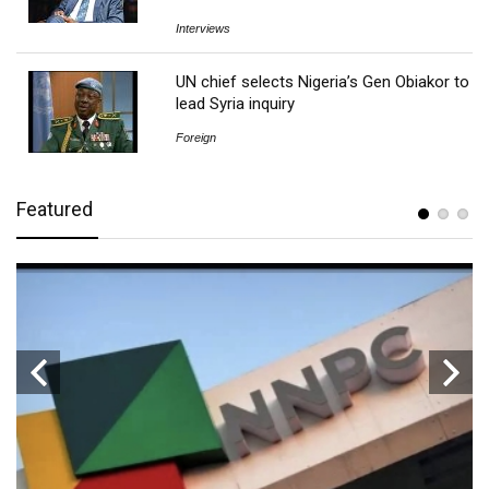
Interviews
UN chief selects Nigeria’s Gen Obiakor to
lead Syria inquiry
Foreign
Featured