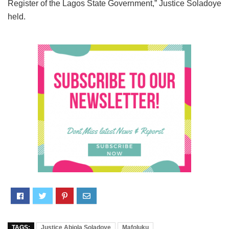
Register of the Lagos State Government,” Justice Soladoye
held.
TAGS:
Justice Abiola Soladoye
Mafoluku