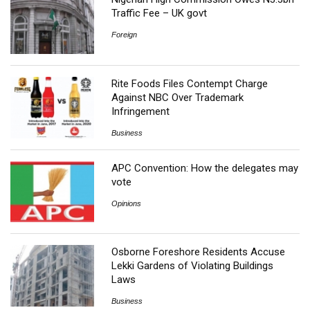
Traffic Fee – UK govt
Foreign
Rite Foods Files Contempt Charge
Against NBC Over Trademark
Infringement
Business
APC Convention: How the delegates may
vote
Opinions
Osborne Foreshore Residents Accuse
Lekki Gardens of Violating Buildings
Laws
Business