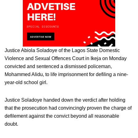
Justice Abiola Soladoye of the Lagos State Domestic
Violence and Sexual Offences Court in Ikeja on Monday
convicted and sentenced a dismissed policeman,
Mohammed Alidu, to life imprisonment for defiling a nine-
year-old school girl.
Justice Soladoye handed down the verdict after holding
that the prosecution had convincingly proven the charge of
defilement against the convict beyond all reasonable
doubt.