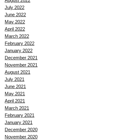
August 2022
July 2022
June 2022
May 2022
April 2022
March 2022
February 2022
January 2022
December 2021
November 2021
August 2021
July 2021
June 2021
May 2021
April 2021
March 2021
February 2021
January 2021
December 2020
November 2020