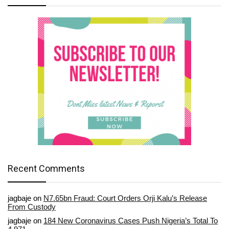
Recent Comments
jagbaje
on
N7.65bn Fraud: Court Orders Orji Kalu’s Release
From Custody
jagbaje
on
184 New Coronavirus Cases Push Nigeria’s Total To