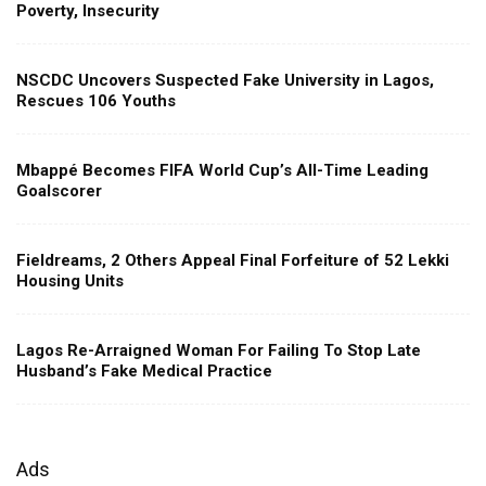
Poverty, Insecurity
NSCDC Uncovers Suspected Fake University in Lagos,
Rescues 106 Youths
Mbappé Becomes FIFA World Cup’s All-Time Leading
Goalscorer
Fieldreams, 2 Others Appeal Final Forfeiture of 52 Lekki
Housing Units
Lagos Re-Arraigned Woman For Failing To Stop Late
Husband’s Fake Medical Practice
Ads