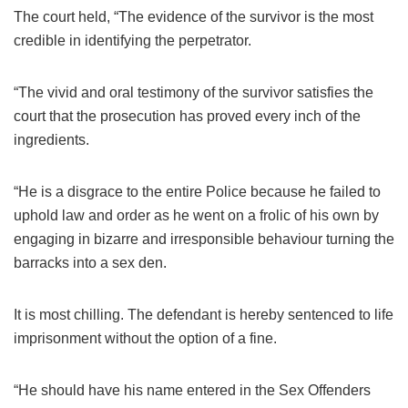
The court held, “The evidence of the survivor is the most
credible in identifying the perpetrator.
“The vivid and oral testimony of the survivor satisfies the
court that the prosecution has proved every inch of the
ingredients.
“He is a disgrace to the entire Police because he failed to
uphold law and order as he went on a frolic of his own by
engaging in bizarre and irresponsible behaviour turning the
barracks into a sex den.
It is most chilling. The defendant is hereby sentenced to life
imprisonment without the option of a fine.
“He should have his name entered in the Sex Offenders