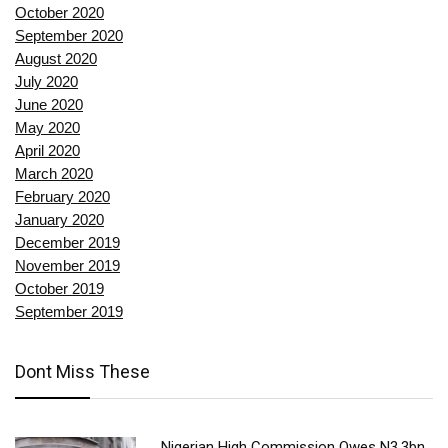
October 2020
September 2020
August 2020
July 2020
June 2020
May 2020
April 2020
March 2020
February 2020
January 2020
December 2019
November 2019
October 2019
September 2019
Dont Miss These
Nigerian High Commission Owes N3.3bn