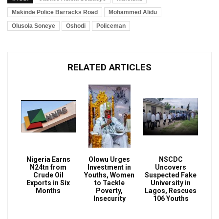
Makinde Police Barracks Road
Mohammed Alidu
Olusola Soneye
Oshodi
Policeman
RELATED ARTICLES
Nigeria Earns
Olowu Urges
NSCDC
N24tn from
Investment in
Uncovers
Crude Oil
Youths, Women
Suspected Fake
Exports in Six
to Tackle
University in
Months
Poverty,
Lagos, Rescues
Insecurity
106 Youths