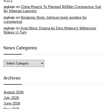
4,971
jagbaje
on
China Reacts To Planned $200bn Coronavirus Suit
By Nigerian Lawyers
jagbaje
on
Breaking: Boris Johnson tests positive for
coronavirus
jagbaje
on
Kogi West: Drama As Dino Melaye’s Witnesses
Makes U-Turn
News Categories
News
Categories
Archives
August 2026
July 2026
June 2026
May 2026