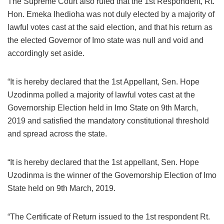
The Supreme Court also ruled that the 1st Respondent, Rt.
Hon. Emeka Ihedioha was not duly elected by a majority of
lawful votes cast at the said election, and that his return as
the elected Governor of Imo state was null and void and
accordingly set aside.
“It is hereby declared that the 1st Appellant, Sen. Hope
Uzodinma polled a majority of lawful votes cast at the
Governorship Election held in Imo State on 9th March,
2019 and satisfied the mandatory constitutional threshold
and spread across the state.
“It is hereby declared that the 1st appellant, Sen. Hope
Uzodinma is the winner of the Govemorship Election of Imo
State held on 9th March, 2019.
“The Certificate of Return issued to the 1st respondent Rt.