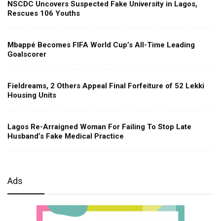
NSCDC Uncovers Suspected Fake University in Lagos,
Rescues 106 Youths
Mbappé Becomes FIFA World Cup’s All-Time Leading
Goalscorer
Fieldreams, 2 Others Appeal Final Forfeiture of 52 Lekki
Housing Units
Lagos Re-Arraigned Woman For Failing To Stop Late
Husband’s Fake Medical Practice
Ads