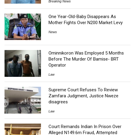
Breaking News
One Year-Old-Baby Disappears As
Mother Fights Over N200 Market Levy
News
Ominnikoron Was Employed 5 Months
Before The Murder Of Bamise- BRT
Operator
Law
Supreme Court Refuses To Review
Zamfara Judgment, Justice Nweze
disagrees
Law
Court Remands Indian In Prison Over
Alleged N149.6m Fraud, Attempted