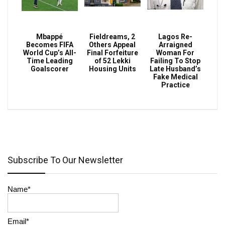
Mbappé
Fieldreams, 2
Lagos Re-
Becomes FIFA
Others Appeal
Arraigned
World Cup’s All-
Final Forfeiture
Woman For
Time Leading
of 52 Lekki
Failing To Stop
Goalscorer
Housing Units
Late Husband’s
Fake Medical
Practice
Subscribe To Our Newsletter
Name*
Email*