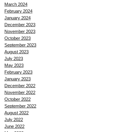
March 2024
February 2024
January 2024
December 2023
November 2023
October 2023
September 2023
August 2023
July 2023
May 2023
February 2023
January 2023
December 2022
November 2022
October 2022
September 2022
August 2022
July 2022
June 2022