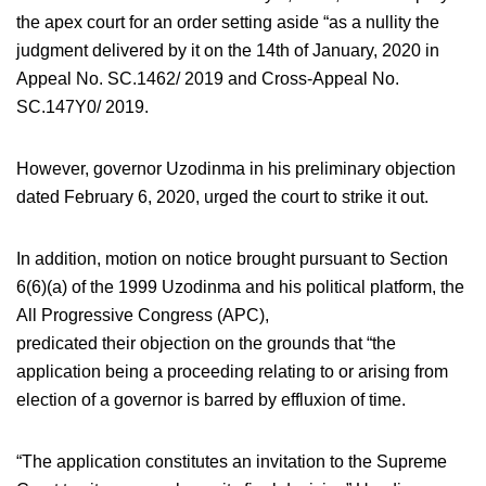
the apex court for an order setting aside “as a nullity the
judgment delivered by it on the 14th of January, 2020 in
Appeal No. SC.1462/ 2019 and Cross-Appeal No.
SC.147Y0/ 2019.
However, governor Uzodinma in his preliminary objection
dated February 6, 2020, urged the court to strike it out.
In addition, motion on notice brought pursuant to Section
6(6)(a) of the 1999 Uzodinma and his political platform, the
All Progressive Congress (APC),
predicated their objection on the grounds that “the
application being a proceeding relating to or arising from
election of a governor is barred by effluxion of time.
“The application constitutes an invitation to the Supreme