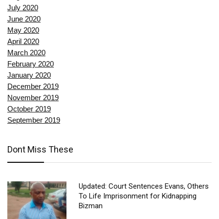
July 2020
June 2020
May 2020
April 2020
March 2020
February 2020
January 2020
December 2019
November 2019
October 2019
September 2019
Dont Miss These
Updated: Court Sentences Evans, Others
To Life Imprisonment for Kidnapping
Bizman