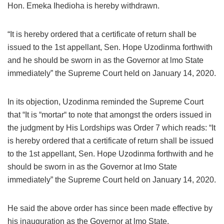
Hon. Emeka Ihedioha is hereby withdrawn.
“It is hereby ordered that a certificate of return shall be
issued to the 1st appellant, Sen. Hope Uzodinma forthwith
and he should be sworn in as the Governor at lmo State
immediately” the Supreme Court held on January 14, 2020.
In its objection, Uzodinma reminded the Supreme Court
that “It is “mortar“ to note that amongst the orders issued in
the judgment by His Lordships was Order 7 which reads: “It
is hereby ordered that a certificate of return shall be issued
to the 1st appellant, Sen. Hope Uzodinma forthwith and he
should be sworn in as the Governor at lmo State
immediately” the Supreme Court held on January 14, 2020.
He said the above order has since been made effective by
his inauguration as the Governor at lmo State.