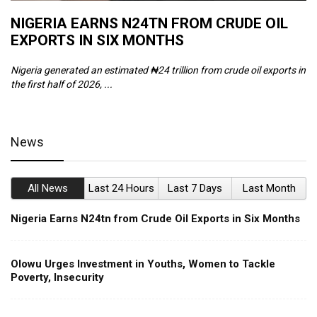
NIGERIA EARNS N24TN FROM CRUDE OIL
O
EXPORTS IN SIX MONTHS
W
Nigeria generated an estimated ₦24 trillion from crude oil exports in
Th
the first half of 2026, ...
ca
News
All News
Last 24 Hours
Last 7 Days
Last Month
Nigeria Earns N24tn from Crude Oil Exports in Six Months
Olowu Urges Investment in Youths, Women to Tackle
Poverty, Insecurity