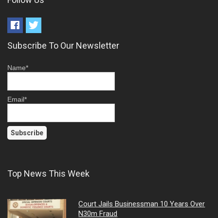
Subscribe To Our Newsletter
Name*
Email*
Top News This Week
Court Jails Businessman 10 Years Over
N30m Fraud