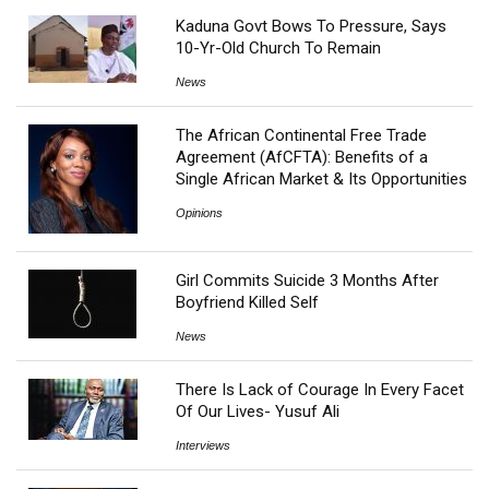
Kaduna Govt Bows To Pressure, Says
10-Yr-Old Church To Remain
News
The African Continental Free Trade
Agreement (AfCFTA): Benefits of a
Single African Market & Its Opportunities
Opinions
Girl Commits Suicide 3 Months After
Boyfriend Killed Self
News
There Is Lack of Courage In Every Facet
Of Our Lives- Yusuf Ali
Interviews