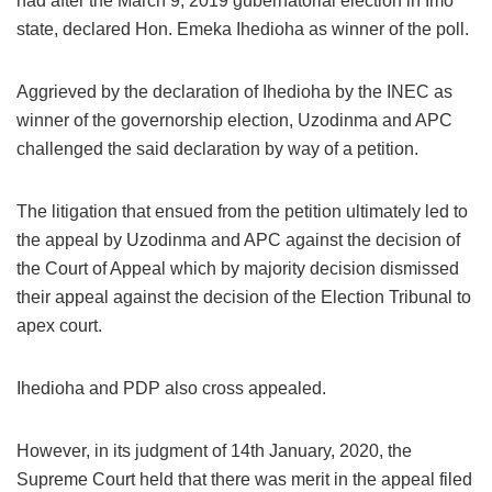
had after the March 9, 2019 gubernatorial election in Imo
state, declared Hon. Emeka Ihedioha as winner of the poll.
Aggrieved by the declaration of Ihedioha by the INEC as
winner of the governorship election, Uzodinma and APC
challenged the said declaration by way of a petition.
The litigation that ensued from the petition ultimately led to
the appeal by Uzodinma and APC against the decision of
the Court of Appeal which by majority decision dismissed
their appeal against the decision of the Election Tribunal to
apex court.
Ihedioha and PDP also cross appealed.
However, in its judgment of 14th January, 2020, the
Supreme Court held that there was merit in the appeal filed