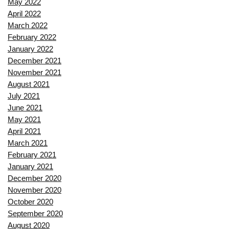
May 2022
April 2022
March 2022
February 2022
January 2022
December 2021
November 2021
August 2021
July 2021
June 2021
May 2021
April 2021
March 2021
February 2021
January 2021
December 2020
November 2020
October 2020
September 2020
August 2020