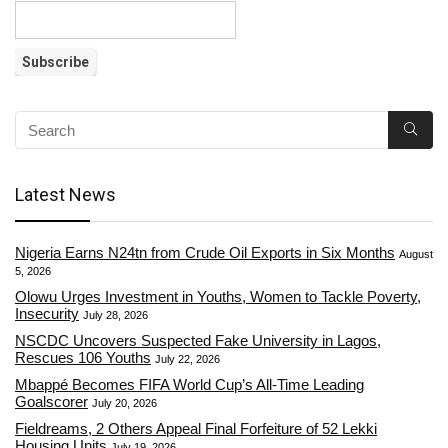
Latest News
Nigeria Earns N24tn from Crude Oil Exports in Six Months
August
5, 2026
Olowu Urges Investment in Youths, Women to Tackle Poverty,
Insecurity
July 28, 2026
NSCDC Uncovers Suspected Fake University in Lagos,
Rescues 106 Youths
July 22, 2026
Mbappé Becomes FIFA World Cup’s All-Time Leading
Goalscorer
July 20, 2026
Fieldreams, 2 Others Appeal Final Forfeiture of 52 Lekki
Housing Units
July 19, 2026