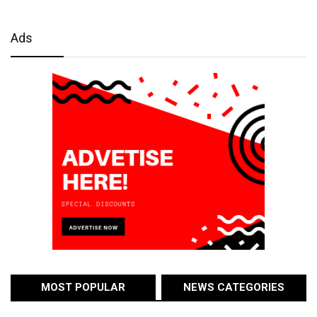
Ads
MOST POPULAR
NEWS CATEGORIES