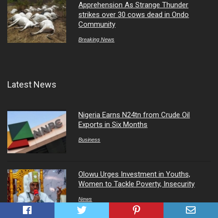
Apprehension As Strange Thunder
strikes over 30 cows dead in Ondo
Community
Breaking News
Latest News
Nigeria Earns N24tn from Crude Oil
Exports in Six Months
Business
Olowu Urges Investment in Youths,
Women to Tackle Poverty, Insecurity
News