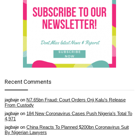
Recent Comments
jagbaje
on
N7.65bn Fraud: Court Orders Orji Kalu’s Release
From Custody
jagbaje
on
184 New Coronavirus Cases Push Nigeria’s Total To
4,971
jagbaje
on
China Reacts To Planned $200bn Coronavirus Suit
By Nigerian Lawyers