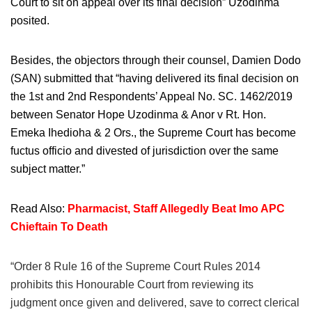
Court to sit on appeal over its final decision” Uzodinma
posited.
Besides, the objectors through their counsel, Damien Dodo
(SAN) submitted that “having delivered its final decision on
the 1st and 2nd Respondents’ Appeal No. SC. 1462/2019
between Senator Hope Uzodinma & Anor v Rt. Hon.
Emeka Ihedioha & 2 Ors., the Supreme Court has become
fuctus officio and divested of jurisdiction over the same
subject matter.”
Read Also:
Pharmacist, Staff Allegedly Beat Imo APC
Chieftain To Death
“Order 8 Rule 16 of the Supreme Court Rules 2014
prohibits this Honourable Court from reviewing its
judgment once given and delivered, save to correct clerical