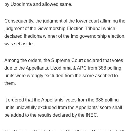
by Uzodinma and allowed same.
Consequently, the judgment of the lower court affirming the
judgment of the Governorship Election Tribunal which
declared Ihedioha winner of the Imo governorship election,
was set aside.
Among the orders, the Supreme Court declared that votes
due to the Appellants, Uzodinma & APC from 388 polling
units were wrongly excluded from the score ascribed to
them.
It ordered that the Appellants’ votes from the 388 polling
units unlawfully excluded from the Appellants’ score shall
be added to the results declared by the INEC.