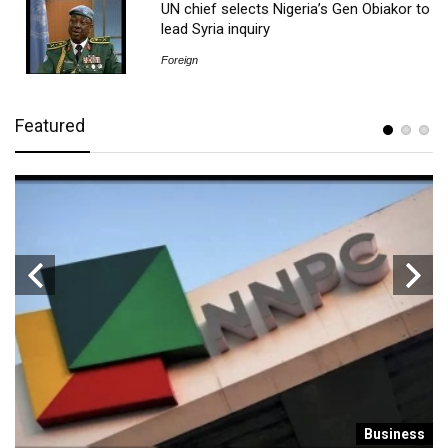
UN chief selects Nigeria’s Gen Obiakor to
lead Syria inquiry
Foreign
Featured
s
Business