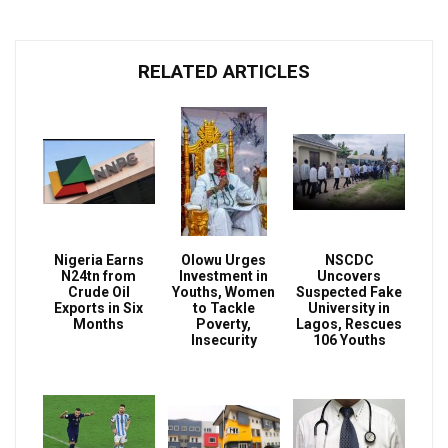
RELATED ARTICLES
Nigeria Earns
Olowu Urges
NSCDC
N24tn from
Investment in
Uncovers
Crude Oil
Youths, Women
Suspected Fake
Exports in Six
to Tackle
University in
Months
Poverty,
Lagos, Rescues
Insecurity
106 Youths