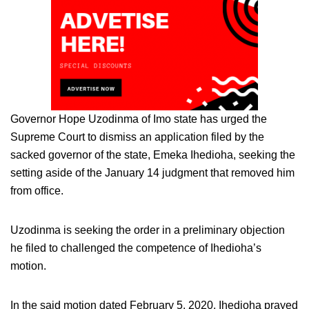
Governor Hope Uzodinma of Imo state has urged the
Supreme Court to dismiss an application filed by the
sacked governor of the state, Emeka Ihedioha, seeking the
setting aside of the January 14 judgment that removed him
from office.
Uzodinma is seeking the order in a preliminary objection
he filed to challenged the competence of Ihedioha’s
motion.
In the said motion dated February 5, 2020, Ihedioha prayed