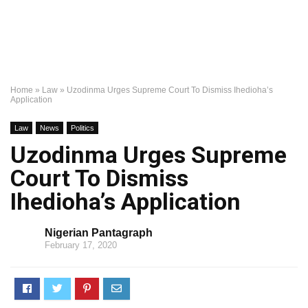
Home
»
Law
»
Uzodinma Urges Supreme Court To Dismiss Ihedioha’s
Application
Law
News
Politics
Uzodinma Urges Supreme
Court To Dismiss
Ihedioha’s Application
Nigerian Pantagraph
February 17, 2020