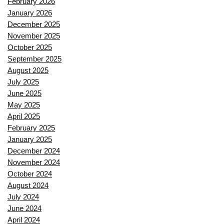
February 2026
January 2026
December 2025
November 2025
October 2025
September 2025
August 2025
July 2025
June 2025
May 2025
April 2025
February 2025
January 2025
December 2024
November 2024
October 2024
August 2024
July 2024
June 2024
April 2024