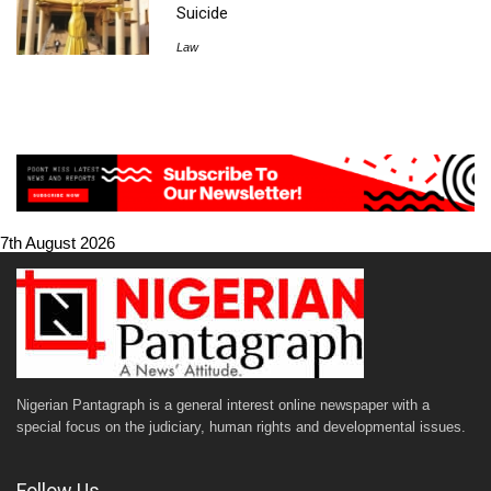
Suicide
Law
7th August 2026
Nigerian Pantagraph is a general interest online newspaper with a
special focus on the judiciary, human rights and developmental issues.
Follow Us