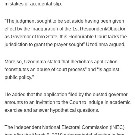
mistakes or accidental slip.
“The judgment sought to be set aside having been given
effect by the inauguration of the 1st Respondent/Objector
as Governor of Imo State, this Honourable Court lacks the
jurisdiction to grant the prayer sought” Uzodinma argued.
More so, Uzodinma stated that Ihedioha’s application
“constitutes an abuse of court process” and “is against
public policy.”
He added that the application filed by the ousted governor
amounts to an invitation to the Court to indulge in academic
exercise and answer hypothetical questions.
The Independent National Electoral Commission (INEC),