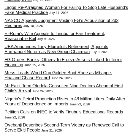
Lagos Re-Arraigned Woman For Failing To Stop Late Husband’s
Fake Medical Practice
July 17, 2026
NASCO Appeals Judgment Voiding FG’s Acquisition of 292
Hectares
July 10, 2026
El-Rufai’s Wife Appeals to Tinubu for Fair Treatment,
Reasonable Bail
July 9, 2026
UBA Announces Tony Elumelu’s Retirement, Appoints
Emmanuel Norom as New Group Chairman
July 8, 2026
FG Orders Banks, Others To Freeze Assets Linked To Terror
Financing
June 25, 2026
Messi Leads World Cup Golden Boot Race as Mbappe,
Haaland Chase Record
June 24, 2026
Mr Eazi, Temi Otedola Consulted Nine Doctors Ahead of First
Child’s Arrival
June 24, 2026
Nigeria’s Petrol Production Rises to 48 Million Litres Daily After
Years of Dependence on Imports
June 23, 2026
Petition Calls on INEC to Verify Tinubu’s Educational Records
June 22, 2026
Oyebanji Describes Second-Term Victory as Renewed Call to
Serve Ekiti People
June 21, 2026