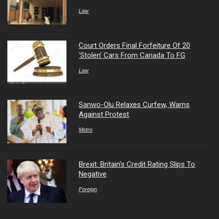
Law
Court Orders Final Forfeiture Of 20
‘Stolen’ Cars From Canada To FG
Law
Sanwo-Olu Relaxes Curfew, Warns
Against Protest
Metro
Brexit: Britain’s Credit Rating Slips To
Negative
Foreign