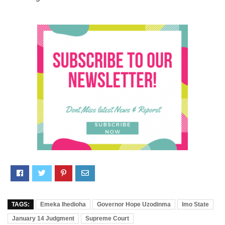
TAGS:
Emeka Ihedioha
Governor Hope Uzodinma
Imo State
January 14 Judgment
Supreme Court