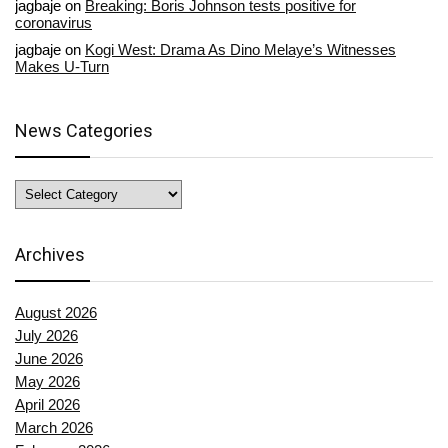
jagbaje
on
Breaking: Boris Johnson tests positive for
coronavirus
jagbaje
on
Kogi West: Drama As Dino Melaye’s Witnesses
Makes U-Turn
News Categories
News
Categories
Archives
August 2026
July 2026
June 2026
May 2026
April 2026
March 2026