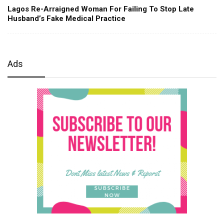
Lagos Re-Arraigned Woman For Failing To Stop Late
Husband’s Fake Medical Practice
Ads