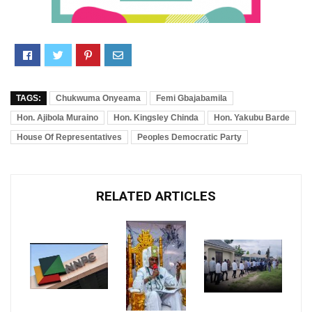
TAGS:
Chukwuma Onyeama
Femi Gbajabamila
Hon. Ajibola Muraino
Hon. Kingsley Chinda
Hon. Yakubu Barde
House Of Representatives
Peoples Democratic Party
RELATED ARTICLES