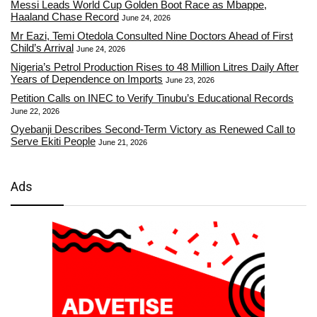
Messi Leads World Cup Golden Boot Race as Mbappe,
Haaland Chase Record
June 24, 2026
Mr Eazi, Temi Otedola Consulted Nine Doctors Ahead of First
Child’s Arrival
June 24, 2026
Nigeria’s Petrol Production Rises to 48 Million Litres Daily After
Years of Dependence on Imports
June 23, 2026
Petition Calls on INEC to Verify Tinubu’s Educational Records
June 22, 2026
Oyebanji Describes Second-Term Victory as Renewed Call to
Serve Ekiti People
June 21, 2026
Ads