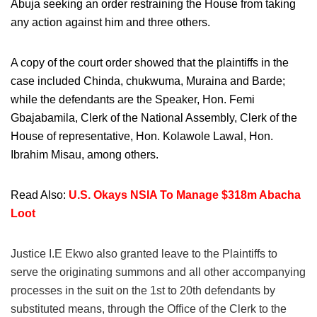
Abuja seeking an order restraining the House from taking
any action against him and three others.
A copy of the court order showed that the plaintiffs in the
case included Chinda, chukwuma, Muraina and Barde;
while the defendants are the Speaker, Hon. Femi
Gbajabamila, Clerk of the National Assembly, Clerk of the
House of representative, Hon. Kolawole Lawal, Hon.
Ibrahim Misau, among others.
Read Also:
U.S. Okays NSIA To Manage $318m Abacha
Loot
Justice I.E Ekwo also granted leave to the Plaintiffs to
serve the originating summons and all other accompanying
processes in the suit on the 1st to 20th defendants by
substituted means, through the Office of the Clerk to the