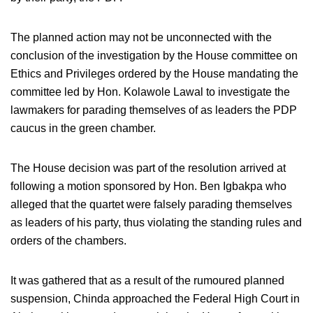
The planned action may not be unconnected with the
conclusion of the investigation by the House committee on
Ethics and Privileges ordered by the House mandating the
committee led by Hon. Kolawole Lawal to investigate the
lawmakers for parading themselves of as leaders the PDP
caucus in the green chamber.
The House decision was part of the resolution arrived at
following a motion sponsored by Hon. Ben Igbakpa who
alleged that the quartet were falsely parading themselves
as leaders of his party, thus violating the standing rules and
orders of the chambers.
It was gathered that as a result of the rumoured planned
suspension, Chinda approached the Federal High Court in