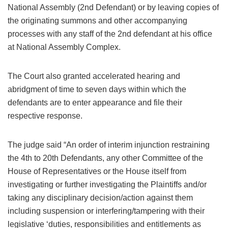
National Assembly (2nd Defendant) or by leaving copies of
the originating summons and other accompanying
processes with any staff of the 2nd defendant at his office
at National Assembly Complex.
The Court also granted accelerated hearing and
abridgment of time to seven days within which the
defendants are to enter appearance and file their
respective response.
The judge said “An order of interim injunction restraining
the 4th to 20th Defendants, any other Committee of the
House of Representatives or the House itself from
investigating or further investigating the Plaintiffs and/or
taking any disciplinary decision/action against them
including suspension or interfering/tampering with their
legislative ‘duties, responsibilities and entitlements as