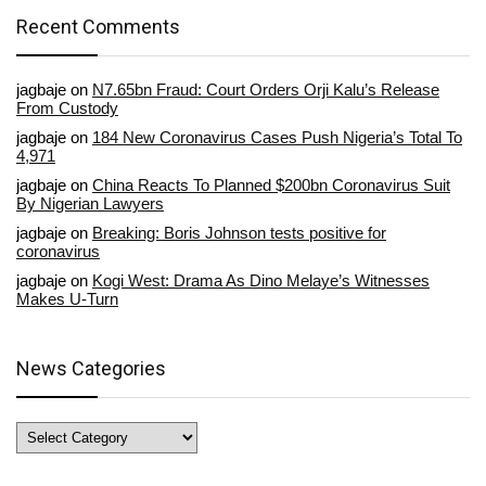
Recent Comments
jagbaje
on
N7.65bn Fraud: Court Orders Orji Kalu’s Release
From Custody
jagbaje
on
184 New Coronavirus Cases Push Nigeria’s Total To
4,971
jagbaje
on
China Reacts To Planned $200bn Coronavirus Suit
By Nigerian Lawyers
jagbaje
on
Breaking: Boris Johnson tests positive for
coronavirus
jagbaje
on
Kogi West: Drama As Dino Melaye’s Witnesses
Makes U-Turn
News Categories
News
Categories