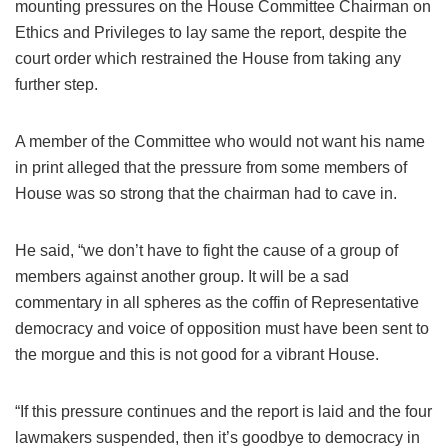
mounting pressures on the House Committee Chairman on
Ethics and Privileges to lay same the report, despite the
court order which restrained the House from taking any
further step.
A member of the Committee who would not want his name
in print alleged that the pressure from some members of
House was so strong that the chairman had to cave in.
He said, “we don’t have to fight the cause of a group of
members against another group. It will be a sad
commentary in all spheres as the coffin of Representative
democracy and voice of opposition must have been sent to
the morgue and this is not good for a vibrant House.
“If this pressure continues and the report is laid and the four
lawmakers suspended, then it’s goodbye to democracy in