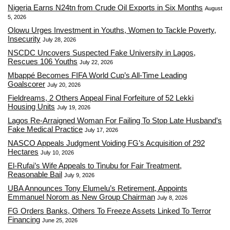
Nigeria Earns N24tn from Crude Oil Exports in Six Months
August
5, 2026
Olowu Urges Investment in Youths, Women to Tackle Poverty,
Insecurity
July 28, 2026
NSCDC Uncovers Suspected Fake University in Lagos,
Rescues 106 Youths
July 22, 2026
Mbappé Becomes FIFA World Cup’s All-Time Leading
Goalscorer
July 20, 2026
Fieldreams, 2 Others Appeal Final Forfeiture of 52 Lekki
Housing Units
July 19, 2026
Lagos Re-Arraigned Woman For Failing To Stop Late Husband’s
Fake Medical Practice
July 17, 2026
NASCO Appeals Judgment Voiding FG’s Acquisition of 292
Hectares
July 10, 2026
El-Rufai’s Wife Appeals to Tinubu for Fair Treatment,
Reasonable Bail
July 9, 2026
UBA Announces Tony Elumelu’s Retirement, Appoints
Emmanuel Norom as New Group Chairman
July 8, 2026
FG Orders Banks, Others To Freeze Assets Linked To Terror
Financing
June 25, 2026