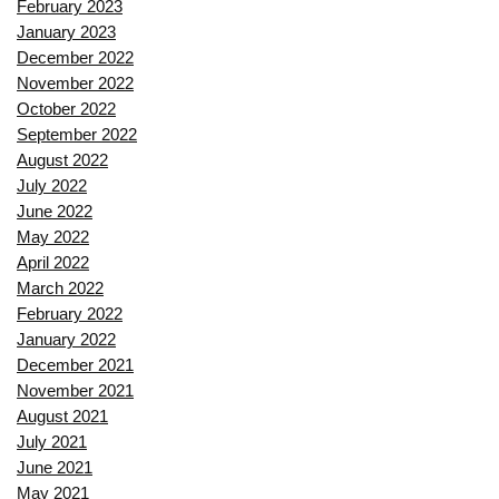
February 2023
January 2023
December 2022
November 2022
October 2022
September 2022
August 2022
July 2022
June 2022
May 2022
April 2022
March 2022
February 2022
January 2022
December 2021
November 2021
August 2021
July 2021
June 2021
May 2021