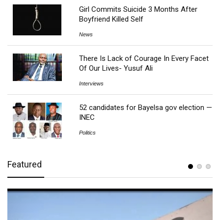
Girl Commits Suicide 3 Months After
Boyfriend Killed Self
News
There Is Lack of Courage In Every Facet
Of Our Lives- Yusuf Ali
Interviews
52 candidates for Bayelsa gov election —
INEC
Politics
Featured