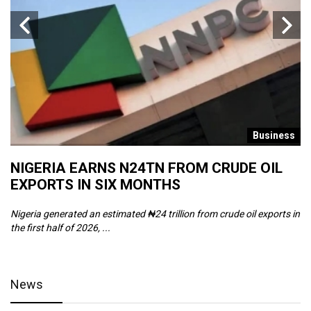
s
Business
NIGERIA EARNS N24TN FROM CRUDE OIL
O
EXPORTS IN SIX MONTHS
W
Nigeria generated an estimated ₦24 trillion from crude oil exports in
Th
the first half of 2026, ...
ca
News