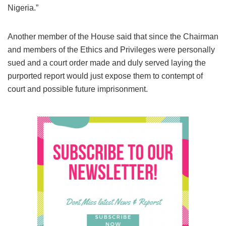
Nigeria.”
Another member of the House said that since the Chairman
and members of the Ethics and Privileges were personally
sued and a court order made and duly served laying the
purported report would just expose them to contempt of
court and possible future imprisonment.