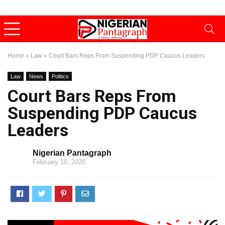
Home
»
Law
»
Court Bars Reps From Suspending PDP Caucus Leaders
Law
News
Politics
Court Bars Reps From
Suspending PDP Caucus
Leaders
Nigerian Pantagraph
February 10, 2020