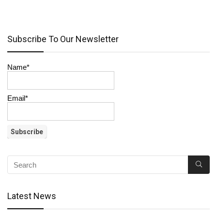
Subscribe To Our Newsletter
Name*
Email*
Latest News