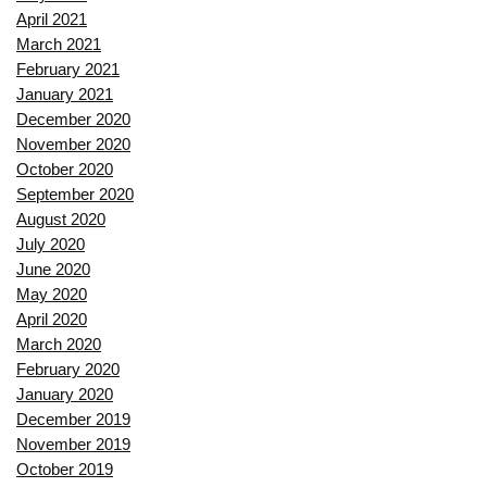
April 2021
March 2021
February 2021
January 2021
December 2020
November 2020
October 2020
September 2020
August 2020
July 2020
June 2020
May 2020
April 2020
March 2020
February 2020
January 2020
December 2019
November 2019
October 2019