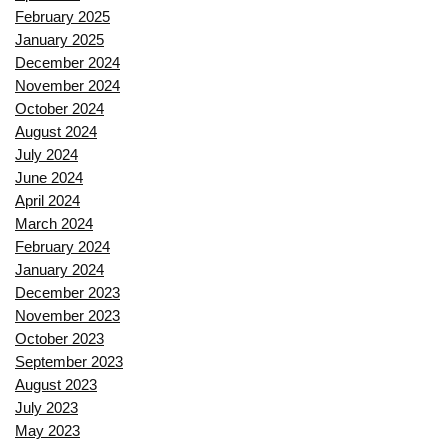
February 2025
January 2025
December 2024
November 2024
October 2024
August 2024
July 2024
June 2024
April 2024
March 2024
February 2024
January 2024
December 2023
November 2023
October 2023
September 2023
August 2023
July 2023
May 2023