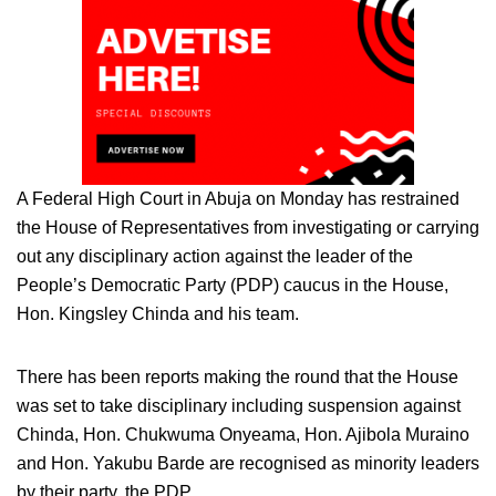
A Federal High Court in Abuja on Monday has restrained
the House of Representatives from investigating or carrying
out any disciplinary action against the leader of the
People’s Democratic Party (PDP) caucus in the House,
Hon. Kingsley Chinda and his team.
There has been reports making the round that the House
was set to take disciplinary including suspension against
Chinda, Hon. Chukwuma Onyeama, Hon. Ajibola Muraino
and Hon. Yakubu Barde are recognised as minority leaders
by their party, the PDP.