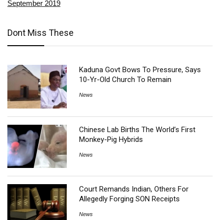
September 2019
Dont Miss These
Kaduna Govt Bows To Pressure, Says
10-Yr-Old Church To Remain
News
Chinese Lab Births The World’s First
Monkey-Pig Hybrids
News
Court Remands Indian, Others For
Allegedly Forging SON Receipts
News