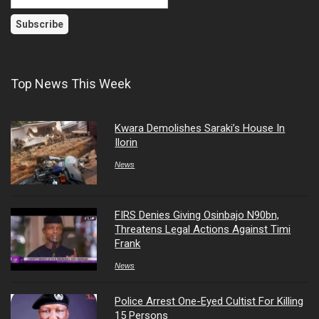
Top News This Week
Kwara Demolishes Saraki’s House In
Ilorin
News
FIRS Denies Giving Osinbajo N90bn,
Threatens Legal Actions Against Timi
Frank
News
Police Arrest One-Eyed Cultist For Killing
15 Persons