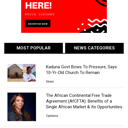
MOST POPULAR
NEWS CATEGORIES
Kaduna Govt Bows To Pressure, Says
10-Yr-Old Church To Remain
News
The African Continental Free Trade
Agreement (AfCFTA): Benefits of a
Single African Market & Its Opportunities
Opinions