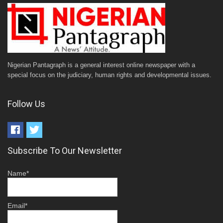
Nigerian Pantagraph is a general interest online newspaper with a
special focus on the judiciary, human rights and developmental issues.
Follow Us
Subscribe To Our Newsletter
Name*
Email*