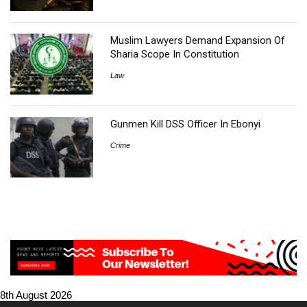
Muslim Lawyers Demand Expansion Of
Sharia Scope In Constitution
Law
Gunmen Kill DSS Officer In Ebonyi
Crime
8th August 2026