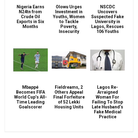
Nigeria Earns
Olowu Urges
NSCDC
N24tn from
Investment in
Uncovers
Crude Oil
Youths, Women
Suspected Fake
Exports in Six
to Tackle
University in
Months
Poverty,
Lagos, Rescues
Insecurity
106 Youths
Mbappé
Fieldreams, 2
Lagos Re-
Becomes FIFA
Others Appeal
Arraigned
World Cup’s All-
Final Forfeiture
Woman For
Time Leading
of 52 Lekki
Failing To Stop
Goalscorer
Housing Units
Late Husband’s
Fake Medical
Practice