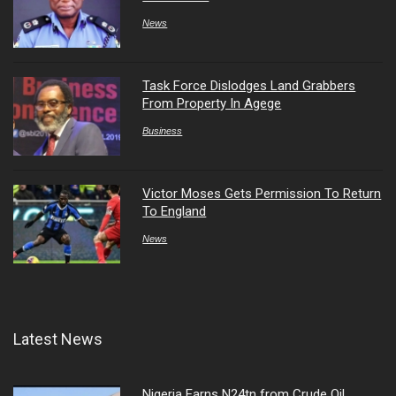
News
Task Force Dislodges Land Grabbers
From Property In Agege
Business
Victor Moses Gets Permission To Return
To England
News
Latest News
Nigeria Earns N24tn from Crude Oil