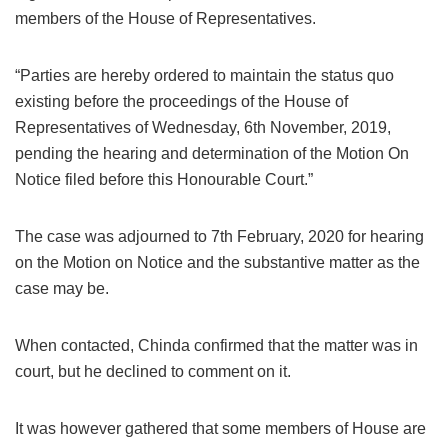
members of the House of Representatives.
“Parties are hereby ordered to maintain the status quo
existing before the proceedings of the House of
Representatives of Wednesday, 6th November, 2019,
pending the hearing and determination of the Motion On
Notice filed before this Honourable Court.”
The case was adjourned to 7th February, 2020 for hearing
on the Motion on Notice and the substantive matter as the
case may be.
When contacted, Chinda confirmed that the matter was in
court, but he declined to comment on it.
It was however gathered that some members of House are