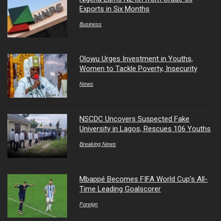
Exports in Six Months
Business
Olowu Urges Investment in Youths,
Women to Tackle Poverty, Insecurity
News
NSCDC Uncovers Suspected Fake
University in Lagos, Rescues 106 Youths
Breaking News
Mbappé Becomes FIFA World Cup’s All-
Time Leading Goalscorer
Foreign