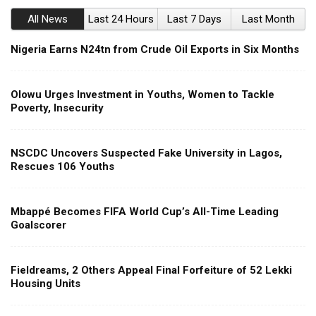
All News
Last 24 Hours
Last 7 Days
Last Month
Nigeria Earns N24tn from Crude Oil Exports in Six Months
Olowu Urges Investment in Youths, Women to Tackle
Poverty, Insecurity
NSCDC Uncovers Suspected Fake University in Lagos,
Rescues 106 Youths
Mbappé Becomes FIFA World Cup’s All-Time Leading
Goalscorer
Fieldreams, 2 Others Appeal Final Forfeiture of 52 Lekki
Housing Units