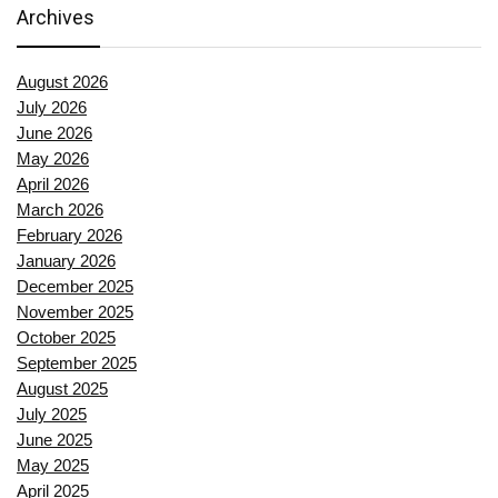
Archives
August 2026
July 2026
June 2026
May 2026
April 2026
March 2026
February 2026
January 2026
December 2025
November 2025
October 2025
September 2025
August 2025
July 2025
June 2025
May 2025
April 2025