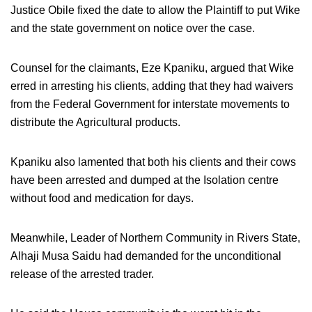
Justice Obile fixed the date to allow the Plaintiff to put Wike
and the state government on notice over the case.
Counsel for the claimants, Eze Kpaniku, argued that Wike
erred in arresting his clients, adding that they had waivers
from the Federal Government for interstate movements to
distribute the Agricultural products.
Kpaniku also lamented that both his clients and their cows
have been arrested and dumped at the Isolation centre
without food and medication for days.
Meanwhile, Leader of Northern Community in Rivers State,
Alhaji Musa Saidu had demanded for the unconditional
release of the arrested trader.