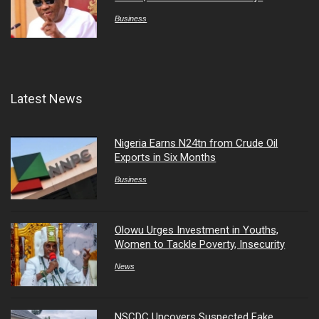
Business
Latest News
Nigeria Earns N24tn from Crude Oil
Exports in Six Months
Business
Olowu Urges Investment in Youths,
Women to Tackle Poverty, Insecurity
News
NSCDC Uncovers Suspected Fake