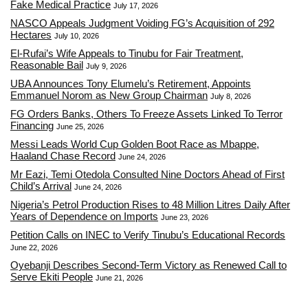
Fake Medical Practice
July 17, 2026
NASCO Appeals Judgment Voiding FG’s Acquisition of 292
Hectares
July 10, 2026
El-Rufai’s Wife Appeals to Tinubu for Fair Treatment,
Reasonable Bail
July 9, 2026
UBA Announces Tony Elumelu’s Retirement, Appoints
Emmanuel Norom as New Group Chairman
July 8, 2026
FG Orders Banks, Others To Freeze Assets Linked To Terror
Financing
June 25, 2026
Messi Leads World Cup Golden Boot Race as Mbappe,
Haaland Chase Record
June 24, 2026
Mr Eazi, Temi Otedola Consulted Nine Doctors Ahead of First
Child’s Arrival
June 24, 2026
Nigeria’s Petrol Production Rises to 48 Million Litres Daily After
Years of Dependence on Imports
June 23, 2026
Petition Calls on INEC to Verify Tinubu’s Educational Records
June 22, 2026
Oyebanji Describes Second-Term Victory as Renewed Call to
Serve Ekiti People
June 21, 2026