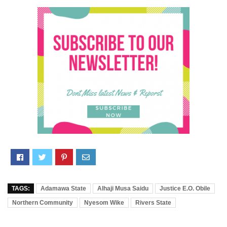
TAGS:
Adamawa State
Alhaji Musa Saidu
Justice E.O. Obile
Northern Community
Nyesom Wike
Rivers State