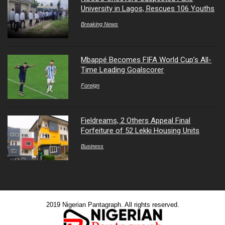
University in Lagos, Rescues 106 Youths
Breaking News
Mbappé Becomes FIFA World Cup’s All-
Time Leading Goalscorer
Foreign
Fieldreams, 2 Others Appeal Final
Forfeiture of 52 Lekki Housing Units
Business
2019 Nigerian Pantagraph. All rights reserved.