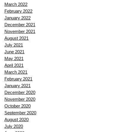
March 2022
February 2022
January 2022
December 2021
November 2021
August 2021
July 2021
June 2021
May 2021
April 2021
March 2021
February 2021
January 2021
December 2020
November 2020
October 2020
September 2020
August 2020
July 2020