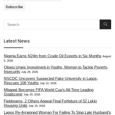
Latest News
Nigeria Earns N24tn from Crude Oil Exports in Six Months
August
5, 2026
Olowu Urges Investment in Youths, Women to Tackle Poverty,
Insecurity
July 28, 2026
NSCDC Uncovers Suspected Fake University in Lagos,
Rescues 106 Youths
July 22, 2026
Mbappé Becomes FIFA World Cup’s All-Time Leading
Goalscorer
July 20, 2026
Fieldreams, 2 Others Appeal Final Forfeiture of 52 Lekki
Housing Units
July 19, 2026
Lagos Re-Arraigned Woman For Failing To Stop Late Husband’s