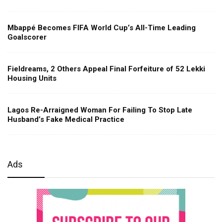
Mbappé Becomes FIFA World Cup’s All-Time Leading
Goalscorer
Fieldreams, 2 Others Appeal Final Forfeiture of 52 Lekki
Housing Units
Lagos Re-Arraigned Woman For Failing To Stop Late
Husband’s Fake Medical Practice
Ads