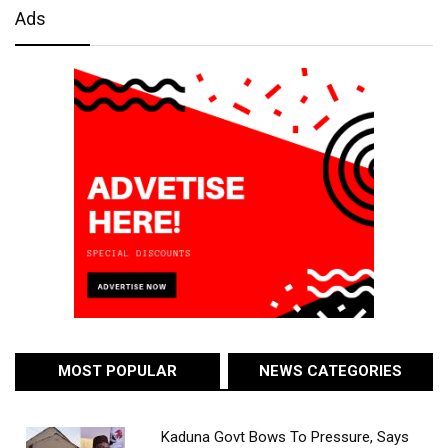
Ads
MOST POPULAR
NEWS CATEGORIES
Kaduna Govt Bows To Pressure, Says