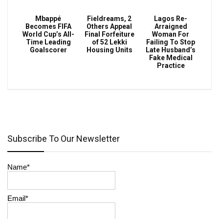
Mbappé
Fieldreams, 2
Lagos Re-
Becomes FIFA
Others Appeal
Arraigned
World Cup’s All-
Final Forfeiture
Woman For
Time Leading
of 52 Lekki
Failing To Stop
Goalscorer
Housing Units
Late Husband’s
Fake Medical
Practice
Subscribe To Our Newsletter
Name*
Email*