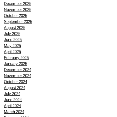
December 2025
November 2025
October 2025
September 2025
August 2025
July 2025
June 2025
May 2025
April 2025
February 2025
January 2025
December 2024
November 2024
October 2024
August 2024
July 2024
June 2024
April 2024
March 2024