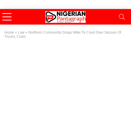
Home
»
Law
»
Northern Community Drags Wike To Court Over Seizure Of
Trucks, Cows