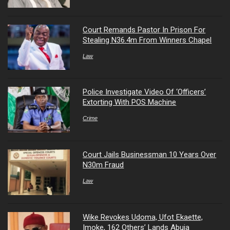
Court Remands Pastor In Prison For
Stealing N36.4m From Winners Chapel
Law
Police Investigate Video Of ‘Officers’
Extorting With POS Machine
Crime
Court Jails Businessman 10 Years Over
N30m Fraud
Law
Wike Revokes Udoma, Ufot Ekaette,
Imoke, 162 Others’ Lands Abuja