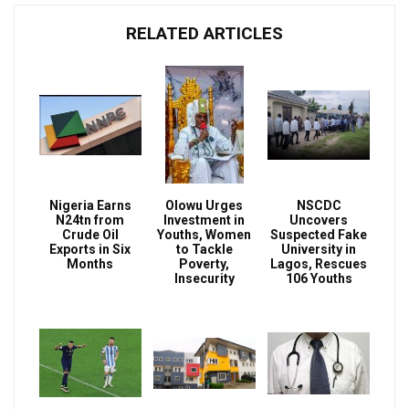
RELATED ARTICLES
Nigeria Earns
Olowu Urges
NSCDC
N24tn from
Investment in
Uncovers
Crude Oil
Youths, Women
Suspected Fake
Exports in Six
to Tackle
University in
Months
Poverty,
Lagos, Rescues
Insecurity
106 Youths