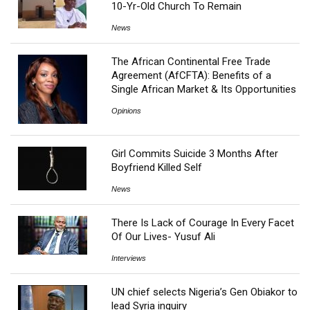
10-Yr-Old Church To Remain
News
The African Continental Free Trade
Agreement (AfCFTA): Benefits of a
Single African Market & Its Opportunities
Opinions
Girl Commits Suicide 3 Months After
Boyfriend Killed Self
News
There Is Lack of Courage In Every Facet
Of Our Lives- Yusuf Ali
Interviews
UN chief selects Nigeria’s Gen Obiakor to
lead Syria inquiry