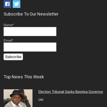
Subscribe To Our Newsletter
Name*
Email*
Top News This Week
Election Tribunal Sacks Bayelsa Governor
Law