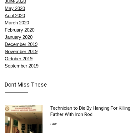
June 2020
May 2020
April 2020
March 2020
February 2020
January 2020
December 2019
November 2019
October 2019
September 2019
Dont Miss These
Technician to Die By Hanging For Killing
Father With Iron Rod
Law