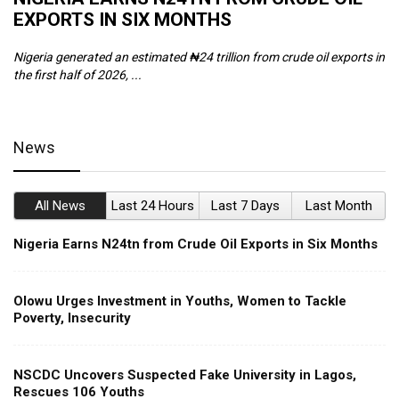
EXPORTS IN SIX MONTHS
W
Nigeria generated an estimated ₦24 trillion from crude oil exports in
Th
the first half of 2026, ...
ca
News
All News
Last 24 Hours
Last 7 Days
Last Month
Nigeria Earns N24tn from Crude Oil Exports in Six Months
Olowu Urges Investment in Youths, Women to Tackle
Poverty, Insecurity
NSCDC Uncovers Suspected Fake University in Lagos,
Rescues 106 Youths