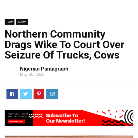
Law
News
Northern Community
Drags Wike To Court Over
Seizure Of Trucks, Cows
Nigerian Pantagraph
May 20, 2020