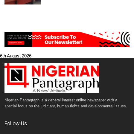
6th August 2026
Nigerian Pantagraph is a general interest online newspaper with a
special focus on the judiciary, human rights and developmental issues.
Follow Us