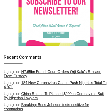
Recent Comments
jagbaje
on
N7.65bn Fraud: Court Orders Orji Kalu’s Release
From Custody
jagbaje
on
184 New Coronavirus Cases Push Nigeria’s Total To
4,971
jagbaje
on
China Reacts To Planned $200bn Coronavirus Suit
By Nigerian Lawyers
jagbaje
on
Breaking: Boris Johnson tests positive for
coronavirus