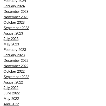
February 2024
January 2024
December 2023
November 2023
October 2023
September 2023
August 2023
July 2023
May 2023
February 2023
January 2023
December 2022
November 2022
October 2022
September 2022
August 2022
July 2022
June 2022
May 2022
April 2022