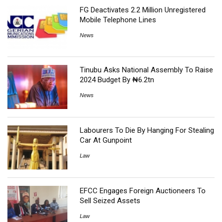
FG Deactivates 2.2 Million Unregistered
Mobile Telephone Lines
News
Tinubu Asks National Assembly To Raise
2024 Budget By ₦6.2tn
News
Labourers To Die By Hanging For Stealing
Car At Gunpoint
Law
EFCC Engages Foreign Auctioneers To
Sell Seized Assets
Law