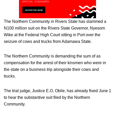
The Northern Community in Rivers State has slammed a
N100 million suit on the Rivers State Governor, Nyesom
Wike at the Federal High Court sitting in Port over the
seizure of cows and trucks from Adamawa State.
The Northern Community is demanding the sum of as
compensation for the arrest of their kinsmen who were in
the state on a business trip alongside their cows and
trucks.
The trial judge, Justice E.O. Obile, has already fixed June 1
to hear the substantive suit filed by the Northern
Community.