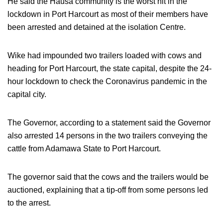
He said the Hausa community is the worst hit in the
lockdown in Port Harcourt as most of their members have
been arrested and detained at the isolation Centre.
Wike had impounded two trailers loaded with cows and
heading for Port Harcourt, the state capital, despite the 24-
hour lockdown to check the Coronavirus pandemic in the
capital city.
The Governor, according to a statement said the Governor
also arrested 14 persons in the two trailers conveying the
cattle from Adamawa State to Port Harcourt.
The governor said that the cows and the trailers would be
auctioned, explaining that a tip-off from some persons led
to the arrest.