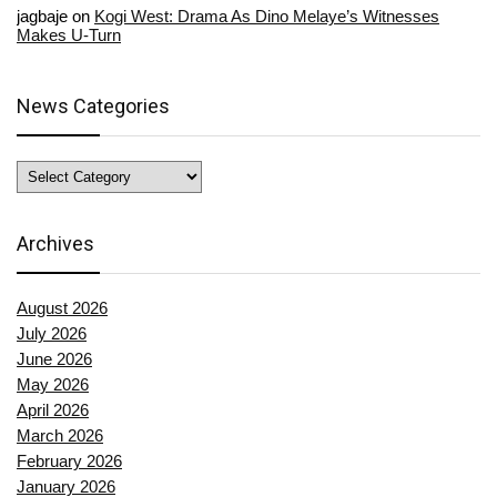
jagbaje
on
Kogi West: Drama As Dino Melaye’s Witnesses
Makes U-Turn
News Categories
News
Categories
Archives
August 2026
July 2026
June 2026
May 2026
April 2026
March 2026
February 2026
January 2026