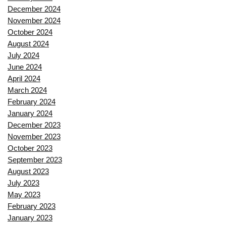
December 2024
November 2024
October 2024
August 2024
July 2024
June 2024
April 2024
March 2024
February 2024
January 2024
December 2023
November 2023
October 2023
September 2023
August 2023
July 2023
May 2023
February 2023
January 2023