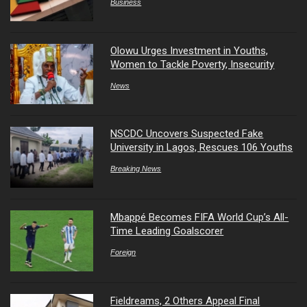
Business
Olowu Urges Investment in Youths,
Women to Tackle Poverty, Insecurity
News
NSCDC Uncovers Suspected Fake
University in Lagos, Rescues 106 Youths
Breaking News
Mbappé Becomes FIFA World Cup’s All-
Time Leading Goalscorer
Foreign
Fieldreams, 2 Others Appeal Final