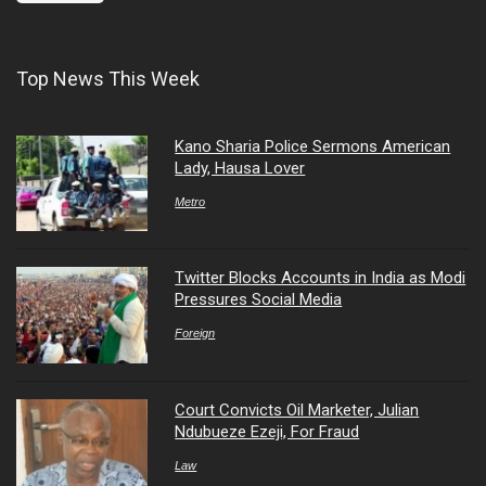
Top News This Week
Kano Sharia Police Sermons American
Lady, Hausa Lover
Metro
Twitter Blocks Accounts in India as Modi
Pressures Social Media
Foreign
Court Convicts Oil Marketer, Julian
Ndubueze Ezeji, For Fraud
Law