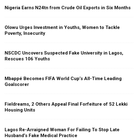
Nigeria Earns N24tn from Crude Oil Exports in Six Months
Olowu Urges Investment in Youths, Women to Tackle
Poverty, Insecurity
NSCDC Uncovers Suspected Fake University in Lagos,
Rescues 106 Youths
Mbappé Becomes FIFA World Cup’s All-Time Leading
Goalscorer
Fieldreams, 2 Others Appeal Final Forfeiture of 52 Lekki
Housing Units
Lagos Re-Arraigned Woman For Failing To Stop Late
Husband’s Fake Medical Practice