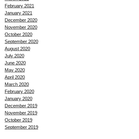
February 2021
January 2021
December 2020
November 2020
October 2020
September 2020
August 2020
July 2020
June 2020
May 2020
April 2020
March 2020
February 2020
January 2020
December 2019
November 2019
October 2019
September 2019