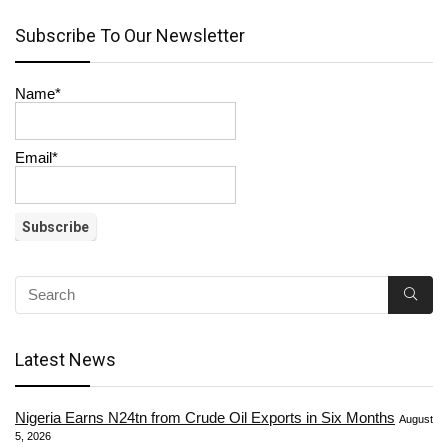
Subscribe To Our Newsletter
Name*
Email*
Latest News
Nigeria Earns N24tn from Crude Oil Exports in Six Months
August
5, 2026