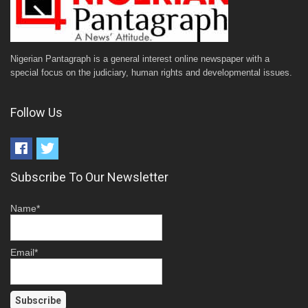
Nigerian Pantagraph is a general interest online newspaper with a
special focus on the judiciary, human rights and developmental issues.
Follow Us
Subscribe To Our Newsletter
Name*
Email*