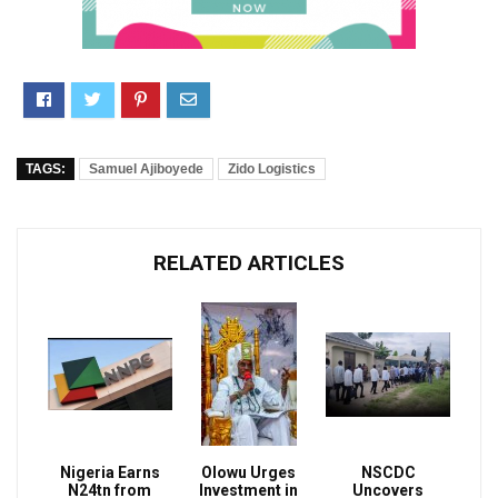
TAGS:
Samuel Ajiboyede
Zido Logistics
RELATED ARTICLES
Nigeria Earns
Olowu Urges
NSCDC
N24tn from
Investment in
Uncovers