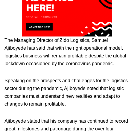
The Managing Director of Zido Logistics, Samuel
Ajiboyede has said that with the right operational model,
logistics business will remain profitable despite the global
lockdown occasioned by the coronavirus pandemic.
Speaking on the prospects and challenges for the logistics
sector during the pandemic, Ajiboyede noted that logistic
companies must understand new realities and adapt to
changes to remain profitable.
Ajiboyede stated that his company has continued to record
great milestones and patronage during the over four