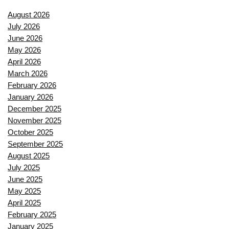
August 2026
July 2026
June 2026
May 2026
April 2026
March 2026
February 2026
January 2026
December 2025
November 2025
October 2025
September 2025
August 2025
July 2025
June 2025
May 2025
April 2025
February 2025
January 2025