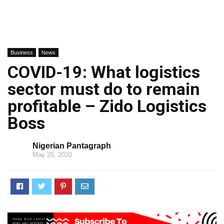
Business
News
COVID-19: What logistics
sector must do to remain
profitable – Zido Logistics
Boss
Nigerian Pantagraph
May 25, 2020