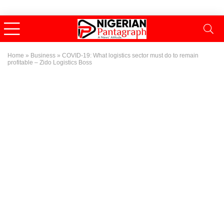
Home
»
Business
»
COVID-19: What logistics sector must do to remain
profitable – Zido Logistics Boss