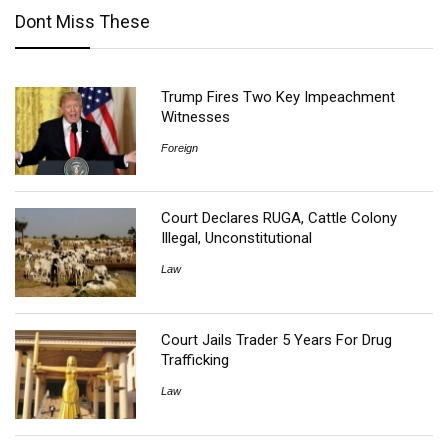
Dont Miss These
Trump Fires Two Key Impeachment
Witnesses
Foreign
Court Declares RUGA, Cattle Colony
Illegal, Unconstitutional
Law
Court Jails Trader 5 Years For Drug
Trafficking
Law