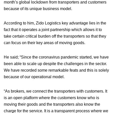
month’s global lockdown from transporters and customers
because of its unique business model.
According to him, Zido Logistics key advantage lies in the
fact that it operates a joint partnership which allows it to
take certain critical burden off the transporters so that they
can focus on their key areas of moving goods.
He said; “Since the coronavirus pandemic started, we have
been able to scale up despite the challenges in the sector.
We have recorded some remarkable feats and this is solely
because of our operational model.
“As brokers, we connect the transporters with customers. It
is an open platform where the customers know who is
moving their goods and the transporters also know the
charge for the service. It is a transparent process where we