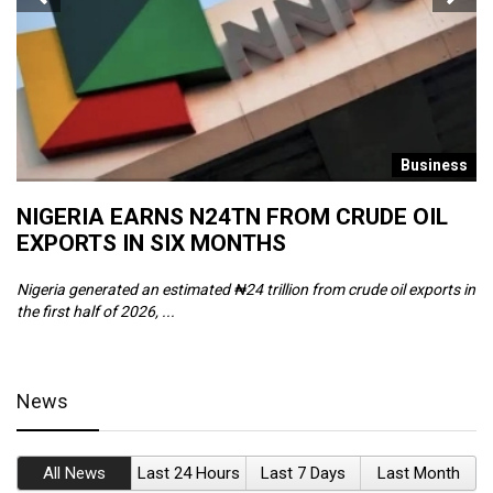
s
Business
NIGERIA EARNS N24TN FROM CRUDE OIL
O
EXPORTS IN SIX MONTHS
W
Nigeria generated an estimated ₦24 trillion from crude oil exports in
Th
the first half of 2026, ...
ca
News
All News
Last 24 Hours
Last 7 Days
Last Month