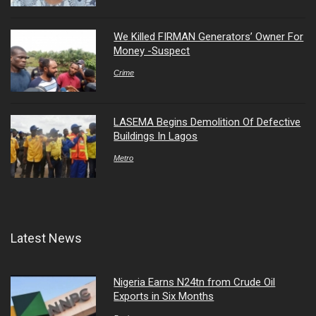
We Killed FIRMAN Generators’ Owner For
Money -Suspect
Crime
LASEMA Begins Demolition Of Defective
Buildings In Lagos
Metro
Latest News
Nigeria Earns N24tn from Crude Oil
Exports in Six Months