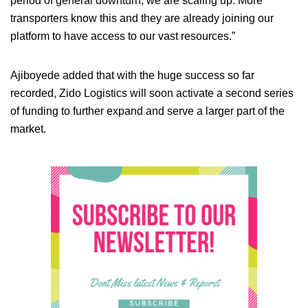
period of general downturn, we are scaling up. More
transporters know this and they are already joining our
platform to have access to our vast resources.”
Ajiboyede added that with the huge success so far
recorded, Zido Logistics will soon activate a second series
of funding to further expand and serve a larger part of the
market.