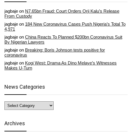
jagbaje
on
N7.65bn Fraud: Court Orders Orji Kalu’s Release
From Custody
jagbaje
on
184 New Coronavirus Cases Push Nigeria’s Total To
4,971
jagbaje
on
China Reacts To Planned $200bn Coronavirus Suit
By Nigerian Lawyers
jagbaje
on
Breaking: Boris Johnson tests positive for
coronavirus
jagbaje
on
Kogi West: Drama As Dino Melaye’s Witnesses
Makes U-Turn
News Categories
News
Categories
Archives