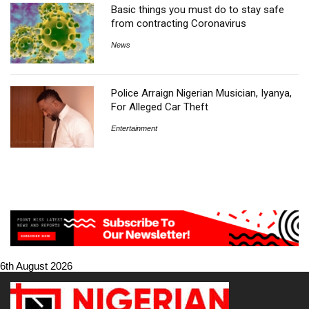
Basic things you must do to stay safe
from contracting Coronavirus
News
Police Arraign Nigerian Musician, Iyanya,
For Alleged Car Theft
Entertainment
6th August 2026