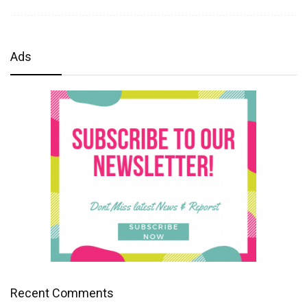
Ads
Recent Comments