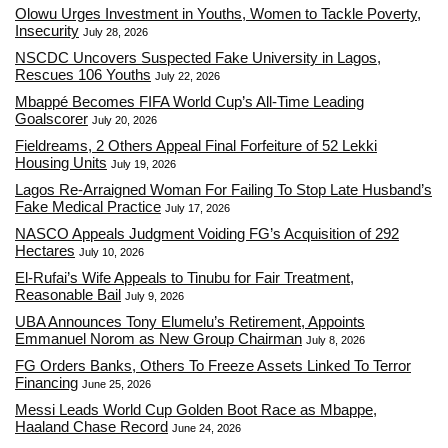
Olowu Urges Investment in Youths, Women to Tackle Poverty,
Insecurity
July 28, 2026
NSCDC Uncovers Suspected Fake University in Lagos,
Rescues 106 Youths
July 22, 2026
Mbappé Becomes FIFA World Cup’s All-Time Leading
Goalscorer
July 20, 2026
Fieldreams, 2 Others Appeal Final Forfeiture of 52 Lekki
Housing Units
July 19, 2026
Lagos Re-Arraigned Woman For Failing To Stop Late Husband’s
Fake Medical Practice
July 17, 2026
NASCO Appeals Judgment Voiding FG’s Acquisition of 292
Hectares
July 10, 2026
El-Rufai’s Wife Appeals to Tinubu for Fair Treatment,
Reasonable Bail
July 9, 2026
UBA Announces Tony Elumelu’s Retirement, Appoints
Emmanuel Norom as New Group Chairman
July 8, 2026
FG Orders Banks, Others To Freeze Assets Linked To Terror
Financing
June 25, 2026
Messi Leads World Cup Golden Boot Race as Mbappe,
Haaland Chase Record
June 24, 2026