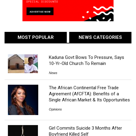
MOST POPULAR
NEWS CATEGORIES
Kaduna Govt Bows To Pressure, Says
10-Yr-Old Church To Remain
News
The African Continental Free Trade
Agreement (AfCFTA): Benefits of a
Single African Market & Its Opportunities
Opinions
Girl Commits Suicide 3 Months After
Boyfriend Killed Self