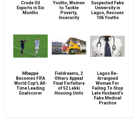
Crude Oil
Youths, Women
Suspected Fake
Exports in Six
to Tackle
University in
Months
Poverty,
Lagos, Rescues
Insecurity
106 Youths
Mbappé
Fieldreams, 2
Lagos Re-
Becomes FIFA
Others Appeal
Arraigned
World Cup’s All-
Final Forfeiture
Woman For
Time Leading
of 52 Lekki
Failing To Stop
Goalscorer
Housing Units
Late Husband’s
Fake Medical
Practice