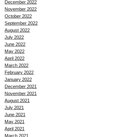
December 2022
November 2022
October 2022
September 2022
August 2022
July 2022
June 2022
May 2022
April 2022
March 2022
February 2022
January 2022
December 2021
November 2021
August 2021
July 2021
June 2021
May 2021
April 2021
March 2021