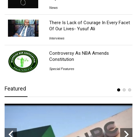
News
There Is Lack of Courage In Every Facet
Of Our Lives- Yusuf Ali
Interviews
Controversy As NBA Amends
Constitution
Special Features
Featured