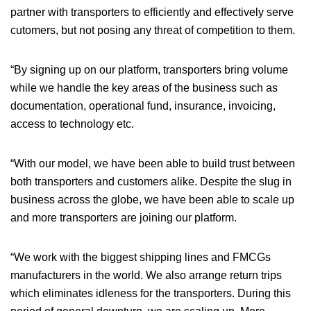
partner with transporters to efficiently and effectively serve
cutomers, but not posing any threat of competition to them.
“By signing up on our platform, transporters bring volume
while we handle the key areas of the business such as
documentation, operational fund, insurance, invoicing,
access to technology etc.
“With our model, we have been able to build trust between
both transporters and customers alike. Despite the slug in
business across the globe, we have been able to scale up
and more transporters are joining our platform.
“We work with the biggest shipping lines and FMCGs
manufacturers in the world. We also arrange return trips
which eliminates idleness for the transporters. During this