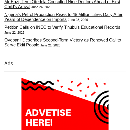
Mr Eazi, Temi Otedola Consulted Nine Doctors Ahead of First
Child’s Arrival
June 24, 2026
Nigeria’s Petrol Production Rises to 48 Million Litres Daily After
Years of Dependence on Imports
June 23, 2026
Petition Calls on INEC to Verify Tinubu’s Educational Records
June 22, 2026
Oyebanji Describes Second-Term Victory as Renewed Call to
Serve Ekiti People
June 21, 2026
Ads