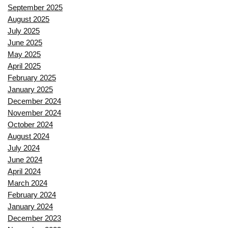
September 2025
August 2025
July 2025
June 2025
May 2025
April 2025
February 2025
January 2025
December 2024
November 2024
October 2024
August 2024
July 2024
June 2024
April 2024
March 2024
February 2024
January 2024
December 2023