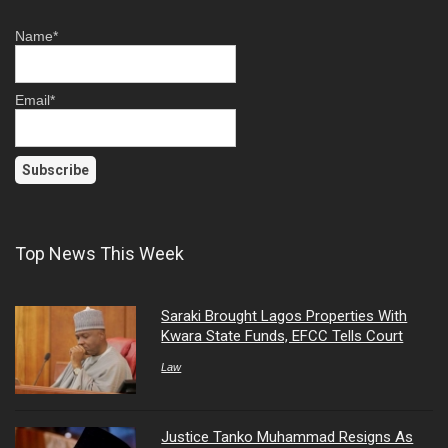
Name*
Email*
Top News This Week
Saraki Brought Lagos Properties With
Kwara State Funds, EFCC Tells Court
Law
Justice Tanko Muhammad Resigns As