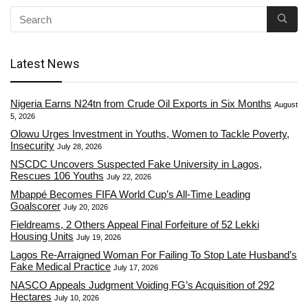
Latest News
Nigeria Earns N24tn from Crude Oil Exports in Six Months
August
5, 2026
Olowu Urges Investment in Youths, Women to Tackle Poverty,
Insecurity
July 28, 2026
NSCDC Uncovers Suspected Fake University in Lagos,
Rescues 106 Youths
July 22, 2026
Mbappé Becomes FIFA World Cup’s All-Time Leading
Goalscorer
July 20, 2026
Fieldreams, 2 Others Appeal Final Forfeiture of 52 Lekki
Housing Units
July 19, 2026
Lagos Re-Arraigned Woman For Failing To Stop Late Husband’s
Fake Medical Practice
July 17, 2026
NASCO Appeals Judgment Voiding FG’s Acquisition of 292
Hectares
July 10, 2026