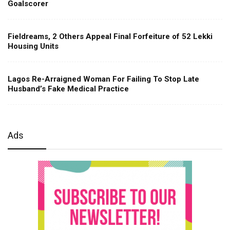
Goalscorer
Fieldreams, 2 Others Appeal Final Forfeiture of 52 Lekki
Housing Units
Lagos Re-Arraigned Woman For Failing To Stop Late
Husband’s Fake Medical Practice
Ads