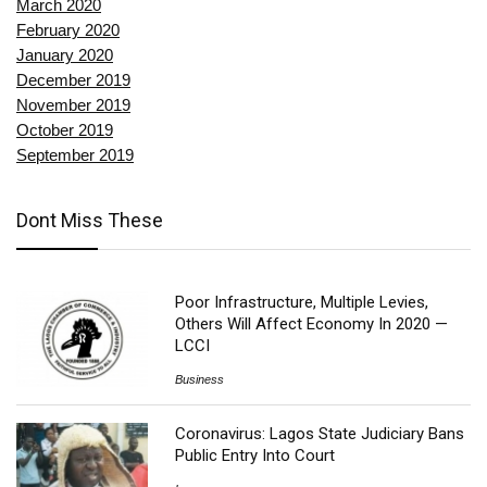
March 2020
February 2020
January 2020
December 2019
November 2019
October 2019
September 2019
Dont Miss These
Poor Infrastructure, Multiple Levies,
Others Will Affect Economy In 2020 —
LCCI
Business
Coronavirus: Lagos State Judiciary Bans
Public Entry Into Court