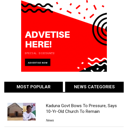
MOST POPULAR
NEWS CATEGORIES
Kaduna Govt Bows To Pressure, Says
10-Yr-Old Church To Remain
News