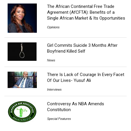
The African Continental Free Trade
Agreement (AfCFTA): Benefits of a
Single African Market & Its Opportunities
Opinions
Girl Commits Suicide 3 Months After
Boyfriend Killed Self
News
There Is Lack of Courage In Every Facet
Of Our Lives- Yusuf Ali
Interviews
Controversy As NBA Amends
Constitution
Special Features