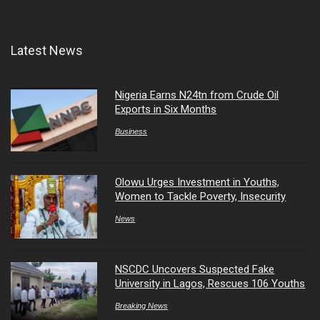
Latest News
Nigeria Earns N24tn from Crude Oil
Exports in Six Months
Business
Olowu Urges Investment in Youths,
Women to Tackle Poverty, Insecurity
News
NSCDC Uncovers Suspected Fake
University in Lagos, Rescues 106 Youths
Breaking News