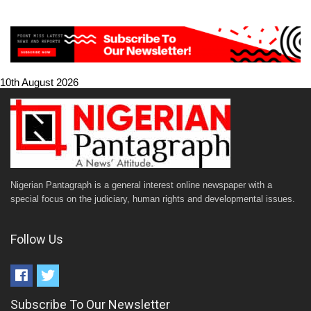
10th August 2026
Nigerian Pantagraph is a general interest online newspaper with a
special focus on the judiciary, human rights and developmental issues.
Follow Us
Subscribe To Our Newsletter