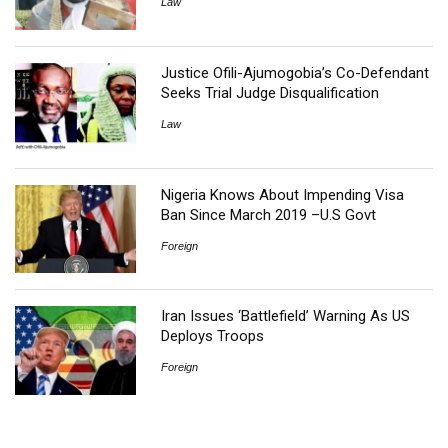
Law
Justice Ofili-Ajumogobia’s Co-Defendant
Seeks Trial Judge Disqualification
Law
Nigeria Knows About Impending Visa
Ban Since March 2019 –U.S Govt
Foreign
Iran Issues ‘Battlefield’ Warning As US
Deploys Troops
Foreign