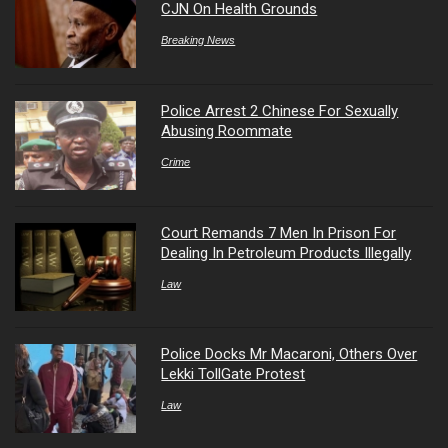
CJN On Health Grounds
Breaking News
Police Arrest 2 Chinese For Sexually
Abusing Roommate
Crime
Court Remands 7 Men In Prison For
Dealing In Petroleum Products Illegally
Law
Police Docks Mr Macaroni, Others Over
Lekki TollGate Protest
Law