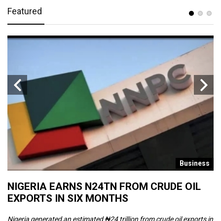
Featured
s
Business
NIGERIA EARNS N24TN FROM CRUDE OIL
O
EXPORTS IN SIX MONTHS
W
Nigeria generated an estimated ₦24 trillion from crude oil exports in
Th