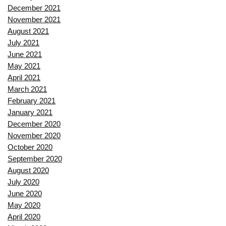
December 2021
November 2021
August 2021
July 2021
June 2021
May 2021
April 2021
March 2021
February 2021
January 2021
December 2020
November 2020
October 2020
September 2020
August 2020
July 2020
June 2020
May 2020
April 2020