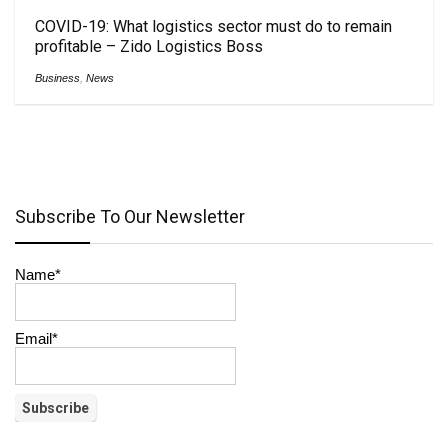
COVID-19: What logistics sector must do to remain
profitable – Zido Logistics Boss
Business
,
News
Subscribe To Our Newsletter
Name*
Email*