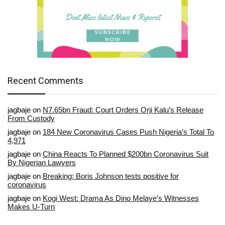
Recent Comments
jagbaje
on
N7.65bn Fraud: Court Orders Orji Kalu’s Release
From Custody
jagbaje
on
184 New Coronavirus Cases Push Nigeria’s Total To
4,971
jagbaje
on
China Reacts To Planned $200bn Coronavirus Suit
By Nigerian Lawyers
jagbaje
on
Breaking: Boris Johnson tests positive for
coronavirus
jagbaje
on
Kogi West: Drama As Dino Melaye’s Witnesses
Makes U-Turn