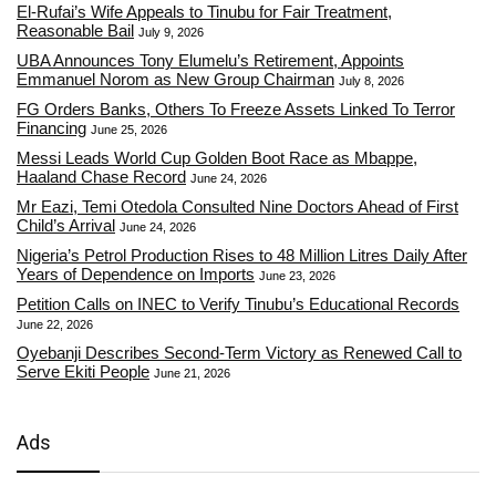
El-Rufai’s Wife Appeals to Tinubu for Fair Treatment,
Reasonable Bail
July 9, 2026
UBA Announces Tony Elumelu’s Retirement, Appoints
Emmanuel Norom as New Group Chairman
July 8, 2026
FG Orders Banks, Others To Freeze Assets Linked To Terror
Financing
June 25, 2026
Messi Leads World Cup Golden Boot Race as Mbappe,
Haaland Chase Record
June 24, 2026
Mr Eazi, Temi Otedola Consulted Nine Doctors Ahead of First
Child’s Arrival
June 24, 2026
Nigeria’s Petrol Production Rises to 48 Million Litres Daily After
Years of Dependence on Imports
June 23, 2026
Petition Calls on INEC to Verify Tinubu’s Educational Records
June 22, 2026
Oyebanji Describes Second-Term Victory as Renewed Call to
Serve Ekiti People
June 21, 2026
Ads