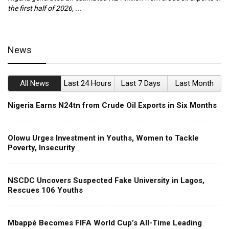
the first half of 2026, ...
ca
News
All News
Last 24 Hours
Last 7 Days
Last Month
Nigeria Earns N24tn from Crude Oil Exports in Six Months
Olowu Urges Investment in Youths, Women to Tackle
Poverty, Insecurity
NSCDC Uncovers Suspected Fake University in Lagos,
Rescues 106 Youths
Mbappé Becomes FIFA World Cup’s All-Time Leading