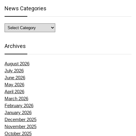
News Categories
News
Categories
Archives
August 2026
July 2026
June 2026
May 2026
April 2026
March 2026
February 2026
January 2026
December 2025
November 2025
October 2025