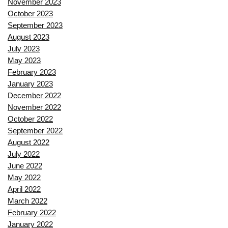
November 2023
October 2023
September 2023
August 2023
July 2023
May 2023
February 2023
January 2023
December 2022
November 2022
October 2022
September 2022
August 2022
July 2022
June 2022
May 2022
April 2022
March 2022
February 2022
January 2022