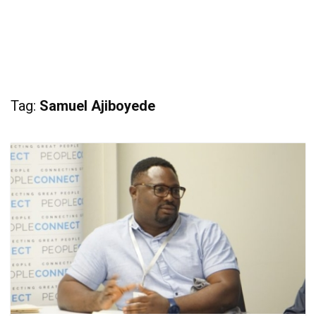
Tag:
Samuel Ajiboyede