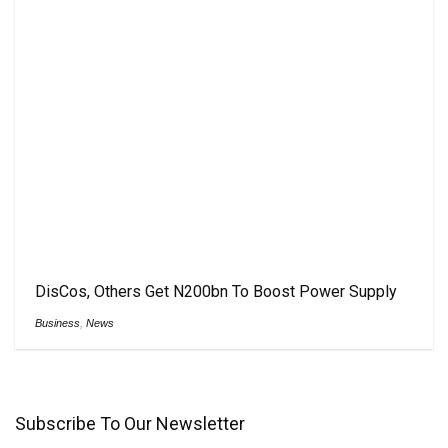
DisCos, Others Get N200bn To Boost Power Supply
Business
,
News
Subscribe To Our Newsletter