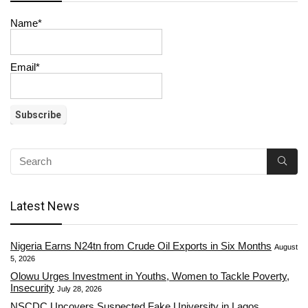
Name*
Email*
Latest News
Nigeria Earns N24tn from Crude Oil Exports in Six Months
August
5, 2026
Olowu Urges Investment in Youths, Women to Tackle Poverty,
Insecurity
July 28, 2026
NSCDC Uncovers Suspected Fake University in Lagos,