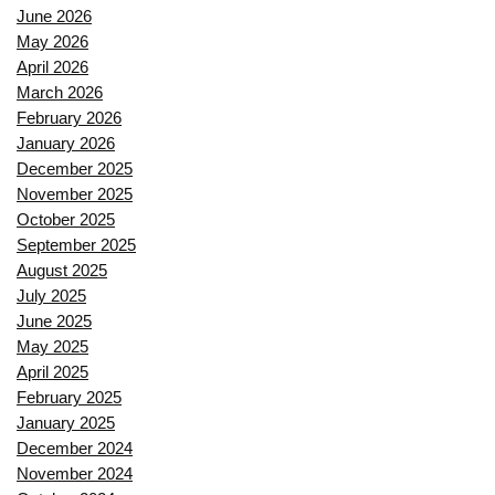
June 2026
May 2026
April 2026
March 2026
February 2026
January 2026
December 2025
November 2025
October 2025
September 2025
August 2025
July 2025
June 2025
May 2025
April 2025
February 2025
January 2025
December 2024
November 2024