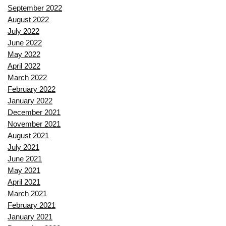
September 2022
August 2022
July 2022
June 2022
May 2022
April 2022
March 2022
February 2022
January 2022
December 2021
November 2021
August 2021
July 2021
June 2021
May 2021
April 2021
March 2021
February 2021
January 2021