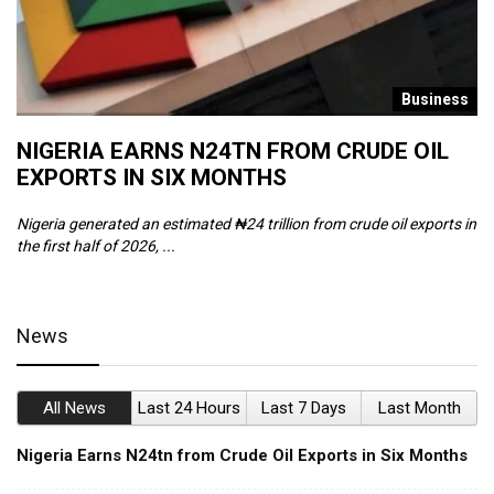
s
Business
NIGERIA EARNS N24TN FROM CRUDE OIL
O
EXPORTS IN SIX MONTHS
W
Nigeria generated an estimated ₦24 trillion from crude oil exports in
Th
the first half of 2026, ...
ca
News
All News
Last 24 Hours
Last 7 Days
Last Month
Nigeria Earns N24tn from Crude Oil Exports in Six Months