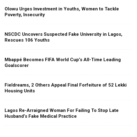
Olowu Urges Investment in Youths, Women to Tackle
Poverty, Insecurity
NSCDC Uncovers Suspected Fake University in Lagos,
Rescues 106 Youths
Mbappé Becomes FIFA World Cup’s All-Time Leading
Goalscorer
Fieldreams, 2 Others Appeal Final Forfeiture of 52 Lekki
Housing Units
Lagos Re-Arraigned Woman For Failing To Stop Late
Husband’s Fake Medical Practice