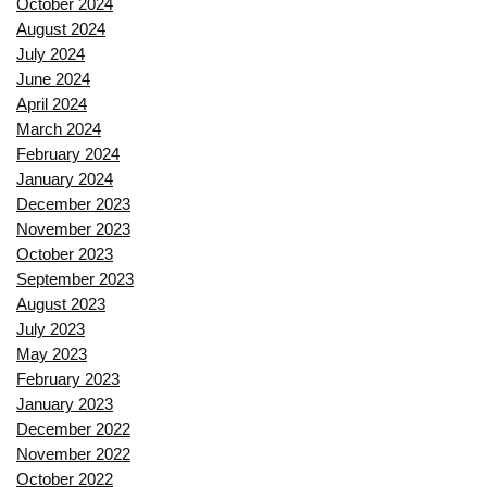
October 2024
August 2024
July 2024
June 2024
April 2024
March 2024
February 2024
January 2024
December 2023
November 2023
October 2023
September 2023
August 2023
July 2023
May 2023
February 2023
January 2023
December 2022
November 2022
October 2022