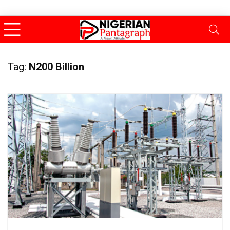
Tag:
N200 Billion