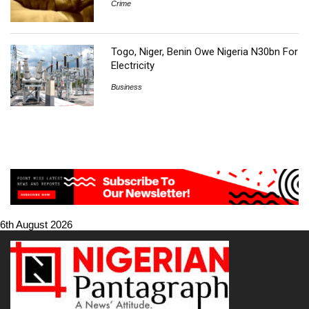
Crime
Togo, Niger, Benin Owe Nigeria N30bn For
Electricity
Business
6th August 2026