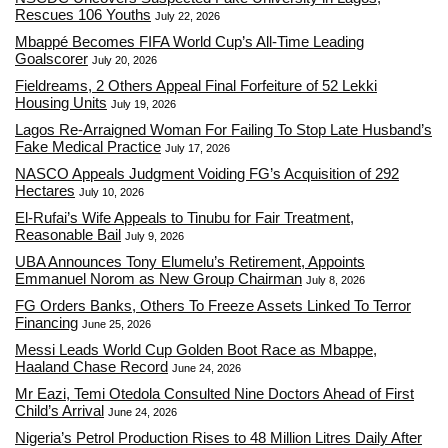
Rescues 106 Youths
July 22, 2026
Mbappé Becomes FIFA World Cup’s All-Time Leading
Goalscorer
July 20, 2026
Fieldreams, 2 Others Appeal Final Forfeiture of 52 Lekki
Housing Units
July 19, 2026
Lagos Re-Arraigned Woman For Failing To Stop Late Husband’s
Fake Medical Practice
July 17, 2026
NASCO Appeals Judgment Voiding FG’s Acquisition of 292
Hectares
July 10, 2026
El-Rufai’s Wife Appeals to Tinubu for Fair Treatment,
Reasonable Bail
July 9, 2026
UBA Announces Tony Elumelu’s Retirement, Appoints
Emmanuel Norom as New Group Chairman
July 8, 2026
FG Orders Banks, Others To Freeze Assets Linked To Terror
Financing
June 25, 2026
Messi Leads World Cup Golden Boot Race as Mbappe,
Haaland Chase Record
June 24, 2026
Mr Eazi, Temi Otedola Consulted Nine Doctors Ahead of First
Child’s Arrival
June 24, 2026
Nigeria’s Petrol Production Rises to 48 Million Litres Daily After