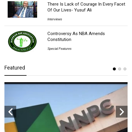
There Is Lack of Courage In Every Facet
Of Our Lives- Yusuf Ali
Interviews
Controversy As NBA Amends
Constitution
Special Features
Featured