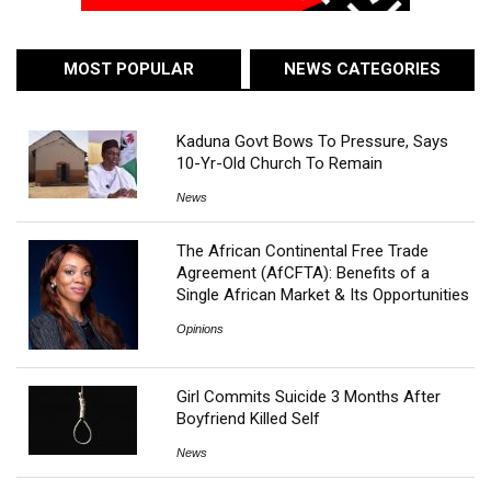
MOST POPULAR
NEWS CATEGORIES
Kaduna Govt Bows To Pressure, Says
10-Yr-Old Church To Remain
News
The African Continental Free Trade
Agreement (AfCFTA): Benefits of a
Single African Market & Its Opportunities
Opinions
Girl Commits Suicide 3 Months After
Boyfriend Killed Self
News