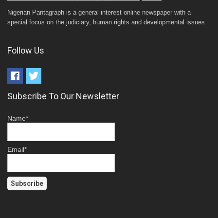
Nigerian Pantagraph is a general interest online newspaper with a
special focus on the judiciary, human rights and developmental issues.
Follow Us
Subscribe To Our Newsletter
Name*
Email*