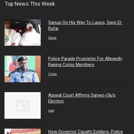
Top News This Week
Sanusi On His Way To Lagos, Says El-
Rufai
News
Police Parade Proprietor For Allegedly
Raping Corps Members
Crime
Appeal Court Affirms Sanwo-Olu’s
Election
Law
How Governor Caught Soldiers, Police