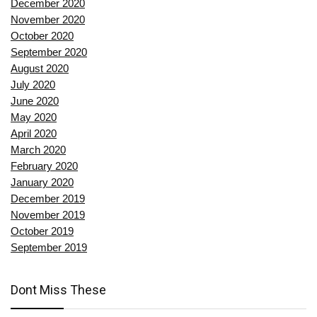
December 2020
November 2020
October 2020
September 2020
August 2020
July 2020
June 2020
May 2020
April 2020
March 2020
February 2020
January 2020
December 2019
November 2019
October 2019
September 2019
Dont Miss These