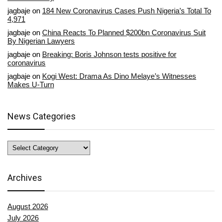
jagbaje
on
184 New Coronavirus Cases Push Nigeria’s Total To
4,971
jagbaje
on
China Reacts To Planned $200bn Coronavirus Suit
By Nigerian Lawyers
jagbaje
on
Breaking: Boris Johnson tests positive for
coronavirus
jagbaje
on
Kogi West: Drama As Dino Melaye’s Witnesses
Makes U-Turn
News Categories
News
Categories
Archives
August 2026
July 2026