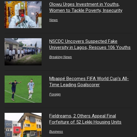
Olowu Urges Investment in Youths,
Women to Tackle Poverty, Insecurity
News
NSCDC Uncovers Suspected Fake
University in Lagos, Rescues 106 Youths
Breaking News
Mbappé Becomes FIFA World Cup’s All-
Time Leading Goalscorer
Foreign
Fieldreams, 2 Others Appeal Final
Forfeiture of 52 Lekki Housing Units
Business