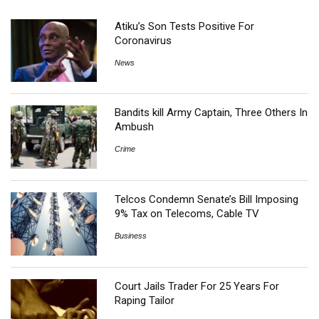
Atiku’s Son Tests Positive For
Coronavirus
News
Bandits kill Army Captain, Three Others In
Ambush
Crime
Telcos Condemn Senate’s Bill Imposing
9% Tax on Telecoms, Cable TV
Business
Court Jails Trader For 25 Years For
Raping Tailor