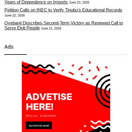
Years of Dependence on Imports
June 23, 2026
Petition Calls on INEC to Verify Tinubu’s Educational Records
June 22, 2026
Oyebanji Describes Second-Term Victory as Renewed Call to
Serve Ekiti People
June 21, 2026
Ads