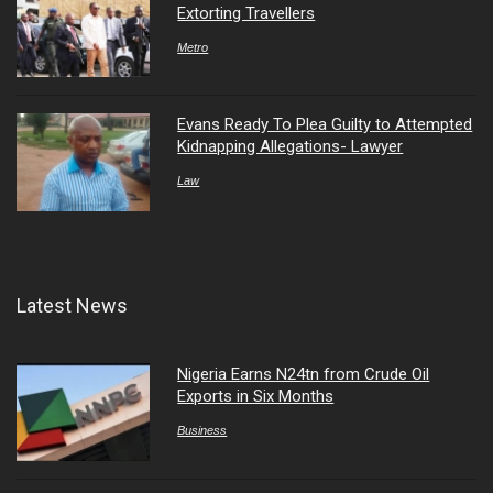
Extorting Travellers
Metro
Evans Ready To Plea Guilty to Attempted
Kidnapping Allegations- Lawyer
Law
Latest News
Nigeria Earns N24tn from Crude Oil
Exports in Six Months
Business