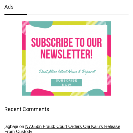
Ads
Recent Comments
jagbaje
on
N7.65bn Fraud: Court Orders Orji Kalu’s Release
From Custody