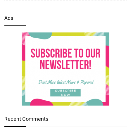
Ads
Recent Comments