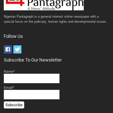
Nigerian Pantagraph is a general interest online newspaper with a
special focus on the judiciary, human rights and developmental issues.
Follow Us
Subscribe To Our Newsletter
Name*
Email*