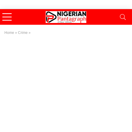
Home
»
Crime
»