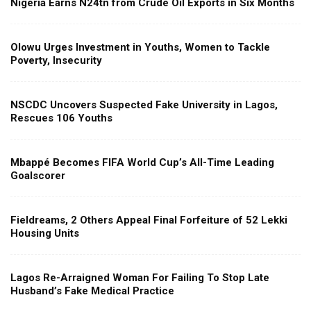
Nigeria Earns N24tn from Crude Oil Exports in Six Months
Olowu Urges Investment in Youths, Women to Tackle
Poverty, Insecurity
NSCDC Uncovers Suspected Fake University in Lagos,
Rescues 106 Youths
Mbappé Becomes FIFA World Cup’s All-Time Leading
Goalscorer
Fieldreams, 2 Others Appeal Final Forfeiture of 52 Lekki
Housing Units
Lagos Re-Arraigned Woman For Failing To Stop Late
Husband’s Fake Medical Practice