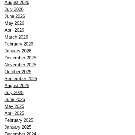
August 2026
July 2026
June 2026
May 2026
April 2026
March 2026
February 2026
January 2026
December 2025
November 2025
October 2025
September 2025
August 2025
July 2025
June 2025
May 2025
April 2025
February 2025
January 2025
December 2024