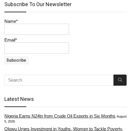
Subscribe To Our Newsletter
Name*
Email*
Latest News
Nigeria Earns N24tn from Crude Oil Exports in Six Months
August
5, 2026
Olowu Urges Investment in Youths, Women to Tackle Poverty,