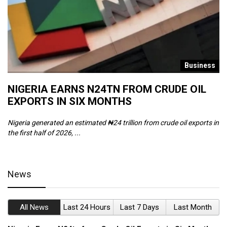
s
Business
NIGERIA EARNS N24TN FROM CRUDE OIL
O
EXPORTS IN SIX MONTHS
W
Nigeria generated an estimated ₦24 trillion from crude oil exports in
Th
the first half of 2026, ...
ca
News
All News
Last 24 Hours
Last 7 Days
Last Month