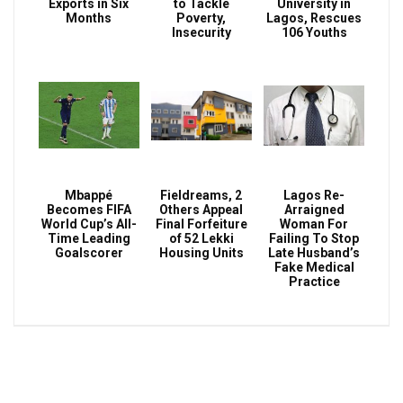
Exports in Six
to Tackle
University in
Months
Poverty,
Lagos, Rescues
Insecurity
106 Youths
Mbappé
Fieldreams, 2
Lagos Re-
Becomes FIFA
Others Appeal
Arraigned
World Cup’s All-
Final Forfeiture
Woman For
Time Leading
of 52 Lekki
Failing To Stop
Goalscorer
Housing Units
Late Husband’s
Fake Medical
Practice