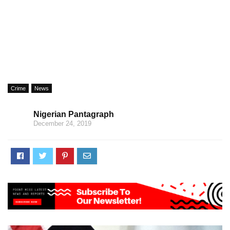
Crime
News
Nigerian Pantagraph
December 24, 2019