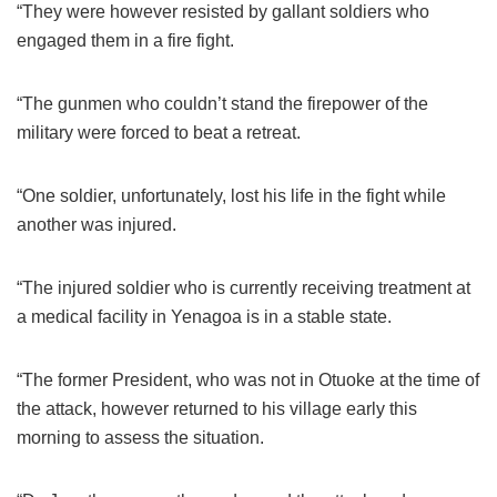
“They were however resisted by gallant soldiers who
engaged them in a fire fight.
“The gunmen who couldn’t stand the firepower of the
military were forced to beat a retreat.
“One soldier, unfortunately, lost his life in the fight while
another was injured.
“The injured soldier who is currently receiving treatment at
a medical facility in Yenagoa is in a stable state.
“The former President, who was not in Otuoke at the time of
the attack, however returned to his village early this
morning to assess the situation.