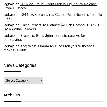
jagbaje
on
N7.65bn Fraud: Court Orders Orji Kalu’s Release
From Custody
jagbaje
on
184 New Coronavirus Cases Push Nigeria’s Total To
4,971
jagbaje
on
China Reacts To Planned $200bn Coronavirus Suit
By Nigerian Lawyers
jagbaje
on
Breaking: Boris Johnson tests positive for
coronavirus
jagbaje
on
Kogi West: Drama As Dino Melaye’s Witnesses
Makes U-Turn
News Categories
News
Categories
Archives