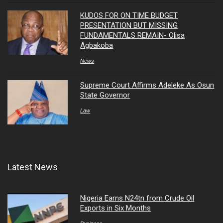
KUDOS FOR ON TIME BUDGET
PRESENTATION BUT MISSING
FUNDAMENTALS REMAIN- Olisa
Agbakoba
News
Supreme Court Affirms Adeleke As Osun
State Governor
Law
Latest News
Nigeria Earns N24tn from Crude Oil
Exports in Six Months