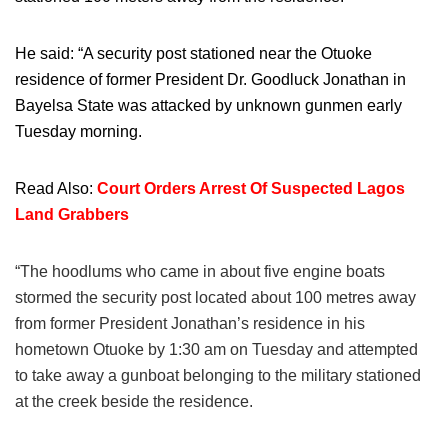
He said: “A security post stationed near the Otuoke
residence of former President Dr. Goodluck Jonathan in
Bayelsa State was attacked by unknown gunmen early
Tuesday morning.
Read Also:
Court Orders Arrest Of Suspected Lagos
Land Grabbers
“The hoodlums who came in about five engine boats
stormed the security post located about 100 metres away
from former President Jonathan’s residence in his
hometown Otuoke by 1:30 am on Tuesday and attempted
to take away a gunboat belonging to the military stationed
at the creek beside the residence.