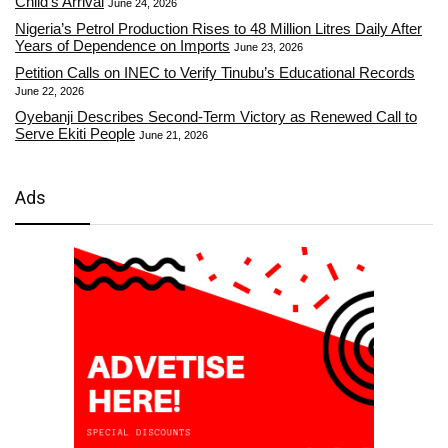
Child’s Arrival
June 24, 2026
Nigeria’s Petrol Production Rises to 48 Million Litres Daily After
Years of Dependence on Imports
June 23, 2026
Petition Calls on INEC to Verify Tinubu’s Educational Records
June 22, 2026
Oyebanji Describes Second-Term Victory as Renewed Call to
Serve Ekiti People
June 21, 2026
Ads