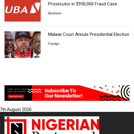
Prosecutor in $950,000 Fraud Case
Business
Malawi Court Annuls Presidential Election
Foreign
7th August 2026