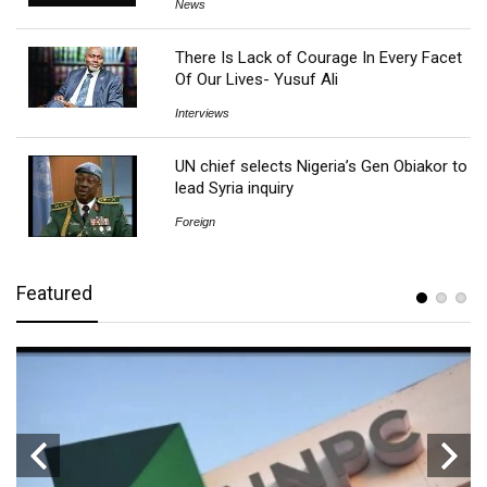
News
There Is Lack of Courage In Every Facet
Of Our Lives- Yusuf Ali
Interviews
UN chief selects Nigeria’s Gen Obiakor to
lead Syria inquiry
Foreign
Featured