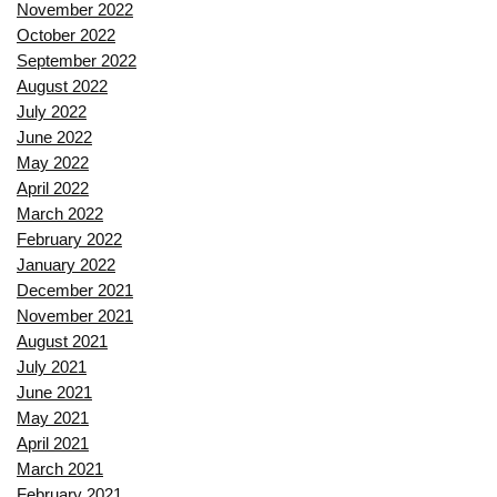
November 2022
October 2022
September 2022
August 2022
July 2022
June 2022
May 2022
April 2022
March 2022
February 2022
January 2022
December 2021
November 2021
August 2021
July 2021
June 2021
May 2021
April 2021
March 2021
February 2021