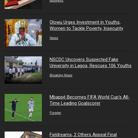
Business
Olowu Urges Investment in Youths,
Women to Tackle Poverty, Insecurity
News
NSCDC Uncovers Suspected Fake
University in Lagos, Rescues 106 Youths
Breaking News
Mbappé Becomes FIFA World Cup’s All-
Time Leading Goalscorer
Foreign
Fieldreams, 2 Others Appeal Final