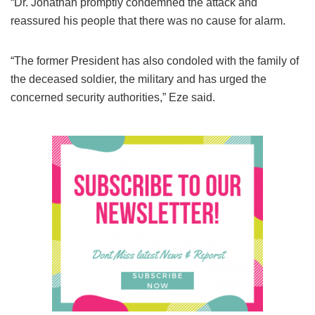
“Dr. Jonathan promptly condemned the attack and
reassured his people that there was no cause for alarm.
“The former President has also condoled with the family of
the deceased soldier, the military and has urged the
concerned security authorities,” Eze said.