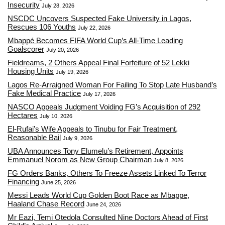
Insecurity
July 28, 2026
NSCDC Uncovers Suspected Fake University in Lagos,
Rescues 106 Youths
July 22, 2026
Mbappé Becomes FIFA World Cup’s All-Time Leading
Goalscorer
July 20, 2026
Fieldreams, 2 Others Appeal Final Forfeiture of 52 Lekki
Housing Units
July 19, 2026
Lagos Re-Arraigned Woman For Failing To Stop Late Husband’s
Fake Medical Practice
July 17, 2026
NASCO Appeals Judgment Voiding FG’s Acquisition of 292
Hectares
July 10, 2026
El-Rufai’s Wife Appeals to Tinubu for Fair Treatment,
Reasonable Bail
July 9, 2026
UBA Announces Tony Elumelu’s Retirement, Appoints
Emmanuel Norom as New Group Chairman
July 8, 2026
FG Orders Banks, Others To Freeze Assets Linked To Terror
Financing
June 25, 2026
Messi Leads World Cup Golden Boot Race as Mbappe,
Haaland Chase Record
June 24, 2026
Mr Eazi, Temi Otedola Consulted Nine Doctors Ahead of First