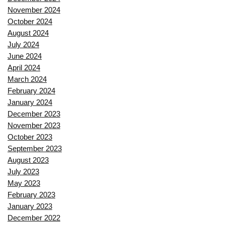
November 2024
October 2024
August 2024
July 2024
June 2024
April 2024
March 2024
February 2024
January 2024
December 2023
November 2023
October 2023
September 2023
August 2023
July 2023
May 2023
February 2023
January 2023
December 2022