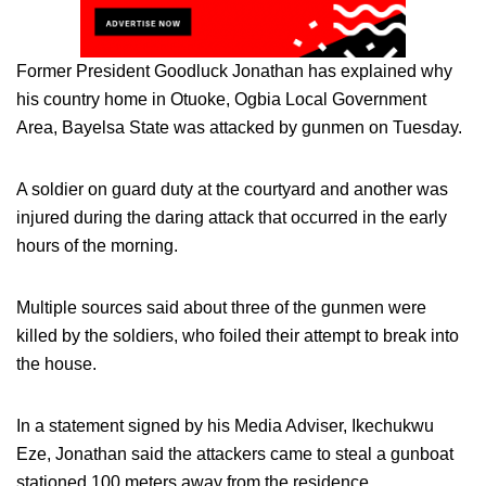
Former President Goodluck Jonathan has explained why
his country home in Otuoke, Ogbia Local Government
Area, Bayelsa State was attacked by gunmen on Tuesday.
A soldier on guard duty at the courtyard and another was
injured during the daring attack that occurred in the early
hours of the morning.
Multiple sources said about three of the gunmen were
killed by the soldiers, who foiled their attempt to break into
the house.
In a statement signed by his Media Adviser, Ikechukwu
Eze, Jonathan said the attackers came to steal a gunboat
stationed 100 meters away from the residence.