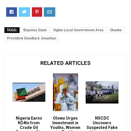
TAGS:
Bayelsa State
Ogbia Local Government Area
Otuoke
President Goodluck Jonathan
RELATED ARTICLES
Nigeria Earns
Olowu Urges
NSCDC
N24tn from
Investment in
Uncovers
Crude Oil
Youths, Women
Suspected Fake