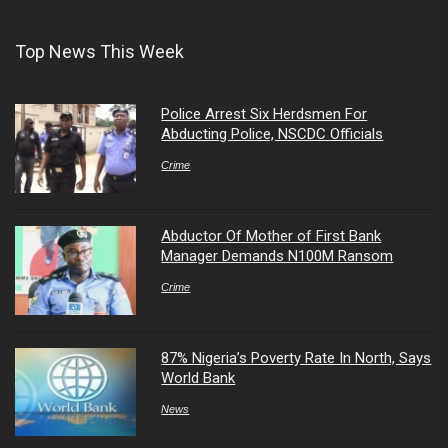
Top News This Week
Police Arrest Six Herdsmen For
Abducting Police, NSCDC Officials
Crime
Abductor Of Mother of First Bank
Manager Demands N100M Ransom
Crime
87% Nigeria’s Poverty Rate In North, Says
World Bank
News