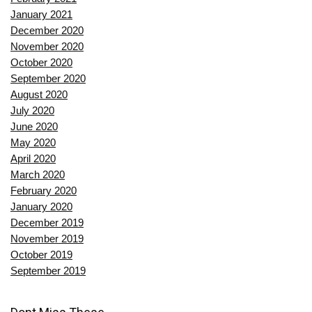
January 2021
December 2020
November 2020
October 2020
September 2020
August 2020
July 2020
June 2020
May 2020
April 2020
March 2020
February 2020
January 2020
December 2019
November 2019
October 2019
September 2019