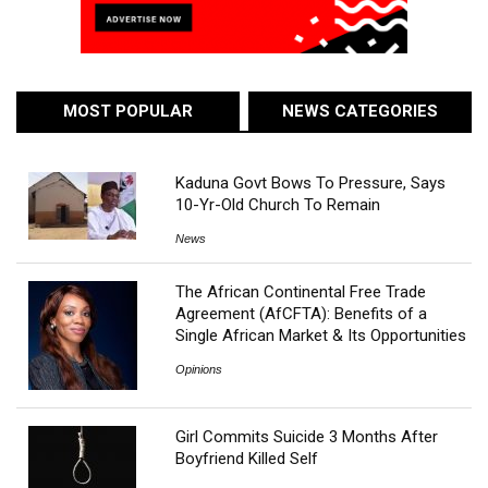
MOST POPULAR
NEWS CATEGORIES
Kaduna Govt Bows To Pressure, Says
10-Yr-Old Church To Remain
News
The African Continental Free Trade
Agreement (AfCFTA): Benefits of a
Single African Market & Its Opportunities
Opinions
Girl Commits Suicide 3 Months After
Boyfriend Killed Self