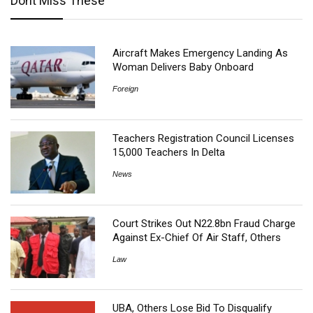
Dont Miss These
Aircraft Makes Emergency Landing As
Woman Delivers Baby Onboard
Foreign
Teachers Registration Council Licenses
15,000 Teachers In Delta
News
Court Strikes Out N22.8bn Fraud Charge
Against Ex-Chief Of Air Staff, Others
Law
UBA, Others Lose Bid To Disqualify