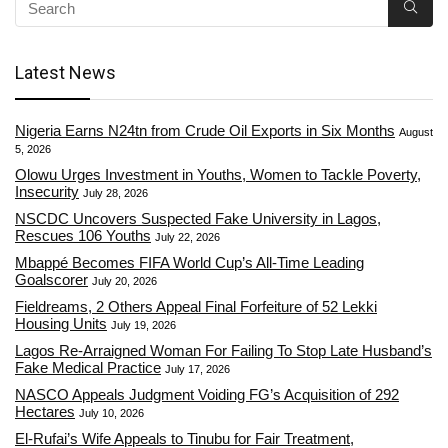
Latest News
Nigeria Earns N24tn from Crude Oil Exports in Six Months
August
5, 2026
Olowu Urges Investment in Youths, Women to Tackle Poverty,
Insecurity
July 28, 2026
NSCDC Uncovers Suspected Fake University in Lagos,
Rescues 106 Youths
July 22, 2026
Mbappé Becomes FIFA World Cup’s All-Time Leading
Goalscorer
July 20, 2026
Fieldreams, 2 Others Appeal Final Forfeiture of 52 Lekki
Housing Units
July 19, 2026
Lagos Re-Arraigned Woman For Failing To Stop Late Husband’s
Fake Medical Practice
July 17, 2026
NASCO Appeals Judgment Voiding FG’s Acquisition of 292
Hectares
July 10, 2026
El-Rufai’s Wife Appeals to Tinubu for Fair Treatment,