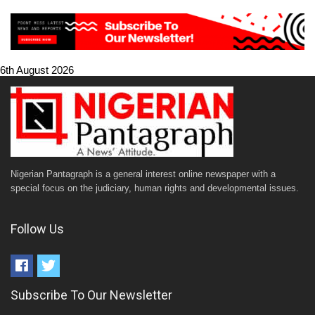
6th August 2026
Nigerian Pantagraph is a general interest online newspaper with a
special focus on the judiciary, human rights and developmental issues.
Follow Us
Subscribe To Our Newsletter