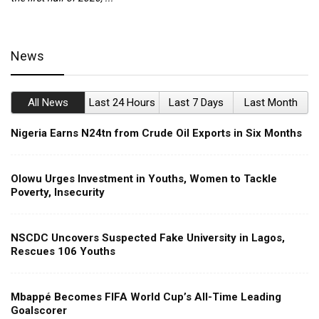
News
All News
Last 24 Hours
Last 7 Days
Last Month
Nigeria Earns N24tn from Crude Oil Exports in Six Months
Olowu Urges Investment in Youths, Women to Tackle
Poverty, Insecurity
NSCDC Uncovers Suspected Fake University in Lagos,
Rescues 106 Youths
Mbappé Becomes FIFA World Cup’s All-Time Leading
Goalscorer