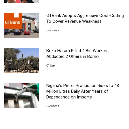
GTBank Adopts Aggressive Cost-Cutting
To Cover Revenue Weakness
Business
Boko Haram Killed 4 Aid Workers,
Abducted 2 Others in Borno
Crime
Nigeria’s Petrol Production Rises to 48
Million Litres Daily After Years of
Dependence on Imports
Business