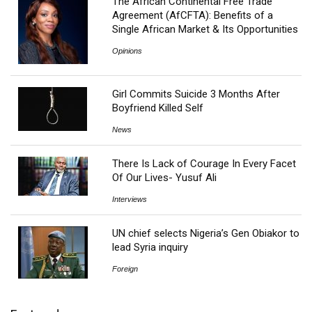
The African Continental Free Trade
Agreement (AfCFTA): Benefits of a
Single African Market & Its Opportunities
Opinions
Girl Commits Suicide 3 Months After
Boyfriend Killed Self
News
There Is Lack of Courage In Every Facet
Of Our Lives- Yusuf Ali
Interviews
UN chief selects Nigeria’s Gen Obiakor to
lead Syria inquiry
Foreign