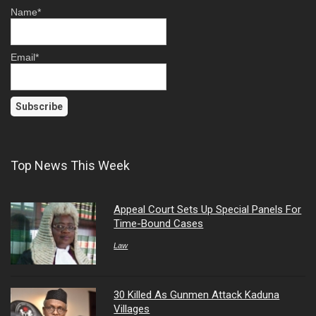
Name*
Email*
Top News This Week
Appeal Court Sets Up Special Panels For
Time-Bound Cases
Law
30 Killed As Gunmen Attack Kaduna
Villages