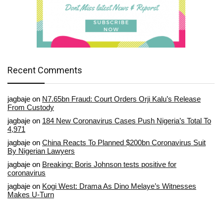
Recent Comments
jagbaje
on
N7.65bn Fraud: Court Orders Orji Kalu’s Release
From Custody
jagbaje
on
184 New Coronavirus Cases Push Nigeria’s Total To
4,971
jagbaje
on
China Reacts To Planned $200bn Coronavirus Suit
By Nigerian Lawyers
jagbaje
on
Breaking: Boris Johnson tests positive for
coronavirus
jagbaje
on
Kogi West: Drama As Dino Melaye’s Witnesses
Makes U-Turn