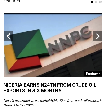
Featured
s
Business
NIGERIA EARNS N24TN FROM CRUDE OIL
O
EXPORTS IN SIX MONTHS
W
Nigeria generated an estimated ₦24 trillion from crude oil exports in
Th
the first half of 2026, ...
ca