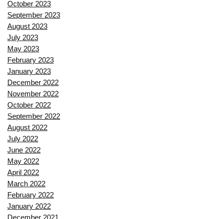
October 2023
September 2023
August 2023
July 2023
May 2023
February 2023
January 2023
December 2022
November 2022
October 2022
September 2022
August 2022
July 2022
June 2022
May 2022
April 2022
March 2022
February 2022
January 2022
December 2021