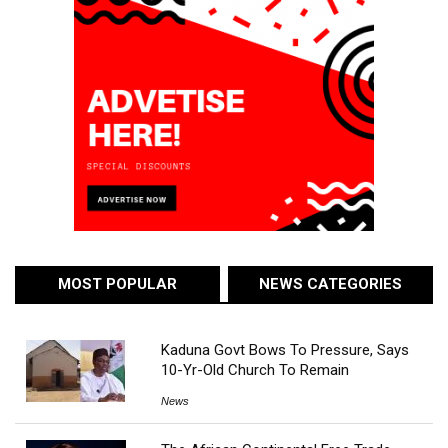
MOST POPULAR
NEWS CATEGORIES
Kaduna Govt Bows To Pressure, Says
10-Yr-Old Church To Remain
News