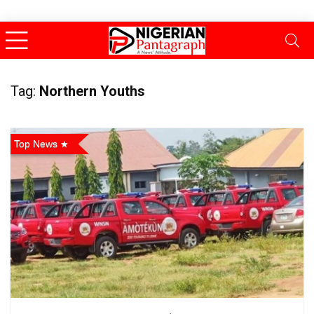
Tag:
Northern Youths
Top News