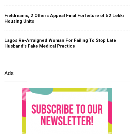
Fieldreams, 2 Others Appeal Final Forfeiture of 52 Lekki
Housing Units
Lagos Re-Arraigned Woman For Failing To Stop Late
Husband’s Fake Medical Practice
Ads