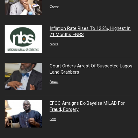
Crime
Inflation Rate Rises To 12.2%, Highest In
21 Months –NBS
News
Court Orders Arrest Of Suspected Lagos
Land Grabbers
News
EFCC Arraigns Ex-Bayelsa MILAD For
Fraud, Forgery
Law