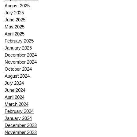
August 2025
July 2025
June 2025
May 2025
April 2025
February 2025
January 2025
December 2024
November 2024
October 2024
August 2024
July 2024
June 2024
April 2024
March 2024
February 2024
January 2024
December 2023
November 2023