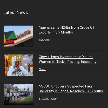
Latest News
Nigeria Earns N24tn from Crude Oil
Exports in Six Months
Business
Olowu Urges Investment in Youths,
Women to Tackle Poverty, Insecurity
News
NSCDC Uncovers Suspected Fake
University in Lagos, Rescues 106 Youths
Breaking News