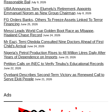
Reasonable Bail
July 9, 2026
UBA Announces Tony Elumelu’s Retirement, Appoints
Emmanuel Norom as New Group Chairman
July 8, 2026
FG Orders Banks, Others To Freeze Assets Linked To Terror
Financing
June 25, 2026
Messi Leads World Cup Golden Boot Race as Mbappe,
Haaland Chase Record
June 24, 2026
Mr Eazi, Temi Otedola Consulted Nine Doctors Ahead of First
Child’s Arrival
June 24, 2026
Nigeria’s Petrol Production Rises to 48 Million Litres Daily After
Years of Dependence on Imports
June 23, 2026
Petition Calls on INEC to Verify Tinubu’s Educational Records
June 22, 2026
Oyebanji Describes Second-Term Victory as Renewed Call to
Serve Ekiti People
June 21, 2026
Ads