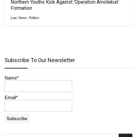
Northern Youths Kick Against ‘Operation Amotekun’
Formation
Law
,
News
,
Politics
Subscribe To Our Newsletter
Name*
Email*