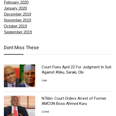
February 2020
January 2020
December 2019
November 2019
October 2019
September 2019
Dont Miss These
Court Fixes April 22 For Judgment In Suit
Against Atiku, Saraki, Obi
Law
N76bn: Court Orders Arrest of Former
AMCON Boss Ahmed Kuru
Crime