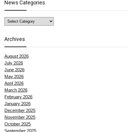
News Categories
News
Categories
Archives
August 2026
July 2026
June 2026
May 2026
April 2026
March 2026
February 2026
January 2026
December 2025
November 2025
October 2025
September 2025