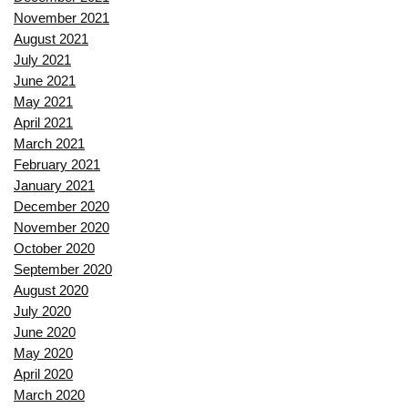
November 2021
August 2021
July 2021
June 2021
May 2021
April 2021
March 2021
February 2021
January 2021
December 2020
November 2020
October 2020
September 2020
August 2020
July 2020
June 2020
May 2020
April 2020
March 2020