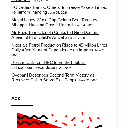
July 8, 2026
FG Orders Banks, Others To Freeze Assets Linked
To Terror Financing
June 25, 2026
Messi Leads World Cup Golden Boot Race as
Mbappe, Haaland Chase Record
June 24, 2026
Mr Eazi, Temi Otedola Consulted Nine Doctors
Ahead of First Child’s Arrival
June 24, 2026
Nigeria’s Petrol Production Rises to 48 Million Litres
Daily After Years of Dependence on Imports
June 23,
2026
Petition Calls on INEC to Verify Tinubu’s
Educational Records
June 22, 2026
Oyebanji Describes Second-Term Victory as
Renewed Call to Serve Ekiti People
June 21, 2026
Ads