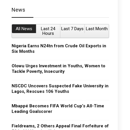
News
All News
Last 24
Last 7 Days
Last Month
Hours
Nigeria Earns N24tn from Crude Oil Exports in
Six Months
Olowu Urges Investment in Youths, Women to
Tackle Poverty, Insecurity
NSCDC Uncovers Suspected Fake University in
Lagos, Rescues 106 Youths
Mbappé Becomes FIFA World Cup’s All-Time
Leading Goalscorer
Fieldreams, 2 Others Appeal Final Forfeiture of