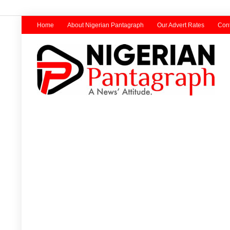
Home
About Nigerian Pantagraph
Our Advert Rates
Cont