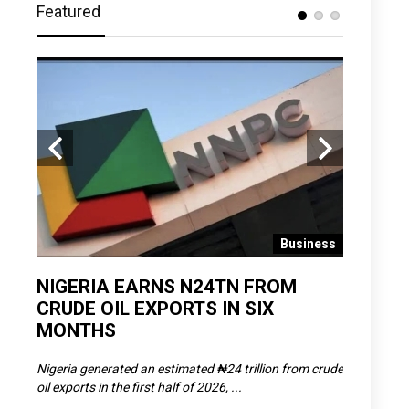
Featured
 News
Business
D
NIGERIA EARNS N24TN FROM
OLOWU 
CRUDE OIL EXPORTS IN SIX
YOUTH
MONTHS
POVERT
SCDC),
Nigeria generated an estimated ₦24 trillion from crude
The Olowu 
oil exports in the first half of 2026, ...
Matemilola,