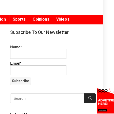
ign
Sports
Opinions
Videos
Subscribe To Our Newsletter
Name*
Email*