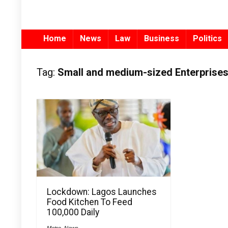
Home
News
Law
Business
Politics
Tag:
Small and medium-sized Enterprise
Lockdown: Lagos Launches
Food Kitchen To Feed
100,000 Daily
Metro
,
News