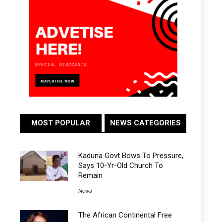
MOST POPULAR
NEWS CATEGORIES
Kaduna Govt Bows To Pressure,
Says 10-Yr-Old Church To
Remain
News
The African Continental Free