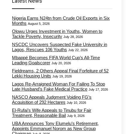
Latest News
Nigeria Earns N24tn from Crude Oil Exports in Six
Months
August 5, 2026
Olowu Urges Investment in Youths, Women to
Tackle Poverty, Insecurity
July 28, 2026
NSCDC Uncovers Suspected Fake University in
Lagos, Rescues 106 Youths
July 22, 2026
Mbappé Becomes FIFA World Cup’s All-Time
Leading Goalscorer
July 20, 2026
Fieldreams, 2 Others Appeal Final Forfeiture of 52
Lekki Housing Units
July 19, 2026
Lagos Re-Arraigned Woman For Failing To Stop
Late Husband’s Fake Medical Practice
July 17, 2026
NASCO Appeals Judgment Voiding FG’s
Acquisition of 292 Hectares
July 10, 2026
El-Rufai’s Wife Appeals to Tinubu for Fair
Treatment, Reasonable Bail
July 9, 2026
UBA Announces Tony Elumelu’s Retirement,
Appoints Emmanuel Norom as New Group
Chairman