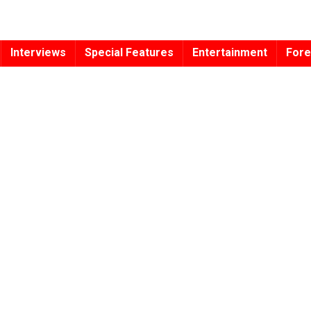
Interviews
Special Features
Entertainment
Fore
s