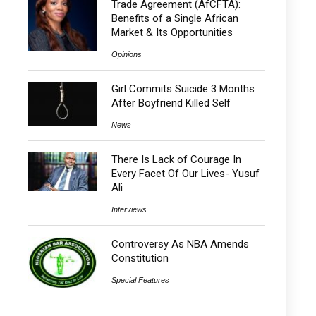
Trade Agreement (AfCFTA):
Benefits of a Single African
Market & Its Opportunities
Opinions
Girl Commits Suicide 3 Months
After Boyfriend Killed Self
News
There Is Lack of Courage In
Every Facet Of Our Lives- Yusuf
Ali
Interviews
Controversy As NBA Amends
Constitution
Special Features