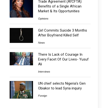
Trade Agreement (AfCFTA):
Benefits of a Single African
Market & Its Opportunities
Opinions
Girl Commits Suicide 3 Months
After Boyfriend Killed Self
News
There Is Lack of Courage In
Every Facet Of Our Lives- Yusuf
Ali
Interviews
UN chief selects Nigeria’s Gen
Obiakor to lead Syria inquiry
Foreign