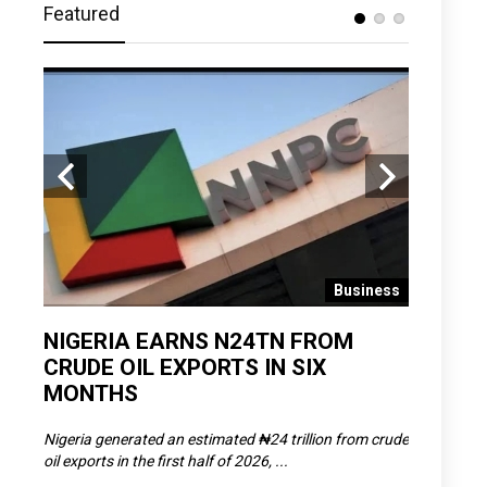
Featured
 News
Business
D
NIGERIA EARNS N24TN FROM
OLOWU 
CRUDE OIL EXPORTS IN SIX
YOUTH
MONTHS
POVERT
SCDC),
Nigeria generated an estimated ₦24 trillion from crude
The Olowu 
oil exports in the first half of 2026, ...
Matemilola,