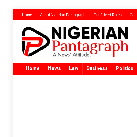
Home
About Nigerian Pantagraph
Our Advert Rates
Cont
Home
News
Law
Business
Politics