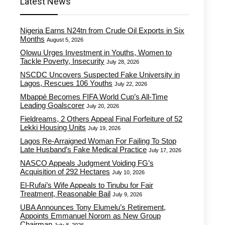
Latest News
Nigeria Earns N24tn from Crude Oil Exports in Six
Months
August 5, 2026
Olowu Urges Investment in Youths, Women to
Tackle Poverty, Insecurity
July 28, 2026
NSCDC Uncovers Suspected Fake University in
Lagos, Rescues 106 Youths
July 22, 2026
Mbappé Becomes FIFA World Cup’s All-Time
Leading Goalscorer
July 20, 2026
Fieldreams, 2 Others Appeal Final Forfeiture of 52
Lekki Housing Units
July 19, 2026
Lagos Re-Arraigned Woman For Failing To Stop
Late Husband’s Fake Medical Practice
July 17, 2026
NASCO Appeals Judgment Voiding FG’s
Acquisition of 292 Hectares
July 10, 2026
El-Rufai’s Wife Appeals to Tinubu for Fair
Treatment, Reasonable Bail
July 9, 2026
UBA Announces Tony Elumelu’s Retirement,
Appoints Emmanuel Norom as New Group
Chairman