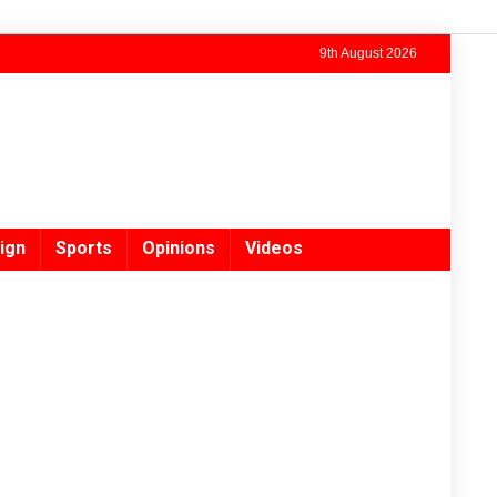
9th August 2026
ign
Sports
Opinions
Videos