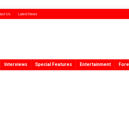
act Us
Latest News
Interviews
Special Features
Entertainment
Fore