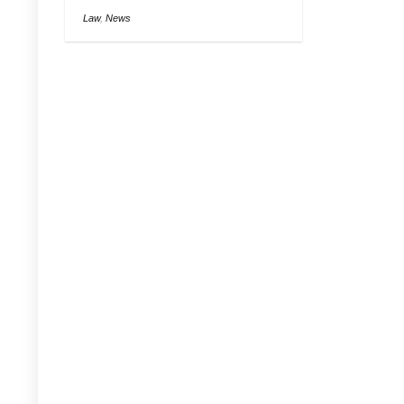
Law
,
News