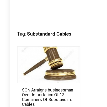
Tag:
Substandard Cables
SON Arraigns businessman
Over Importation Of 13
Containers Of Substandard
Cables