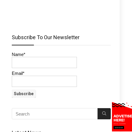
Subscribe To Our Newsletter
Name*
Email*