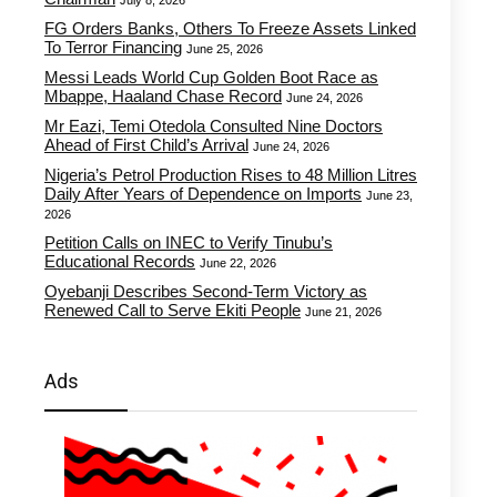
July 8, 2026
FG Orders Banks, Others To Freeze Assets Linked
To Terror Financing
June 25, 2026
Messi Leads World Cup Golden Boot Race as
Mbappe, Haaland Chase Record
June 24, 2026
Mr Eazi, Temi Otedola Consulted Nine Doctors
Ahead of First Child’s Arrival
June 24, 2026
Nigeria’s Petrol Production Rises to 48 Million Litres
Daily After Years of Dependence on Imports
June 23,
2026
Petition Calls on INEC to Verify Tinubu’s
Educational Records
June 22, 2026
Oyebanji Describes Second-Term Victory as
Renewed Call to Serve Ekiti People
June 21, 2026
Ads