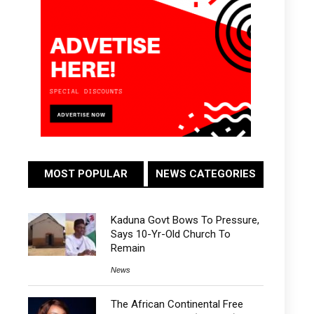
MOST POPULAR
NEWS CATEGORIES
Kaduna Govt Bows To Pressure,
Says 10-Yr-Old Church To
Remain
News
The African Continental Free