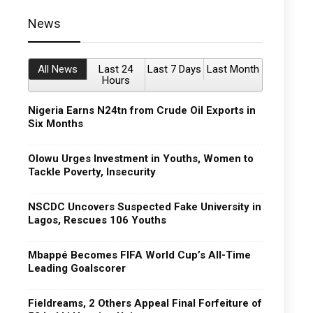
News
All News
Last 24
Last 7 Days
Last Month
Hours
Nigeria Earns N24tn from Crude Oil Exports in
Six Months
Olowu Urges Investment in Youths, Women to
Tackle Poverty, Insecurity
NSCDC Uncovers Suspected Fake University in
Lagos, Rescues 106 Youths
Mbappé Becomes FIFA World Cup’s All-Time
Leading Goalscorer
Fieldreams, 2 Others Appeal Final Forfeiture of