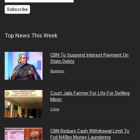
Top News This Week
CBN To Suspend Interest Payment On
State Debts
Business
Court Jails Farmer For Life For Defiling
Minor
Crime
CBN Redues Cash Withdrawal Limit To
Foil N45bn Money Laundering