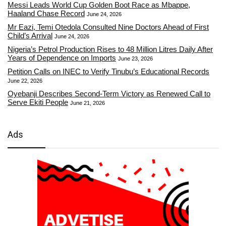
Messi Leads World Cup Golden Boot Race as Mbappe,
Haaland Chase Record
June 24, 2026
Mr Eazi, Temi Otedola Consulted Nine Doctors Ahead of First
Child’s Arrival
June 24, 2026
Nigeria’s Petrol Production Rises to 48 Million Litres Daily After
Years of Dependence on Imports
June 23, 2026
Petition Calls on INEC to Verify Tinubu’s Educational Records
June 22, 2026
Oyebanji Describes Second-Term Victory as Renewed Call to
Serve Ekiti People
June 21, 2026
Ads