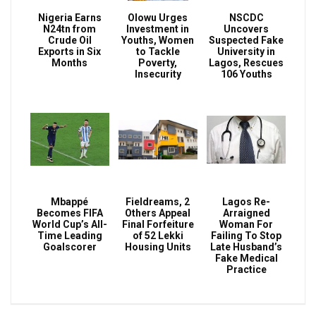
Nigeria Earns
Olowu Urges
NSCDC
N24tn from
Investment in
Uncovers
Crude Oil
Youths, Women
Suspected Fake
Exports in Six
to Tackle
University in
Months
Poverty,
Lagos, Rescues
Insecurity
106 Youths
Mbappé
Fieldreams, 2
Lagos Re-
Becomes FIFA
Others Appeal
Arraigned
World Cup’s All-
Final Forfeiture
Woman For
Time Leading
of 52 Lekki
Failing To Stop
Goalscorer
Housing Units
Late Husband’s
Fake Medical
Practice