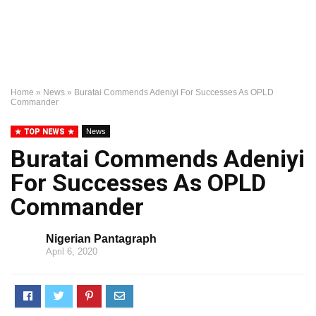
Home
»
News
»
Buratai Commends Adeniyi For Successes As OPLD
Commander
TOP NEWS
News
Buratai Commends Adeniyi
For Successes As OPLD
Commander
Nigerian Pantagraph
April 6, 2020