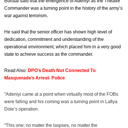
Burutai said that the emergence of Adeniyi as the Theatre
Commander was a turning point in the history of the army’s
war against terrorism.
He said that the senior officer has shown high level of
dedication, commitment and understanding of the
operational environment, which placed him in a very good
state to achieve success as the commander.
Read Also:
DPO’s Death Not Connected To
Masquerade’s Arrest- Police
“Adeniyi came at a point when virtually most of the FOBs
were falling and his coming was a turning point in Lafiya
Dole’s operation.
“This one; no matter the laspses, no matter the