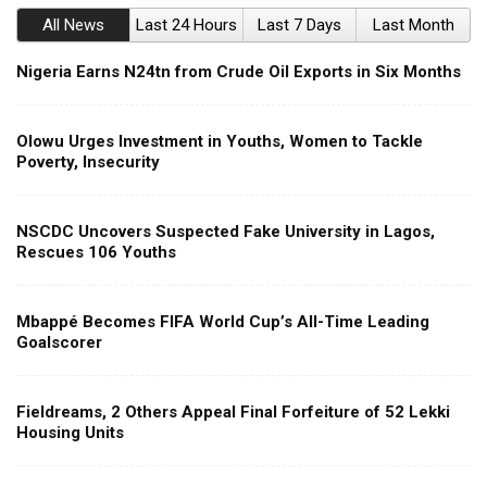
All News
Last 24 Hours
Last 7 Days
Last Month
Nigeria Earns N24tn from Crude Oil Exports in Six Months
Olowu Urges Investment in Youths, Women to Tackle
Poverty, Insecurity
NSCDC Uncovers Suspected Fake University in Lagos,
Rescues 106 Youths
Mbappé Becomes FIFA World Cup’s All-Time Leading
Goalscorer
Fieldreams, 2 Others Appeal Final Forfeiture of 52 Lekki
Housing Units