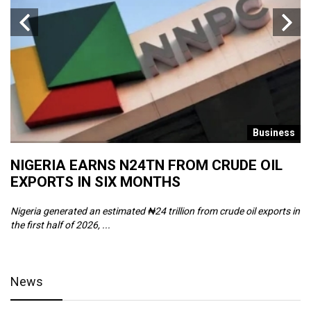
s
Business
NIGERIA EARNS N24TN FROM CRUDE OIL
O
EXPORTS IN SIX MONTHS
W
Nigeria generated an estimated ₦24 trillion from crude oil exports in
Th
the first half of 2026, ...
ca
News