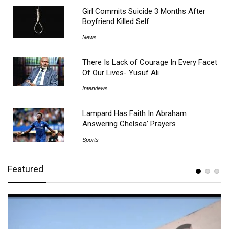
Girl Commits Suicide 3 Months After
Boyfriend Killed Self
News
There Is Lack of Courage In Every Facet
Of Our Lives- Yusuf Ali
Interviews
Lampard Has Faith In Abraham
Answering Chelsea’ Prayers
Sports
Featured