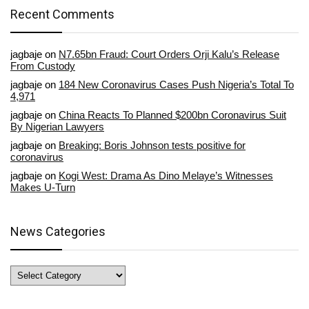
Recent Comments
jagbaje
on
N7.65bn Fraud: Court Orders Orji Kalu’s Release
From Custody
jagbaje
on
184 New Coronavirus Cases Push Nigeria’s Total To
4,971
jagbaje
on
China Reacts To Planned $200bn Coronavirus Suit
By Nigerian Lawyers
jagbaje
on
Breaking: Boris Johnson tests positive for
coronavirus
jagbaje
on
Kogi West: Drama As Dino Melaye’s Witnesses
Makes U-Turn
News Categories
News
Categories