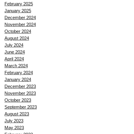
February 2025
January 2025
December 2024
November 2024
October 2024
August 2024
July 2024
June 2024
April 2024
March 2024
February 2024
January 2024
December 2023
November 2023
October 2023
September 2023
August 2023
July 2023
May 2023