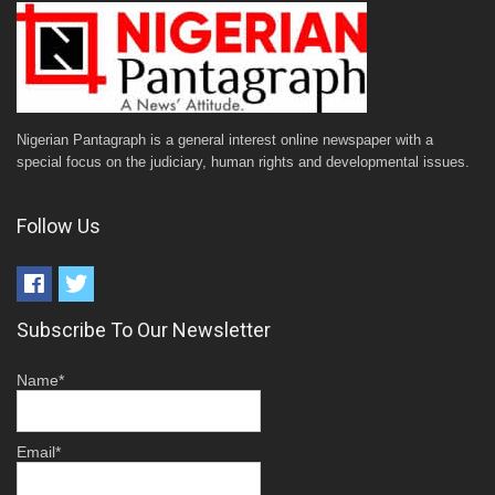
Nigerian Pantagraph is a general interest online newspaper with a
special focus on the judiciary, human rights and developmental issues.
Follow Us
Subscribe To Our Newsletter
Name*
Email*