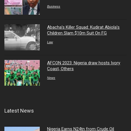
Business
Abacha’s Killer Squad: Kudirat Abiola’s
Children Slam $10m Suit On FG
Law
AFCON 2023: Nigeria draw hosts Ivory
Coast, Others
News
Latest News
Nigeria Earns N24tn from Crude Oil