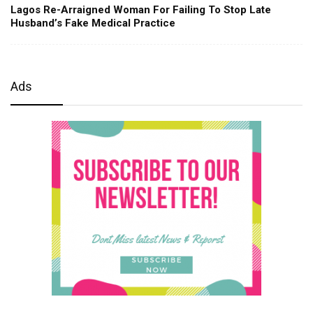
Lagos Re-Arraigned Woman For Failing To Stop Late
Husband’s Fake Medical Practice
Ads