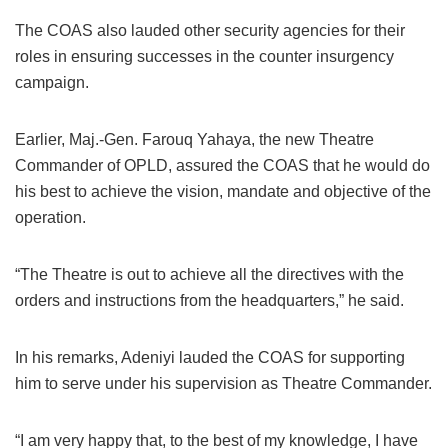
The COAS also lauded other security agencies for their
roles in ensuring successes in the counter insurgency
campaign.
Earlier, Maj.-Gen. Farouq Yahaya, the new Theatre
Commander of OPLD, assured the COAS that he would do
his best to achieve the vision, mandate and objective of the
operation.
“The Theatre is out to achieve all the directives with the
orders and instructions from the headquarters,” he said.
In his remarks, Adeniyi lauded the COAS for supporting
him to serve under his supervision as Theatre Commander.
“I am very happy that, to the best of my knowledge, I have