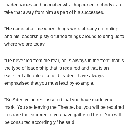
inadequacies and no matter what happened, nobody can
take that away from him as part of his successes.
“He came at a time when things were already crumbling
and his leadership style turned things around to bring us to
where we are today.
“He never led from the rear, he is always in the front; that is
the type of leadership that is required and that is an
excellent attribute of a field leader. I have always
emphasised that you must lead by example.
“So Adeniyi, be rest assured that you have made your
mark. You are leaving the Theatre, but you will be required
to share the experience you have gathered here. You will
be consulted accordingly,” he said.