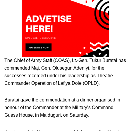
The Chief of Army Staff (COAS), Lt.-Gen. Tukur Buratai has
commended Maj. Gen. Olusegun Adeniyi, for the
successes recorded under his leadership as Theatre
Commander Operation of Lafiya Dole (OPLD).
Buratai gave the commendation at a dinner organised in
honour of the Commander at the Military’s Command
Guess House, in Maiduguri, on Saturday.