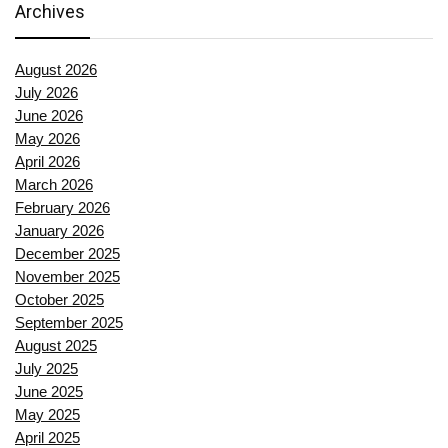
Archives
August 2026
July 2026
June 2026
May 2026
April 2026
March 2026
February 2026
January 2026
December 2025
November 2025
October 2025
September 2025
August 2025
July 2025
June 2025
May 2025
April 2025