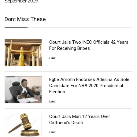
September 2019
Dont Miss These
Court Jails Two INEC Officials 42 Years
For Receiving Bribes
Law
Egbe Amofin Endorses Adesina As Sole
Candidate For NBA 2020 Presidential
Election
Law
Court Jails Man 12 Years Over
Girlfriend’s Death
Law