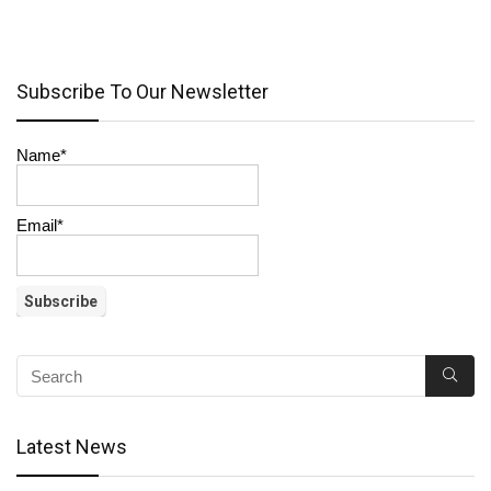
Subscribe To Our Newsletter
Name*
Email*
Latest News