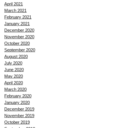
April 2021
March 2021
February 2021
January 2021
December 2020
November 2020
October 2020
September 2020
August 2020
July 2020
June 2020
May 2020
April 2020
March 2020
February 2020
January 2020
December 2019
November 2019
October 2019