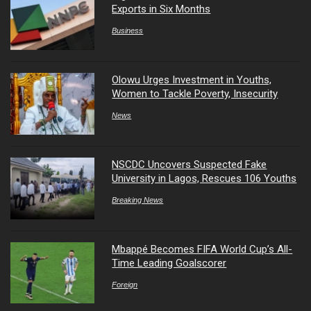
Exports in Six Months
Business
Olowu Urges Investment in Youths,
Women to Tackle Poverty, Insecurity
News
NSCDC Uncovers Suspected Fake
University in Lagos, Rescues 106 Youths
Breaking News
Mbappé Becomes FIFA World Cup’s All-
Time Leading Goalscorer
Foreign