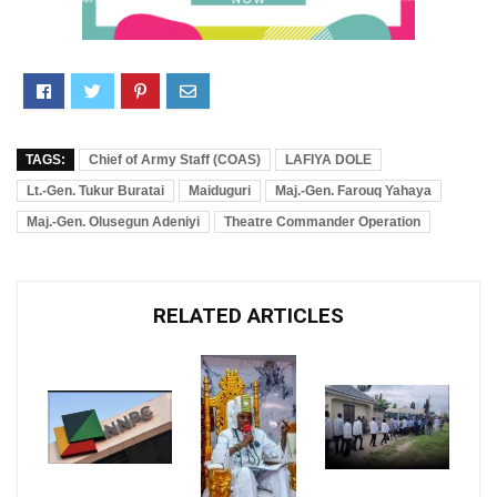
TAGS:
Chief of Army Staff (COAS)
LAFIYA DOLE
Lt.-Gen. Tukur Buratai
Maiduguri
Maj.-Gen. Farouq Yahaya
Maj.-Gen. Olusegun Adeniyi
Theatre Commander Operation
RELATED ARTICLES