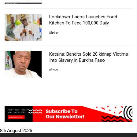
Lockdown: Lagos Launches Food
Kitchen To Feed 100,000 Daily
Metro
Katsina: Bandits Sold 20 kidnap Victims
Into Slavery In Burkina Faso
News
8th August 2026