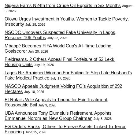
Nigeria Earns N24tn from Crude Oil Exports in Six Months
August
5, 2026
Olowu Urges Investment in Youths, Women to Tackle Poverty,
Insecurity
July 28, 2026
NSCDC Uncovers Suspected Fake University in Lagos,
Rescues 106 Youths
July 22, 2026
Mbappé Becomes FIFA World Cup’s All-Time Leading
Goalscorer
July 20, 2026
Fieldreams, 2 Others Appeal Final Forfeiture of 52 Lekki
Housing Units
July 19, 2026
Lagos Re-Arraigned Woman For Failing To Stop Late Husband’s
Fake Medical Practice
July 17, 2026
NASCO Appeals Judgment Voiding FG’s Acquisition of 292
Hectares
July 10, 2026
El-Rufai’s Wife Appeals to Tinubu for Fair Treatment,
Reasonable Bail
July 9, 2026
UBA Announces Tony Elumelu’s Retirement, Appoints
Emmanuel Norom as New Group Chairman
July 8, 2026
FG Orders Banks, Others To Freeze Assets Linked To Terror
Financing
June 25, 2026