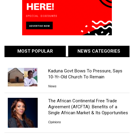
MOST POPULAR
NEWS CATEGORIES
Kaduna Govt Bows To Pressure, Says
10-Yr-Old Church To Remain
News
The African Continental Free Trade
Agreement (AfCFTA): Benefits of a
Single African Market & Its Opportunities
Opinions