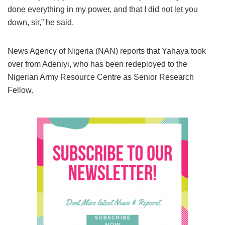
done everything in my power, and that I did not let you
down, sir,” he said.
News Agency of Nigeria (NAN) reports that Yahaya took
over from Adeniyi, who has been redeployed to the
Nigerian Army Resource Centre as Senior Research
Fellow.