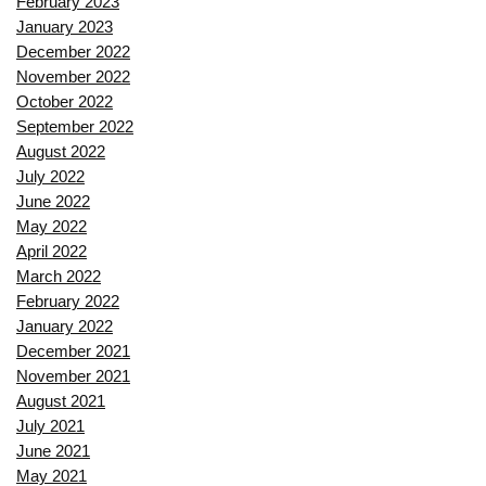
February 2023
January 2023
December 2022
November 2022
October 2022
September 2022
August 2022
July 2022
June 2022
May 2022
April 2022
March 2022
February 2022
January 2022
December 2021
November 2021
August 2021
July 2021
June 2021
May 2021