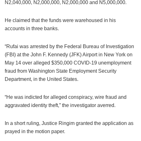
N2,040,000, N2,000,000, N2,000,000 and N5,000,000.
He claimed that the funds were warehoused in his
accounts in three banks.
“Rufai was arrested by the Federal Bureau of Investigation
(FBI) at the John F. Kennedy (JFK) Airport in New York on
May 14 over alleged $350,000 COVID-19 unemployment
fraud from Washington State Employment Security
Department, in the United States.
“He was indicted for alleged conspiracy, wire fraud and
aggravated identity theft,” the investigator averred.
In a short ruling, Justice Ringim granted the application as
prayed in the motion paper.