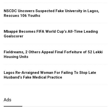
NSCDC Uncovers Suspected Fake University in Lagos,
Rescues 106 Youths
Mbappé Becomes FIFA World Cup’s All-Time Leading
Goalscorer
Fieldreams, 2 Others Appeal Final Forfeiture of 52 Lekki
Housing Units
Lagos Re-Arraigned Woman For Failing To Stop Late
Husband’s Fake Medical Practice
Ads