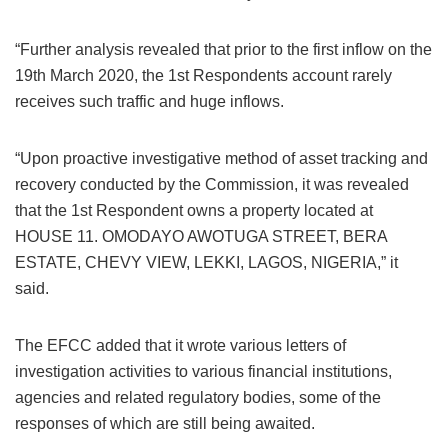
“Further analysis revealed that prior to the first inflow on the
19th March 2020, the 1st Respondents account rarely
receives such traffic and huge inflows.
“Upon proactive investigative method of asset tracking and
recovery conducted by the Commission, it was revealed
that the 1st Respondent owns a property located at
HOUSE 11. OMODAYO AWOTUGA STREET, BERA
ESTATE, CHEVY VIEW, LEKKI, LAGOS, NIGERIA,” it
said.
The EFCC added that it wrote various letters of
investigation activities to various financial institutions,
agencies and related regulatory bodies, some of the
responses of which are still being awaited.