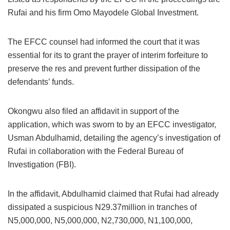
Rufai and his firm Omo Mayodele Global Investment.
The EFCC counsel had informed the court that it was
essential for its to grant the prayer of interim forfeiture to
preserve the res and prevent further dissipation of the
defendants’ funds.
Okongwu also filed an affidavit in support of the
application, which was sworn to by an EFCC investigator,
Usman Abdulhamid, detailing the agency’s investigation of
Rufai in collaboration with the Federal Bureau of
Investigation (FBI).
In the affidavit, Abdulhamid claimed that Rufai had already
dissipated a suspicious N29.37million in tranches of
N5,000,000, N5,000,000, N2,730,000, N1,100,000,