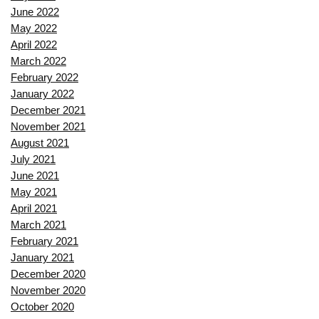
June 2022
May 2022
April 2022
March 2022
February 2022
January 2022
December 2021
November 2021
August 2021
July 2021
June 2021
May 2021
April 2021
March 2021
February 2021
January 2021
December 2020
November 2020
October 2020