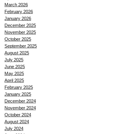
March 2026
February 2026
January 2026
December 2025
November 2025
October 2025
September 2025
August 2025
July 2025
June 2025
May 2025
April 2025
February 2025
January 2025
December 2024
November 2024
October 2024
August 2024
July 2024