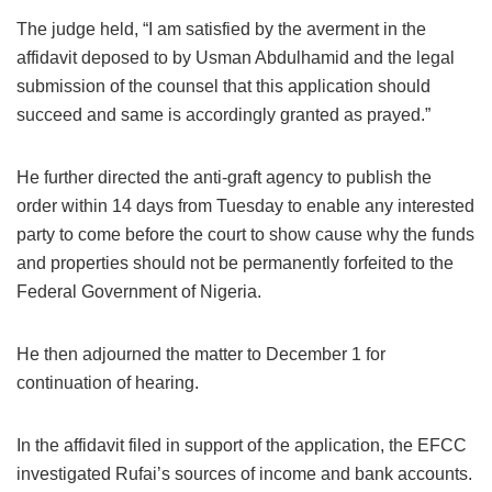
The judge held, “I am satisfied by the averment in the
affidavit deposed to by Usman Abdulhamid and the legal
submission of the counsel that this application should
succeed and same is accordingly granted as prayed.”
He further directed the anti-graft agency to publish the
order within 14 days from Tuesday to enable any interested
party to come before the court to show cause why the funds
and properties should not be permanently forfeited to the
Federal Government of Nigeria.
He then adjourned the matter to December 1 for
continuation of hearing.
In the affidavit filed in support of the application, the EFCC
investigated Rufai’s sources of income and bank accounts.