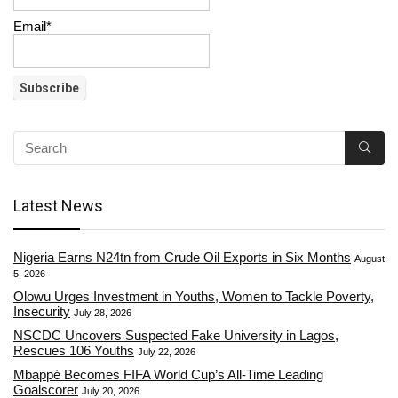
Email*
Latest News
Nigeria Earns N24tn from Crude Oil Exports in Six Months
August
5, 2026
Olowu Urges Investment in Youths, Women to Tackle Poverty,
Insecurity
July 28, 2026
NSCDC Uncovers Suspected Fake University in Lagos,
Rescues 106 Youths
July 22, 2026
Mbappé Becomes FIFA World Cup’s All-Time Leading
Goalscorer
July 20, 2026