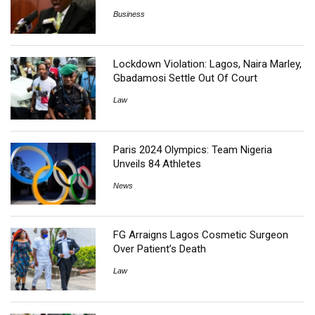
Business
Lockdown Violation: Lagos, Naira Marley,
Gbadamosi Settle Out Of Court
Law
Paris 2024 Olympics: Team Nigeria
Unveils 84 Athletes
News
FG Arraigns Lagos Cosmetic Surgeon
Over Patient’s Death
Law