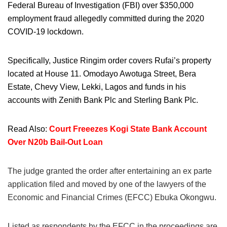
Federal Bureau of Investigation (FBI) over $350,000
employment fraud allegedly committed during the 2020
COVID-19 lockdown.
Specifically, Justice Ringim order covers Rufai’s property
located at House 11. Omodayo Awotuga Street, Bera
Estate, Chevy View, Lekki, Lagos and funds in his
accounts with Zenith Bank Plc and Sterling Bank Plc.
Read Also:
Court Freeezes Kogi State Bank Account
Over N20b Bail-Out Loan
The judge granted the order after entertaining an ex parte
application filed and moved by one of the lawyers of the
Economic and Financial Crimes (EFCC) Ebuka Okongwu.
Listed as respondents by the EFCC in the proceedings are