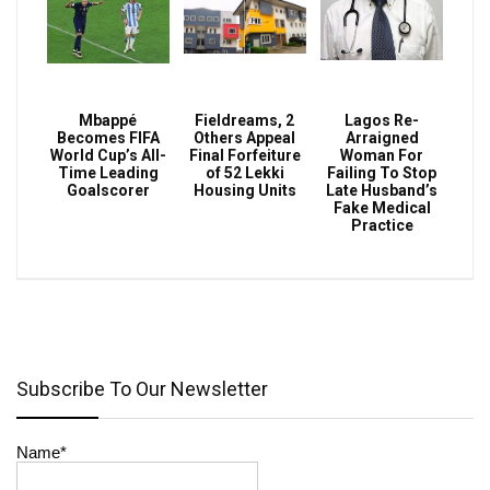
Mbappé
Fieldreams, 2
Lagos Re-
Becomes FIFA
Others Appeal
Arraigned
World Cup’s All-
Final Forfeiture
Woman For
Time Leading
of 52 Lekki
Failing To Stop
Goalscorer
Housing Units
Late Husband’s
Fake Medical
Practice
Subscribe To Our Newsletter
Name*