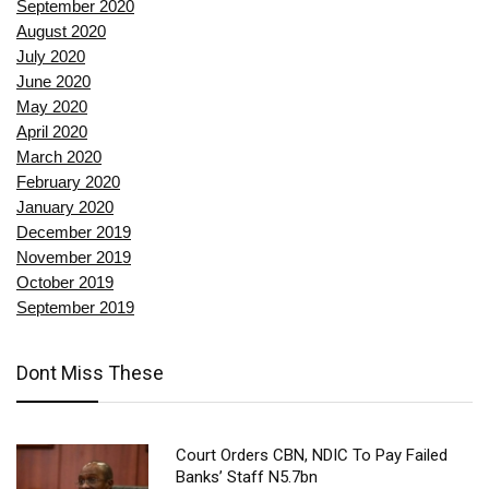
September 2020
August 2020
July 2020
June 2020
May 2020
April 2020
March 2020
February 2020
January 2020
December 2019
November 2019
October 2019
September 2019
Dont Miss These
Court Orders CBN, NDIC To Pay Failed
Banks’ Staff N5.7bn