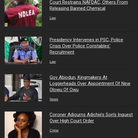
Court Restrains NAFDAC, Others From
Releasing Banned Chemical
Law
Presidency Intervenes in PSC, Police
Crisis Over Police Constables’
Recruitment
Law
Gov Abiodun, Kingmakers At
Loggerheads Over Appointment Of New
Olowu Of Owu
News
Coroner Adjourns Adichie’s Son’s Inquest
Over High Court Order
Crime