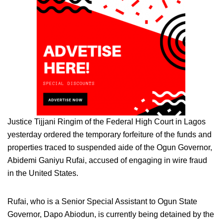
Justice Tijjani Ringim of the Federal High Court in Lagos
yesterday ordered the temporary forfeiture of the funds and
properties traced to suspended aide of the Ogun Governor,
Abidemi Ganiyu Rufai, accused of engaging in wire fraud
in the United States.
Rufai, who is a Senior Special Assistant to Ogun State
Governor, Dapo Abiodun, is currently being detained by the