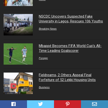
NSCDC Uncovers Suspected Fake
University in Lagos, Rescues 106 Youths
Breaking News
Mbappé Becomes FIFA World Cup’s All-
Time Leading Goalscorer
Foreign
Fieldreams, 2 Others Appeal Final
Forfeiture of 52 Lekki Housing Units
Business