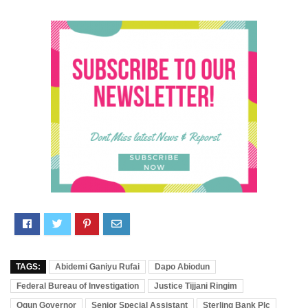
TAGS:
Abidemi Ganiyu Rufai
Dapo Abiodun
Federal Bureau of Investigation
Justice Tijjani Ringim
Ogun Governor
Senior Special Assistant
Sterling Bank Plc