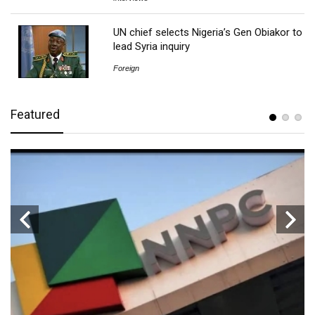
UN chief selects Nigeria’s Gen Obiakor to
lead Syria inquiry
Foreign
Featured