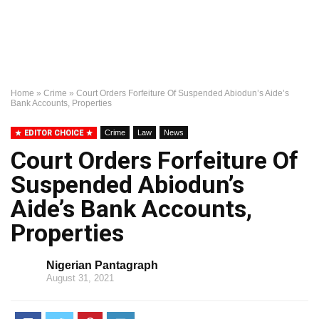
Home
»
Crime
»
Court Orders Forfeiture Of Suspended Abiodun’s Aide’s
Bank Accounts, Properties
EDITOR CHOICE
Crime
Law
News
Court Orders Forfeiture Of
Suspended Abiodun’s
Aide’s Bank Accounts,
Properties
Nigerian Pantagraph
August 31, 2021