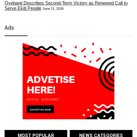
Oyebanji Describes Second-Term Victory as Renewed Call to
Serve Ekiti People
June 21, 2026
Ads
MOST POPULAR
NEWS CATEGORIES