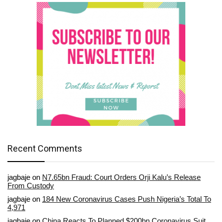
Recent Comments
jagbaje
on
N7.65bn Fraud: Court Orders Orji Kalu’s Release
From Custody
jagbaje
on
184 New Coronavirus Cases Push Nigeria’s Total To
4,971
jagbaje
on
China Reacts To Planned $200bn Coronavirus Suit