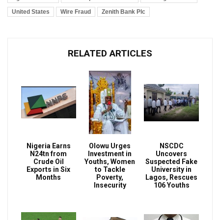
United States
Wire Fraud
Zenith Bank Plc
RELATED ARTICLES
Nigeria Earns
Olowu Urges
NSCDC
N24tn from
Investment in
Uncovers
Crude Oil
Youths, Women
Suspected Fake
Exports in Six
to Tackle
University in
Months
Poverty,
Lagos, Rescues
Insecurity
106 Youths