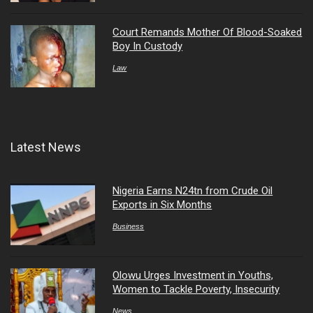
Court Remands Mother Of Blood-Soaked
Boy In Custody
Law
Latest News
Nigeria Earns N24tn from Crude Oil
Exports in Six Months
Business
Olowu Urges Investment in Youths,
Women to Tackle Poverty, Insecurity
News