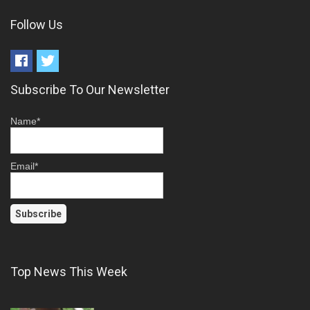
Follow Us
Subscribe To Our Newsletter
Name*
Email*
Top News This Week