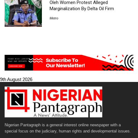
Oleh Women Protest Alleged
Marginalization By Delta Oil Firm
Metro
9th August 2026
Nigerian Pantagraph is a general interest online newspaper with a
special focus on the judiciary, human rights and developmental issues.