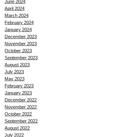
June 2024
April 2024
March 2024
February 2024
January 2024
December 2023
November 2023
October 2023
September 2023
August 2023
July 2023
May 2023
February 2023
January 2023
December 2022
November 2022
October 2022
September 2022
August 2022
July 2022