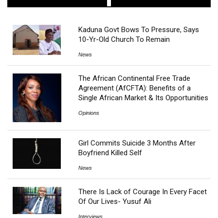
Kaduna Govt Bows To Pressure, Says
10-Yr-Old Church To Remain
News
The African Continental Free Trade
Agreement (AfCFTA): Benefits of a
Single African Market & Its Opportunities
Opinions
Girl Commits Suicide 3 Months After
Boyfriend Killed Self
News
There Is Lack of Courage In Every Facet
Of Our Lives- Yusuf Ali
Interviews