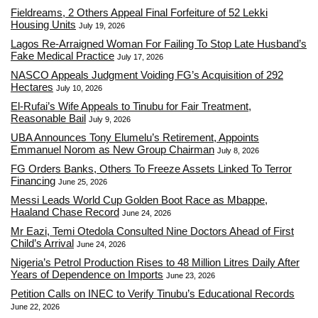
Fieldreams, 2 Others Appeal Final Forfeiture of 52 Lekki
Housing Units
July 19, 2026
Lagos Re-Arraigned Woman For Failing To Stop Late Husband’s
Fake Medical Practice
July 17, 2026
NASCO Appeals Judgment Voiding FG’s Acquisition of 292
Hectares
July 10, 2026
El-Rufai’s Wife Appeals to Tinubu for Fair Treatment,
Reasonable Bail
July 9, 2026
UBA Announces Tony Elumelu’s Retirement, Appoints
Emmanuel Norom as New Group Chairman
July 8, 2026
FG Orders Banks, Others To Freeze Assets Linked To Terror
Financing
June 25, 2026
Messi Leads World Cup Golden Boot Race as Mbappe,
Haaland Chase Record
June 24, 2026
Mr Eazi, Temi Otedola Consulted Nine Doctors Ahead of First
Child’s Arrival
June 24, 2026
Nigeria’s Petrol Production Rises to 48 Million Litres Daily After
Years of Dependence on Imports
June 23, 2026
Petition Calls on INEC to Verify Tinubu’s Educational Records
June 22, 2026