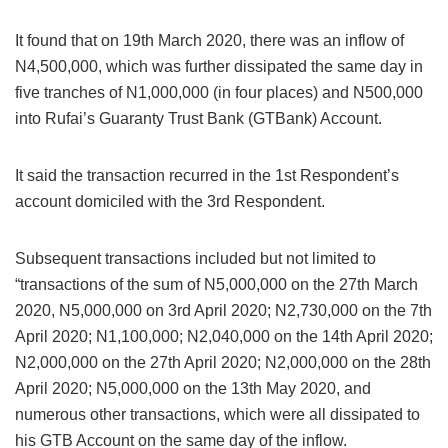
It found that on 19th March 2020, there was an inflow of
N4,500,000, which was further dissipated the same day in
five tranches of N1,000,000 (in four places) and N500,000
into Rufai’s Guaranty Trust Bank (GTBank) Account.
It said the transaction recurred in the 1st Respondent’s
account domiciled with the 3rd Respondent.
Subsequent transactions included but not limited to
“transactions of the sum of N5,000,000 on the 27th March
2020, N5,000,000 on 3rd April 2020; N2,730,000 on the 7th
April 2020; N1,100,000; N2,040,000 on the 14th April 2020;
N2,000,000 on the 27th April 2020; N2,000,000 on the 28th
April 2020; N5,000,000 on the 13th May 2020, and
numerous other transactions, which were all dissipated to
his GTB Account on the same day of the inflow.