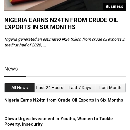
s
Business
NIGERIA EARNS N24TN FROM CRUDE OIL
O
EXPORTS IN SIX MONTHS
W
Nigeria generated an estimated ₦24 trillion from crude oil exports in
Th
the first half of 2026, ...
ca
News
All News
Last 24 Hours
Last 7 Days
Last Month
Nigeria Earns N24tn from Crude Oil Exports in Six Months
Olowu Urges Investment in Youths, Women to Tackle
Poverty, Insecurity