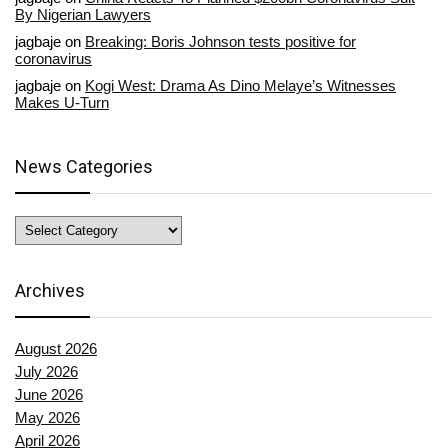
By Nigerian Lawyers
jagbaje
on
Breaking: Boris Johnson tests positive for
coronavirus
jagbaje
on
Kogi West: Drama As Dino Melaye’s Witnesses
Makes U-Turn
News Categories
News
Categories
Archives
August 2026
July 2026
June 2026
May 2026
April 2026