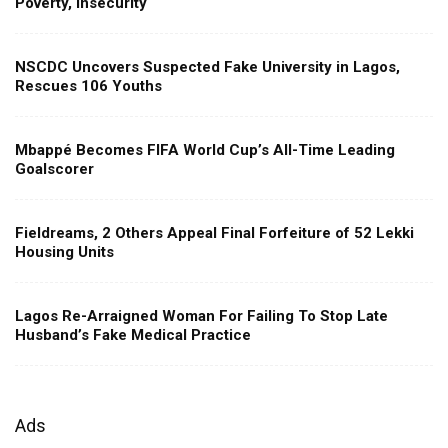
Poverty, Insecurity
NSCDC Uncovers Suspected Fake University in Lagos,
Rescues 106 Youths
Mbappé Becomes FIFA World Cup’s All-Time Leading
Goalscorer
Fieldreams, 2 Others Appeal Final Forfeiture of 52 Lekki
Housing Units
Lagos Re-Arraigned Woman For Failing To Stop Late
Husband’s Fake Medical Practice
Ads