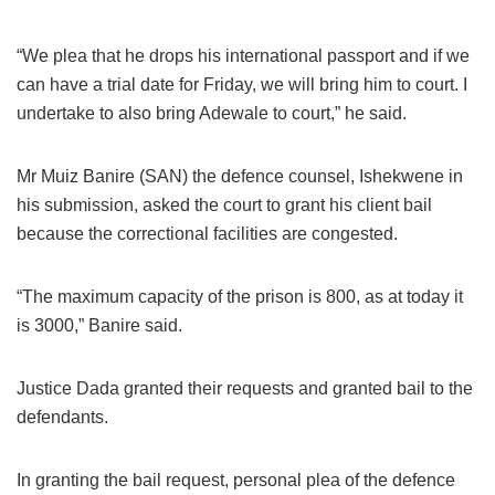
“We plea that he drops his international passport and if we
can have a trial date for Friday, we will bring him to court. I
undertake to also bring Adewale to court,” he said.
Mr Muiz Banire (SAN) the defence counsel, Ishekwene in
his submission, asked the court to grant his client bail
because the correctional facilities are congested.
“The maximum capacity of the prison is 800, as at today it
is 3000,” Banire said.
Justice Dada granted their requests and granted bail to the
defendants.
In granting the bail request, personal plea of the defence