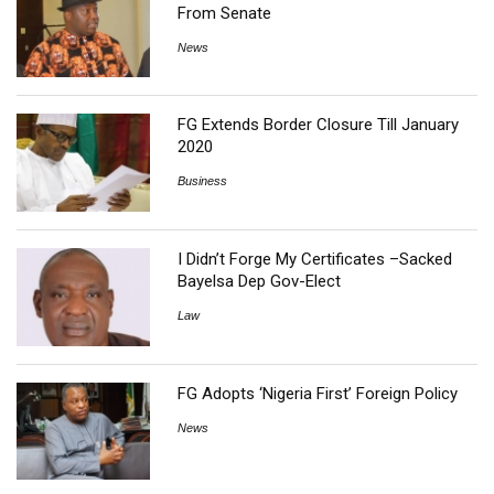
From Senate
News
FG Extends Border Closure Till January
2020
Business
I Didn’t Forge My Certificates –Sacked
Bayelsa Dep Gov-Elect
Law
FG Adopts ‘Nigeria First’ Foreign Policy
News