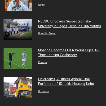
News
NSCDC Uncovers Suspected Fake
University in Lagos, Rescues 106 Youths
Breaking News
Mbappé Becomes FIFA World Cup’s All-
Time Leading Goalscorer
Foreign
Fieldreams, 2 Others Appeal Final
Forfeiture of 52 Lekki Housing Units
Business