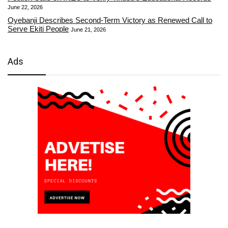
June 22, 2026
Oyebanji Describes Second-Term Victory as Renewed Call to
Serve Ekiti People
June 21, 2026
Ads