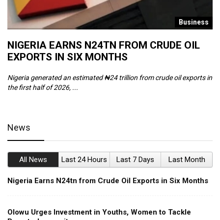
s
Business
NIGERIA EARNS N24TN FROM CRUDE OIL
O
EXPORTS IN SIX MONTHS
W
Nigeria generated an estimated ₦24 trillion from crude oil exports in
Th
the first half of 2026, ...
ca
News
All News
Last 24 Hours
Last 7 Days
Last Month
Nigeria Earns N24tn from Crude Oil Exports in Six Months
Olowu Urges Investment in Youths, Women to Tackle