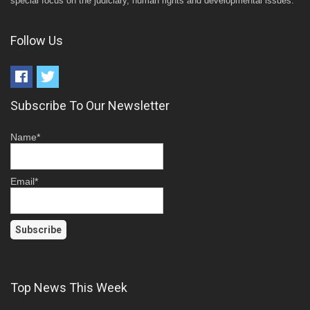
special focus on the judiciary, human rights and developmental issues.
Follow Us
Subscribe To Our Newsletter
Name*
Email*
Top News This Week