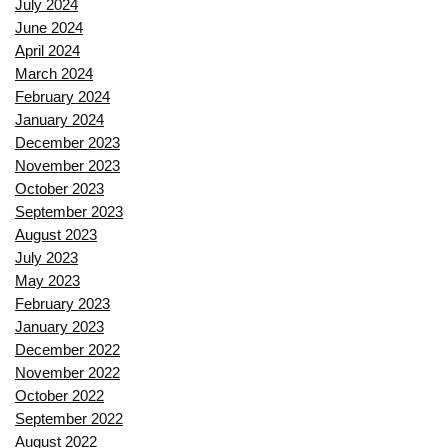
July 2024
June 2024
April 2024
March 2024
February 2024
January 2024
December 2023
November 2023
October 2023
September 2023
August 2023
July 2023
May 2023
February 2023
January 2023
December 2022
November 2022
October 2022
September 2022
August 2022