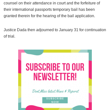
counsel on their attendance in court and the forfeiture of
their international passports temporary bail has been
granted therein for the hearing of the bail application.
Justice Dada then adjourned to January 31 for continuation
of trial.