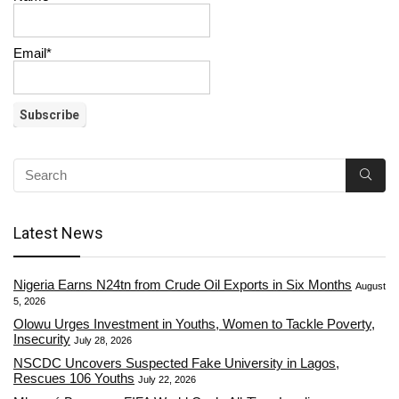
Email*
Latest News
Nigeria Earns N24tn from Crude Oil Exports in Six Months
August
5, 2026
Olowu Urges Investment in Youths, Women to Tackle Poverty,
Insecurity
July 28, 2026
NSCDC Uncovers Suspected Fake University in Lagos,
Rescues 106 Youths
July 22, 2026