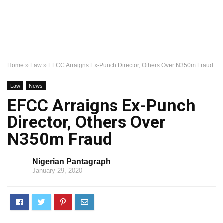
Home
»
Law
»
EFCC Arraigns Ex-Punch Director, Others Over N350m Fraud
Law
News
EFCC Arraigns Ex-Punch
Director, Others Over
N350m Fraud
Nigerian Pantagraph
January 29, 2020