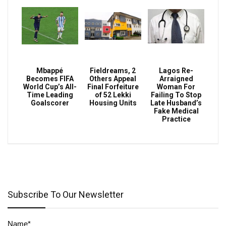
Mbappé
Fieldreams, 2
Lagos Re-
Becomes FIFA
Others Appeal
Arraigned
World Cup’s All-
Final Forfeiture
Woman For
Time Leading
of 52 Lekki
Failing To Stop
Goalscorer
Housing Units
Late Husband’s
Fake Medical
Practice
Subscribe To Our Newsletter
Name*