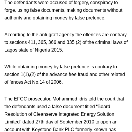
The defendants were accused of forgery, conspiracy to
forge, using false documents, making documents without
authority and obtaining money by false pretence.
According to the anti-graft agency the offences are contrary
to sections 411, 365, 366 and 335 (2) of the criminal laws of
Lagos state of Nigeria 2015.
While obtaining money by false pretence is contrary to
section 1(1),(2) of the advance free fraud and other related
of fences Act No.14 of 2006.
The EFCC prosecutor, Mohammed Idris told the court that
the defendants used a false document titled “Board
Resolution of Cleanserve Integrated Energy Solution
Limited” dated 27th day of September 2010 to open an
account with Keystone Bank PLC formerly known has