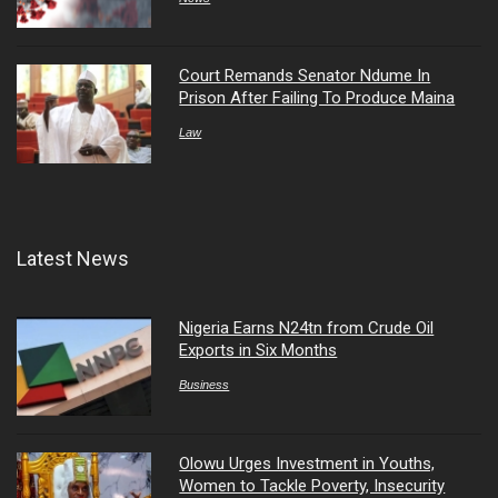
Court Remands Senator Ndume In
Prison After Failing To Produce Maina
Law
Latest News
Nigeria Earns N24tn from Crude Oil
Exports in Six Months
Business
Olowu Urges Investment in Youths,
Women to Tackle Poverty, Insecurity