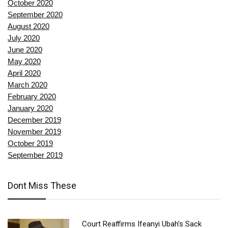
October 2020
September 2020
August 2020
July 2020
June 2020
May 2020
April 2020
March 2020
February 2020
January 2020
December 2019
November 2019
October 2019
September 2019
Dont Miss These
Court Reaffirms Ifeanyi Ubah’s Sack