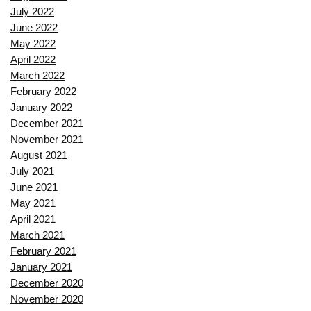
July 2022
June 2022
May 2022
April 2022
March 2022
February 2022
January 2022
December 2021
November 2021
August 2021
July 2021
June 2021
May 2021
April 2021
March 2021
February 2021
January 2021
December 2020
November 2020