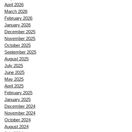
April 2026
March 2026
February 2026
January 2026
December 2025
November 2025
October 2025
September 2025
August 2025
July 2025
June 2025
May 2025
April 2025
February 2025
January 2025
December 2024
November 2024
October 2024
August 2024