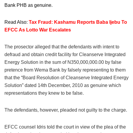
Bank PHB as genuine.
Read Also:
Tax Fraud: Kashamu Reports Baba Ijebu To
EFCC As Lotto War Escalates
The prosector alleged that the defendants with intent to
defraud and obtain credit facility for Cleanserve Integrated
Energy Solution in the sum of N350,000,000.00 by false
pretence from Wema Bank by falsely representing to them
that the “Board Resolution of Cleanserve Integrated Energy
Solution” dated 14th December, 2010 as genuine which
representations they knew to be false.
The defendants, however, pleaded not guilty to the charge.
EFCC counsel Idris told the court in view of the plea of the