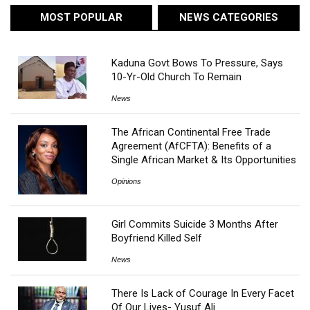
MOST POPULAR
NEWS CATEGORIES
Kaduna Govt Bows To Pressure, Says
10-Yr-Old Church To Remain
News
The African Continental Free Trade
Agreement (AfCFTA): Benefits of a
Single African Market & Its Opportunities
Opinions
Girl Commits Suicide 3 Months After
Boyfriend Killed Self
News
There Is Lack of Courage In Every Facet
Of Our Lives- Yusuf Ali