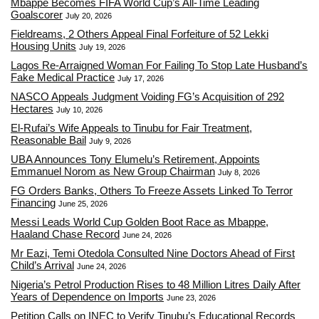
Mbappé Becomes FIFA World Cup’s All-Time Leading
Goalscorer
July 20, 2026
Fieldreams, 2 Others Appeal Final Forfeiture of 52 Lekki
Housing Units
July 19, 2026
Lagos Re-Arraigned Woman For Failing To Stop Late Husband’s
Fake Medical Practice
July 17, 2026
NASCO Appeals Judgment Voiding FG’s Acquisition of 292
Hectares
July 10, 2026
El-Rufai’s Wife Appeals to Tinubu for Fair Treatment,
Reasonable Bail
July 9, 2026
UBA Announces Tony Elumelu’s Retirement, Appoints
Emmanuel Norom as New Group Chairman
July 8, 2026
FG Orders Banks, Others To Freeze Assets Linked To Terror
Financing
June 25, 2026
Messi Leads World Cup Golden Boot Race as Mbappe,
Haaland Chase Record
June 24, 2026
Mr Eazi, Temi Otedola Consulted Nine Doctors Ahead of First
Child’s Arrival
June 24, 2026
Nigeria’s Petrol Production Rises to 48 Million Litres Daily After
Years of Dependence on Imports
June 23, 2026
Petition Calls on INEC to Verify Tinubu’s Educational Records