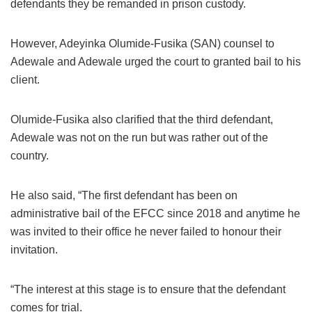
defendants they be remanded in prison custody.
However, Adeyinka Olumide-Fusika (SAN) counsel to
Adewale and Adewale urged the court to granted bail to his
client.
Olumide-Fusika also clarified that the third defendant,
Adewale was not on the run but was rather out of the
country.
He also said, “The first defendant has been on
administrative bail of the EFCC since 2018 and anytime he
was invited to their office he never failed to honour their
invitation.
“The interest at this stage is to ensure that the defendant
comes for trial.