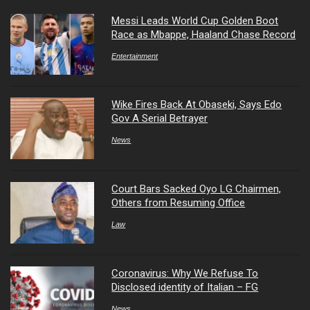
Messi Leads World Cup Golden Boot
Race as Mbappe, Haaland Chase Record
Entertainment
Wike Fires Back At Obaseki, Says Edo
Gov A Serial Betrayer
News
Court Bars Sacked Oyo LG Chairmen,
Others from Resuming Office
Law
Coronavirus: Why We Refuse To
Disclosed identity of Italian – FG
News