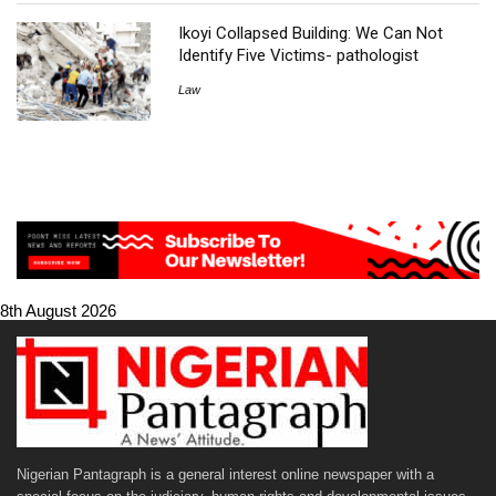
Ikoyi Collapsed Building: We Can Not
Identify Five Victims- pathologist
Law
8th August 2026
Nigerian Pantagraph is a general interest online newspaper with a