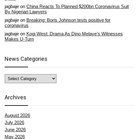
jagbaje
on
China Reacts To Planned $200bn Coronavirus Suit
By Nigerian Lawyers
jagbaje
on
Breaking: Boris Johnson tests positive for
coronavirus
jagbaje
on
Kogi West: Drama As Dino Melaye’s Witnesses
Makes U-Turn
News Categories
News
Categories
Archives
August 2026
July 2026
June 2026
May 2026