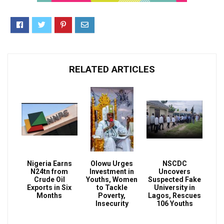
RELATED ARTICLES
Nigeria Earns
Olowu Urges
NSCDC
N24tn from
Investment in
Uncovers
Crude Oil
Youths, Women
Suspected Fake
Exports in Six
to Tackle
University in
Months
Poverty,
Lagos, Rescues
Insecurity
106 Youths