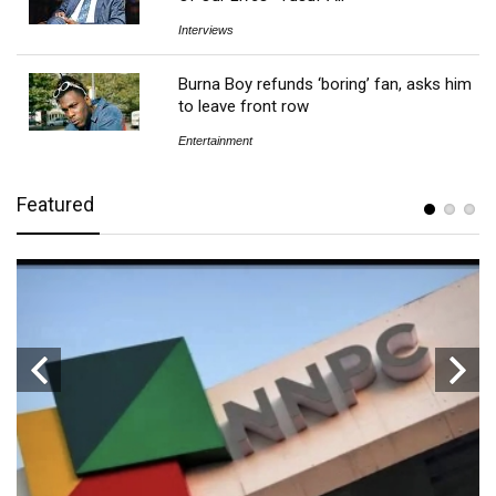
Interviews
Burna Boy refunds ‘boring’ fan, asks him
to leave front row
Entertainment
Featured