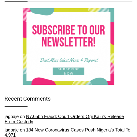
Recent Comments
jagbaje
on
N7.65bn Fraud: Court Orders Orji Kalu’s Release
From Custody
jagbaje
on
184 New Coronavirus Cases Push Nigeria’s Total To
4,971