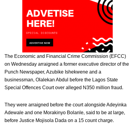
The Economic and Financial Crime Commission (EFCC)
on Wednesday arraigned a former executive director of the
Punch Newspaper, Azubike Ishekwene and a
businessman, Olalekan Abdul before the Lagos State
Special Offences Court over alleged N350 million fraud.
They were arraigned before the court alongside Adeyinka
Adewale and one Morakinyo Bolanle, said to be at large,
before Justice Mojisola Dada on a 15 count charge.