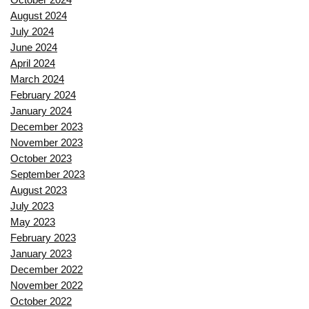
August 2024
July 2024
June 2024
April 2024
March 2024
February 2024
January 2024
December 2023
November 2023
October 2023
September 2023
August 2023
July 2023
May 2023
February 2023
January 2023
December 2022
November 2022
October 2022