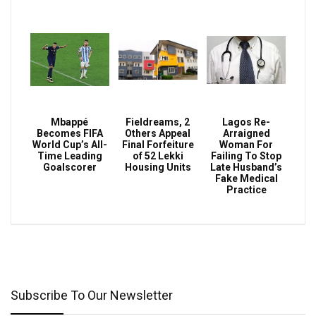
Mbappé
Fieldreams, 2
Lagos Re-
Becomes FIFA
Others Appeal
Arraigned
World Cup’s All-
Final Forfeiture
Woman For
Time Leading
of 52 Lekki
Failing To Stop
Goalscorer
Housing Units
Late Husband’s
Fake Medical
Practice
Subscribe To Our Newsletter