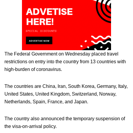
The Federal Government on Wednesday placed travel
restrictions on entry into the country from 13 countries with
high-burden of coronavirus.
The countries are China, Iran, South Korea, Germany, Italy,
United States, United Kingdom, Switzerland, Norway,
Netherlands, Spain, France, and Japan.
The country also announced the temporary suspension of
the visa-on-arrival policy.