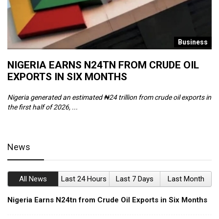
s
Business
NIGERIA EARNS N24TN FROM CRUDE OIL
O
EXPORTS IN SIX MONTHS
W
Nigeria generated an estimated ₦24 trillion from crude oil exports in
Th
the first half of 2026, ...
ca
News
All News
Last 24 Hours
Last 7 Days
Last Month
Nigeria Earns N24tn from Crude Oil Exports in Six Months