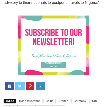
advisory to their nationals to postpone travels to Nigeria.”
TAGS:
Boss Mustapha
China
France
Germany
Iran