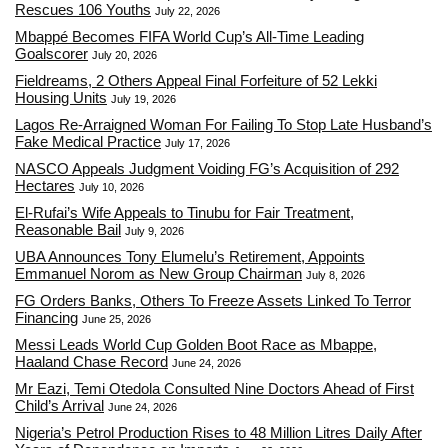
Rescues 106 Youths
July 22, 2026
Mbappé Becomes FIFA World Cup’s All-Time Leading
Goalscorer
July 20, 2026
Fieldreams, 2 Others Appeal Final Forfeiture of 52 Lekki
Housing Units
July 19, 2026
Lagos Re-Arraigned Woman For Failing To Stop Late Husband’s
Fake Medical Practice
July 17, 2026
NASCO Appeals Judgment Voiding FG’s Acquisition of 292
Hectares
July 10, 2026
El-Rufai’s Wife Appeals to Tinubu for Fair Treatment,
Reasonable Bail
July 9, 2026
UBA Announces Tony Elumelu’s Retirement, Appoints
Emmanuel Norom as New Group Chairman
July 8, 2026
FG Orders Banks, Others To Freeze Assets Linked To Terror
Financing
June 25, 2026
Messi Leads World Cup Golden Boot Race as Mbappe,
Haaland Chase Record
June 24, 2026
Mr Eazi, Temi Otedola Consulted Nine Doctors Ahead of First
Child’s Arrival
June 24, 2026
Nigeria’s Petrol Production Rises to 48 Million Litres Daily After