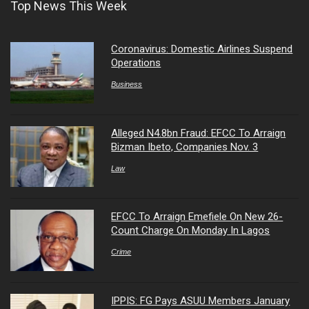
Top News This Week
Coronavirus: Domestic Airlines Suspend
Operations
Business
Alleged N4.8bn Fraud: EFCC To Arraign
Bizman Ibeto, Companies Nov. 3
Law
EFCC To Arraign Emefiele On New 26-
Count Charge On Monday In Lagos
Crime
IPPIS: FG Pays ASUU Members January