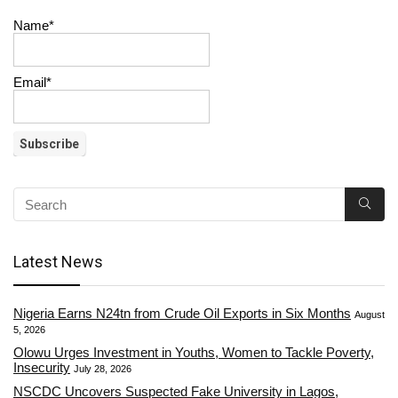
Name*
Email*
Latest News
Nigeria Earns N24tn from Crude Oil Exports in Six Months
August
5, 2026
Olowu Urges Investment in Youths, Women to Tackle Poverty,
Insecurity
July 28, 2026
NSCDC Uncovers Suspected Fake University in Lagos,