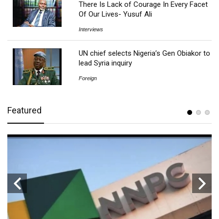
There Is Lack of Courage In Every Facet
Of Our Lives- Yusuf Ali
Interviews
UN chief selects Nigeria’s Gen Obiakor to
lead Syria inquiry
Foreign
Featured