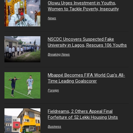
Olowu Urges Investment in Youths,
Women to Tackle Poverty, Insecurity
News
NSCDC Uncovers Suspected Fake
University in Lagos, Rescues 106 Youths
Breaking News
Mbappé Becomes FIFA World Cup’s All-
Time Leading Goalscorer
Foreign
Fieldreams, 2 Others Appeal Final
Forfeiture of 52 Lekki Housing Units
Business