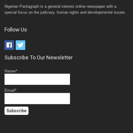
Nigerian Pantagraph is a general interest online newspaper with a
special focus on the judiciary, human rights and developmental issues.
Follow Us
Subscribe To Our Newsletter
Name*
Email*