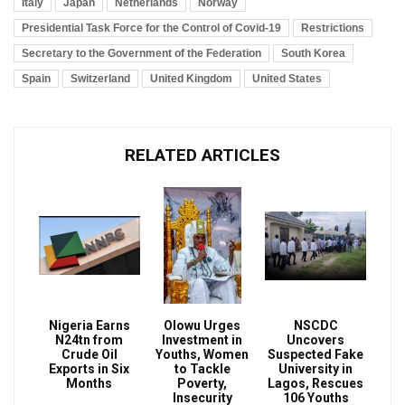
Italy
Japan
Netherlands
Norway
Presidential Task Force for the Control of Covid-19
Restrictions
Secretary to the Government of the Federation
South Korea
Spain
Switzerland
United Kingdom
United States
RELATED ARTICLES
Nigeria Earns
Olowu Urges
NSCDC
N24tn from
Investment in
Uncovers
Crude Oil
Youths, Women
Suspected Fake
Exports in Six
to Tackle
University in
Months
Poverty,
Lagos, Rescues
Insecurity
106 Youths