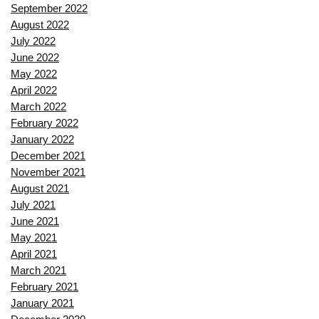
September 2022
August 2022
July 2022
June 2022
May 2022
April 2022
March 2022
February 2022
January 2022
December 2021
November 2021
August 2021
July 2021
June 2021
May 2021
April 2021
March 2021
February 2021
January 2021