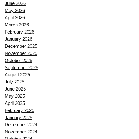
June 2026
May 2026
April 2026
March 2026
February 2026
January 2026
December 2025
November 2025
October 2025
September 2025
August 2025
July 2025
June 2025
May 2025
April 2025
February 2025
January 2025
December 2024
November 2024
October 2024