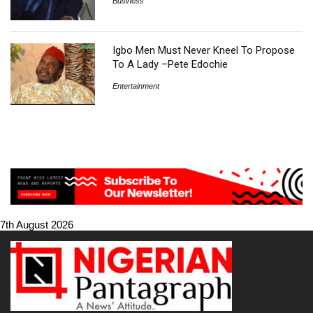
Business
Igbo Men Must Never Kneel To Propose
To A Lady –Pete Edochie
Entertainment
7th August 2026