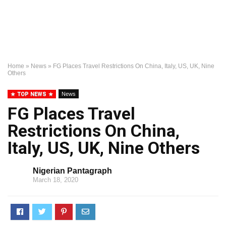
Home
»
News
»
FG Places Travel Restrictions On China, Italy, US, UK, Nine
Others
TOP NEWS
News
FG Places Travel
Restrictions On China,
Italy, US, UK, Nine Others
Nigerian Pantagraph
March 18, 2020