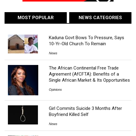
MOST POPULAR
NEWS CATEGORIES
Kaduna Govt Bows To Pressure, Says
10-Yr-Old Church To Remain
News
The African Continental Free Trade
Agreement (AfCFTA): Benefits of a
Single African Market & Its Opportunities
Opinions
Girl Commits Suicide 3 Months After
Boyfriend Killed Self
News