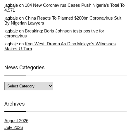
jagbaje
on
184 New Coronavirus Cases Push Nigeria’s Total To
4,971
jagbaje
on
China Reacts To Planned $200bn Coronavirus Suit
By Nigerian Lawyers
jagbaje
on
Breaking: Boris Johnson tests positive for
coronavirus
jagbaje
on
Kogi West: Drama As Dino Melaye’s Witnesses
Makes U-Turn
News Categories
News
Categories
Archives
August 2026
July 2026