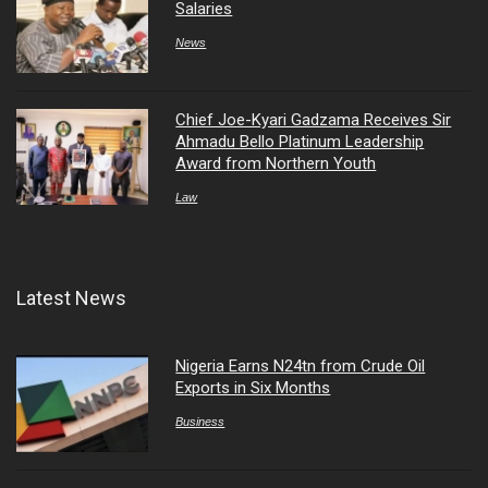
Salaries
News
Chief Joe-Kyari Gadzama Receives Sir
Ahmadu Bello Platinum Leadership
Award from Northern Youth
Law
Latest News
Nigeria Earns N24tn from Crude Oil
Exports in Six Months
Business