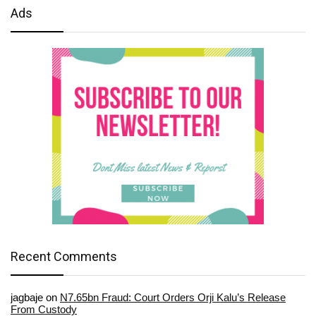
Ads
Recent Comments
jagbaje
on
N7.65bn Fraud: Court Orders Orji Kalu’s Release
From Custody