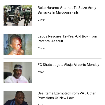
Boko Haram’s Attempt To Seize Army
Barracks In Maiduguri Fails
Crime
Lagos Rescues 12-Year-Old Boy From
Parental Assault
Crime
FG Shuts Lagos, Abuja Airports Monday
News
See Items Exempted From VAT, Other
Provisions Of New Law