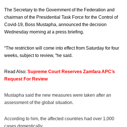
The Secretary to the Government of the Federation and
chairman of the Presidential Task Force for the Control of
Covid-19, Boss Mustapha, announced the decision
Wednesday morning at a press briefing.
“The restriction will come into effect from Saturday for four
weeks, subject to review, “he said.
Read Also:
Supreme Court Reserves Zamfara APC’s
Request For Review
Mustapha said the new measures were taken after an
assessment of the global situation.
According to him, the affected countries had over 1,000
cases domestically.