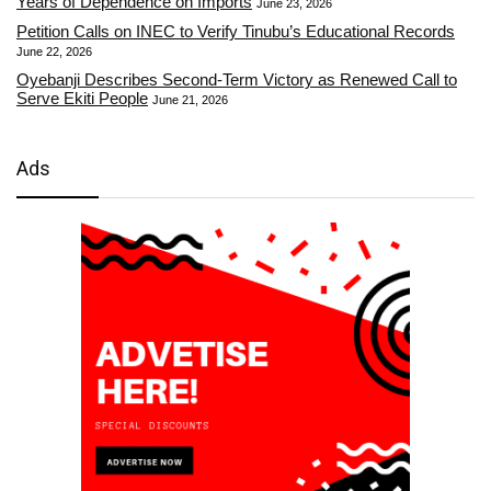
Years of Dependence on Imports
June 23, 2026
Petition Calls on INEC to Verify Tinubu’s Educational Records
June 22, 2026
Oyebanji Describes Second-Term Victory as Renewed Call to
Serve Ekiti People
June 21, 2026
Ads