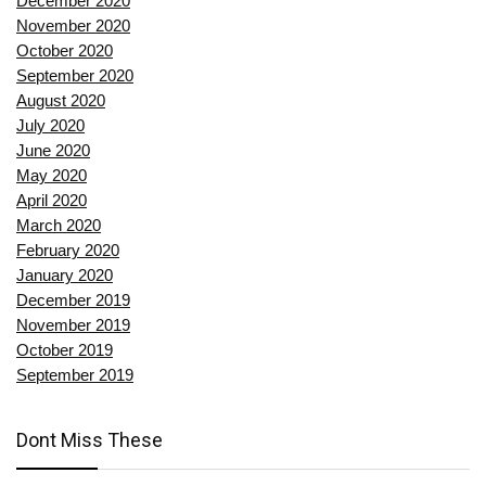
December 2020
November 2020
October 2020
September 2020
August 2020
July 2020
June 2020
May 2020
April 2020
March 2020
February 2020
January 2020
December 2019
November 2019
October 2019
September 2019
Dont Miss These