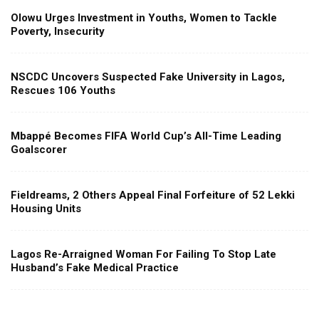
Olowu Urges Investment in Youths, Women to Tackle
Poverty, Insecurity
NSCDC Uncovers Suspected Fake University in Lagos,
Rescues 106 Youths
Mbappé Becomes FIFA World Cup’s All-Time Leading
Goalscorer
Fieldreams, 2 Others Appeal Final Forfeiture of 52 Lekki
Housing Units
Lagos Re-Arraigned Woman For Failing To Stop Late
Husband’s Fake Medical Practice