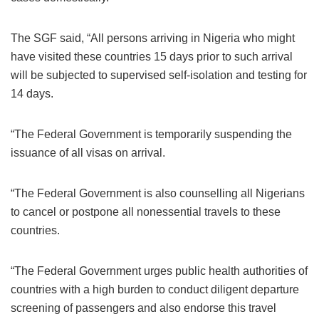
The SGF said, “All persons arriving in Nigeria who might
have visited these countries 15 days prior to such arrival
will be subjected to supervised self-isolation and testing for
14 days.
“The Federal Government is temporarily suspending the
issuance of all visas on arrival.
“The Federal Government is also counselling all Nigerians
to cancel or postpone all nonessential travels to these
countries.
“The Federal Government urges public health authorities of
countries with a high burden to conduct diligent departure
screening of passengers and also endorse this travel