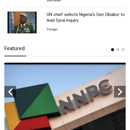
Interviews
UN chief selects Nigeria’s Gen Obiakor to
lead Syria inquiry
Foreign
Featured