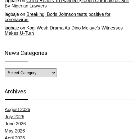
jagbaje
on
China Reacts To Planned $200bn Coronavirus Suit
By Nigerian Lawyers
jagbaje
on
Breaking: Boris Johnson tests positive for
coronavirus
jagbaje
on
Kogi West: Drama As Dino Melaye’s Witnesses
Makes U-Turn
News Categories
News
Categories
Archives
August 2026
July 2026
June 2026
May 2026
April 2026