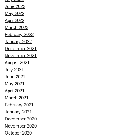
June 2022
May 2022
April 2022
March 2022
February 2022
January 2022
December 2021
November 2021
August 2021
July 2021
June 2021
May 2021
April 2021
March 2021
February 2021
January 2021
December 2020
November 2020
October 2020