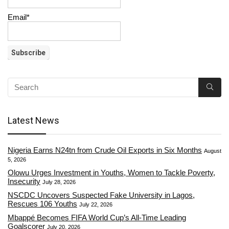
Email*
Latest News
Nigeria Earns N24tn from Crude Oil Exports in Six Months
August
5, 2026
Olowu Urges Investment in Youths, Women to Tackle Poverty,
Insecurity
July 28, 2026
NSCDC Uncovers Suspected Fake University in Lagos,
Rescues 106 Youths
July 22, 2026
Mbappé Becomes FIFA World Cup’s All-Time Leading
Goalscorer
July 20, 2026