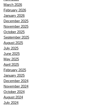
March 2026
February 2026
January 2026
December 2025
November 2025
October 2025
September 2025
August 2025
July 2025
June 2025
May 2025
April 2025
February 2025
January 2025
December 2024
November 2024
October 2024
August 2024
July 2024