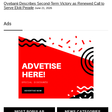
Oyebanji Describes Second-Term Victory as Renewed Call to
Serve Ekiti People
June 21, 2026
Ads
MOST POPULAR
NEWS CATEGORIES