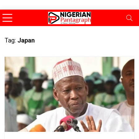
Tag:
Japan