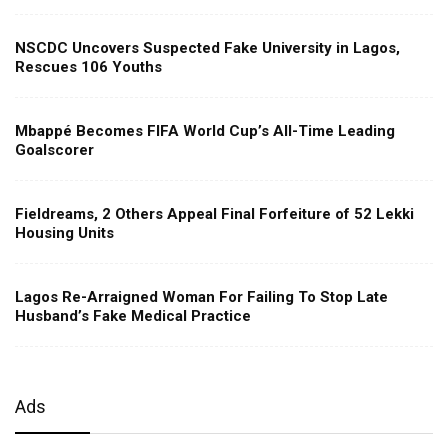
NSCDC Uncovers Suspected Fake University in Lagos,
Rescues 106 Youths
Mbappé Becomes FIFA World Cup’s All-Time Leading
Goalscorer
Fieldreams, 2 Others Appeal Final Forfeiture of 52 Lekki
Housing Units
Lagos Re-Arraigned Woman For Failing To Stop Late
Husband’s Fake Medical Practice
Ads