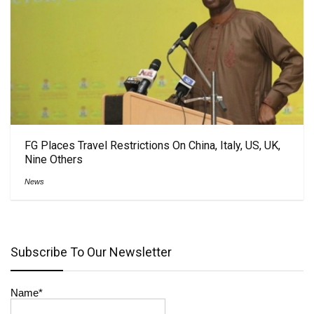
FG Places Travel Restrictions On China, Italy, US, UK,
Nine Others
News
Subscribe To Our Newsletter
Name*