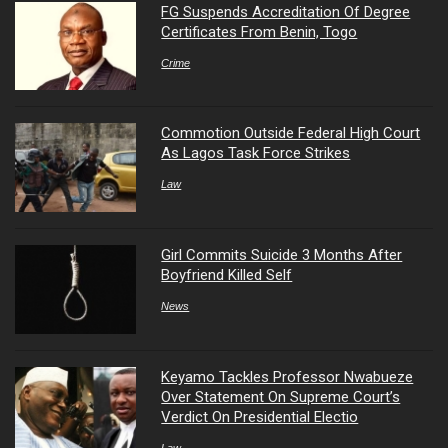
FG Suspends Accreditation Of Degree
Certificates From Benin, Togo
Crime
Commotion Outside Federal High Court
As Lagos Task Force Strikes
Law
Girl Commits Suicide 3 Months After
Boyfriend Killed Self
News
Keyamo Tackles Professor Nwabueze
Over Statement On Supreme Court’s
Verdict On Presidential Electio
Law