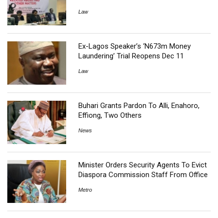
Law
Ex-Lagos Speaker’s ‘N673m Money
Laundering’ Trial Reopens Dec 11
Law
Buhari Grants Pardon To Alli, Enahoro,
Effiong, Two Others
News
Minister Orders Security Agents To Evict
Diaspora Commission Staff From Office
Metro