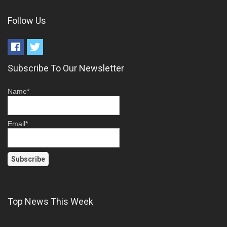
Follow Us
Subscribe To Our Newsletter
Name*
Email*
Top News This Week