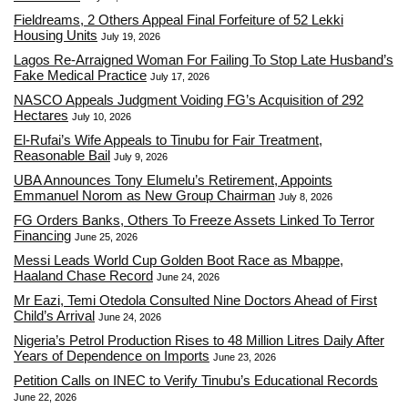
Fieldreams, 2 Others Appeal Final Forfeiture of 52 Lekki
Housing Units
July 19, 2026
Lagos Re-Arraigned Woman For Failing To Stop Late Husband’s
Fake Medical Practice
July 17, 2026
NASCO Appeals Judgment Voiding FG’s Acquisition of 292
Hectares
July 10, 2026
El-Rufai’s Wife Appeals to Tinubu for Fair Treatment,
Reasonable Bail
July 9, 2026
UBA Announces Tony Elumelu’s Retirement, Appoints
Emmanuel Norom as New Group Chairman
July 8, 2026
FG Orders Banks, Others To Freeze Assets Linked To Terror
Financing
June 25, 2026
Messi Leads World Cup Golden Boot Race as Mbappe,
Haaland Chase Record
June 24, 2026
Mr Eazi, Temi Otedola Consulted Nine Doctors Ahead of First
Child’s Arrival
June 24, 2026
Nigeria’s Petrol Production Rises to 48 Million Litres Daily After
Years of Dependence on Imports
June 23, 2026
Petition Calls on INEC to Verify Tinubu’s Educational Records
June 22, 2026