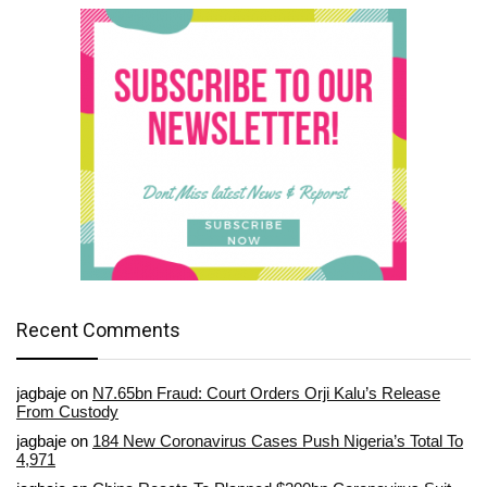
Recent Comments
jagbaje
on
N7.65bn Fraud: Court Orders Orji Kalu’s Release
From Custody
jagbaje
on
184 New Coronavirus Cases Push Nigeria’s Total To
4,971