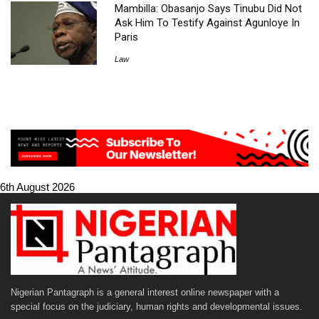
Mambilla: Obasanjo Says Tinubu Did Not
Ask Him To Testify Against Agunloye In
Paris
Law
6th August 2026
Nigerian Pantagraph is a general interest online newspaper with a
special focus on the judiciary, human rights and developmental issues.