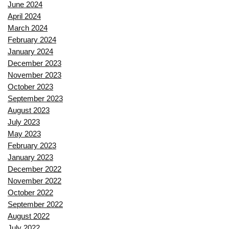
June 2024
April 2024
March 2024
February 2024
January 2024
December 2023
November 2023
October 2023
September 2023
August 2023
July 2023
May 2023
February 2023
January 2023
December 2022
November 2022
October 2022
September 2022
August 2022
July 2022