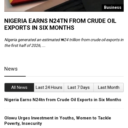
s
Business
NIGERIA EARNS N24TN FROM CRUDE OIL
O
EXPORTS IN SIX MONTHS
W
Nigeria generated an estimated ₦24 trillion from crude oil exports in
Th
the first half of 2026, ...
ca
News
All News
Last 24 Hours
Last 7 Days
Last Month
Nigeria Earns N24tn from Crude Oil Exports in Six Months
Olowu Urges Investment in Youths, Women to Tackle
Poverty, Insecurity