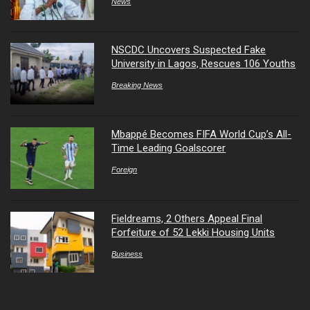
News
NSCDC Uncovers Suspected Fake
University in Lagos, Rescues 106 Youths
Breaking News
Mbappé Becomes FIFA World Cup’s All-
Time Leading Goalscorer
Foreign
Fieldreams, 2 Others Appeal Final
Forfeiture of 52 Lekki Housing Units
Business