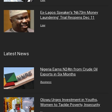
Ex-Lagos Speaker’s ‘N673m Money
Laundering’ Trial Reopens Dec 11
Law
Latest News
Nigeria Earns N24tn from Crude Oil
Exports in Six Months
Business
Olowu Urges Investment in Youths,
Women to Tackle Poverty, Insecurity