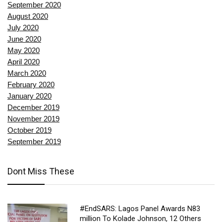
September 2020
August 2020
July 2020
June 2020
May 2020
April 2020
March 2020
February 2020
January 2020
December 2019
November 2019
October 2019
September 2019
Dont Miss These
#EndSARS: Lagos Panel Awards N83
million To Kolade Johnson, 12 Others