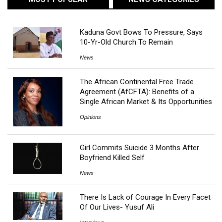
Kaduna Govt Bows To Pressure, Says
10-Yr-Old Church To Remain
News
The African Continental Free Trade
Agreement (AfCFTA): Benefits of a
Single African Market & Its Opportunities
Opinions
Girl Commits Suicide 3 Months After
Boyfriend Killed Self
News
There Is Lack of Courage In Every Facet
Of Our Lives- Yusuf Ali