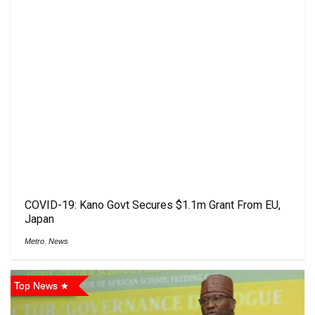
COVID-19: Kano ‎Govt Secures $1.1m Grant From EU,
Japan
Metro
,
News
Top News