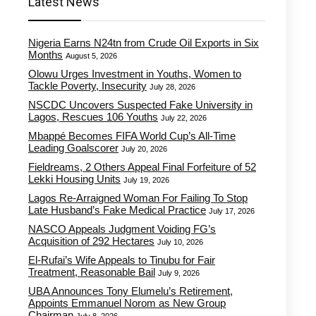
Latest News
Nigeria Earns N24tn from Crude Oil Exports in Six
Months
August 5, 2026
Olowu Urges Investment in Youths, Women to
Tackle Poverty, Insecurity
July 28, 2026
NSCDC Uncovers Suspected Fake University in
Lagos, Rescues 106 Youths
July 22, 2026
Mbappé Becomes FIFA World Cup’s All-Time
Leading Goalscorer
July 20, 2026
Fieldreams, 2 Others Appeal Final Forfeiture of 52
Lekki Housing Units
July 19, 2026
Lagos Re-Arraigned Woman For Failing To Stop
Late Husband’s Fake Medical Practice
July 17, 2026
NASCO Appeals Judgment Voiding FG’s
Acquisition of 292 Hectares
July 10, 2026
El-Rufai’s Wife Appeals to Tinubu for Fair
Treatment, Reasonable Bail
July 9, 2026
UBA Announces Tony Elumelu’s Retirement,
Appoints Emmanuel Norom as New Group
Chairman