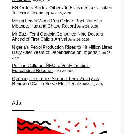
July 8, 2026
FG Orders Banks, Others To Freeze Assets Linked
To Terror Financing
June 25, 2026
Messi Leads World Cup Golden Boot Race as
Mbappe, Haaland Chase Record
June 24, 2026
Mr Eazi, Temi Otedola Consulted Nine Doctors
Ahead of First Child’s Arrival
June 24, 2026
Nigeria’s Petrol Production Rises to 48 Million Litres
Daily After Years of Dependence on Imports
June 23,
2026
Petition Calls on INEC to Verify Tinubu’s
Educational Records
June 22, 2026
Oyebanji Describes Second-Term Victory as
Renewed Call to Serve Ekiti People
June 21, 2026
Ads