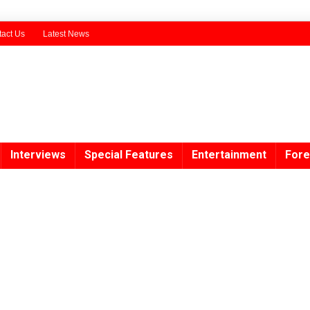
act Us
Latest News
Interviews
Special Features
Entertainment
Fore