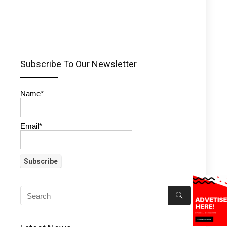
Subscribe To Our Newsletter
Name*
Email*