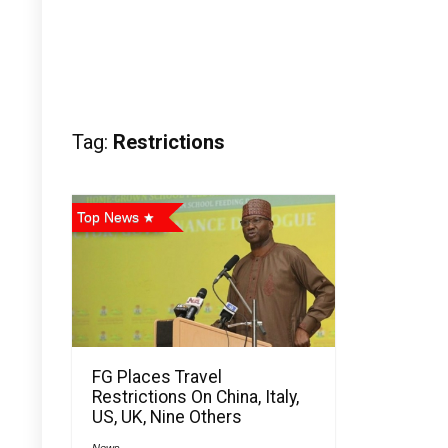
Tag:
Restrictions
Top News
FG Places Travel
Restrictions On China, Italy,
US, UK, Nine Others
News