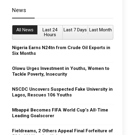
News
All News
Last 24
Last 7 Days
Last Month
Hours
Nigeria Earns N24tn from Crude Oil Exports in
Six Months
Olowu Urges Investment in Youths, Women to
Tackle Poverty, Insecurity
NSCDC Uncovers Suspected Fake University in
Lagos, Rescues 106 Youths
Mbappé Becomes FIFA World Cup’s All-Time
Leading Goalscorer
Fieldreams, 2 Others Appeal Final Forfeiture of