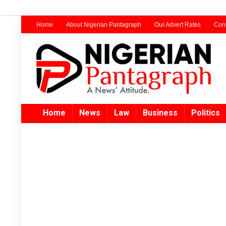
Home
About Nigerian Pantagraph
Our Advert Rates
Cont
Home
News
Law
Business
Politics