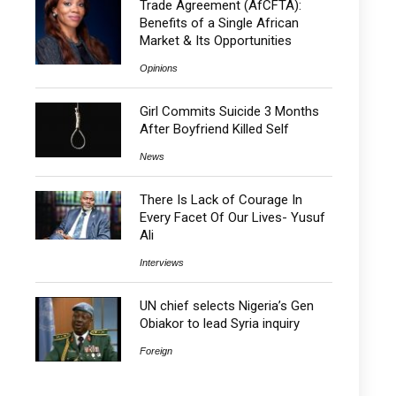
Trade Agreement (AfCFTA):
Benefits of a Single African
Market & Its Opportunities
Opinions
Girl Commits Suicide 3 Months
After Boyfriend Killed Self
News
There Is Lack of Courage In
Every Facet Of Our Lives- Yusuf
Ali
Interviews
UN chief selects Nigeria’s Gen
Obiakor to lead Syria inquiry
Foreign