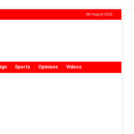
8th August 2026
ign
Sports
Opinions
Videos