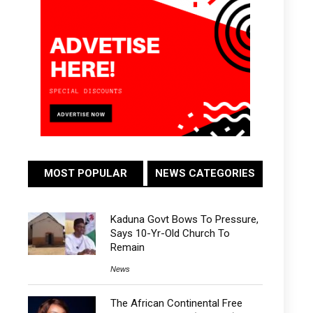
MOST POPULAR
NEWS CATEGORIES
Kaduna Govt Bows To Pressure,
Says 10-Yr-Old Church To
Remain
News
The African Continental Free