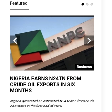
Featured
 News
Business
D
NIGERIA EARNS N24TN FROM
OLOWU 
CRUDE OIL EXPORTS IN SIX
YOUTH
MONTHS
POVERT
SCDC),
Nigeria generated an estimated ₦24 trillion from crude
The Olowu 
oil exports in the first half of 2026, ...
Matemilola,