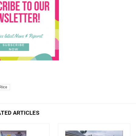
Rice
ATED ARTICLES