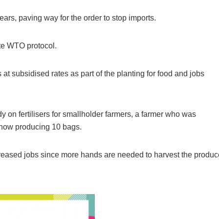
ears, paving way for the order to stop imports.
ate WTO protocol.
 at subsidised rates as part of the planting for food and jobs
 on fertilisers for smallholder farmers, a farmer who was
s now producing 10 bags.
Breaking
NSCDC UNCOVERS SUSPECTE
increased jobs since more hands are needed to harvest the produc
FAKE UNIVERSITY IN LAGOS,
RESCUES 106 YOUTHS
The Nigeria Security and Civil Defence Corps (N
Badagry Area Command, has uncovered a ...