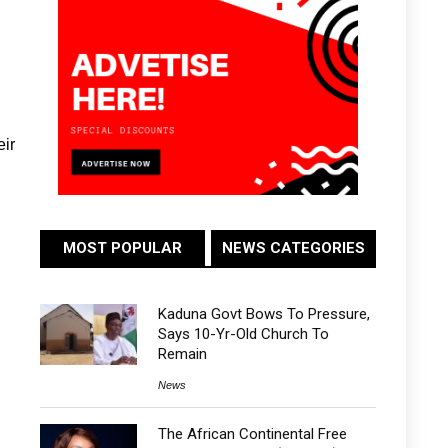
eir
MOST POPULAR
NEWS CATEGORIES
Kaduna Govt Bows To Pressure,
Says 10-Yr-Old Church To
Remain
News
The African Continental Free