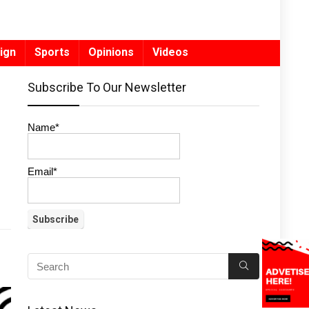
ign
Sports
Opinions
Videos
Subscribe To Our Newsletter
Name*
Email*