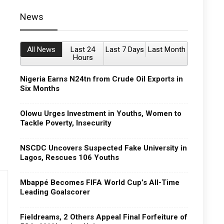
News
All News
Last 24
Last 7 Days
Last Month
Hours
Nigeria Earns N24tn from Crude Oil Exports in
Six Months
Olowu Urges Investment in Youths, Women to
Tackle Poverty, Insecurity
NSCDC Uncovers Suspected Fake University in
Lagos, Rescues 106 Youths
Mbappé Becomes FIFA World Cup’s All-Time
Leading Goalscorer
Fieldreams, 2 Others Appeal Final Forfeiture of