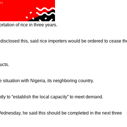
tation of rice in three years.
disclosed this, said rice importers would be ordered to cease th
ucts.
 situation with Nigeria, its neighboring country.
ly to “establish the local capacity” to meet demand.
esday, he said this should be completed in the next three