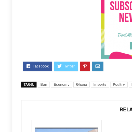
TAGS:
Ban
Economy
Ghana
Imports
Poultry
REL