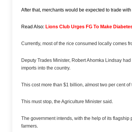
After that, merchants would be expected to trade with 
Read Also:
Lions Club Urges FG To Make Diabete
Currently, most of the rice consumed locally comes f
Deputy Trades Minister, Robert Ahomka Lindsay had pr
imports into the country.
This cost more than $1 billion, almost two per cent of
This must stop, the Agriculture Minister said.
The government intends, with the help of its flagship 
farmers.