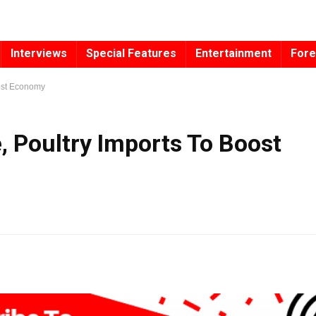
Interviews
Special Features
Entertainment
Fore
oost Economy
, Poultry Imports To Boost