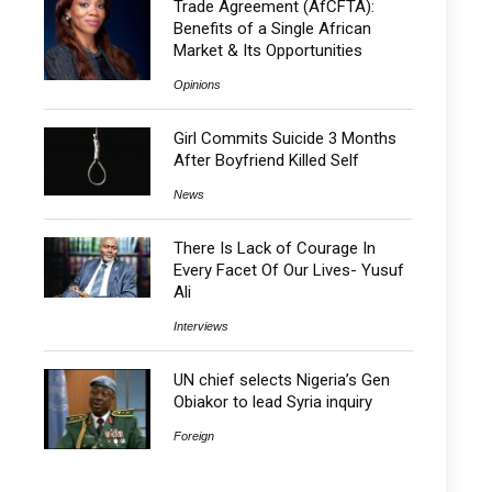
Trade Agreement (AfCFTA):
Benefits of a Single African
Market & Its Opportunities
Opinions
Girl Commits Suicide 3 Months
After Boyfriend Killed Self
News
There Is Lack of Courage In
Every Facet Of Our Lives- Yusuf
Ali
Interviews
UN chief selects Nigeria’s Gen
Obiakor to lead Syria inquiry
Foreign