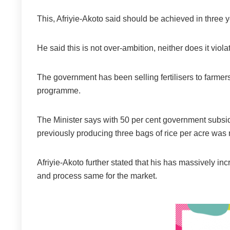
This, Afriyie-Akoto said should be achieved in three y
He said this is not over-ambition, neither does it viol
The government has been selling fertilisers to farmers
programme.
The Minister says with 50 per cent government subsidy
previously producing three bags of rice per acre wa
Afriyie-Akoto further stated that his has massively 
and process same for the market.