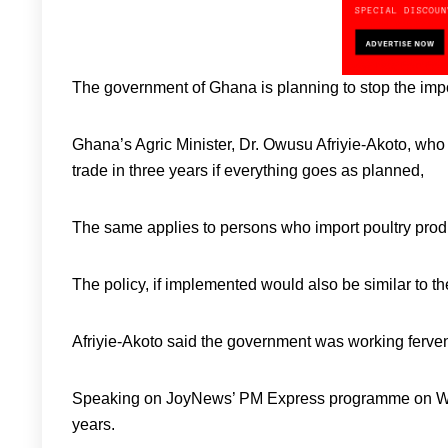
The government of Ghana is planning to stop the impor
Ghana’s Agric Minister, Dr. Owusu Afriyie-Akoto, who 
trade in three years if everything goes as planned,
The same applies to persons who import poultry prod
The policy, if implemented would also be similar to the
Afriyie-Akoto said the government was working fervent
Speaking on JoyNews’ PM Express programme on Wedn
years.