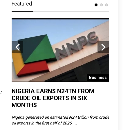
Featured
 News
Business
D
NIGERIA EARNS N24TN FROM
OLOWU 
e
CRUDE OIL EXPORTS IN SIX
YOUTH
MONTHS
POVERT
SCDC),
Nigeria generated an estimated ₦24 trillion from crude
The Olowu 
oil exports in the first half of 2026, ...
Matemilola,