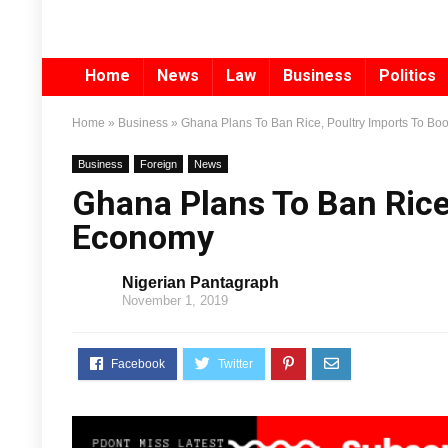
Home
News
Law
Business
Politics
Home
»
Business
»
Ghana Plans To Ban Rice, Poultry Imports To B
Business
Foreign
News
Ghana Plans To Ban Rice
Economy
Nigerian Pantagraph
November 1, 2019