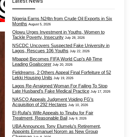
Latest News
Nigeria Earns N24tn from Crude Oil Exports in Six
Months
August 5, 2026
Olowu Urges Investment in Youths, Women to
Tackle Poverty, Insecurity
July 28, 2026
NSCDC Uncovers Suspected Fake University in
Lagos, Rescues 106 Youths
July 22, 2026
Mbappé Becomes FIFA World Cup’s All-Time
Leading Goalscorer
July 20, 2026
Fieldreams, 2 Others Appeal Final Forfeiture of 52
Lekki Housing Units
July 19, 2026
Lagos Re-Arraigned Woman For Failing To Stop
Late Husband’s Fake Medical Practice
July 17, 2026
NASCO Appeals Judgment Voiding FG’s
Acquisition of 292 Hectares
July 10, 2026
El-Rufai’s Wife Appeals to Tinubu for Fair
Treatment, Reasonable Bail
July 9, 2026
UBA Announces Tony Elumelu’s Retirement,
Appoints Emmanuel Norom as New Group
Chairman