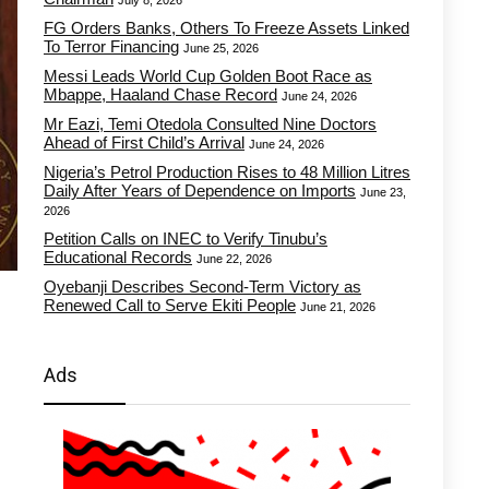
July 8, 2026
FG Orders Banks, Others To Freeze Assets Linked
To Terror Financing
June 25, 2026
Messi Leads World Cup Golden Boot Race as
Mbappe, Haaland Chase Record
June 24, 2026
Mr Eazi, Temi Otedola Consulted Nine Doctors
Ahead of First Child’s Arrival
June 24, 2026
Nigeria’s Petrol Production Rises to 48 Million Litres
Daily After Years of Dependence on Imports
June 23,
2026
Petition Calls on INEC to Verify Tinubu’s
Educational Records
June 22, 2026
Oyebanji Describes Second-Term Victory as
Renewed Call to Serve Ekiti People
June 21, 2026
Ads