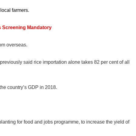
local farmers.
s Screening Mandatory
rom overseas.
eviously said rice importation alone takes 82 per cent of all
 the country’s GDP in 2018.
planting for food and jobs programme, to increase the yield of