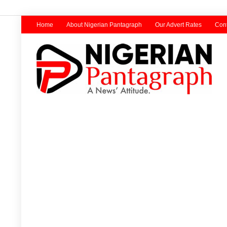
Home
About Nigerian Pantagraph
Our Advert Rates
Cont